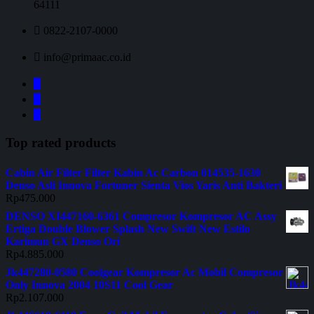
64111
0822-2107-0000
info@primaac.co.id
Top rated products
Cabin Air Filter Filter Kabin Ac Carbon 014535-1630
Denso Asli Innova Fortuner Sienta Vios Yaris Anti Bakteri
Rp
475.000
DENSO XI447160-6361 Compresor Kompresor AC Assy
Ertiga Double Blower Splash New Swift New Estilo
Karimun GX Denso Ori
Rp
4.885.000
Jk447280-0580 Coolgear Kompresor Ac Mobil Compresor
Only Innova 2004 10S11 Cool Gear
Rp
2.107.000