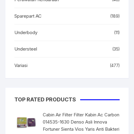
Sparepart AC
(189)
Underbody
(11)
Understeel
(35)
Variasi
(477)
TOP RATED PRODUCTS
Cabin Air Filter Filter Kabin Ac Carbon
014535-1630 Denso Asli Innova
Fortuner Sienta Vios Yaris Anti Bakteri