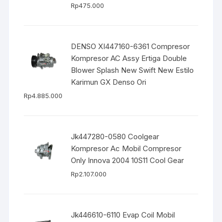
Rp
475.000
DENSO XI447160-6361 Compresor
Kompresor AC Assy Ertiga Double
Blower Splash New Swift New Estilo
Karimun GX Denso Ori
Rp
4.885.000
Jk447280-0580 Coolgear
Kompresor Ac Mobil Compresor
Only Innova 2004 10S11 Cool Gear
Rp
2.107.000
Jk446610-6110 Evap Coil Mobil