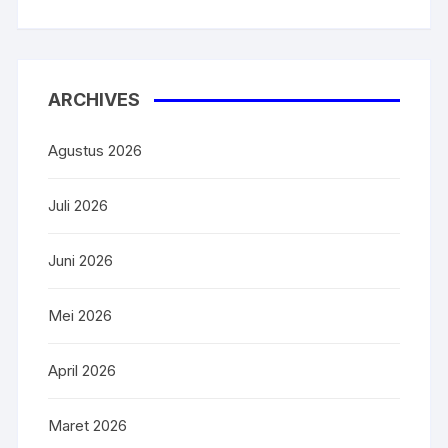
ARCHIVES
Agustus 2026
Juli 2026
Juni 2026
Mei 2026
April 2026
Maret 2026