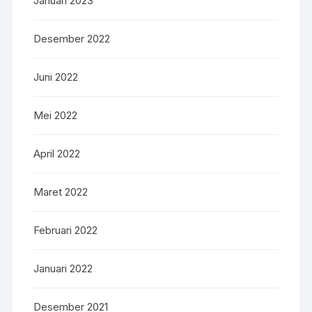
Januari 2023
Desember 2022
Juni 2022
Mei 2022
April 2022
Maret 2022
Februari 2022
Januari 2022
Desember 2021