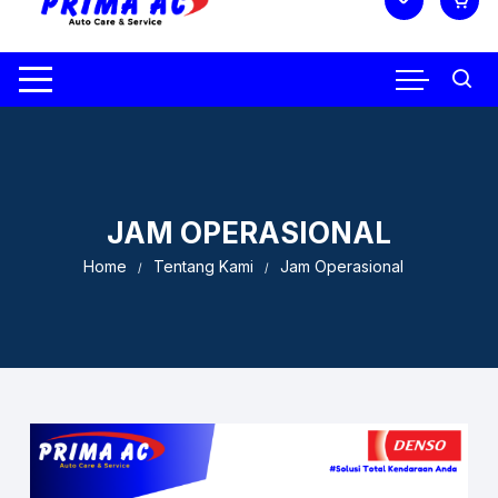
JAM OPERASIONAL
Home
Tentang Kami
Jam Operasional