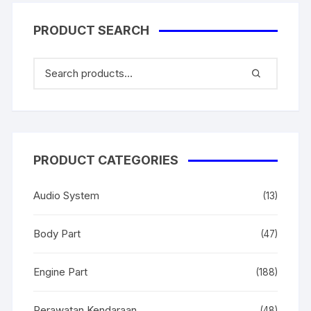
PRODUCT SEARCH
PRODUCT CATEGORIES
Audio System
(13)
Body Part
(47)
Engine Part
(188)
Perawatan Kendaraan
(48)