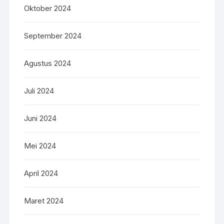
Oktober 2024
September 2024
Agustus 2024
Juli 2024
Juni 2024
Mei 2024
April 2024
Maret 2024