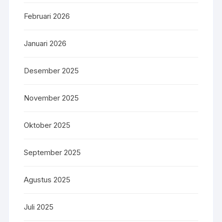
Februari 2026
Januari 2026
Desember 2025
November 2025
Oktober 2025
September 2025
Agustus 2025
Juli 2025