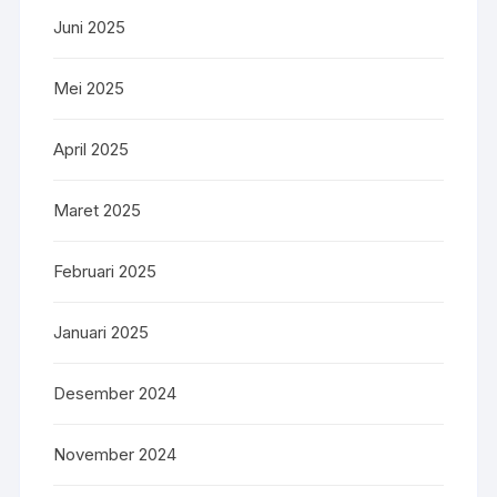
Juni 2025
Mei 2025
April 2025
Maret 2025
Februari 2025
Januari 2025
Desember 2024
November 2024