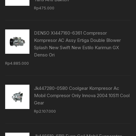
Rp
475.000
DENSO XI447160-6361 Compresor
Kompresor AC Assy Ertiga Double Blower
Splash New Swift New Estilo Karimun GX
Denso Ori
Rp
4.885.000
Jk447280-0580 Coolgear Kompresor Ac
Mobil Compresor Only Innova 2004 10S11 Cool
Gear
Rp
2.107.000