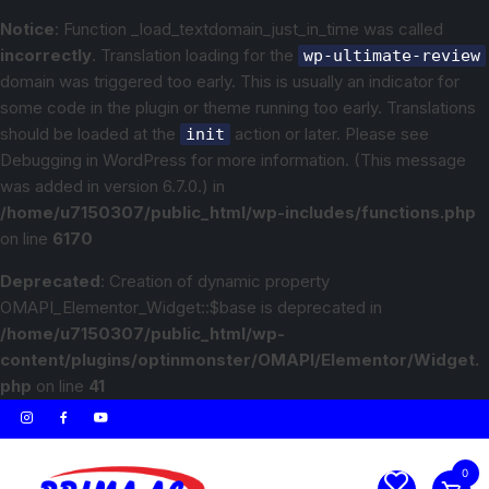
Notice
: Function _load_textdomain_just_in_time was called
incorrectly
. Translation loading for the
wp-ultimate-review
domain was triggered too early. This is usually an indicator for
some code in the plugin or theme running too early. Translations
should be loaded at the
action or later. Please see
init
Debugging in WordPress
for more information. (This message
was added in version 6.7.0.) in
/home/u7150307/public_html/wp-includes/functions.php
on line
6170
Deprecated
: Creation of dynamic property
OMAPI_Elementor_Widget::$base is deprecated in
/home/u7150307/public_html/wp-
content/plugins/optinmonster/OMAPI/Elementor/Widget.
php
on line
41
0