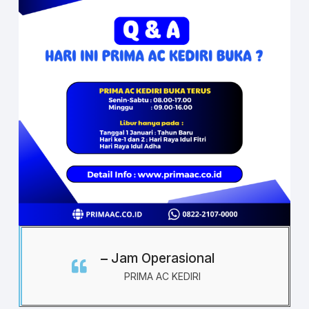
Jam Operasional
PRIMA AC KEDIRI