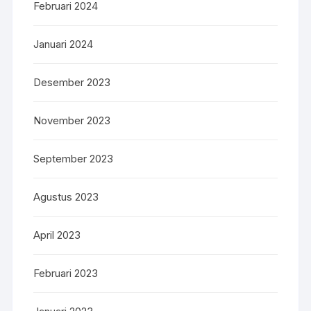
Februari 2024
Januari 2024
Desember 2023
November 2023
September 2023
Agustus 2023
April 2023
Februari 2023