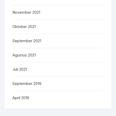
November 2021
Oktober 2021
September 2021
Agustus 2021
Juli 2021
September 2019
April 2019