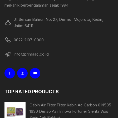
mekanik berpengalaman sejak 1994
Jl. Sersan Bahrun No. 27, Dermo, Mojoroto, Kediri,
Jatim 64111
0822-2107-0000
info@primaac.co.id
TOP RATED PRODUCTS
Cabin Air Filter Filter Kabin Ac Carbon 014535-
1630 Denso Asli Innova Fortuner Sienta Vios
Yaris Anti Bakteri