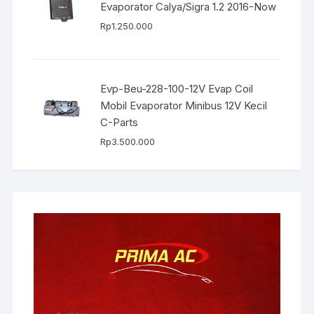
Evaporator Calya/Sigra 1.2 2016-Now
Rp
1.250.000
Evp-Beu-228-100-12V Evap Coil
Mobil Evaporator Minibus 12V Kecil
C-Parts
Rp
3.500.000