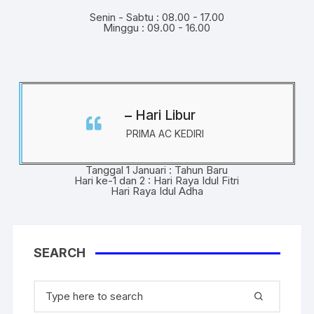
Senin - Sabtu : 08.00 - 17.00
Minggu : 09.00 - 16.00
Hari Libur
PRIMA AC KEDIRI
Tanggal 1 Januari : Tahun Baru
Hari ke-1 dan 2 : Hari Raya Idul Fitri
Hari Raya Idul Adha
SEARCH