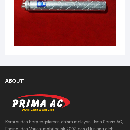
ABOUT
Kami sudah berpengalaman dalam melayani Jasa Servis AC,
Engine, dan Variasi mobil sejak 2003 dan ditunjang oleh