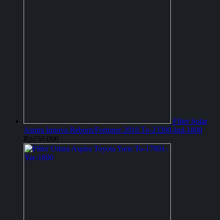
Filter Solar
Aspira Innova Reborn/Fortuner 2016 To-23390-Ind-1800
Rp
250.000