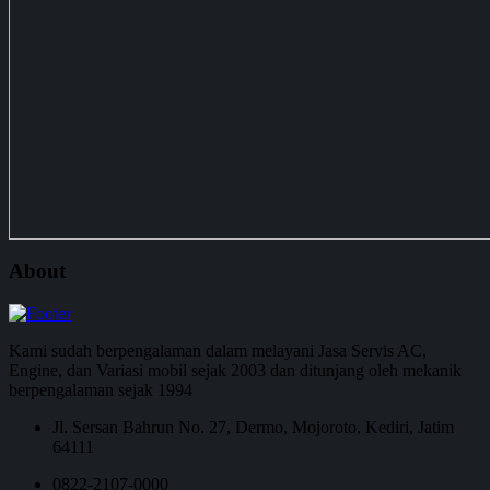
About
Kami sudah berpengalaman dalam melayani Jasa Servis AC,
Engine, dan Variasi mobil sejak 2003 dan ditunjang oleh mekanik
berpengalaman sejak 1994
Jl. Sersan Bahrun No. 27, Dermo, Mojoroto, Kediri, Jatim
64111
0822-2107-0000