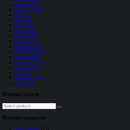
Januari 2023
Desember 2022
Juni 2022
Mei 2022
April 2022
Maret 2022
Februari 2022
Januari 2022
Desember 2021
November 2021
Oktober 2021
September 2021
Agustus 2021
Juli 2021
September 2019
April 2019
Product Search
Product categories
Audio System
(13)