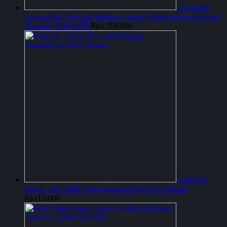
Arb-0020
Towing Bar Towing Belakang Innova Reborn/Innova Lama /
Fortuner 2016 ARB
Rp
1.350.000
Filter Oli
Denso Dxe-1008 Kijang Diesel/Dyna/Ps125/Dutro
Rp
115.000