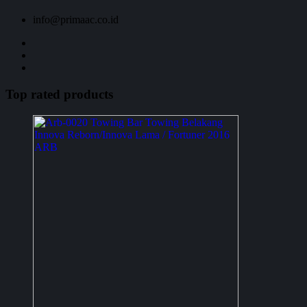
info@primaac.co.id
Top rated products