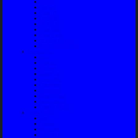
Bushing
Fan Belt
Filter Oli
Coil Busi
Oil & Filter
Filter Solar
Filter Udara
Tune Up & Battery
Pompa Bensin-Solar
Sparepart AC
Seal
Radiator
Extravan
Motor Fan
Evaporator
Condensor
Compresor
Magnit Cluth
Motor Blower
Cabin Air Filter
Audio System
Bass
Monitor
Bluetooth
Box Woofer