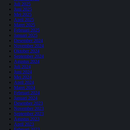
Juli 2025
Juni 2025
Mei 2025
April 2025
Maret 2025
Februari 2025
Januari 2025
Desember 2024
November 2024
Oktober 2024
September 2024
Agustus 2024
Juli 2024
Juni 2024
Mei 2024
April 2024
Maret 2024
Februari 2024
Januari 2024
Desember 2023
November 2023
September 2023
Agustus 2023
April 2023
Februari 2023