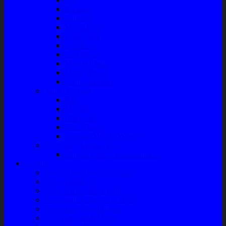
Radiator
Extravan
Motor Fan
Evaporator
Condensor
Compresor
Magnit Cluth
Motor Blower
Cabin Air Filter
Audio System
Bass
Monitor
Bluetooth
Box Woofer
Speaker Mobil / Woofer
Perawatan Kendaraan
Minyak Rem – Brake Cleaner
Layanan
Paket Underbody/Kaki-kaki
Paket Variasi Jok
Paket Variasi Kaca Film
Perawatan Berkala Ac Mobil
Perawatan Mobil Diesel
Perawatan Bodi Mobil