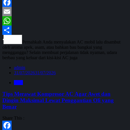
Facebook
Email
WhatsApp
Share
Pernahkah Anda menyalakan AC mobil lalu disambut
oleh aroma apek, asam, atau bahkan bau bangkai yang
mengganggu? Selain membuat perjalanan tidak nyaman, udara
berbau yang keluar dari kisi-kisi AC juga
admin
31/07/2026
31/07/2026
Blog
Tips Merawat Kompresor AC Agar Awet dan
Dingin Maksimal Lewat Penggantian Oli yang
Benar
Share This :