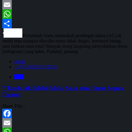
Facebook
Email
WhatsApp
Share
Pernahkah Anda merasakah pendingin udara (AC) di
mobil atau ruangan tiba-tiba terasa tidak dingin, berbunyi bising,
atau bahkan mati total? Banyak orang langsung menyalahkan freon
(refrigeran) yang habis. Padahal, jantung
admin
31/07/2026
31/07/2026
Blog
7 Tanda Aki Mobil Mulai Soak dan Harus Segera
Diganti
Share This :
Facebook