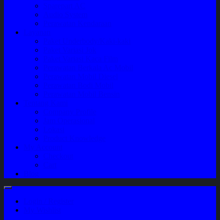
Sparepart AC
Audio System
Perawatan Kendaraan
Layanan
Paket Underbody/Kaki-kaki
Paket Variasi Jok
Paket Variasi Kaca Film
Perawatan Berkala Ac Mobil
Perawatan Mobil Diesel
Perawatan Bodi Mobil
Perawatan Mobil Bensin
Tentang Kami
Company Profile
Jam Operasional
Lokasi
Product Knowledge
My Account
Checkout
Cart
Blog
Login / Register
My Wishlist