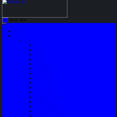
Total:
Rp
0
0
Home
Shop
Variasi
Wiper
Lampu
Switch
Spoiler
Klakson
Consul Box
Mud Guard
Fender Trim
Cover Spion
Body Guard
Cover Handle
Talang Air Mobil
Tank Cover
Garnish Reflektor
Garnish Tail Lamp
Garnish Head Lamp