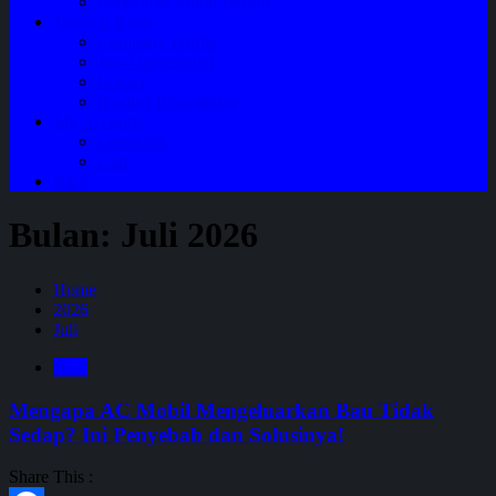
Perawatan Mobil Bensin
Tentang Kami
Company Profile
Jam Operasional
Lokasi
Product Knowledge
My Account
Checkout
Cart
Blog
Bulan:
Juli 2026
Home
2026
Juli
Blog
Mengapa AC Mobil Mengeluarkan Bau Tidak
Sedap? Ini Penyebab dan Solusinya!
Share This :