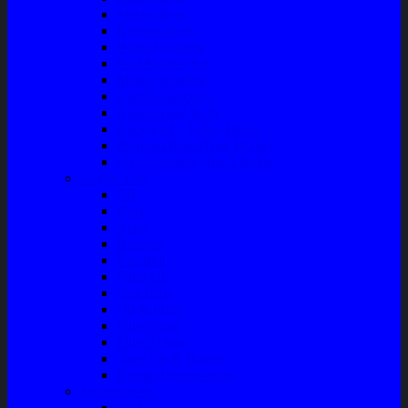
Master Rem
Kampas Rem
Whell Cylinder
Seal Kaliper Kit
Master Kopling
Kampas Kopling
Kabel Hand Rem
Rack End – Long Tierod
Piringan Rem (Disc Brake)
Shockbreaker Shock Beker
Engine Part
Oli
Busi
Accu
Bushing
Fan Belt
Filter Oli
Coil Busi
Oil & Filter
Filter Solar
Filter Udara
Tune Up & Battery
Pompa Bensin-Solar
Sparepart AC
Seal