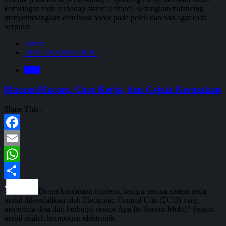
kemiringan roda terhadap sistem kemudi, sedangkan balancing
menyeimbangkan distribusi bobot pada pelek dan ban agar roda
berputar
admin
28/07/2026
28/07/2026
Blog
Macam-Macam, Cara Kerja, dan Gejala Kerusakan
Share This :
Facebook
Email
WhatsApp
Share
Di era kendaraan modern, hampir semua sistem pada
mobil dikendalikan oleh Electronic Control Unit (ECU) yang
menerima data dari berbagai sensor Apa Itu Sensor Mobil? Sensor
mobil adalah komponen elektronik