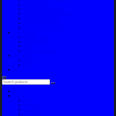
Paket Variasi Jok
Paket Variasi Kaca Film
Perawatan Berkala Ac Mobil
Perawatan Mobil Diesel
Perawatan Bodi Mobil
Perawatan Mobil Bensin
Tentang Kami
Company Profile
Jam Operasional
Lokasi
Product Knowledge
My Account
Checkout
Cart
Blog
Home
Shop
Variasi
Body Part
Understeel
Engine Part