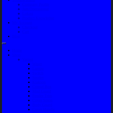
Company Profile
Jam Operasional
Lokasi
Product Knowledge
My Account
Checkout
Cart
Blog
Home
Shop
Variasi
Wiper
Lampu
Switch
Spoiler
Klakson
Consul Box
Mud Guard
Fender Trim
Cover Spion
Body Guard
Cover Handle