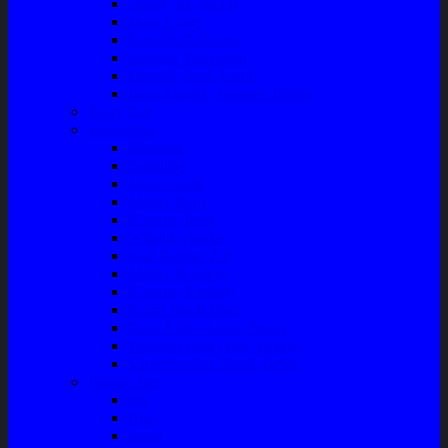
Talang Air Mobil
Tank Cover
Garnish Reflektor
Garnish Tail Lamp
Garnish Head Lamp
Front Guard / Bemper Depan
Body Part
Understeel
Matahari
Stabilizer
Laker Roda
Master Rem
Kampas Rem
Whell Cylinder
Seal Kaliper Kit
Master Kopling
Kampas Kopling
Kabel Hand Rem
Rack End – Long Tierod
Piringan Rem (Disc Brake)
Shockbreaker Shock Beker
Engine Part
Oli
Busi
Accu