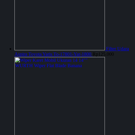
Filter Udara
Aspira Toyota Yaris To-17801-Yar-1800
Rp
125.000