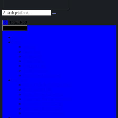
Total:
Rp
0
0
All categories
Home
Shop
Variasi
Body Part
Understeel
Engine Part
Sparepart AC
Audio System
Perawatan Kendaraan
Layanan
Paket Underbody/Kaki-kaki
Paket Variasi Jok
Paket Variasi Kaca Film
Perawatan Berkala Ac Mobil
Perawatan Mobil Diesel
Perawatan Bodi Mobil
Perawatan Mobil Bensin
Tentang Kami