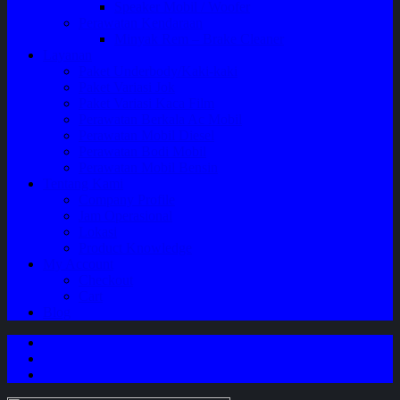
Speaker Mobil / Woofer
Perawatan Kendaraan
Minyak Rem – Brake Cleaner
Layanan
Paket Underbody/Kaki-kaki
Paket Variasi Jok
Paket Variasi Kaca Film
Perawatan Berkala Ac Mobil
Perawatan Mobil Diesel
Perawatan Bodi Mobil
Perawatan Mobil Bensin
Tentang Kami
Company Profile
Jam Operasional
Lokasi
Product Knowledge
My Account
Checkout
Cart
Blog