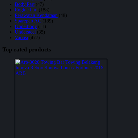
Body Part
(47)
Engine Part
(188)
Perawatan Kendaraan
(48)
Sparepart AC
(189)
Underbody
(11)
Understeel
(35)
Variasi
(477)
Top rated products