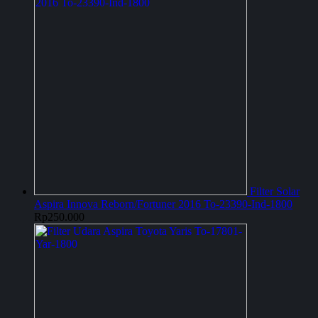
Filter Solar
Aspira Innova Reborn/Fortuner 2016 To-23390-Ind-1800
Rp
250.000