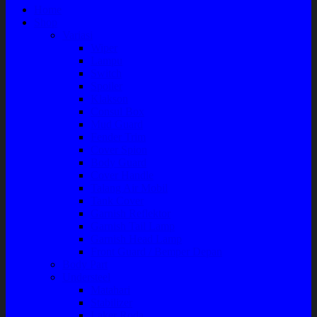
Home
Shop
Variasi
Wiper
Lampu
Switch
Spoiler
Klakson
Consul Box
Mud Guard
Fender Trim
Cover Spion
Body Guard
Cover Handle
Talang Air Mobil
Tank Cover
Garnish Reflektor
Garnish Tail Lamp
Garnish Head Lamp
Front Guard / Bemper Depan
Body Part
Understeel
Matahari
Stabilizer
Laker Roda