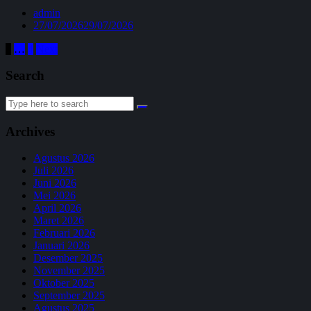
admin
27/07/2026
29/07/2026
Paginasi
1
…
4
Next
pos
Search
Search
for:
Archives
Agustus 2026
Juli 2026
Juni 2026
Mei 2026
April 2026
Maret 2026
Februari 2026
Januari 2026
Desember 2025
November 2025
Oktober 2025
September 2025
Agustus 2025