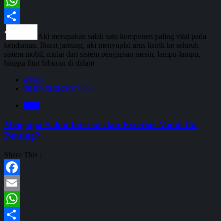
Email
WhatsApp
Share
Aki merupakan salah satu komponen paling vital pada
kendaraan. Ibarat jantung, aki menyuplai arus listrik ke seluruh
sistem mobil, mulai dari sistem pengapian mesin, lampu-lampu,
hingga fitur hiburan di dalam
admin
30/07/2026
30/07/2026
Blog
Mengapa Salon Interior dan Exterior Mobil Itu
Penting?
Share This :
Facebook
Email
WhatsApp