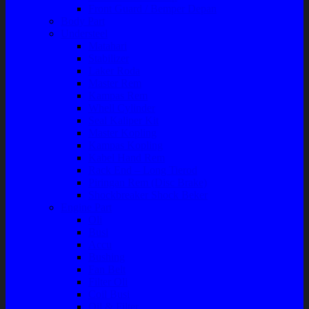
Front Guard / Bemper Depan
Body Part
Understeel
Matahari
Stabilizer
Laker Roda
Master Rem
Kampas Rem
Whell Cylinder
Seal Kaliper Kit
Master Kopling
Kampas Kopling
Kabel Hand Rem
Rack End – Long Tierod
Piringan Rem (Disc Brake)
Shockbreaker Shock Beker
Engine Part
Oli
Busi
Accu
Bushing
Fan Belt
Filter Oli
Coil Busi
Oil & Filter