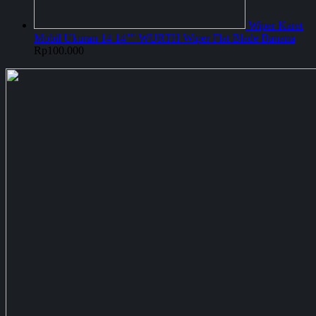
Wiper Karet
Mobil Ukuran 14 14"" WURTH Wiper Flat Blade Banana
Rp
100.000