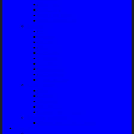
Filter Solar
Filter Udara
Tune Up & Battery
Pompa Bensin-Solar
Sparepart AC
Seal
Radiator
Extravan
Motor Fan
Evaporator
Condensor
Compresor
Magnit Cluth
Motor Blower
Cabin Air Filter
Audio System
Bass
Monitor
Bluetooth
Box Woofer
Speaker Mobil / Woofer
Perawatan Kendaraan
Minyak Rem – Brake Cleaner
Layanan
Paket Underbody/Kaki-kaki