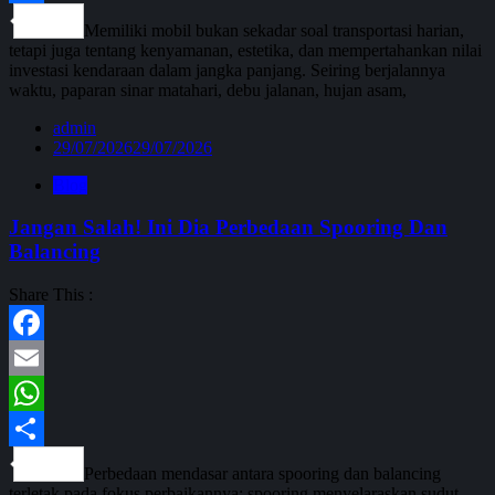
Share
Memiliki mobil bukan sekadar soal transportasi harian,
tetapi juga tentang kenyamanan, estetika, dan mempertahankan nilai
investasi kendaraan dalam jangka panjang. Seiring berjalannya
waktu, paparan sinar matahari, debu jalanan, hujan asam,
admin
29/07/2026
29/07/2026
Blog
Jangan Salah! Ini Dia Perbedaan Spooring Dan
Balancing
Share This :
Facebook
Email
WhatsApp
Share
Perbedaan mendasar antara spooring dan balancing
terletak pada fokus perbaikannya: spooring menyelaraskan sudut