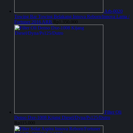
Arb-0020
Towing Bar Towing Belakang Innova Reborn/Innova Lama /
Fortuner 2016 ARB
Rp
1.350.000
Filter Oli
Denso Dxe-1008 Kijang Diesel/Dyna/Ps125/Dutro
Rp
115.000