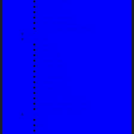
Talang Air Mobil
Tank Cover
Garnish Reflektor
Garnish Tail Lamp
Garnish Head Lamp
Front Guard / Bemper Depan
Body Part
Understeel
Matahari
Stabilizer
Laker Roda
Master Rem
Kampas Rem
Whell Cylinder
Seal Kaliper Kit
Master Kopling
Kampas Kopling
Kabel Hand Rem
Rack End – Long Tierod
Piringan Rem (Disc Brake)
Shockbreaker Shock Beker
Engine Part
Oli
Busi
Accu