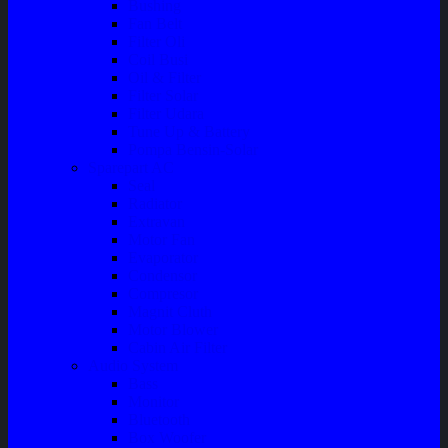
Bushing
Fan Belt
Filter Oli
Coil Busi
Oil & Filter
Filter Solar
Filter Udara
Tune Up & Battery
Pompa Bensin-Solar
Sparepart AC
Seal
Radiator
Extravan
Motor Fan
Evaporator
Condensor
Compresor
Magnit Cluth
Motor Blower
Cabin Air Filter
Audio System
Bass
Monitor
Bluetooth
Box Woofer