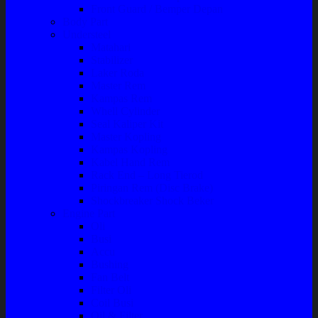
Front Guard / Bemper Depan
Body Part
Understeel
Matahari
Stabilizer
Laker Roda
Master Rem
Kampas Rem
Whell Cylinder
Seal Kaliper Kit
Master Kopling
Kampas Kopling
Kabel Hand Rem
Rack End – Long Tierod
Piringan Rem (Disc Brake)
Shockbreaker Shock Beker
Engine Part
Oli
Busi
Accu
Bushing
Fan Belt
Filter Oli
Coil Busi
Oil & Filter