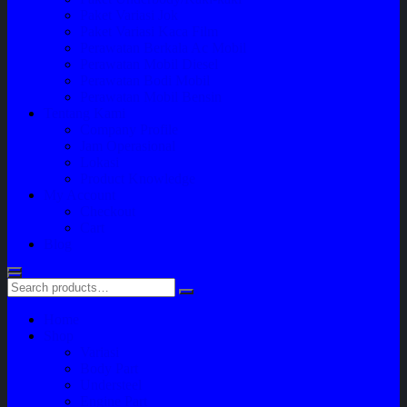
Paket Variasi Jok
Paket Variasi Kaca Film
Perawatan Berkala Ac Mobil
Perawatan Mobil Diesel
Perawatan Bodi Mobil
Perawatan Mobil Bensin
Tentang Kami
Company Profile
Jam Operasional
Lokasi
Product Knowledge
My Account
Checkout
Cart
Blog
Home
Shop
Variasi
Body Part
Understeel
Engine Part