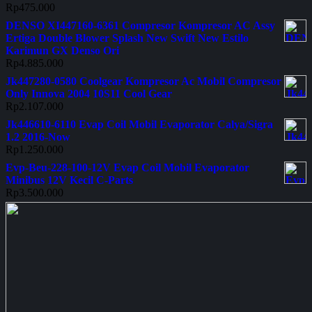
Rp
475.000
DENSO XI447160-6361 Compresor Kompresor AC Assy
Ertiga Double Blower Splash New Swift New Estilo
Karimun GX Denso Ori
Rp
4.885.000
Jk447280-0580 Coolgear Kompresor Ac Mobil Compresor
Only Innova 2004 10S11 Cool Gear
Rp
2.107.000
Jk446610-6110 Evap Coil Mobil Evaporator Calya/Sigra
1.2 2016-Now
Rp
1.250.000
Evp-Beu-228-100-12V Evap Coil Mobil Evaporator
Minibus 12V Kecil C-Parts
Rp
3.500.000