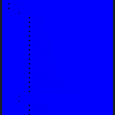
Home
Shop
Variasi
Wiper
Lampu
Switch
Spoiler
Klakson
Consul Box
Mud Guard
Fender Trim
Cover Spion
Body Guard
Cover Handle
Talang Air Mobil
Tank Cover
Garnish Reflektor
Garnish Tail Lamp
Garnish Head Lamp
Front Guard / Bemper Depan
Body Part
Understeel
Matahari
Stabilizer
Laker Roda