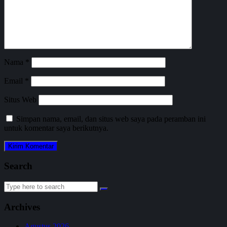
Nama
*
Email
*
Situs Web
Simpan nama, email, dan situs web saya pada peramban ini
untuk komentar saya berikutnya.
Search
Search
for:
Archives
Agustus 2026