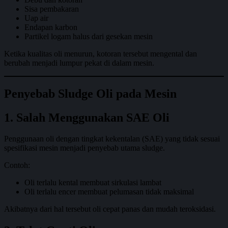
Sisa pembakaran
Uap air
Endapan karbon
Partikel logam halus dari gesekan mesin
Ketika kualitas oli menurun, kotoran tersebut mengental dan
berubah menjadi lumpur pekat di dalam mesin.
Penyebab Sludge Oli pada Mesin
1. Salah Menggunakan SAE Oli
Penggunaan oli dengan tingkat kekentalan (SAE) yang tidak sesuai
spesifikasi mesin menjadi penyebab utama sludge.
Contoh:
Oli terlalu kental membuat sirkulasi lambat
Oli terlalu encer membuat pelumasan tidak maksimal
Akibatnya dari hal tersebut oli cepat panas dan mudah teroksidasi.