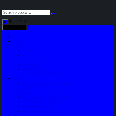
Total:
Rp
0
0
All categories
Home
Shop
Variasi
Body Part
Understeel
Engine Part
Sparepart AC
Audio System
Perawatan Kendaraan
Layanan
Paket Underbody/Kaki-kaki
Paket Variasi Jok
Paket Variasi Kaca Film
Perawatan Berkala Ac Mobil
Perawatan Mobil Diesel
Perawatan Bodi Mobil
Perawatan Mobil Bensin
Tentang Kami