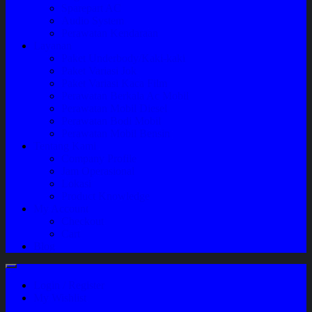
Sparepart AC
Audio System
Perawatan Kendaraan
Layanan
Paket Underbody/Kaki-kaki
Paket Variasi Jok
Paket Variasi Kaca Film
Perawatan Berkala Ac Mobil
Perawatan Mobil Diesel
Perawatan Bodi Mobil
Perawatan Mobil Bensin
Tentang Kami
Company Profile
Jam Operasional
Lokasi
Product Knowledge
My Account
Checkout
Cart
Blog
Login / Register
My Wishlist