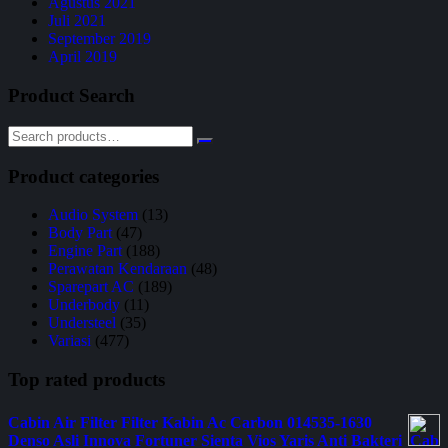
Agustus 2021
Juli 2021
September 2019
April 2019
Product Search
Product categories
Audio System
(13)
Body Part
(47)
Engine Part
(188)
Perawatan Kendaraan
(48)
Sparepart AC
(189)
Underbody
(11)
Understeel
(35)
Variasi
(477)
Top rated products
Cabin Air Filter Filter Kabin Ac Carbon 014535-1630
Denso Asli Innova Fortuner Sienta Vios Yaris Anti Bakteri