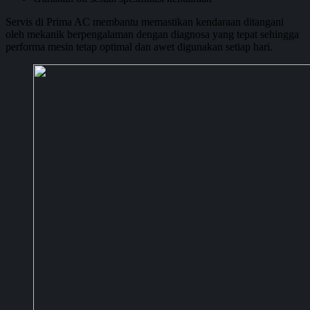
Servis di Prima AC membantu memastikan kendaraan ditangani
oleh mekanik berpengalaman dengan diagnosa yang tepat sehingga
performa mesin tetap optimal dan awet digunakan setiap hari.