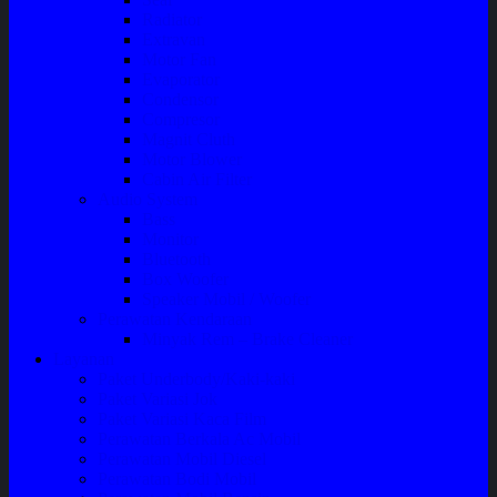
Radiator
Extravan
Motor Fan
Evaporator
Condensor
Compresor
Magnit Cluth
Motor Blower
Cabin Air Filter
Audio System
Bass
Monitor
Bluetooth
Box Woofer
Speaker Mobil / Woofer
Perawatan Kendaraan
Minyak Rem – Brake Cleaner
Layanan
Paket Underbody/Kaki-kaki
Paket Variasi Jok
Paket Variasi Kaca Film
Perawatan Berkala Ac Mobil
Perawatan Mobil Diesel
Perawatan Bodi Mobil