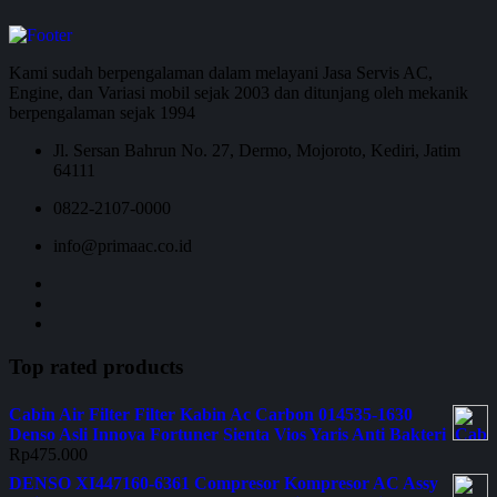
Kami sudah berpengalaman dalam melayani Jasa Servis AC,
Engine, dan Variasi mobil sejak 2003 dan ditunjang oleh mekanik
berpengalaman sejak 1994
Jl. Sersan Bahrun No. 27, Dermo, Mojoroto, Kediri, Jatim
64111
0822-2107-0000
info@primaac.co.id
Top rated products
Cabin Air Filter Filter Kabin Ac Carbon 014535-1630
Denso Asli Innova Fortuner Sienta Vios Yaris Anti Bakteri
Rp
475.000
DENSO XI447160-6361 Compresor Kompresor AC Assy