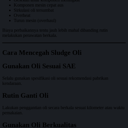
Komponen mesin cepat aus
Sirkulasi oli tersumbat
Overheat
Turun mesin (overhaul)
Biaya perbaikannya tentu jauh lebih mahal dibanding rutin
melakukan perawatan berkala.
Cara Mencegah Sludge Oli
Gunakan Oli Sesuai SAE
Selalu gunakan spesifikasi oli sesuai rekomendasi pabrikan
kendaraan.
Rutin Ganti Oli
Lakukan penggantian oli secara berkala sesuai kilometer atau waktu
pemakaian.
Gunakan Oli Berkualitas