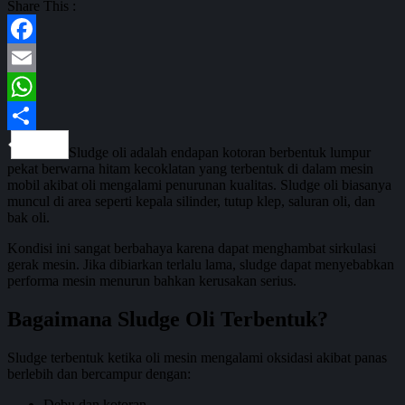
Share This :
Facebook
Email
WhatsApp
Share
Sludge oli adalah endapan kotoran berbentuk lumpur
pekat berwarna hitam kecoklatan yang terbentuk di dalam mesin
mobil akibat oli mengalami penurunan kualitas. Sludge oli biasanya
muncul di area seperti kepala silinder, tutup klep, saluran oli, dan
bak oli.
Kondisi ini sangat berbahaya karena dapat menghambat sirkulasi
gerak mesin. Jika dibiarkan terlalu lama, sludge dapat menyebabkan
performa mesin menurun bahkan kerusakan serius.
Bagaimana Sludge Oli Terbentuk?
Sludge terbentuk ketika oli mesin mengalami oksidasi akibat panas
berlebih dan bercampur dengan:
Debu dan kotoran