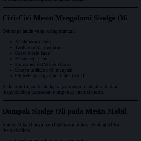
Ciri-Ciri Mesin Mengalami Sludge Oli
Beberapa tanda yang sering muncul:
Mesin terasa berat
Tarikan mobil menurun
Suara mesin kasar
Mesin cepat panas
Konsumsi BBM lebih boros
Lampu indikator oli menyala
Oli terlihat sangat hitam dan kental
Pada kondisi parah, sludge dapat menyumbat jalur oli dan
menyebabkan kerusakan komponen internal mesin.
Dampak Sludge Oli pada Mesin Mobil
Sludge bukan hanya membuat mesin kotor, tetapi juga bisa
menyebabkan:
Gesekan antar komponen meningkat