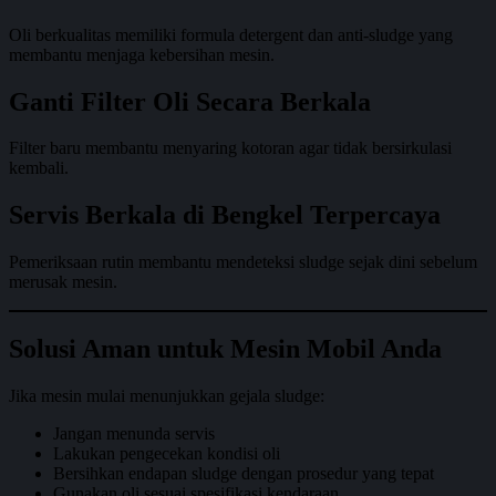
Oli berkualitas memiliki formula detergent dan anti-sludge yang
membantu menjaga kebersihan mesin.
Ganti Filter Oli Secara Berkala
Filter baru membantu menyaring kotoran agar tidak bersirkulasi
kembali.
Servis Berkala di Bengkel Terpercaya
Pemeriksaan rutin membantu mendeteksi sludge sejak dini sebelum
merusak mesin.
Solusi Aman untuk Mesin Mobil Anda
Jika mesin mulai menunjukkan gejala sludge:
Jangan menunda servis
Lakukan pengecekan kondisi oli
Bersihkan endapan sludge dengan prosedur yang tepat
Gunakan oli sesuai spesifikasi kendaraan