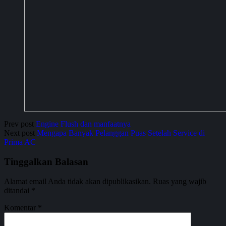
Prev post
Engine Flush dan manfaatnya
Next post
Mengapa Banyak Pelanggan Puas Setelah Service di
Prima AC
Tinggalkan Balasan
Alamat email Anda tidak akan dipublikasikan.
Ruas yang wajib
ditandai
*
Komentar
*