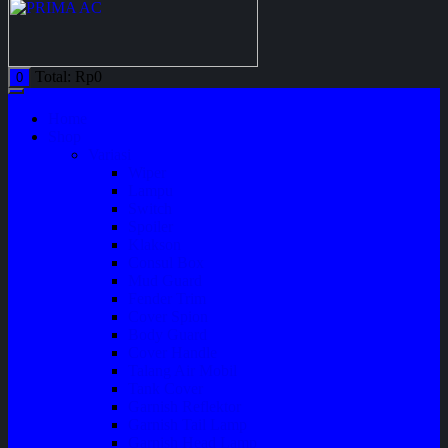
Total:
Rp
0
0
Home
Shop
Variasi
Wiper
Lampu
Switch
Spoiler
Klakson
Consul Box
Mud Guard
Fender Trim
Cover Spion
Body Guard
Cover Handle
Talang Air Mobil
Tank Cover
Garnish Reflektor
Garnish Tail Lamp
Garnish Head Lamp