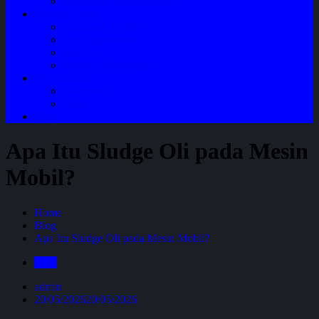
Perawatan Mobil Bensin
Tentang Kami
Company Profile
Jam Operasional
Lokasi
Product Knowledge
My Account
Checkout
Cart
Blog
Apa Itu Sludge Oli pada Mesin
Mobil?
Home
Blog
Apa Itu Sludge Oli pada Mesin Mobil?
Blog
admin
20/05/2026
20/05/2026