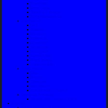
Filter Solar
Filter Udara
Tune Up & Battery
Pompa Bensin-Solar
Sparepart AC
Seal
Radiator
Extravan
Motor Fan
Evaporator
Condensor
Compresor
Magnit Cluth
Motor Blower
Cabin Air Filter
Audio System
Bass
Monitor
Bluetooth
Box Woofer
Speaker Mobil / Woofer
Perawatan Kendaraan
Minyak Rem – Brake Cleaner
Layanan
Paket Underbody/Kaki-kaki