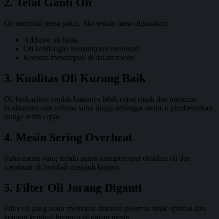
2. Telat Ganti Oli
Oli memiliki masa pakai. Jika terlalu lama digunakan:
Additive oli habis
Oli kehilangan kemampuan melumasi
Kotoran menumpuk di dalam mesin
3. Kualitas Oli Kurang Baik
Oli berkualitas rendah biasanya lebih cepat rusak dan menurun
kualitasnya saat terkena suhu tinggi sehingga memicu pembentukan
sludge lebih cepat.
4. Mesin Sering Overheat
Suhu mesin yang terlalu panas mempercepat oksidasi oli dan
membuat oli berubah menjadi lumpur.
5. Filter Oli Jarang Diganti
Filter oli yang kotor membuat sirkulasi pelumas tidak optimal dan
kotoran kembali berputar di dalam mesin.