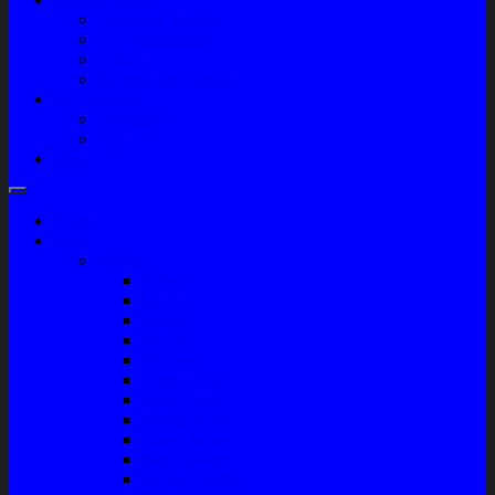
Company Profile
Jam Operasional
Lokasi
Product Knowledge
My Account
Checkout
Cart
Blog
Home
Shop
Variasi
Wiper
Lampu
Switch
Spoiler
Klakson
Consul Box
Mud Guard
Fender Trim
Cover Spion
Body Guard
Cover Handle