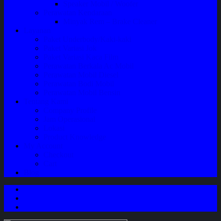
Speaker Mobil / Woofer
Perawatan Kendaraan
Minyak Rem – Brake Cleaner
Layanan
Paket Underbody/Kaki-kaki
Paket Variasi Jok
Paket Variasi Kaca Film
Perawatan Berkala Ac Mobil
Perawatan Mobil Diesel
Perawatan Bodi Mobil
Perawatan Mobil Bensin
Tentang Kami
Company Profile
Jam Operasional
Lokasi
Product Knowledge
My Account
Checkout
Cart
Blog