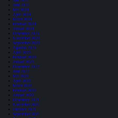
Juli 2024
Juni 2024
Mei 2024
April 2024
Maret 2024
Februari 2024
Januari 2024
Desember 2023
November 2023
September 2023
Agustus 2023
April 2023
Februari 2023
Januari 2023
Desember 2022
Juni 2022
Mei 2022
April 2022
Maret 2022
Februari 2022
Januari 2022
Desember 2021
November 2021
Oktober 2021
September 2021