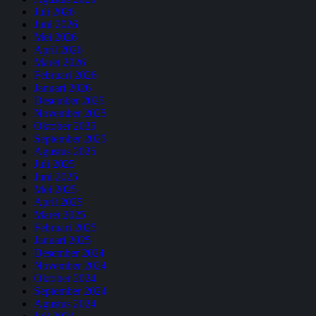
Juli 2026
Juni 2026
Mei 2026
April 2026
Maret 2026
Februari 2026
Januari 2026
Desember 2025
November 2025
Oktober 2025
September 2025
Agustus 2025
Juli 2025
Juni 2025
Mei 2025
April 2025
Maret 2025
Februari 2025
Januari 2025
Desember 2024
November 2024
Oktober 2024
September 2024
Agustus 2024