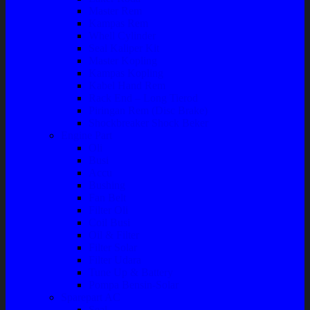
Master Rem
Kampas Rem
Whell Cylinder
Seal Kaliper Kit
Master Kopling
Kampas Kopling
Kabel Hand Rem
Rack End – Long Tierod
Piringan Rem (Disc Brake)
Shockbreaker Shock Beker
Engine Part
Oli
Busi
Accu
Bushing
Fan Belt
Filter Oli
Coil Busi
Oil & Filter
Filter Solar
Filter Udara
Tune Up & Battery
Pompa Bensin-Solar
Sparepart AC
Seal