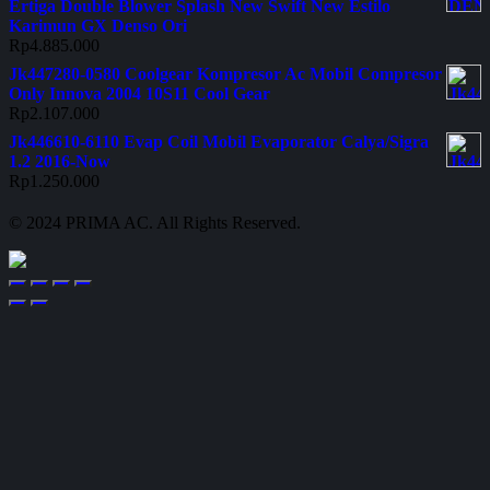
Ertiga Double Blower Splash New Swift New Estilo
Karimun GX Denso Ori
Rp
4.885.000
Jk447280-0580 Coolgear Kompresor Ac Mobil Compresor
Only Innova 2004 10S11 Cool Gear
Rp
2.107.000
Jk446610-6110 Evap Coil Mobil Evaporator Calya/Sigra
1.2 2016-Now
Rp
1.250.000
© 2024 PRIMA AC. All Rights Reserved.