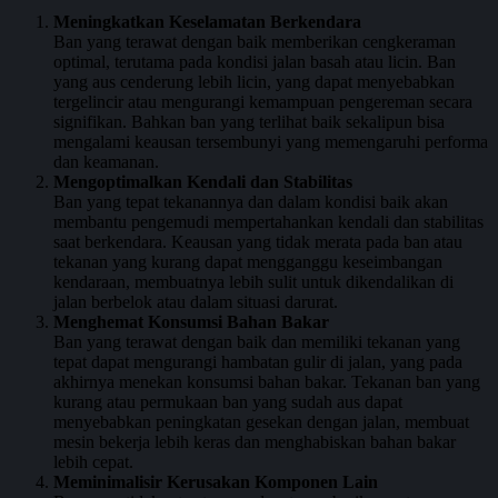
Meningkatkan Keselamatan Berkendara
Ban yang terawat dengan baik memberikan cengkeraman
optimal, terutama pada kondisi jalan basah atau licin. Ban
yang aus cenderung lebih licin, yang dapat menyebabkan
tergelincir atau mengurangi kemampuan pengereman secara
signifikan. Bahkan ban yang terlihat baik sekalipun bisa
mengalami keausan tersembunyi yang memengaruhi performa
dan keamanan.
Mengoptimalkan Kendali dan Stabilitas
Ban yang tepat tekanannya dan dalam kondisi baik akan
membantu pengemudi mempertahankan kendali dan stabilitas
saat berkendara. Keausan yang tidak merata pada ban atau
tekanan yang kurang dapat mengganggu keseimbangan
kendaraan, membuatnya lebih sulit untuk dikendalikan di
jalan berbelok atau dalam situasi darurat.
Menghemat Konsumsi Bahan Bakar
Ban yang terawat dengan baik dan memiliki tekanan yang
tepat dapat mengurangi hambatan gulir di jalan, yang pada
akhirnya menekan konsumsi bahan bakar. Tekanan ban yang
kurang atau permukaan ban yang sudah aus dapat
menyebabkan peningkatan gesekan dengan jalan, membuat
mesin bekerja lebih keras dan menghabiskan bahan bakar
lebih cepat.
Meminimalisir Kerusakan Komponen Lain