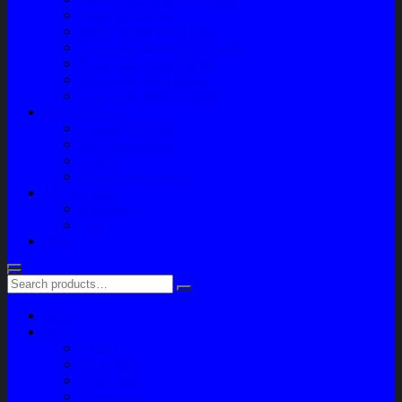
Paket Variasi Jok
Paket Variasi Kaca Film
Perawatan Berkala Ac Mobil
Perawatan Mobil Diesel
Perawatan Bodi Mobil
Perawatan Mobil Bensin
Tentang Kami
Company Profile
Jam Operasional
Lokasi
Product Knowledge
My Account
Checkout
Cart
Blog
Home
Shop
Variasi
Body Part
Understeel
Engine Part