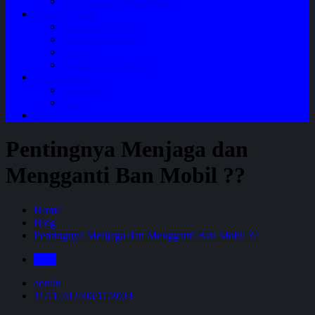
Perawatan Mobil Bensin
Tentang Kami
Company Profile
Jam Operasional
Lokasi
Product Knowledge
My Account
Checkout
Cart
Blog
Pentingnya Menjaga dan
Mengganti Ban Mobil ??
Home
Blog
Pentingnya Menjaga dan Mengganti Ban Mobil ??
Blog
admin
11/11/2024
06/11/2024