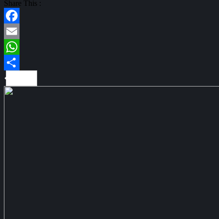
Share This :
Facebook
Email
WhatsApp
Share