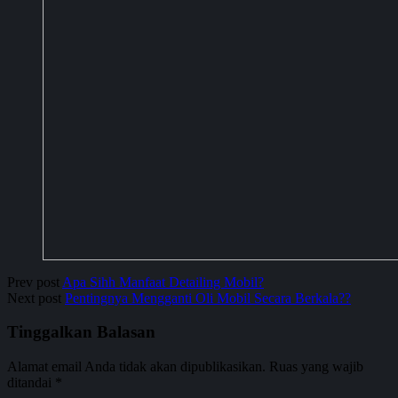
Prev post
Apa Sihh Manfaat Detailing Mobil?
Next post
Pentingnya Mengganti Oli Mobil Secara Berkala??
Tinggalkan Balasan
Alamat email Anda tidak akan dipublikasikan.
Ruas yang wajib
ditandai
*