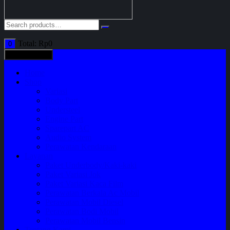
Total:
Rp
0
0
All categories
Home
Shop
Variasi
Body Part
Understeel
Engine Part
Sparepart AC
Audio System
Perawatan Kendaraan
Layanan
Paket Underbody/Kaki-kaki
Paket Variasi Jok
Paket Variasi Kaca Film
Perawatan Berkala Ac Mobil
Perawatan Mobil Diesel
Perawatan Bodi Mobil
Perawatan Mobil Bensin
Tentang Kami