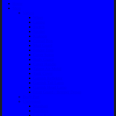
Home
Shop
Variasi
Wiper
Lampu
Switch
Spoiler
Klakson
Consul Box
Mud Guard
Fender Trim
Cover Spion
Body Guard
Cover Handle
Talang Air Mobil
Tank Cover
Garnish Reflektor
Garnish Tail Lamp
Garnish Head Lamp
Front Guard / Bemper Depan
Body Part
Understeel
Matahari
Stabilizer
Laker Roda