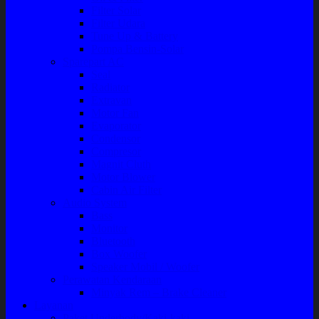
Filter Solar
Filter Udara
Tune Up & Battery
Pompa Bensin-Solar
Sparepart AC
Seal
Radiator
Extravan
Motor Fan
Evaporator
Condensor
Compresor
Magnit Cluth
Motor Blower
Cabin Air Filter
Audio System
Bass
Monitor
Bluetooth
Box Woofer
Speaker Mobil / Woofer
Perawatan Kendaraan
Minyak Rem – Brake Cleaner
Layanan
Paket Underbody/Kaki-kaki