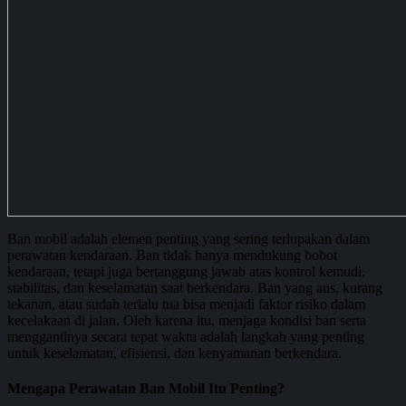
Ban mobil adalah elemen penting yang sering terlupakan dalam
perawatan kendaraan. Ban tidak hanya mendukung bobot
kendaraan, tetapi juga bertanggung jawab atas kontrol kemudi,
stabilitas, dan keselamatan saat berkendara. Ban yang aus, kurang
tekanan, atau sudah terlalu tua bisa menjadi faktor risiko dalam
kecelakaan di jalan. Oleh karena itu, menjaga kondisi ban serta
menggantinya secara tepat waktu adalah langkah yang penting
untuk keselamatan, efisiensi, dan kenyamanan berkendara.
Mengapa Perawatan Ban Mobil Itu Penting?