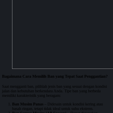
Bagaimana Cara Memilih Ban yang Tepat Saat Penggantian?
Saat mengganti ban, pilihlah jenis ban yang sesuai dengan kondisi
jalan dan kebutuhan berkendara Anda. Tipe ban yang berbeda
memiliki karakteristik yang beragam:
Ban Musim Panas
– Didesain untuk kondisi kering atau
basah ringan, tetapi tidak ideal untuk suhu ekstrem.