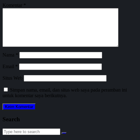
Komentar
*
Nama
*
Email
*
Situs Web
Simpan nama, email, dan situs web saya pada peramban ini
untuk komentar saya berikutnya.
Search
Search
for: