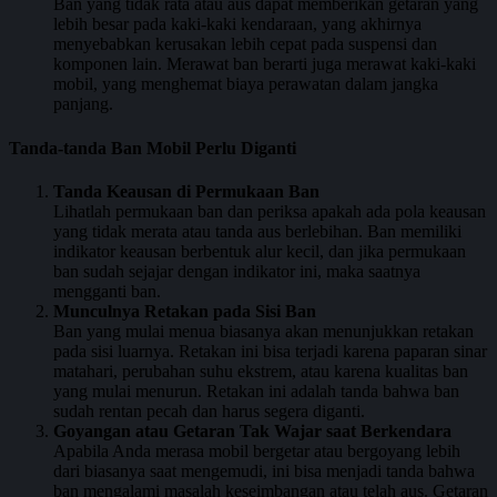
Ban yang tidak rata atau aus dapat memberikan getaran yang
lebih besar pada kaki-kaki kendaraan, yang akhirnya
menyebabkan kerusakan lebih cepat pada suspensi dan
komponen lain. Merawat ban berarti juga merawat kaki-kaki
mobil, yang menghemat biaya perawatan dalam jangka
panjang.
Tanda-tanda Ban Mobil Perlu Diganti
Tanda Keausan di Permukaan Ban
Lihatlah permukaan ban dan periksa apakah ada pola keausan
yang tidak merata atau tanda aus berlebihan. Ban memiliki
indikator keausan berbentuk alur kecil, dan jika permukaan
ban sudah sejajar dengan indikator ini, maka saatnya
mengganti ban.
Munculnya Retakan pada Sisi Ban
Ban yang mulai menua biasanya akan menunjukkan retakan
pada sisi luarnya. Retakan ini bisa terjadi karena paparan sinar
matahari, perubahan suhu ekstrem, atau karena kualitas ban
yang mulai menurun. Retakan ini adalah tanda bahwa ban
sudah rentan pecah dan harus segera diganti.
Goyangan atau Getaran Tak Wajar saat Berkendara
Apabila Anda merasa mobil bergetar atau bergoyang lebih
dari biasanya saat mengemudi, ini bisa menjadi tanda bahwa
ban mengalami masalah keseimbangan atau telah aus. Getaran