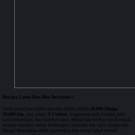
Berapa Lama Ban Bisa Bertahan?
Umur pakai ban mobil rata-rata adalah sekitar
40.000 hingga
50.000 km
, atau antara
3-5 tahun
, tergantung pada kondisi jalan,
cara berkendara, dan kondisi cuaca. Meski ban terlihat masih bagus,
mereka mungkin sudah kehilangan elastisitas dan daya cengkeram.
Sangat disarankan untuk memeriksa ban setiap tahun setelah