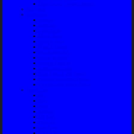
Front Guard / Bemper Depan
Body Part
Understeel
Matahari
Stabilizer
Laker Roda
Master Rem
Kampas Rem
Whell Cylinder
Seal Kaliper Kit
Master Kopling
Kampas Kopling
Kabel Hand Rem
Rack End – Long Tierod
Piringan Rem (Disc Brake)
Shockbreaker Shock Beker
Engine Part
Oli
Busi
Accu
Bushing
Fan Belt
Filter Oli
Coil Busi
Oil & Filter