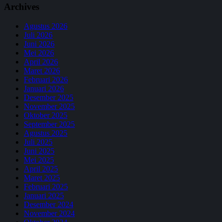
Archives
Agustus 2026
Juli 2026
Juni 2026
Mei 2026
April 2026
Maret 2026
Februari 2026
Januari 2026
Desember 2025
November 2025
Oktober 2025
September 2025
Agustus 2025
Juli 2025
Juni 2025
Mei 2025
April 2025
Maret 2025
Februari 2025
Januari 2025
Desember 2024
November 2024