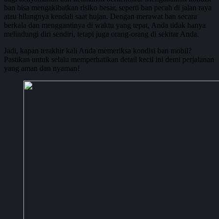
ban bisa mengakibatkan risiko besar, seperti ban pecah di jalan raya
atau hilangnya kendali saat hujan. Dengan merawat ban secara
berkala dan menggantinya di waktu yang tepat, Anda tidak hanya
melindungi diri sendiri, tetapi juga orang-orang di sekitar Anda.
Jadi, kapan terakhir kali Anda memeriksa kondisi ban mobil?
Pastikan untuk selalu memperhatikan detail kecil ini demi perjalanan
yang aman dan nyaman!