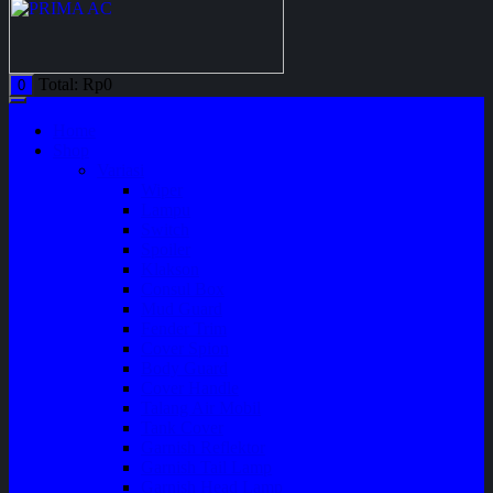
Total:
Rp
0
0
Home
Shop
Variasi
Wiper
Lampu
Switch
Spoiler
Klakson
Consul Box
Mud Guard
Fender Trim
Cover Spion
Body Guard
Cover Handle
Talang Air Mobil
Tank Cover
Garnish Reflektor
Garnish Tail Lamp
Garnish Head Lamp