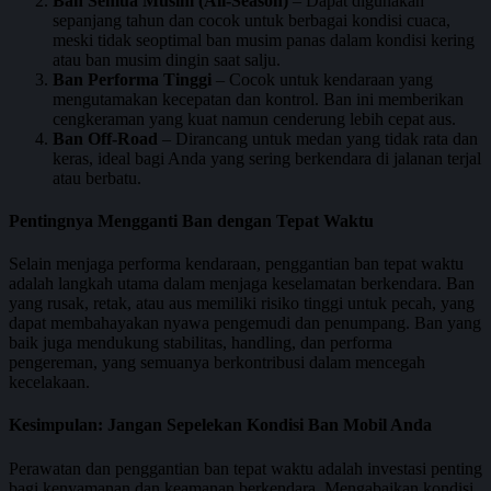
Ban Semua Musim (All-Season)
– Dapat digunakan
sepanjang tahun dan cocok untuk berbagai kondisi cuaca,
meski tidak seoptimal ban musim panas dalam kondisi kering
atau ban musim dingin saat salju.
Ban Performa Tinggi
– Cocok untuk kendaraan yang
mengutamakan kecepatan dan kontrol. Ban ini memberikan
cengkeraman yang kuat namun cenderung lebih cepat aus.
Ban Off-Road
– Dirancang untuk medan yang tidak rata dan
keras, ideal bagi Anda yang sering berkendara di jalanan terjal
atau berbatu.
Pentingnya Mengganti Ban dengan Tepat Waktu
Selain menjaga performa kendaraan, penggantian ban tepat waktu
adalah langkah utama dalam menjaga keselamatan berkendara. Ban
yang rusak, retak, atau aus memiliki risiko tinggi untuk pecah, yang
dapat membahayakan nyawa pengemudi dan penumpang. Ban yang
baik juga mendukung stabilitas, handling, dan performa
pengereman, yang semuanya berkontribusi dalam mencegah
kecelakaan.
Kesimpulan: Jangan Sepelekan Kondisi Ban Mobil Anda
Perawatan dan penggantian ban tepat waktu adalah investasi penting
bagi kenyamanan dan keamanan berkendara. Mengabaikan kondisi