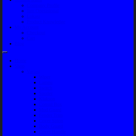
Company Profile
Jam Operasional
Lokasi
Product Knowledge
My Account
Checkout
Cart
Blog
Home
Shop
Variasi
Wiper
Lampu
Switch
Spoiler
Klakson
Consul Box
Mud Guard
Fender Trim
Cover Spion
Body Guard
Cover Handle