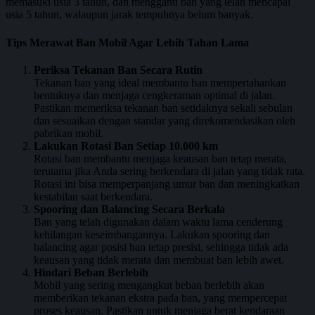
memasuki usia 3 tahun, dan mengganti ban yang telah mencapai
usia 5 tahun, walaupun jarak tempuhnya belum banyak.
Tips Merawat Ban Mobil Agar Lebih Tahan Lama
Periksa Tekanan Ban Secara Rutin
Tekanan ban yang ideal membantu ban mempertahankan
bentuknya dan menjaga cengkeraman optimal di jalan.
Pastikan memeriksa tekanan ban setidaknya sekali sebulan
dan sesuaikan dengan standar yang direkomendasikan oleh
pabrikan mobil.
Lakukan Rotasi Ban Setiap 10.000 km
Rotasi ban membantu menjaga keausan ban tetap merata,
terutama jika Anda sering berkendara di jalan yang tidak rata.
Rotasi ini bisa memperpanjang umur ban dan meningkatkan
kestabilan saat berkendara.
Spooring dan Balancing Secara Berkala
Ban yang telah digunakan dalam waktu lama cenderung
kehilangan keseimbangannya. Lakukan spooring dan
balancing agar posisi ban tetap presisi, sehingga tidak ada
keausan yang tidak merata dan membuat ban lebih awet.
Hindari Beban Berlebih
Mobil yang sering mengangkut beban berlebih akan
memberikan tekanan ekstra pada ban, yang mempercepat
proses keausan. Pastikan untuk menjaga berat kendaraan