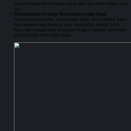
sesuai dengan rekomendasi pabrik agar ban tidak terlalu cepat
aus.
Menghindari Perilaku Berkendara yang Kasar
Akselerasi mendadak, pengereman keras, dan berbelok tajam
bisa mempercepat keausan ban. Berkendara dengan lebih
halus dan menghindari kecepatan tinggi di jalanan rusak bisa
membuat ban lebih tahan lama.