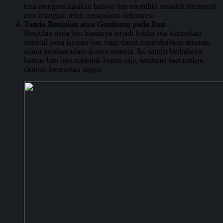
bisa mengindikasikan bahwa ban memiliki masalah struktural
atau mungkin telah mengalami deformasi.
Tanda Benjolan atau Gembung pada Ban
Benjolan pada ban biasanya terjadi ketika ada kerusakan
internal pada lapisan ban yang dapat menyebabkan tekanan
udara berakumulasi di area tertentu. Ini sangat berbahaya
karena ban bisa meledak kapan saja, terutama saat melaju
dengan kecepatan tinggi.