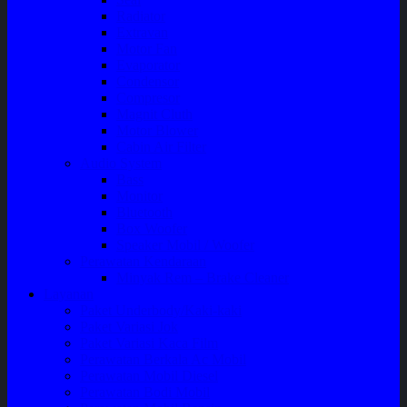
Radiator
Extravan
Motor Fan
Evaporator
Condensor
Compresor
Magnit Cluth
Motor Blower
Cabin Air Filter
Audio System
Bass
Monitor
Bluetooth
Box Woofer
Speaker Mobil / Woofer
Perawatan Kendaraan
Minyak Rem – Brake Cleaner
Layanan
Paket Underbody/Kaki-kaki
Paket Variasi Jok
Paket Variasi Kaca Film
Perawatan Berkala Ac Mobil
Perawatan Mobil Diesel
Perawatan Bodi Mobil