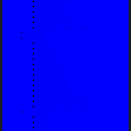
Talang Air Mobil
Tank Cover
Garnish Reflektor
Garnish Tail Lamp
Garnish Head Lamp
Front Guard / Bemper Depan
Body Part
Understeel
Matahari
Stabilizer
Laker Roda
Master Rem
Kampas Rem
Whell Cylinder
Seal Kaliper Kit
Master Kopling
Kampas Kopling
Kabel Hand Rem
Rack End – Long Tierod
Piringan Rem (Disc Brake)
Shockbreaker Shock Beker
Engine Part
Oli
Busi
Accu