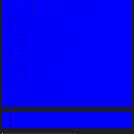
Speaker Mobil / Woofer
Perawatan Kendaraan
Minyak Rem – Brake Cleaner
Layanan
Paket Underbody/Kaki-kaki
Paket Variasi Jok
Paket Variasi Kaca Film
Perawatan Berkala Ac Mobil
Perawatan Mobil Diesel
Perawatan Bodi Mobil
Perawatan Mobil Bensin
Tentang Kami
Company Profile
Jam Operasional
Lokasi
Product Knowledge
My Account
Checkout
Cart
Blog