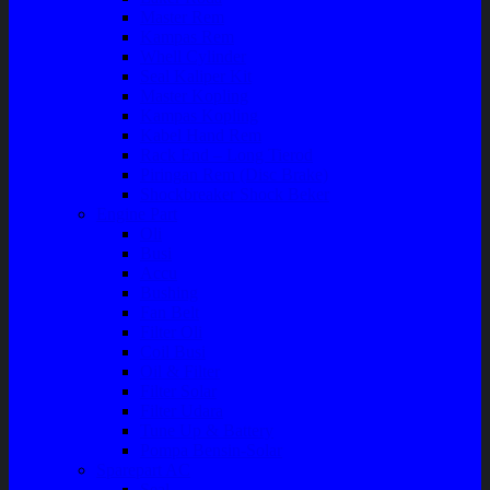
Master Rem
Kampas Rem
Whell Cylinder
Seal Kaliper Kit
Master Kopling
Kampas Kopling
Kabel Hand Rem
Rack End – Long Tierod
Piringan Rem (Disc Brake)
Shockbreaker Shock Beker
Engine Part
Oli
Busi
Accu
Bushing
Fan Belt
Filter Oli
Coil Busi
Oil & Filter
Filter Solar
Filter Udara
Tune Up & Battery
Pompa Bensin-Solar
Sparepart AC
Seal