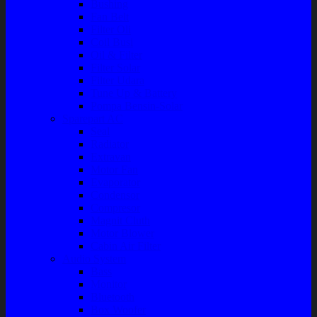
Bushing
Fan Belt
Filter Oli
Coil Busi
Oil & Filter
Filter Solar
Filter Udara
Tune Up & Battery
Pompa Bensin-Solar
Sparepart AC
Seal
Radiator
Extravan
Motor Fan
Evaporator
Condensor
Compresor
Magnit Cluth
Motor Blower
Cabin Air Filter
Audio System
Bass
Monitor
Bluetooth
Box Woofer