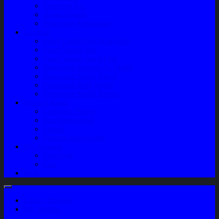
Sparepart AC
Audio System
Perawatan Kendaraan
Layanan
Paket Underbody/Kaki-kaki
Paket Variasi Jok
Paket Variasi Kaca Film
Perawatan Berkala Ac Mobil
Perawatan Mobil Diesel
Perawatan Bodi Mobil
Perawatan Mobil Bensin
Tentang Kami
Company Profile
Jam Operasional
Lokasi
Product Knowledge
My Account
Checkout
Cart
Blog
Login / Register
My Wishlist