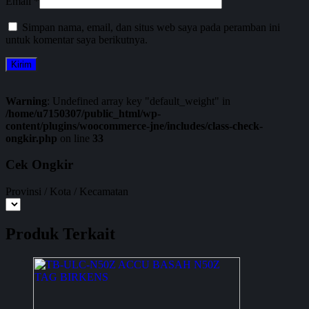
Email
*
Simpan nama, email, dan situs web saya pada peramban ini
untuk komentar saya berikutnya.
Warning
: Undefined array key "default_weight" in
/home/u7150307/public_html/wp-
content/plugins/woocommerce-jne/includes/class-check-
ongkir.php
on line
33
Cek Ongkir
Provinsi / Kota / Kecamatan
Produk Terkait