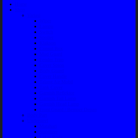
Home
Shop
Variasi
Wiper
Lampu
Switch
Spoiler
Klakson
Consul Box
Mud Guard
Fender Trim
Cover Spion
Body Guard
Cover Handle
Talang Air Mobil
Tank Cover
Garnish Reflektor
Garnish Tail Lamp
Garnish Head Lamp
Front Guard / Bemper Depan
Body Part
Understeel
Matahari
Stabilizer
Laker Roda