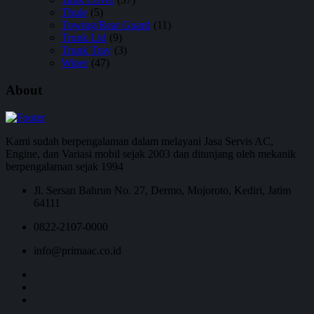
Thule
(5)
Towing/Rear Guard
(11)
Trunk Lid
(9)
Trunk Tray
(3)
Wiper
(47)
About
Kami sudah berpengalaman dalam melayani Jasa Servis AC,
Engine, dan Variasi mobil sejak 2003 dan ditunjang oleh mekanik
berpengalaman sejak 1994
Jl. Sersan Bahrun No. 27, Dermo, Mojoroto, Kediri, Jatim
64111
0822-2107-0000
info@primaac.co.id