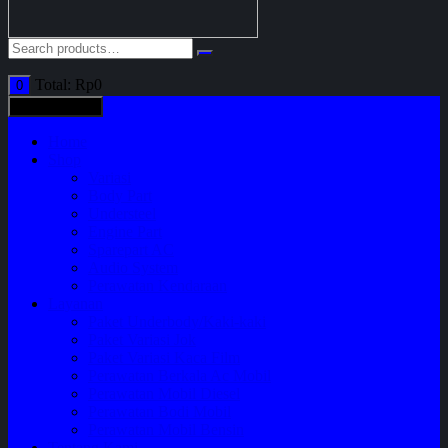
Total:
Rp
0
0
All categories
Home
Shop
Variasi
Body Part
Understeel
Engine Part
Sparepart AC
Audio System
Perawatan Kendaraan
Layanan
Paket Underbody/Kaki-kaki
Paket Variasi Jok
Paket Variasi Kaca Film
Perawatan Berkala Ac Mobil
Perawatan Mobil Diesel
Perawatan Bodi Mobil
Perawatan Mobil Bensin
Tentang Kami