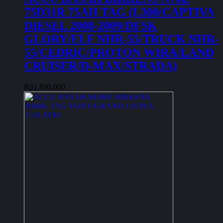
75D31R 75AH TAG (L300/CAPTIVA
DIESEL 2008-2009/DFSK
GLORY/ELF NHR-55/TRUCK NHR-
55/CEDRIC/PROTON WIRA/LAND
CRUISER/D-MAX/STRADA)
Rp
1.890.000