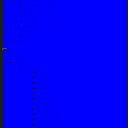
Company Profile
Jam Operasional
Lokasi
Product Knowledge
My Account
Checkout
Cart
Blog
Home
Shop
Variasi
Wiper
Lampu
Switch
Spoiler
Klakson
Consul Box
Mud Guard
Fender Trim
Cover Spion
Body Guard
Cover Handle