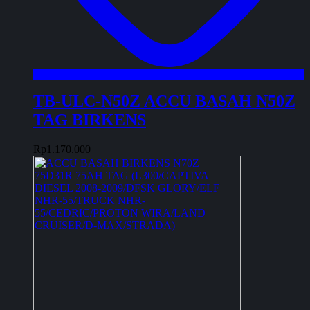
TB-ULC-N50Z ACCU BASAH N50Z
TAG BIRKENS
Rp
1.170.000