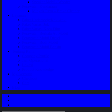
Speaker Mobil / Woofer
Perawatan Kendaraan
Minyak Rem – Brake Cleaner
Layanan
Paket Underbody/Kaki-kaki
Paket Variasi Jok
Paket Variasi Kaca Film
Perawatan Berkala Ac Mobil
Perawatan Mobil Diesel
Perawatan Bodi Mobil
Perawatan Mobil Bensin
Tentang Kami
Company Profile
Jam Operasional
Lokasi
Product Knowledge
My Account
Checkout
Cart
Blog