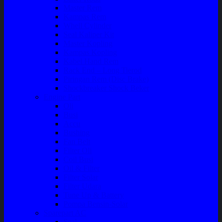
Master Rem
Kampas Rem
Whell Cylinder
Seal Kaliper Kit
Master Kopling
Kampas Kopling
Kabel Hand Rem
Rack End – Long Tierod
Piringan Rem (Disc Brake)
Shockbreaker Shock Beker
Engine Part
Oli
Busi
Accu
Bushing
Fan Belt
Filter Oli
Coil Busi
Oil & Filter
Filter Solar
Filter Udara
Tune Up & Battery
Pompa Bensin-Solar
Sparepart AC
Seal