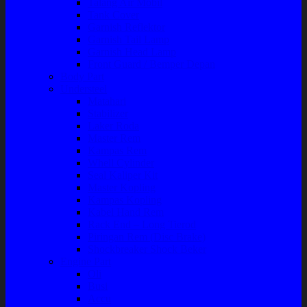
Talang Air Mobil
Tank Cover
Garnish Reflektor
Garnish Tail Lamp
Garnish Head Lamp
Front Guard / Bemper Depan
Body Part
Understeel
Matahari
Stabilizer
Laker Roda
Master Rem
Kampas Rem
Whell Cylinder
Seal Kaliper Kit
Master Kopling
Kampas Kopling
Kabel Hand Rem
Rack End – Long Tierod
Piringan Rem (Disc Brake)
Shockbreaker Shock Beker
Engine Part
Oli
Busi
Accu