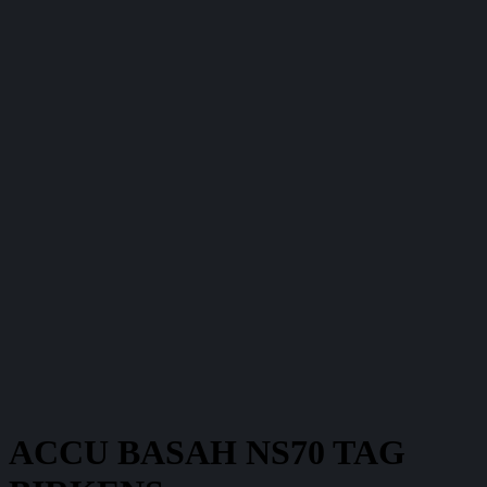
ACCU BASAH NS70 TAG