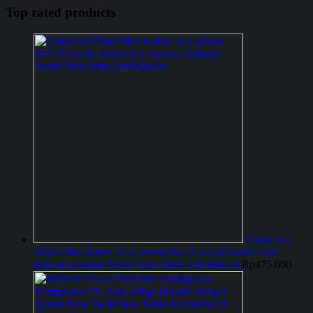
Top rated products
Cabin Air
Filter Filter Kabin Ac Carbon 014535-1630 Denso Asli
Innova Fortuner Sienta Vios Yaris Anti Bakteri
Rp
475.000