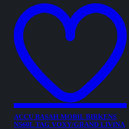
t
w
ACCU BASAH MOBIL BIRKENS
NS60L TAG VOXY/GRAND LIVINA