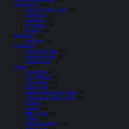
Sparepart AC
(189)
Cabin Air Filter (CAF)
(36)
Compresor
(55)
Condensor
(22)
Evaporator
(56)
Expansi
(14)
Underbody
(11)
Ball Joint
(11)
Understeel
(35)
Kabel Hand Rem
(10)
Kampas Kopling
(8)
Kampas Rem
(12)
Variasi
(477)
Consul Box
(4)
Cover Handle
(30)
Cover Spion
(45)
Fender Trim
(12)
Front Guard/Bemper Depan
(9)
Garnish dan Variasi Tempel
(58)
Klakson
(9)
Lampu
(10)
Mud Guard
(28)
Switch
(19)
Talang Air Mobil
(110)
Tank Cover
(37)