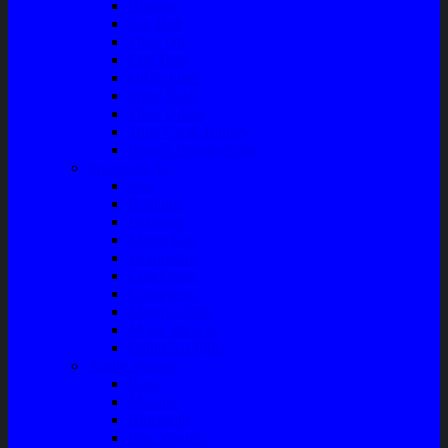
Bushing
Fan Belt
Filter Oli
Coil Busi
Oil & Filter
Filter Solar
Filter Udara
Tune Up & Battery
Pompa Bensin-Solar
Sparepart AC
Seal
Radiator
Extravan
Motor Fan
Evaporator
Condensor
Compresor
Magnit Cluth
Motor Blower
Cabin Air Filter
Audio System
Bass
Monitor
Bluetooth
Box Woofer