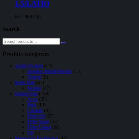
1.5/LATIO
Rp
1.080.000
Search
Product categories
Audio System
(13)
Speaker Mobil/Woofer
(13)
Venom
(9)
Body Part
(47)
Spoiler
(47)
Engine Part
(188)
Accu
(35)
Busi
(19)
Coolant
(3)
Filter Oli
(37)
Filter Solar
(24)
Filter Udara
(38)
Oli
(5)
Perawatan Kendaraan
(48)