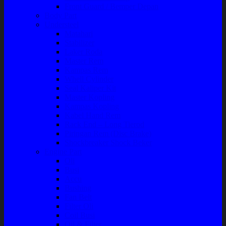
Front Guard / Bemper Depan
Body Part
Understeel
Matahari
Stabilizer
Laker Roda
Master Rem
Kampas Rem
Whell Cylinder
Seal Kaliper Kit
Master Kopling
Kampas Kopling
Kabel Hand Rem
Rack End – Long Tierod
Piringan Rem (Disc Brake)
Shockbreaker Shock Beker
Engine Part
Oli
Busi
Accu
Bushing
Fan Belt
Filter Oli
Coil Busi
Oil & Filter