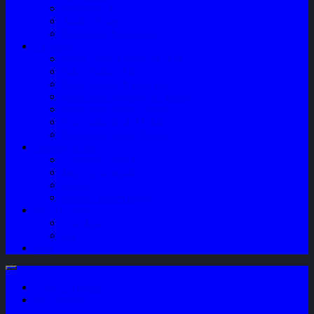
Sparepart AC
Audio System
Perawatan Kendaraan
Layanan
Paket Underbody/Kaki-kaki
Paket Variasi Jok
Paket Variasi Kaca Film
Perawatan Berkala Ac Mobil
Perawatan Mobil Diesel
Perawatan Bodi Mobil
Perawatan Mobil Bensin
Tentang Kami
Company Profile
Jam Operasional
Lokasi
Product Knowledge
My Account
Checkout
Cart
Blog
Login / Register
My Wishlist