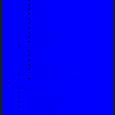
Radiator
Extravan
Motor Fan
Evaporator
Condensor
Compresor
Magnit Cluth
Motor Blower
Cabin Air Filter
Audio System
Bass
Monitor
Bluetooth
Box Woofer
Speaker Mobil / Woofer
Perawatan Kendaraan
Minyak Rem – Brake Cleaner
Layanan
Paket Underbody/Kaki-kaki
Paket Variasi Jok
Paket Variasi Kaca Film
Perawatan Berkala Ac Mobil
Perawatan Mobil Diesel
Perawatan Bodi Mobil