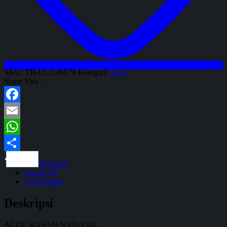
SKU:
TB-ULC-NS70
Kategori:
Accu
Share This :
Facebook
Email
WhatsApp
Share
Deskripsi
Ulasan (0)
Cek Ongkir
Deskripsi
ACCU BASAH NS70 TAG