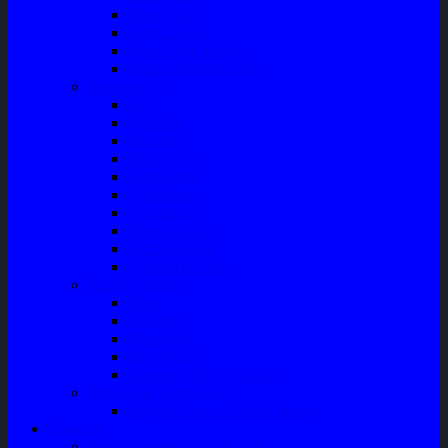
Filter Solar
Filter Udara
Tune Up & Battery
Pompa Bensin-Solar
Sparepart AC
Seal
Radiator
Extravan
Motor Fan
Evaporator
Condensor
Compresor
Magnit Cluth
Motor Blower
Cabin Air Filter
Audio System
Bass
Monitor
Bluetooth
Box Woofer
Speaker Mobil / Woofer
Perawatan Kendaraan
Minyak Rem – Brake Cleaner
Layanan
Paket Underbody/Kaki-kaki