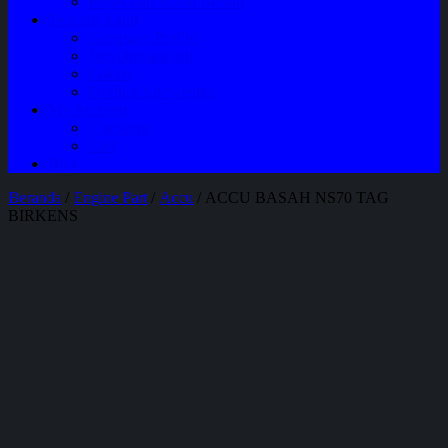
Perawatan Mobil Bensin
Tentang Kami
Company Profile
Jam Operasional
Lokasi
Product Knowledge
My Account
Checkout
Cart
Blog
Beranda
/
Engine Part
/
Accu
/ ACCU BASAH NS70 TAG
BIRKENS