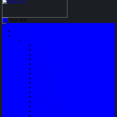
Total:
Rp
0
0
Home
Shop
Variasi
Wiper
Lampu
Switch
Spoiler
Klakson
Consul Box
Mud Guard
Fender Trim
Cover Spion
Body Guard
Cover Handle
Talang Air Mobil
Tank Cover
Garnish Reflektor
Garnish Tail Lamp
Garnish Head Lamp