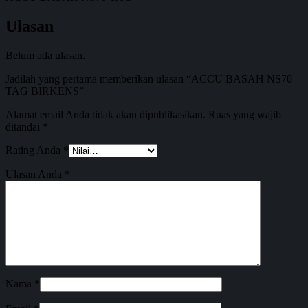
Ulasan
Belum ada ulasan.
Jadilah yang pertama memberikan ulasan “ACCU BASAH NS70
TAG BIRKENS”
Alamat email Anda tidak akan dipublikasikan.
Ruas yang wajib
ditandai
*
Rating Anda
*
Ulasan Anda
*
Nama
*