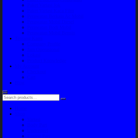
Paket Variasi Jok
Paket Variasi Kaca Film
Perawatan Berkala Ac Mobil
Perawatan Mobil Diesel
Perawatan Bodi Mobil
Perawatan Mobil Bensin
Tentang Kami
Company Profile
Jam Operasional
Lokasi
Product Knowledge
My Account
Checkout
Cart
Blog
Home
Shop
Variasi
Body Part
Understeel
Engine Part