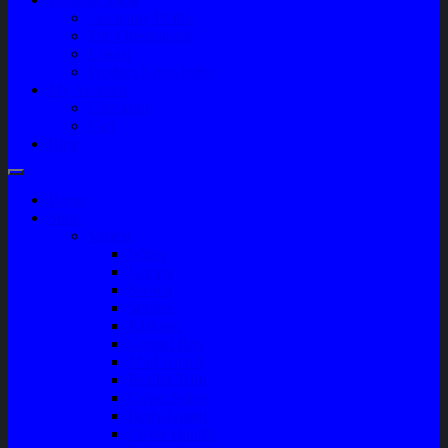
Company Profile
Jam Operasional
Lokasi
Product Knowledge
My Account
Checkout
Cart
Blog
Home
Shop
Variasi
Wiper
Lampu
Switch
Spoiler
Klakson
Consul Box
Mud Guard
Fender Trim
Cover Spion
Body Guard
Cover Handle