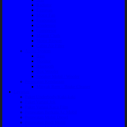
Radiator
Extravan
Motor Fan
Evaporator
Condensor
Compresor
Magnit Cluth
Motor Blower
Cabin Air Filter
Audio System
Bass
Monitor
Bluetooth
Box Woofer
Speaker Mobil / Woofer
Perawatan Kendaraan
Minyak Rem – Brake Cleaner
Layanan
Paket Underbody/Kaki-kaki
Paket Variasi Jok
Paket Variasi Kaca Film
Perawatan Berkala Ac Mobil
Perawatan Mobil Diesel
Perawatan Bodi Mobil