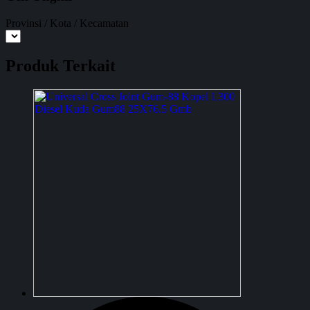
Provinsi / Kota / Kecamatan
Produk Terkait