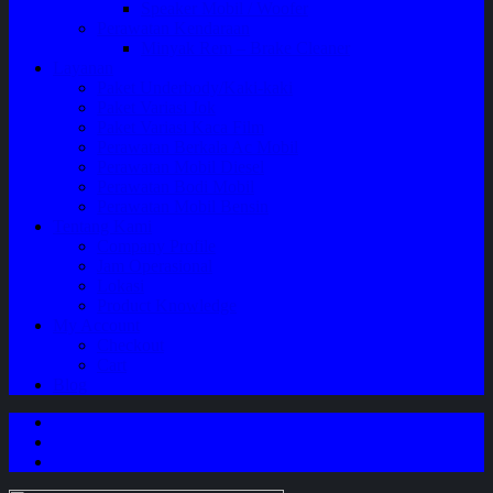
Speaker Mobil / Woofer
Perawatan Kendaraan
Minyak Rem – Brake Cleaner
Layanan
Paket Underbody/Kaki-kaki
Paket Variasi Jok
Paket Variasi Kaca Film
Perawatan Berkala Ac Mobil
Perawatan Mobil Diesel
Perawatan Bodi Mobil
Perawatan Mobil Bensin
Tentang Kami
Company Profile
Jam Operasional
Lokasi
Product Knowledge
My Account
Checkout
Cart
Blog