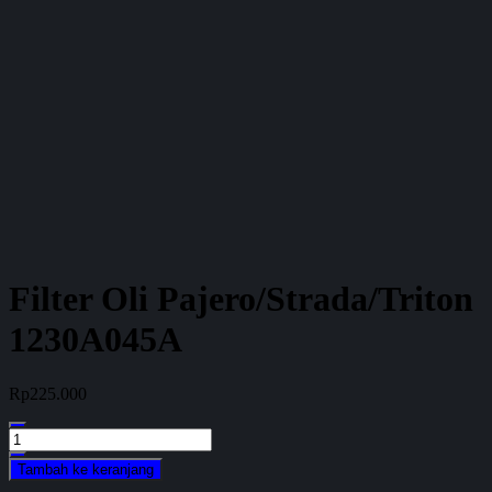
Filter Oli Pajero/Strada/Triton
1230A045A
Rp
225.000
Kuantitas
Filter
Tambah ke keranjang
Oli