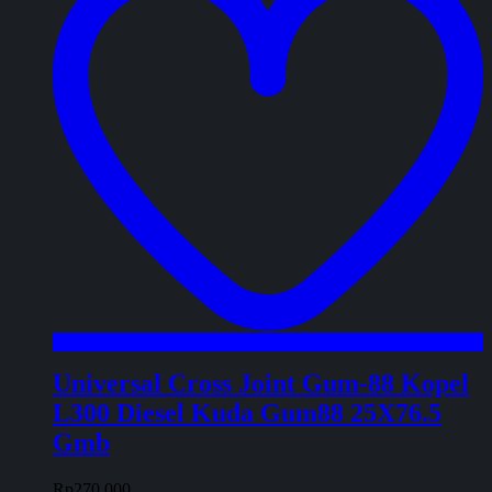
Universal Cross Joint Gum-88 Kopel
L300 Diesel Kuda Gum88 25X76.5
Gmb
Rp
270.000