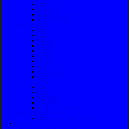
Filter Solar
Filter Udara
Tune Up & Battery
Pompa Bensin-Solar
Sparepart AC
Seal
Radiator
Extravan
Motor Fan
Evaporator
Condensor
Compresor
Magnit Cluth
Motor Blower
Cabin Air Filter
Audio System
Bass
Monitor
Bluetooth
Box Woofer
Speaker Mobil / Woofer
Perawatan Kendaraan
Minyak Rem – Brake Cleaner
Layanan
Paket Underbody/Kaki-kaki