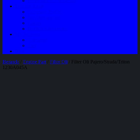
Perawatan Mobil Bensin
Tentang Kami
Company Profile
Jam Operasional
Lokasi
Product Knowledge
My Account
Checkout
Cart
Blog
Beranda
/
Engine Part
/
Filter Oli
/ Filter Oli Pajero/Strada/Triton
1230A045A