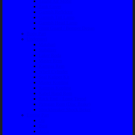
Talang Air Mobil
Tank Cover
Garnish Reflektor
Garnish Tail Lamp
Garnish Head Lamp
Front Guard / Bemper Depan
Body Part
Understeel
Matahari
Stabilizer
Laker Roda
Master Rem
Kampas Rem
Whell Cylinder
Seal Kaliper Kit
Master Kopling
Kampas Kopling
Kabel Hand Rem
Rack End – Long Tierod
Piringan Rem (Disc Brake)
Shockbreaker Shock Beker
Engine Part
Oli
Busi
Accu