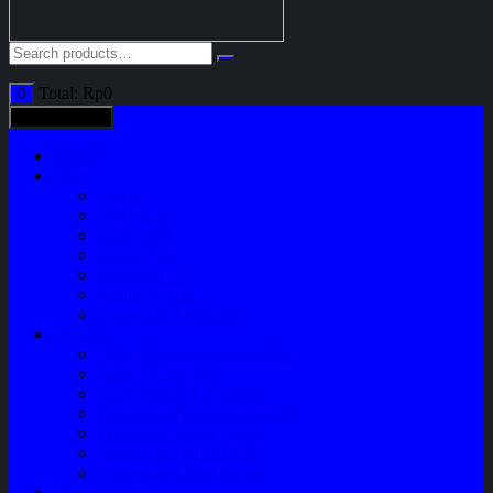
Total:
Rp
0
0
All categories
Home
Shop
Variasi
Body Part
Understeel
Engine Part
Sparepart AC
Audio System
Perawatan Kendaraan
Layanan
Paket Underbody/Kaki-kaki
Paket Variasi Jok
Paket Variasi Kaca Film
Perawatan Berkala Ac Mobil
Perawatan Mobil Diesel
Perawatan Bodi Mobil
Perawatan Mobil Bensin
Tentang Kami