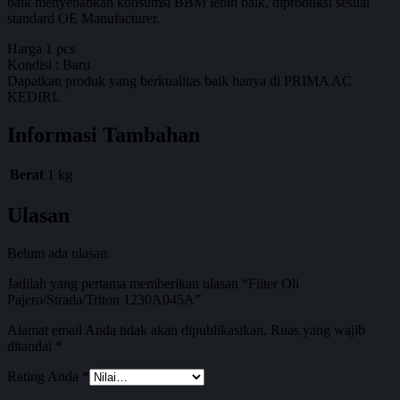
baik menyebabkan konsumsi BBM lebih baik, diproduksi sesuai
standard OE Manufacturer.
Harga 1 pcs
Kondisi : Baru
Dapatkan produk yang berkualitas baik hanya di PRIMA AC
KEDIRI.
Informasi Tambahan
Berat
1 kg
Ulasan
Belum ada ulasan.
Jadilah yang pertama memberikan ulasan “Filter Oli
Pajero/Strada/Triton 1230A045A”
Alamat email Anda tidak akan dipublikasikan.
Ruas yang wajib
ditandai
*
Rating Anda
*