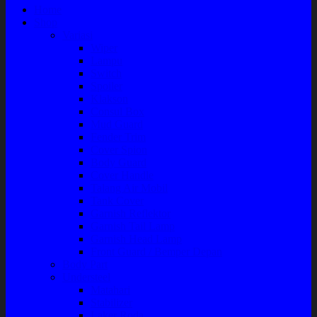
Home
Shop
Variasi
Wiper
Lampu
Switch
Spoiler
Klakson
Consul Box
Mud Guard
Fender Trim
Cover Spion
Body Guard
Cover Handle
Talang Air Mobil
Tank Cover
Garnish Reflektor
Garnish Tail Lamp
Garnish Head Lamp
Front Guard / Bemper Depan
Body Part
Understeel
Matahari
Stabilizer
Laker Roda