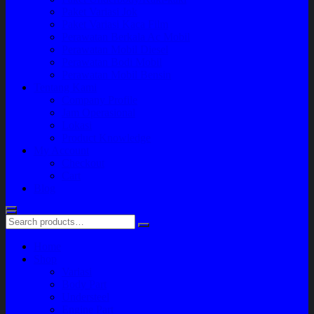
Paket Variasi Jok
Paket Variasi Kaca Film
Perawatan Berkala Ac Mobil
Perawatan Mobil Diesel
Perawatan Bodi Mobil
Perawatan Mobil Bensin
Tentang Kami
Company Profile
Jam Operasional
Lokasi
Product Knowledge
My Account
Checkout
Cart
Blog
Home
Shop
Variasi
Body Part
Understeel
Engine Part