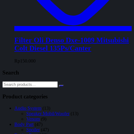
Filter Oli Denso Dxe-1009 Mitsubishi
Colt Diesel 135Ps/Canter
Rp
150.000
Search
Product categories
Audio System
(13)
Speaker Mobil/Woofer
(13)
Venom
(9)
Body Part
(47)
Spoiler
(47)