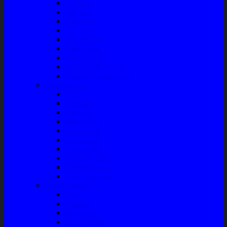
Bushing
Fan Belt
Filter Oli
Coil Busi
Oil & Filter
Filter Solar
Filter Udara
Tune Up & Battery
Pompa Bensin-Solar
Sparepart AC
Seal
Radiator
Extravan
Motor Fan
Evaporator
Condensor
Compresor
Magnit Cluth
Motor Blower
Cabin Air Filter
Audio System
Bass
Monitor
Bluetooth
Box Woofer