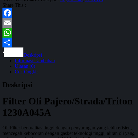
Share This :
Facebook
Email
WhatsApp
Share
Deskripsi
Informasi Tambahan
Ulasan (0)
Cek Ongkir
Deskripsi
Filter Oli Pajero/Strada/Triton
1230A045A
Oil Filter berkualitas tinggi dengan penyaringan yang lebih efisien,
mencegah kebocoran dengan gasket teknologi tinggi, aliran oli yang