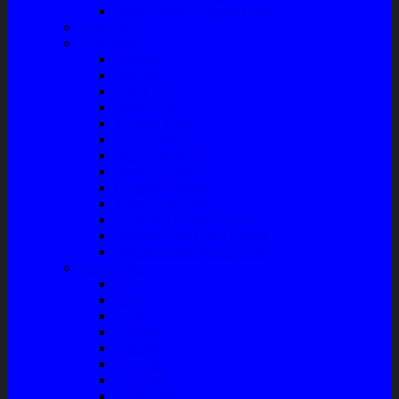
Front Guard / Bemper Depan
Body Part
Understeel
Matahari
Stabilizer
Laker Roda
Master Rem
Kampas Rem
Whell Cylinder
Seal Kaliper Kit
Master Kopling
Kampas Kopling
Kabel Hand Rem
Rack End – Long Tierod
Piringan Rem (Disc Brake)
Shockbreaker Shock Beker
Engine Part
Oli
Busi
Accu
Bushing
Fan Belt
Filter Oli
Coil Busi
Oil & Filter