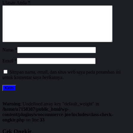
Ulasan Anda
*
Nama
*
Email
*
Simpan nama, email, dan situs web saya pada peramban ini
untuk komentar saya berikutnya.
Warning
: Undefined array key "default_weight" in
/home/u7150307/public_html/wp-
content/plugins/woocommerce-jne/includes/class-check-
ongkir.php
on line
33
Cek Ongkir