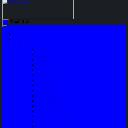
Total:
Rp
0
0
Home
Shop
Variasi
Wiper
Lampu
Switch
Spoiler
Klakson
Consul Box
Mud Guard
Fender Trim
Cover Spion
Body Guard
Cover Handle
Talang Air Mobil
Tank Cover
Garnish Reflektor
Garnish Tail Lamp
Garnish Head Lamp