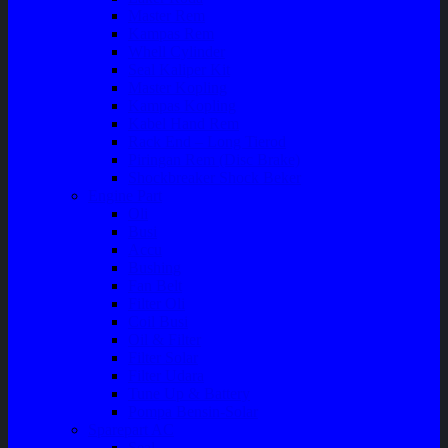
Master Rem
Kampas Rem
Whell Cylinder
Seal Kaliper Kit
Master Kopling
Kampas Kopling
Kabel Hand Rem
Rack End – Long Tierod
Piringan Rem (Disc Brake)
Shockbreaker Shock Beker
Engine Part
Oli
Busi
Accu
Bushing
Fan Belt
Filter Oli
Coil Busi
Oil & Filter
Filter Solar
Filter Udara
Tune Up & Battery
Pompa Bensin-Solar
Sparepart AC
Seal