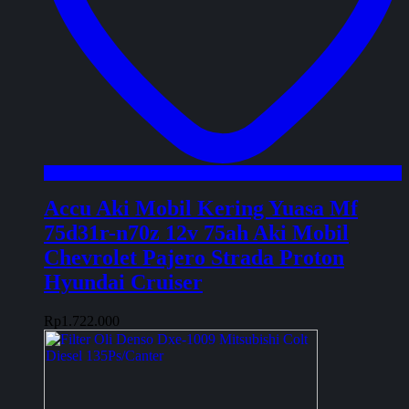
Accu Aki Mobil Kering Yuasa Mf
75d31r-n70z 12v 75ah Aki Mobil
Chevrolet Pajero Strada Proton
Hyundai Cruiser
Rp
1.722.000