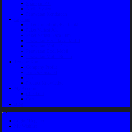
Sparepart AC
Audio System
Perawatan Kendaraan
Layanan
Paket Underbody/Kaki-kaki
Paket Variasi Jok
Paket Variasi Kaca Film
Perawatan Berkala Ac Mobil
Perawatan Mobil Diesel
Perawatan Bodi Mobil
Perawatan Mobil Bensin
Tentang Kami
Company Profile
Jam Operasional
Lokasi
Product Knowledge
My Account
Checkout
Cart
Blog
Login / Register
My Wishlist