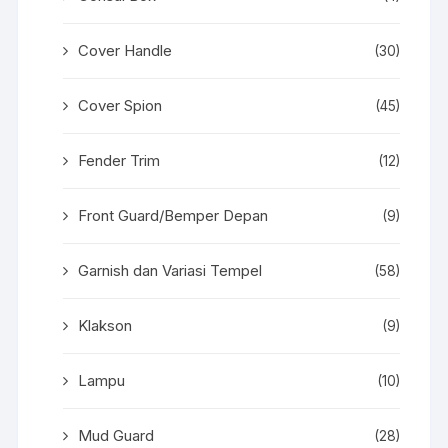
Cover Handle
(30)
Cover Spion
(45)
Fender Trim
(12)
Front Guard/Bemper Depan
(9)
Garnish dan Variasi Tempel
(58)
Klakson
(9)
Lampu
(10)
Mud Guard
(28)