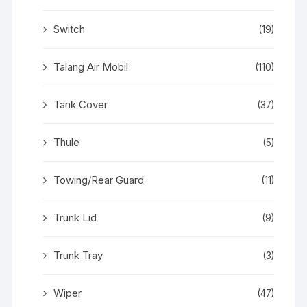
Switch
(19)
Talang Air Mobil
(110)
Tank Cover
(37)
Thule
(5)
Towing/Rear Guard
(11)
Trunk Lid
(9)
Trunk Tray
(3)
Wiper
(47)