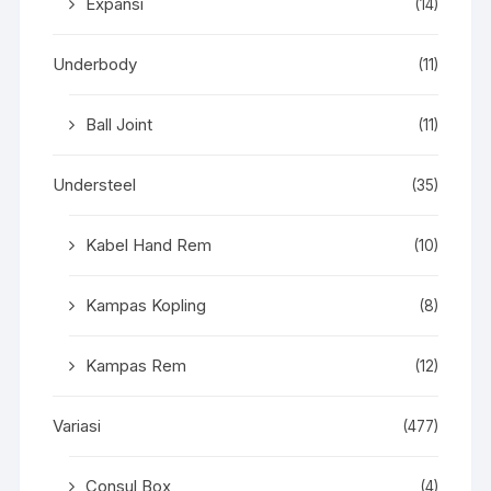
Expansi
(14)
Underbody
(11)
Ball Joint
(11)
Understeel
(35)
Kabel Hand Rem
(10)
Kampas Kopling
(8)
Kampas Rem
(12)
Variasi
(477)
Consul Box
(4)