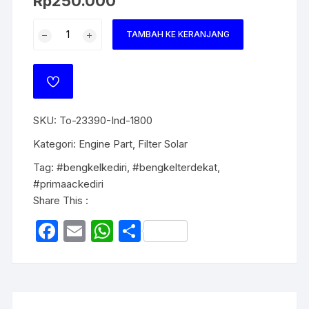
Rp
250.000
TAMBAH KE KERANJANG
SKU:
To-23390-Ind-1800
Kategori:
Engine Part
,
Filter Solar
Tag:
#bengkelkediri
,
#bengkelterdekat
,
#primaackediri
Share This :
F
E
W
S
a
m
h
h
c
ail
at
ar
e
s
e