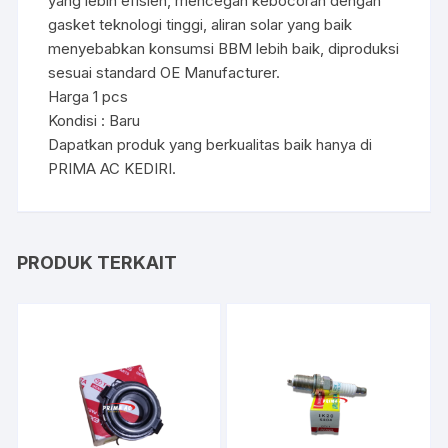
yang lebih efisien, mencegah kebocoran dengan
gasket teknologi tinggi, aliran solar yang baik
menyebabkan konsumsi BBM lebih baik, diproduksi
sesuai standard OE Manufacturer.
Harga 1 pcs
Kondisi : Baru
Dapatkan produk yang berkualitas baik hanya di
PRIMA AC KEDIRI.
PRODUK TERKAIT