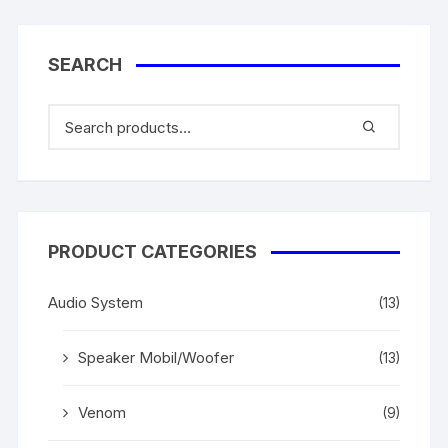
SEARCH
PRODUCT CATEGORIES
Audio System
(13)
Speaker Mobil/Woofer
(13)
Venom
(9)