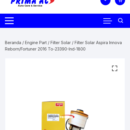
Beranda
/
Engine Part
/
Filter Solar
/ Filter Solar Aspira Innova
Reborn/Fortuner 2016 To-23390-Ind-1800