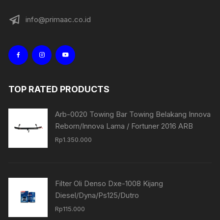
info@primaac.co.id
TOP RATED PRODUCTS
Arb-0020 Towing Bar Towing Belakang Innova
Reborn/Innova Lama / Fortuner 2016 ARB
Rp
1.350.000
Filter Oli Denso Dxe-1008 Kijang
Diesel/Dyna/Ps125/Dutro
Rp
115.000