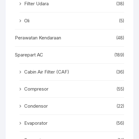
Filter Udara
(38)
Oli
(5)
Perawatan Kendaraan
(48)
Sparepart AC
(189)
Cabin Air Filter (CAF)
(36)
Compresor
(55)
Condensor
(22)
Evaporator
(56)