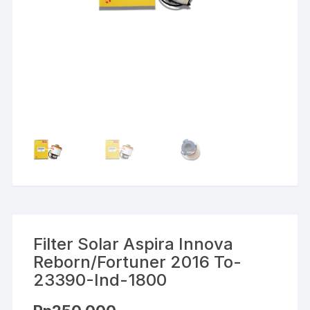
Filter Solar Aspira Innova
Reborn/Fortuner 2016 To-
23390-Ind-1800