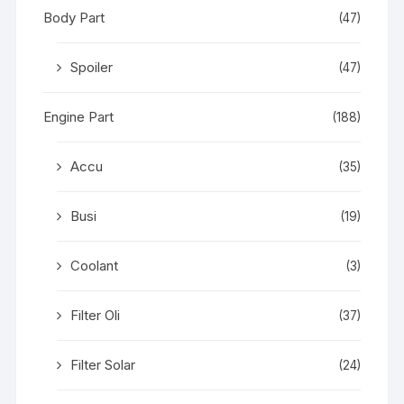
Body Part
(47)
Spoiler
(47)
Engine Part
(188)
Accu
(35)
Busi
(19)
Coolant
(3)
Filter Oli
(37)
Filter Solar
(24)