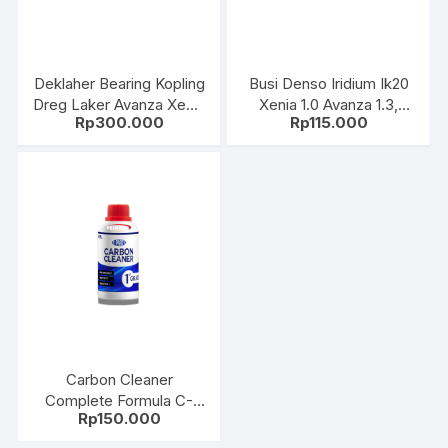
Deklaher Bearing Kopling
Busi Denso Iridium Ik20
Dreg Laker Avanza Xenia
Xenia 1.0 Avanza 1.3,
Rp
300.000
Rp
115.000
Grandmax Luxio Terios
Camry, Harrier 2.4,
Agya Ayla Sigra Calya
Alphard 067700-8690Sr
Toyota 31230-Bz020
Carbon Cleaner
Complete Formula C-
Rp
150.000
PARTS 250ML