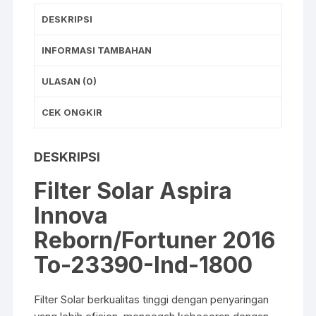
b
A
DESKRIPSI
o
p
o
p
INFORMASI TAMBAHAN
k
ULASAN (0)
CEK ONGKIR
DESKRIPSI
Filter Solar Aspira
Innova
Reborn/Fortuner 2016
To-23390-Ind-1800
Filter Solar berkualitas tinggi dengan penyaringan