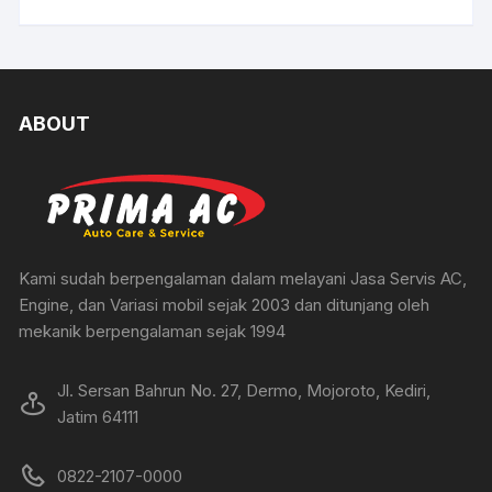
ABOUT
Kami sudah berpengalaman dalam melayani Jasa Servis AC,
Engine, dan Variasi mobil sejak 2003 dan ditunjang oleh
mekanik berpengalaman sejak 1994
Jl. Sersan Bahrun No. 27, Dermo, Mojoroto, Kediri,
Jatim 64111
0822-2107-0000