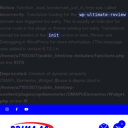
Notice
: Function _load_textdomain_just_in_time was called
incorrectly
. Translation loading for the
wp-ultimate-review
domain was triggered too early. This is usually an indicator for
some code in the plugin or theme running too early. Translations
should be loaded at the
action or later. Please see
init
Debugging in WordPress
for more information. (This message
was added in version 6.7.0.) in
/home/u7150307/public_html/wp-includes/functions.php
on line
6170
Deprecated
: Creation of dynamic property
OMAPI_Elementor_Widget::$base is deprecated in
/home/u7150307/public_html/wp-
content/plugins/optinmonster/OMAPI/Elementor/Widget.
php
on line
41
0