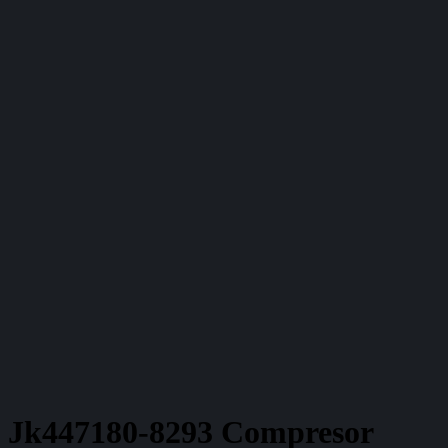
Jk447180-8293 Compresor