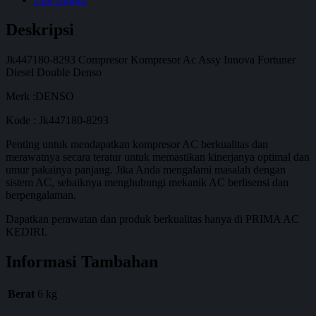
Deskripsi
Jk447180-8293 Compresor Kompresor Ac Assy Innova Fortuner
Diesel Double Denso
Merk :DENSO
Kode :
Jk447180-8293
Penting untuk mendapatkan kompresor AC berkualitas dan
merawatnya secara teratur untuk memastikan kinerjanya optimal dan
umur pakainya panjang. Jika Anda mengalami masalah dengan
sistem AC, sebaiknya menghubungi mekanik AC berlisensi dan
berpengalaman.
Dapatkan perawatan dan produk berkualitas hanya di PRIMA AC
KEDIRI.
Informasi Tambahan
Berat
6 kg