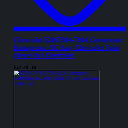
Chevrolet 52067904-7904 Compresor
Kompresor AC Assy Chevorlet Spin
Diesel Ori Chevrolet
Rp
4.200.000