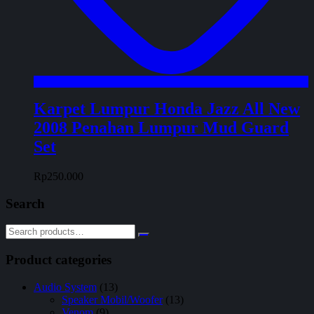
Karpet Lumpur Honda Jazz All New
2008 Penahan Lumpur Mud Guard
Set
Rp
250.000
Search
Product categories
Audio System
(13)
Speaker Mobil/Woofer
(13)
Venom
(9)