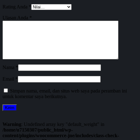
Rating Anda
*
Ulasan Anda
*
Nama
*
Email
*
Simpan nama, email, dan situs web saya pada peramban ini
untuk komentar saya berikutnya.
Warning
: Undefined array key "default_weight" in
/home/u7150307/public_html/wp-
content/plugins/woocommerce-jne/includes/class-check-