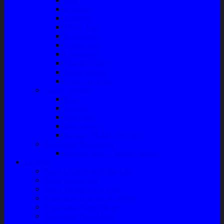
Radiator
Extravan
Motor Fan
Evaporator
Condensor
Compresor
Magnit Cluth
Motor Blower
Cabin Air Filter
Audio System
Bass
Monitor
Bluetooth
Box Woofer
Speaker Mobil / Woofer
Perawatan Kendaraan
Minyak Rem – Brake Cleaner
Layanan
Paket Underbody/Kaki-kaki
Paket Variasi Jok
Paket Variasi Kaca Film
Perawatan Berkala Ac Mobil
Perawatan Mobil Diesel
Perawatan Bodi Mobil