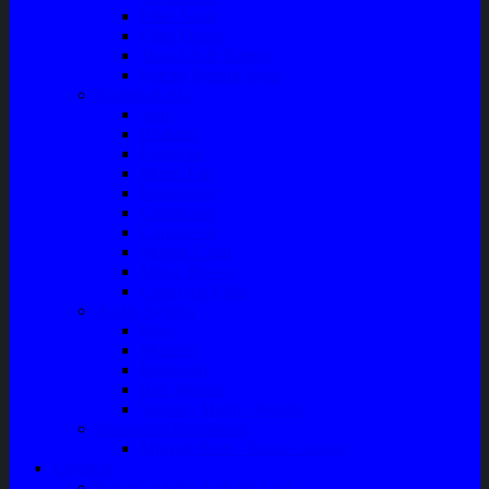
Filter Solar
Filter Udara
Tune Up & Battery
Pompa Bensin-Solar
Sparepart AC
Seal
Radiator
Extravan
Motor Fan
Evaporator
Condensor
Compresor
Magnit Cluth
Motor Blower
Cabin Air Filter
Audio System
Bass
Monitor
Bluetooth
Box Woofer
Speaker Mobil / Woofer
Perawatan Kendaraan
Minyak Rem – Brake Cleaner
Layanan
Paket Underbody/Kaki-kaki