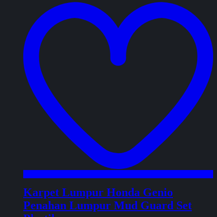
w
Karpet Lumpur Honda Genio
Penahan Lumpur Mud Guard Set