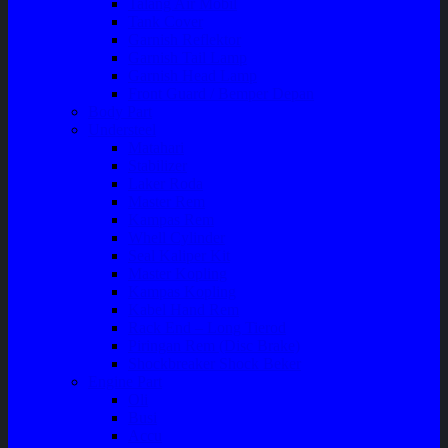
Talang Air Mobil
Tank Cover
Garnish Reflektor
Garnish Tail Lamp
Garnish Head Lamp
Front Guard / Bemper Depan
Body Part
Understeel
Matahari
Stabilizer
Laker Roda
Master Rem
Kampas Rem
Whell Cylinder
Seal Kaliper Kit
Master Kopling
Kampas Kopling
Kabel Hand Rem
Rack End – Long Tierod
Piringan Rem (Disc Brake)
Shockbreaker Shock Beker
Engine Part
Oli
Busi
Accu