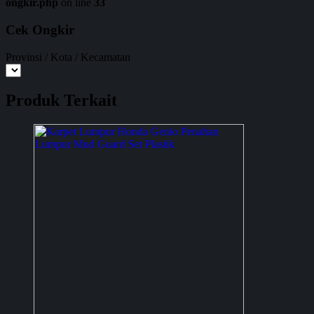
ongkir.php
on line
33
Cek Ongkir
Provinsi / Kota / Kecamatan
Produk Terkait