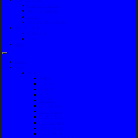
Company Profile
Jam Operasional
Lokasi
Product Knowledge
My Account
Checkout
Cart
Blog
Home
Shop
Variasi
Wiper
Lampu
Switch
Spoiler
Klakson
Consul Box
Mud Guard
Fender Trim
Cover Spion
Body Guard
Cover Handle