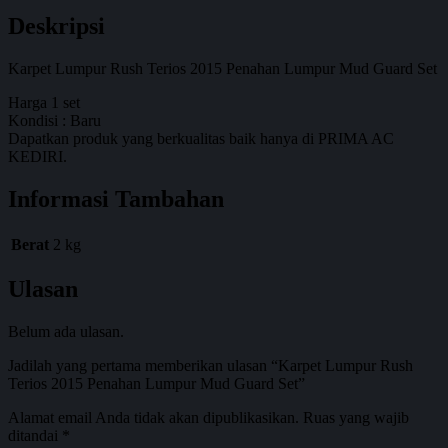
Deskripsi
Karpet Lumpur Rush Terios 2015 Penahan Lumpur Mud Guard Set
Harga 1 set
Kondisi : Baru
Dapatkan produk yang berkualitas baik hanya di PRIMA AC
KEDIRI.
Informasi Tambahan
Berat
2 kg
Ulasan
Belum ada ulasan.
Jadilah yang pertama memberikan ulasan “Karpet Lumpur Rush
Terios 2015 Penahan Lumpur Mud Guard Set”
Alamat email Anda tidak akan dipublikasikan.
Ruas yang wajib
ditandai
*