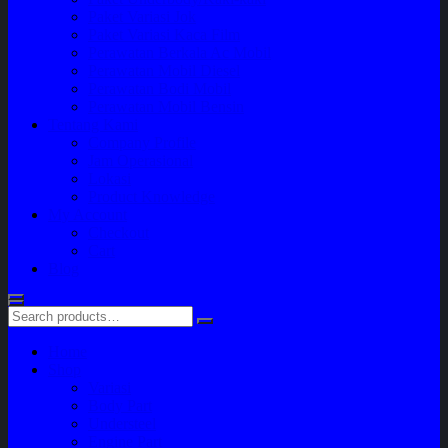
Paket Variasi Jok
Paket Variasi Kaca Film
Perawatan Berkala Ac Mobil
Perawatan Mobil Diesel
Perawatan Bodi Mobil
Perawatan Mobil Bensin
Tentang Kami
Company Profile
Jam Operasional
Lokasi
Product Knowledge
My Account
Checkout
Cart
Blog
Home
Shop
Variasi
Body Part
Understeel
Engine Part