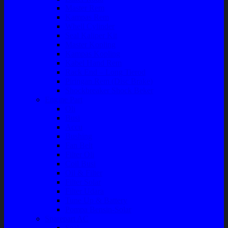
Master Rem
Kampas Rem
Whell Cylinder
Seal Kaliper Kit
Master Kopling
Kampas Kopling
Kabel Hand Rem
Rack End – Long Tierod
Piringan Rem (Disc Brake)
Shockbreaker Shock Beker
Engine Part
Oli
Busi
Accu
Bushing
Fan Belt
Filter Oli
Coil Busi
Oil & Filter
Filter Solar
Filter Udara
Tune Up & Battery
Pompa Bensin-Solar
Sparepart AC
Seal