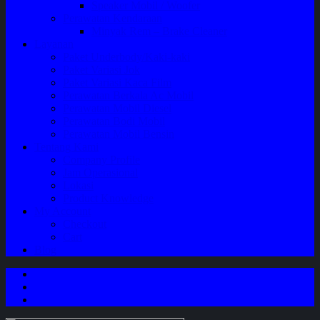
Speaker Mobil / Woofer
Perawatan Kendaraan
Minyak Rem – Brake Cleaner
Layanan
Paket Underbody/Kaki-kaki
Paket Variasi Jok
Paket Variasi Kaca Film
Perawatan Berkala Ac Mobil
Perawatan Mobil Diesel
Perawatan Bodi Mobil
Perawatan Mobil Bensin
Tentang Kami
Company Profile
Jam Operasional
Lokasi
Product Knowledge
My Account
Checkout
Cart
Blog