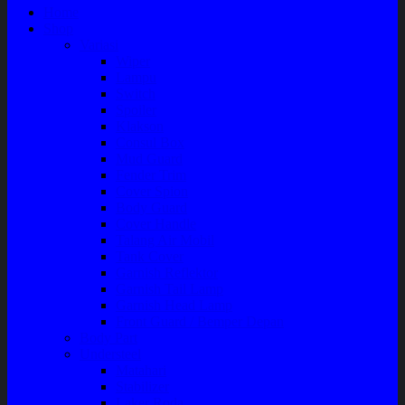
Home
Shop
Variasi
Wiper
Lampu
Switch
Spoiler
Klakson
Consul Box
Mud Guard
Fender Trim
Cover Spion
Body Guard
Cover Handle
Talang Air Mobil
Tank Cover
Garnish Reflektor
Garnish Tail Lamp
Garnish Head Lamp
Front Guard / Bemper Depan
Body Part
Understeel
Matahari
Stabilizer
Laker Roda