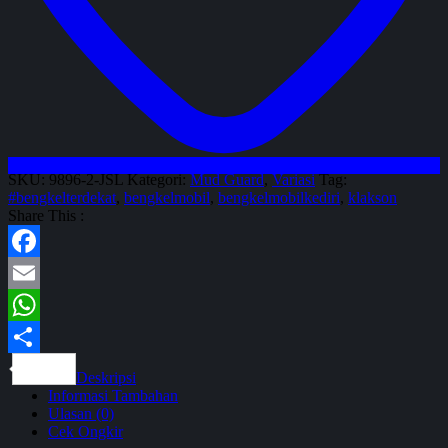
SKU:
9896-2-JSL
Kategori:
Mud Guard
,
Variasi
Tag:
#bengkelterdekat
,
bengkelmobil
,
bengkelmobilkediri
,
klakson
Share This :
Facebook
Email
WhatsApp
Share
Deskripsi
Informasi Tambahan
Ulasan (0)
Cek Ongkir