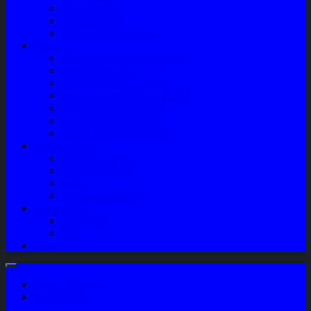
Sparepart AC
Audio System
Perawatan Kendaraan
Layanan
Paket Underbody/Kaki-kaki
Paket Variasi Jok
Paket Variasi Kaca Film
Perawatan Berkala Ac Mobil
Perawatan Mobil Diesel
Perawatan Bodi Mobil
Perawatan Mobil Bensin
Tentang Kami
Company Profile
Jam Operasional
Lokasi
Product Knowledge
My Account
Checkout
Cart
Blog
Login / Register
My Wishlist