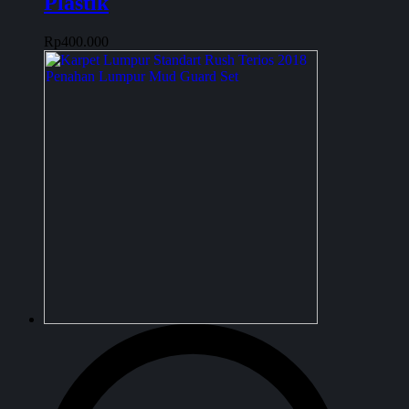
Plastik
Rp
400.000