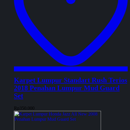
Karpet Lumpur Standart Rush Terios
2018 Penahan Lumpur Mud Guard
Set
Rp
350.000