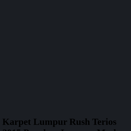
Karpet Lumpur Rush Terios