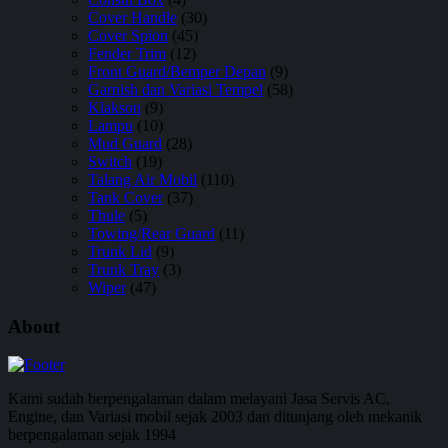
Cover Handle
(30)
Cover Spion
(45)
Fender Trim
(12)
Front Guard/Bemper Depan
(9)
Garnish dan Variasi Tempel
(58)
Klakson
(9)
Lampu
(10)
Mud Guard
(28)
Switch
(19)
Talang Air Mobil
(110)
Tank Cover
(37)
Thule
(5)
Towing/Rear Guard
(11)
Trunk Lid
(9)
Trunk Tray
(3)
Wiper
(47)
About
Kami sudah berpengalaman dalam melayani Jasa Servis AC,
Engine, dan Variasi mobil sejak 2003 dan ditunjang oleh mekanik
berpengalaman sejak 1994