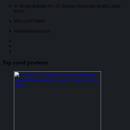
Jl. Sersan Bahrun No. 27, Dermo, Mojoroto, Kediri, Jatim
64111
0822-2107-0000
info@primaac.co.id
Top rated products