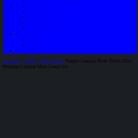
Perawatan Mobil Bensin
Tentang Kami
Company Profile
Jam Operasional
Lokasi
Product Knowledge
My Account
Checkout
Cart
Blog
Beranda
/
Variasi
/
Mud Guard
/ Karpet Lumpur Rush Terios 2015
Penahan Lumpur Mud Guard Set