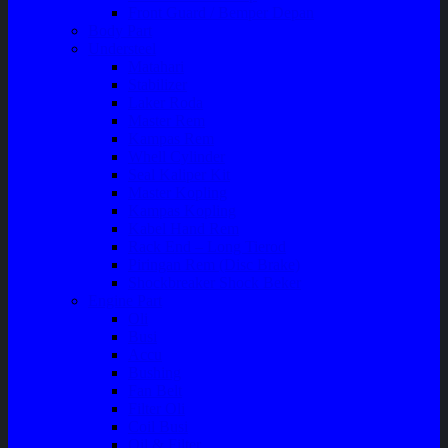
Front Guard / Bemper Depan
Body Part
Understeel
Matahari
Stabilizer
Laker Roda
Master Rem
Kampas Rem
Whell Cylinder
Seal Kaliper Kit
Master Kopling
Kampas Kopling
Kabel Hand Rem
Rack End – Long Tierod
Piringan Rem (Disc Brake)
Shockbreaker Shock Beker
Engine Part
Oli
Busi
Accu
Bushing
Fan Belt
Filter Oli
Coil Busi
Oil & Filter