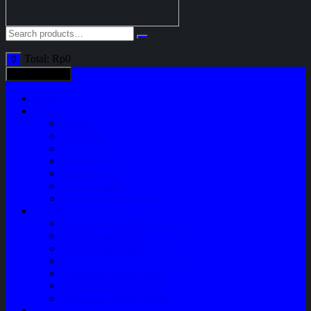
Total:
Rp
0
0
All categories
Home
Shop
Variasi
Body Part
Understeel
Engine Part
Sparepart AC
Audio System
Perawatan Kendaraan
Layanan
Paket Underbody/Kaki-kaki
Paket Variasi Jok
Paket Variasi Kaca Film
Perawatan Berkala Ac Mobil
Perawatan Mobil Diesel
Perawatan Bodi Mobil
Perawatan Mobil Bensin
Tentang Kami