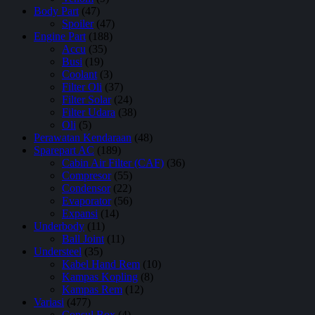
Body Part
(47)
Spoiler
(47)
Engine Part
(188)
Accu
(35)
Busi
(19)
Coolant
(3)
Filter Oli
(37)
Filter Solar
(24)
Filter Udara
(38)
Oli
(5)
Perawatan Kendaraan
(48)
Sparepart AC
(189)
Cabin Air Filter (CAF)
(36)
Compresor
(55)
Condensor
(22)
Evaporator
(56)
Expansi
(14)
Underbody
(11)
Ball Joint
(11)
Understeel
(35)
Kabel Hand Rem
(10)
Kampas Kopling
(8)
Kampas Rem
(12)
Variasi
(477)
Consul Box
(4)