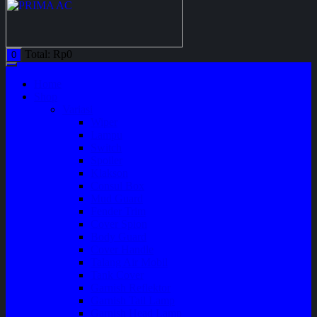
Total:
Rp
0
0
Home
Shop
Variasi
Wiper
Lampu
Switch
Spoiler
Klakson
Consul Box
Mud Guard
Fender Trim
Cover Spion
Body Guard
Cover Handle
Talang Air Mobil
Tank Cover
Garnish Reflektor
Garnish Tail Lamp
Garnish Head Lamp