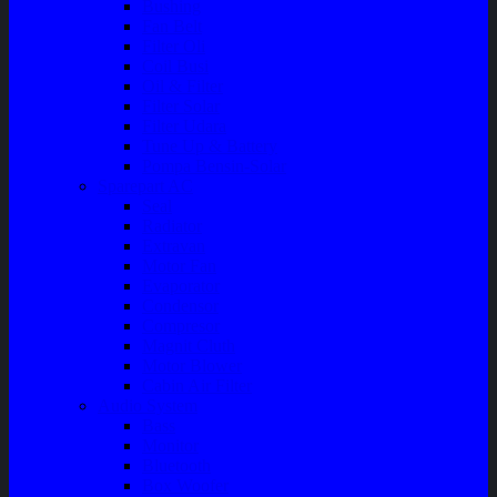
Bushing
Fan Belt
Filter Oli
Coil Busi
Oil & Filter
Filter Solar
Filter Udara
Tune Up & Battery
Pompa Bensin-Solar
Sparepart AC
Seal
Radiator
Extravan
Motor Fan
Evaporator
Condensor
Compresor
Magnit Cluth
Motor Blower
Cabin Air Filter
Audio System
Bass
Monitor
Bluetooth
Box Woofer