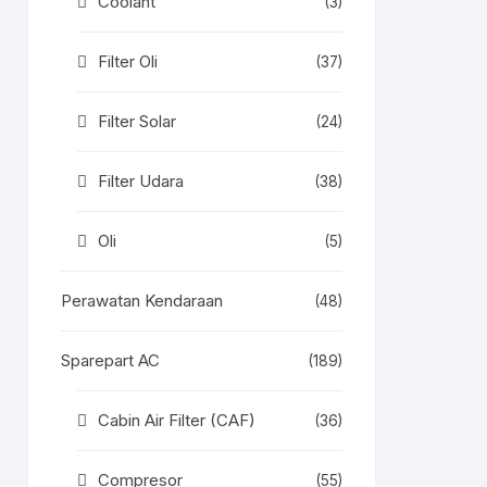
Coolant
(3)
Filter Oli
(37)
Filter Solar
(24)
Filter Udara
(38)
Oli
(5)
Perawatan Kendaraan
(48)
Sparepart AC
(189)
Cabin Air Filter (CAF)
(36)
Compresor
(55)