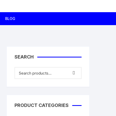
BLOG
SEARCH
PRODUCT CATEGORIES
aner