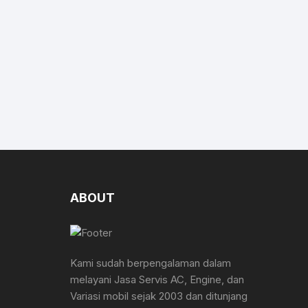
ABOUT
Kami sudah berpengalaman dalam
melayani Jasa Servis AC, Engine, dan
Variasi mobil sejak 2003 dan ditunjang