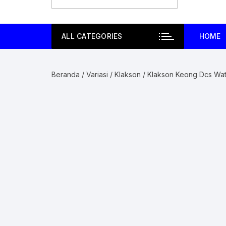
ALL CATEGORIES
HOME
Beranda
/
Variasi
/
Klakson
/ Klakson Keong Dcs Wat