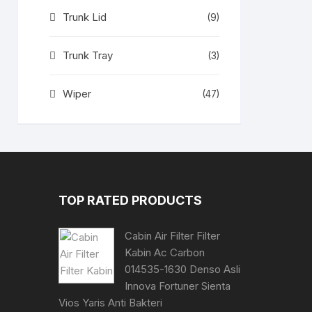
Trunk Lid
(9)
Trunk Tray
(3)
Wiper
(47)
TOP RATED PRODUCTS
Cabin Air Filter Filter
Kabin Ac Carbon
014535-1630 Denso Asli
Innova Fortuner Sienta
Vios Yaris Anti Bakteri