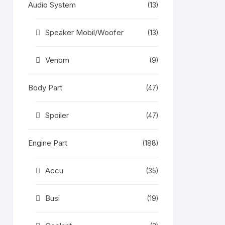
Audio System
(13)
Speaker Mobil/Woofer
(13)
Venom
(9)
Body Part
(47)
Spoiler
(47)
Engine Part
(188)
e)
Accu
(35)
ker
Busi
(19)
epan