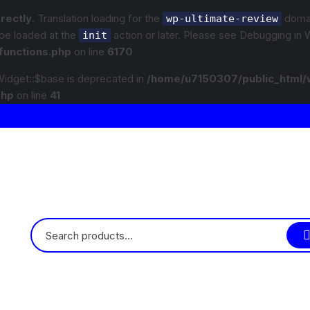
rrectly
. Translation loading for the
domain
wp-ultimate-review
 be loaded at the
action or later. Please see
Debugging in 
init
functions.php
on line
6170
idget::$base is deprecated in
/home/u7150307/public_html/
php
on line
41