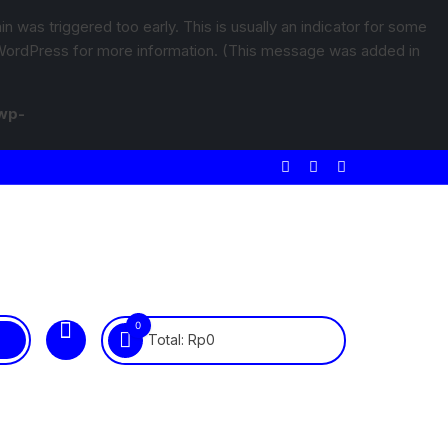
 was triggered too early. This is usually an indicator for some
WordPress
for more information. (This message was added in
wp-
0
Total:
Rp
0