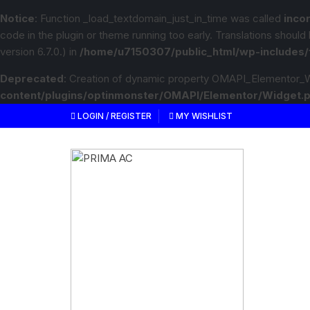
Notice
: Function _load_textdomain_just_in_time was called
inco
code in the plugin or theme running too early. Translations should
version 6.7.0.) in
/home/u7150307/public_html/wp-includes/
Deprecated
: Creation of dynamic property OMAPI_Elementor_W
content/plugins/optinmonster/OMAPI/Elementor/Widget.
LOGIN / REGISTER
MY WISHLIST