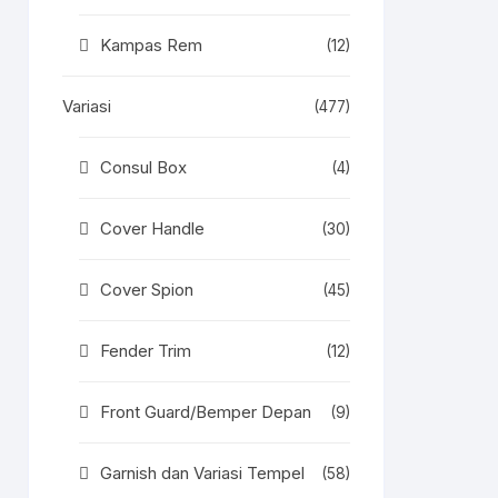
Kampas Rem
(12)
Variasi
(477)
Consul Box
(4)
Cover Handle
(30)
Cover Spion
(45)
Fender Trim
(12)
Front Guard/Bemper Depan
(9)
Garnish dan Variasi Tempel
(58)