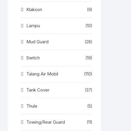
Klakson
(9)
Lampu
(10)
Mud Guard
(28)
Switch
(19)
Talang Air Mobil
(110)
Tank Cover
(37)
Thule
(5)
Towing/Rear Guard
(11)