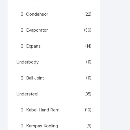
Condensor
(22)
Evaporator
(56)
Expansi
(14)
Underbody
(11)
Ball Joint
(11)
Understeel
(35)
Kabel Hand Rem
(10)
Kampas Kopling
(8)