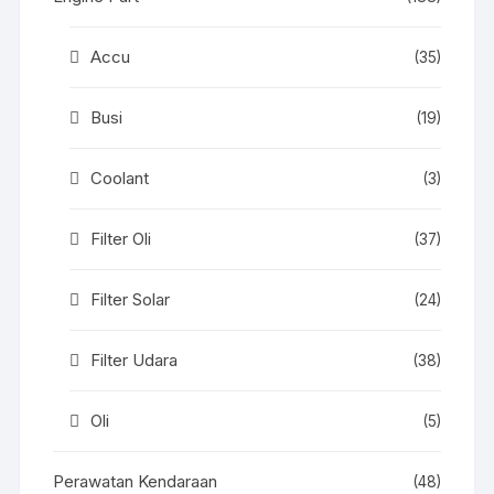
Accu
(35)
Busi
(19)
Coolant
(3)
Filter Oli
(37)
Filter Solar
(24)
Filter Udara
(38)
Oli
(5)
Perawatan Kendaraan
(48)