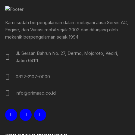
Kami sudah berpengalaman dalam melayani Jasa Servis AC,
Engine, dan Variasi mobil sejak 2003 dan ditunjang oleh
mekanik berpengalaman sejak 1994
Jl. Sersan Bahrun No. 27, Dermo, Mojoroto, Kediri,
Jatim 64111
0822-2107-0000
info@primaac.co.id