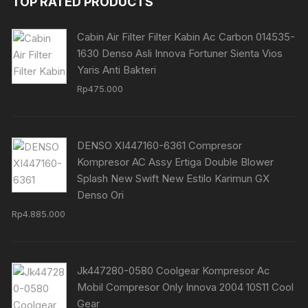
TOP RATED PRODUCTS
Cabin Air Filter Filter Kabin Ac Carbon 014535-
1630 Denso Asli Innova Fortuner Sienta Vios
Yaris Anti Bakteri
Rp
475.000
DENSO XI447160-6361 Compresor
Kompresor AC Assy Ertiga Double Blower
Splash New Swift New Estilo Karimun GX
Denso Ori
Rp
4.885.000
Jk447280-0580 Coolgear Kompresor Ac
Mobil Compresor Only Innova 2004 10S11 Cool
Gear