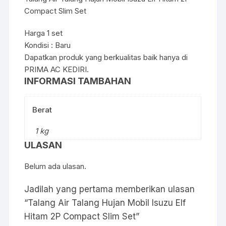
Compact Slim Set
Harga 1 set
Kondisi : Baru
Dapatkan produk yang berkualitas baik hanya di
PRIMA AC KEDIRI.
INFORMASI TAMBAHAN
Berat
1 kg
ULASAN
Belum ada ulasan.
Jadilah yang pertama memberikan ulasan
“Talang Air Talang Hujan Mobil Isuzu Elf
Hitam 2P Compact Slim Set”