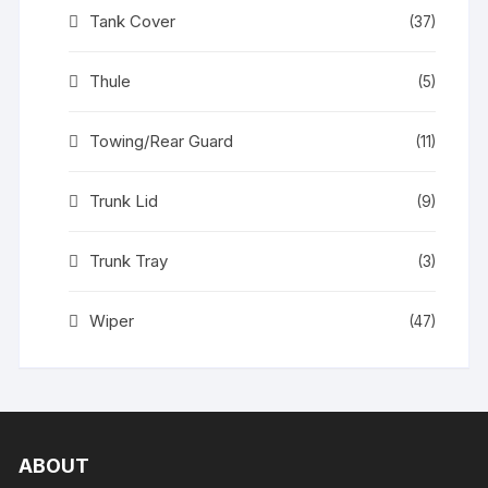
Tank Cover
(37)
Thule
(5)
Towing/Rear Guard
(11)
Trunk Lid
(9)
Trunk Tray
(3)
Wiper
(47)
ABOUT