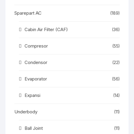
Sparepart AC
(189)
Cabin Air Filter (CAF)
(36)
Compresor
(55)
Condensor
(22)
Evaporator
(56)
Expansi
(14)
Underbody
(11)
Ball Joint
(11)