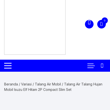
0
Beranda
/
Variasi
/
Talang Air Mobil
/ Talang Air Talang Hujan
Mobil Isuzu Elf Hitam 2P Compact Slim Set