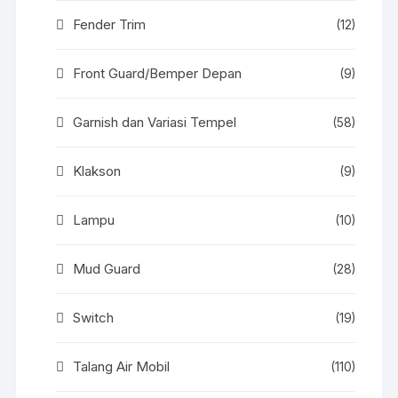
Fender Trim
(12)
Front Guard/Bemper Depan
(9)
Garnish dan Variasi Tempel
(58)
Klakson
(9)
Lampu
(10)
Mud Guard
(28)
Switch
(19)
Talang Air Mobil
(110)