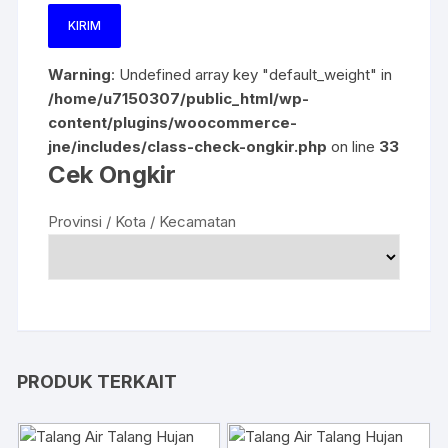
Warning
: Undefined array key "default_weight" in
/home/u7150307/public_html/wp-
content/plugins/woocommerce-
jne/includes/class-check-ongkir.php
on line
33
Cek Ongkir
Provinsi / Kota / Kecamatan
PRODUK TERKAIT