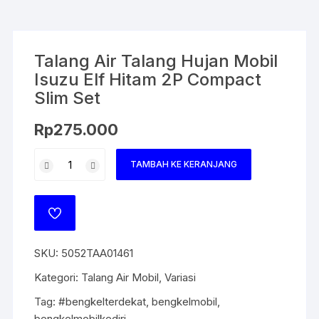
Talang Air Talang Hujan Mobil
Isuzu Elf Hitam 2P Compact
Slim Set
Rp
275.000
TAMBAH KE KERANJANG
SKU:
5052TAA01461
Kategori:
Talang Air Mobil
,
Variasi
Tag:
#bengkelterdekat
,
bengkelmobil
,
bengkelmobilkediri