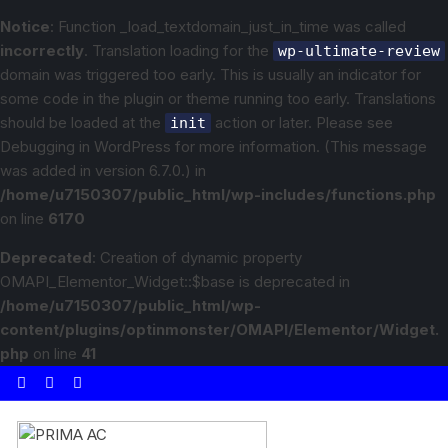
Notice
: Function _load_textdomain_just_in_time was called
incorrectly
. Translation loading for the
wp-ultimate-review
domain was triggered too early. This is usually an indicator for
some code in the plugin or theme running too early. Translations
should be loaded at the
action or later. Please see
init
Debugging in WordPress
for more information. (This message
was added in version 6.7.0.) in
/home/u7150307/public_html/wp-includes/functions.php
on line
6170
Deprecated
: Creation of dynamic property
OMAPI_Elementor_Widget::$base is deprecated in
/home/u7150307/public_html/wp-
content/plugins/optinmonster/OMAPI/Elementor/Widget.
php
on line
41