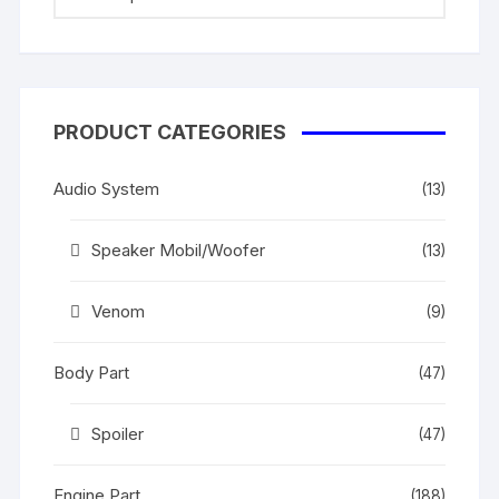
PRODUCT CATEGORIES
Audio System
(13)
Speaker Mobil/Woofer
(13)
Venom
(9)
Body Part
(47)
Spoiler
(47)
Engine Part
(188)