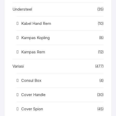
Understeel
(35)
Kabel Hand Rem
(10)
Kampas Kopling
(8)
Kampas Rem
(12)
Variasi
(477)
Consul Box
(4)
Cover Handle
(30)
Cover Spion
(45)