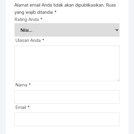
Alamat email Anda tidak akan dipublikasikan.
Ruas
yang wajib ditandai
*
Rating Anda
*
Ulasan Anda
*
Nama
*
Email
*