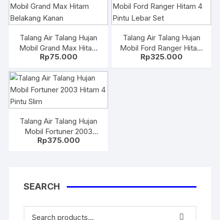
Talang Air Talang Hujan
Talang Air Talang Hujan
Mobil Grand Max Hitam
Mobil Ford Ranger Hitam
Rp
75.000
Rp
325.000
Belakang Kanan
4 Pintu Lebar Set
Talang Air Talang Hujan
Mobil Fortuner 2003
Rp
375.000
Hitam 4 Pintu Slim
SEARCH