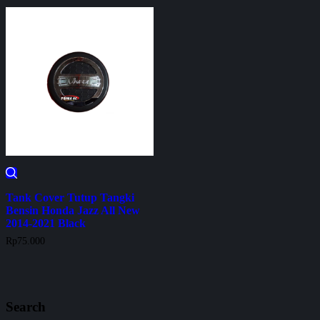
Add
Tank Cover Tutup Tangki
to
Bensin Honda Jazz All New
wishlist
2014-2021 Black
Rp
75.000
Search