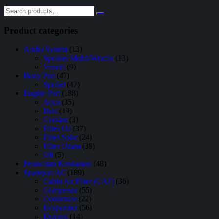
Product categories
Audio System
(13)
Speaker Mobil/Woofer
(13)
Venom
(9)
Body Part
(47)
Spoiler
(47)
Engine Part
(188)
Accu
(35)
Busi
(19)
Coolant
(3)
Filter Oli
(37)
Filter Solar
(24)
Filter Udara
(38)
Oli
(5)
Perawatan Kendaraan
(48)
Sparepart AC
(189)
Cabin Air Filter (CAF)
(36)
Compresor
(55)
Condensor
(22)
Evaporator
(56)
Expansi
(14)