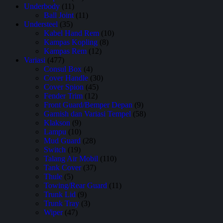
Underbody
(11)
Ball Joint
(11)
Understeel
(35)
Kabel Hand Rem
(10)
Kampas Kopling
(8)
Kampas Rem
(12)
Variasi
(477)
Consul Box
(4)
Cover Handle
(30)
Cover Spion
(45)
Fender Trim
(12)
Front Guard/Bemper Depan
(9)
Garnish dan Variasi Tempel
(58)
Klakson
(9)
Lampu
(10)
Mud Guard
(28)
Switch
(19)
Talang Air Mobil
(110)
Tank Cover
(37)
Thule
(5)
Towing/Rear Guard
(11)
Trunk Lid
(9)
Trunk Tray
(3)
Wiper
(47)