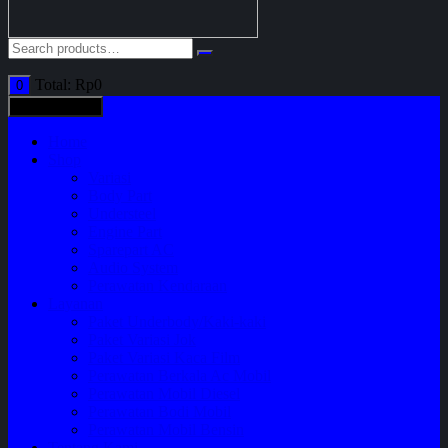
Total:
Rp
0
0
All categories
Home
Shop
Variasi
Body Part
Understeel
Engine Part
Sparepart AC
Audio System
Perawatan Kendaraan
Layanan
Paket Underbody/Kaki-kaki
Paket Variasi Jok
Paket Variasi Kaca Film
Perawatan Berkala Ac Mobil
Perawatan Mobil Diesel
Perawatan Bodi Mobil
Perawatan Mobil Bensin
Tentang Kami