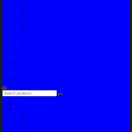
Paket Variasi Jok
Paket Variasi Kaca Film
Perawatan Berkala Ac Mobil
Perawatan Mobil Diesel
Perawatan Bodi Mobil
Perawatan Mobil Bensin
Tentang Kami
Company Profile
Jam Operasional
Lokasi
Product Knowledge
My Account
Checkout
Cart
Blog
Home
Shop
Variasi
Body Part
Understeel
Engine Part