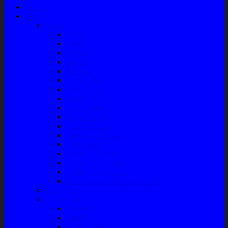
Home
Shop
Variasi
Wiper
Lampu
Switch
Spoiler
Klakson
Consul Box
Mud Guard
Fender Trim
Cover Spion
Body Guard
Cover Handle
Talang Air Mobil
Tank Cover
Garnish Reflektor
Garnish Tail Lamp
Garnish Head Lamp
Front Guard / Bemper Depan
Body Part
Understeel
Matahari
Stabilizer
Laker Roda