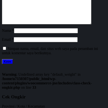
Nama
*
Email
*
Simpan nama, email, dan situs web saya pada peramban ini
untuk komentar saya berikutnya.
Warning
: Undefined array key "default_weight" in
/home/u7150307/public_html/wp-
content/plugins/woocommerce-jne/includes/class-check-
ongkir.php
on line
33
Cek Ongkir
Provinsi / Kota / Kecamatan