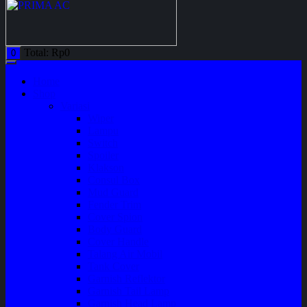
Total:
Rp
0
0
Home
Shop
Variasi
Wiper
Lampu
Switch
Spoiler
Klakson
Consul Box
Mud Guard
Fender Trim
Cover Spion
Body Guard
Cover Handle
Talang Air Mobil
Tank Cover
Garnish Reflektor
Garnish Tail Lamp
Garnish Head Lamp