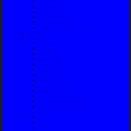
Talang Air Mobil
Tank Cover
Garnish Reflektor
Garnish Tail Lamp
Garnish Head Lamp
Front Guard / Bemper Depan
Body Part
Understeel
Matahari
Stabilizer
Laker Roda
Master Rem
Kampas Rem
Whell Cylinder
Seal Kaliper Kit
Master Kopling
Kampas Kopling
Kabel Hand Rem
Rack End – Long Tierod
Piringan Rem (Disc Brake)
Shockbreaker Shock Beker
Engine Part
Oli
Busi
Accu