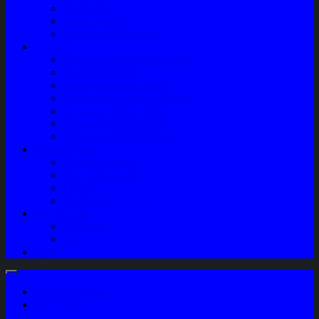
Sparepart AC
Audio System
Perawatan Kendaraan
Layanan
Paket Underbody/Kaki-kaki
Paket Variasi Jok
Paket Variasi Kaca Film
Perawatan Berkala Ac Mobil
Perawatan Mobil Diesel
Perawatan Bodi Mobil
Perawatan Mobil Bensin
Tentang Kami
Company Profile
Jam Operasional
Lokasi
Product Knowledge
My Account
Checkout
Cart
Blog
Login / Register
My Wishlist