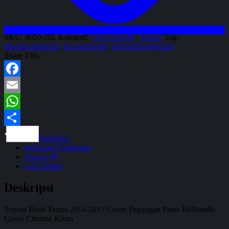
SKU:
8059-JSL
Kategori:
Cover Handle
,
Variasi
Tag:
#bengkelterdekat
,
bengkelmobil
,
bengkelmobilkediri
Share This :
Facebook
Email
WhatsApp
Share
Deskripsi
Informasi Tambahan
Ulasan (0)
Cek Ongkir
Deskripsi
Toyota Rush Terios 2014-2017 Cover Pegangan Pintu Jsl/Handle
Cover Chrome Krom