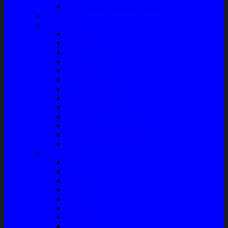
Front Guard / Bemper Depan
Body Part
Understeel
Matahari
Stabilizer
Laker Roda
Master Rem
Kampas Rem
Whell Cylinder
Seal Kaliper Kit
Master Kopling
Kampas Kopling
Kabel Hand Rem
Rack End – Long Tierod
Piringan Rem (Disc Brake)
Shockbreaker Shock Beker
Engine Part
Oli
Busi
Accu
Bushing
Fan Belt
Filter Oli
Coil Busi
Oil & Filter