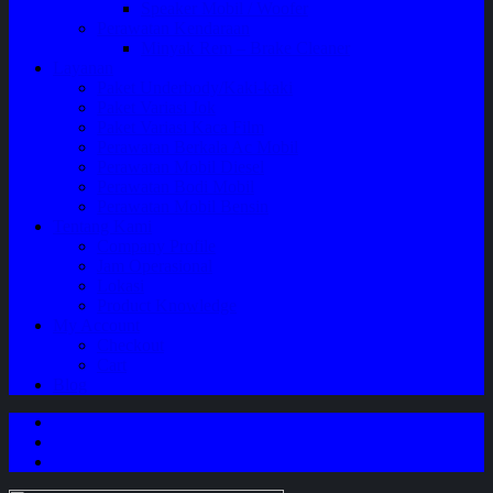
Speaker Mobil / Woofer
Perawatan Kendaraan
Minyak Rem – Brake Cleaner
Layanan
Paket Underbody/Kaki-kaki
Paket Variasi Jok
Paket Variasi Kaca Film
Perawatan Berkala Ac Mobil
Perawatan Mobil Diesel
Perawatan Bodi Mobil
Perawatan Mobil Bensin
Tentang Kami
Company Profile
Jam Operasional
Lokasi
Product Knowledge
My Account
Checkout
Cart
Blog