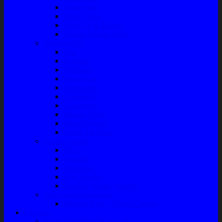
Filter Solar
Filter Udara
Tune Up & Battery
Pompa Bensin-Solar
Sparepart AC
Seal
Radiator
Extravan
Motor Fan
Evaporator
Condensor
Compresor
Magnit Cluth
Motor Blower
Cabin Air Filter
Audio System
Bass
Monitor
Bluetooth
Box Woofer
Speaker Mobil / Woofer
Perawatan Kendaraan
Minyak Rem – Brake Cleaner
Layanan
Paket Underbody/Kaki-kaki