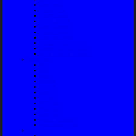
Master Rem
Kampas Rem
Whell Cylinder
Seal Kaliper Kit
Master Kopling
Kampas Kopling
Kabel Hand Rem
Rack End – Long Tierod
Piringan Rem (Disc Brake)
Shockbreaker Shock Beker
Engine Part
Oli
Busi
Accu
Bushing
Fan Belt
Filter Oli
Coil Busi
Oil & Filter
Filter Solar
Filter Udara
Tune Up & Battery
Pompa Bensin-Solar
Sparepart AC
Seal