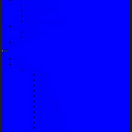
Company Profile
Jam Operasional
Lokasi
Product Knowledge
My Account
Checkout
Cart
Blog
Home
Shop
Variasi
Wiper
Lampu
Switch
Spoiler
Klakson
Consul Box
Mud Guard
Fender Trim
Cover Spion
Body Guard
Cover Handle