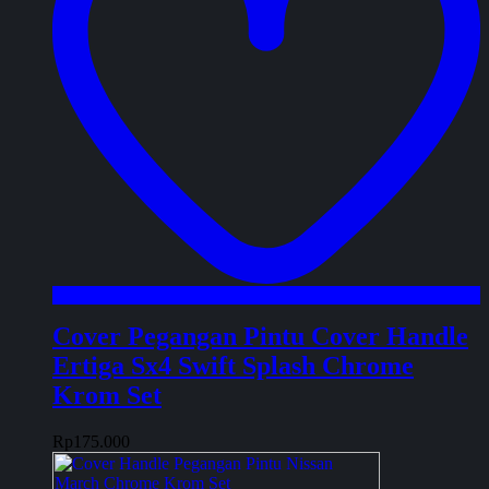
Cover Pegangan Pintu Cover Handle
Ertiga Sx4 Swift Splash Chrome
Krom Set
Rp
175.000