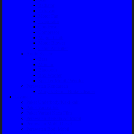
Radiator
Extravan
Motor Fan
Evaporator
Condensor
Compresor
Magnit Cluth
Motor Blower
Cabin Air Filter
Audio System
Bass
Monitor
Bluetooth
Box Woofer
Speaker Mobil / Woofer
Perawatan Kendaraan
Minyak Rem – Brake Cleaner
Layanan
Paket Underbody/Kaki-kaki
Paket Variasi Jok
Paket Variasi Kaca Film
Perawatan Berkala Ac Mobil
Perawatan Mobil Diesel
Perawatan Bodi Mobil