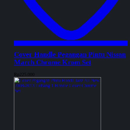
Cover Handle Pegangan Pintu Nissan
March Chrome Krom Set
Rp
225.000