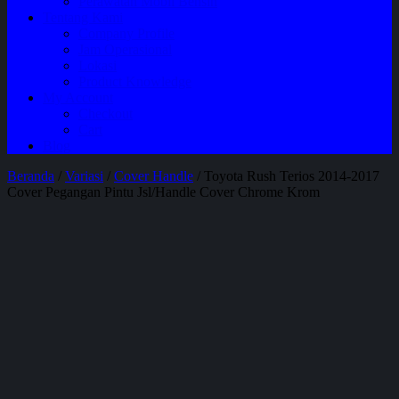
Perawatan Mobil Bensin
Tentang Kami
Company Profile
Jam Operasional
Lokasi
Product Knowledge
My Account
Checkout
Cart
Blog
Beranda
/
Variasi
/
Cover Handle
/ Toyota Rush Terios 2014-2017
Cover Pegangan Pintu Jsl/Handle Cover Chrome Krom