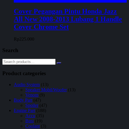
Cover Pegangan Pintu Honda Jazz
All New 2008-2013 Lubang 1 Handle
Cover Chrome Set
Rp
225.000
Search
Product categories
Audio System
(13)
Speaker Mobil/Woofer
(13)
Venom
(9)
Body Part
(47)
Spoiler
(47)
Engine Part
(188)
Accu
(35)
Busi
(19)
Coolant
(3)