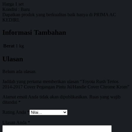
Harga 1 set
Kondisi : Baru
Dapatkan produk yang berkualitas baik hanya di PRIMA AC
KEDIRI.
Informasi Tambahan
Berat
1 kg
Ulasan
Belum ada ulasan.
Jadilah yang pertama memberikan ulasan “Toyota Rush Terios
2014-2017 Cover Pegangan Pintu Jsl/Handle Cover Chrome Krom”
Alamat email Anda tidak akan dipublikasikan.
Ruas yang wajib
ditandai
*
Rating Anda
*
Ulasan Anda
*