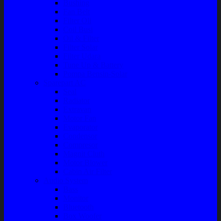
Bushing
Fan Belt
Filter Oli
Coil Busi
Oil & Filter
Filter Solar
Filter Udara
Tune Up & Battery
Pompa Bensin-Solar
Sparepart AC
Seal
Radiator
Extravan
Motor Fan
Evaporator
Condensor
Compresor
Magnit Cluth
Motor Blower
Cabin Air Filter
Audio System
Bass
Monitor
Bluetooth
Box Woofer