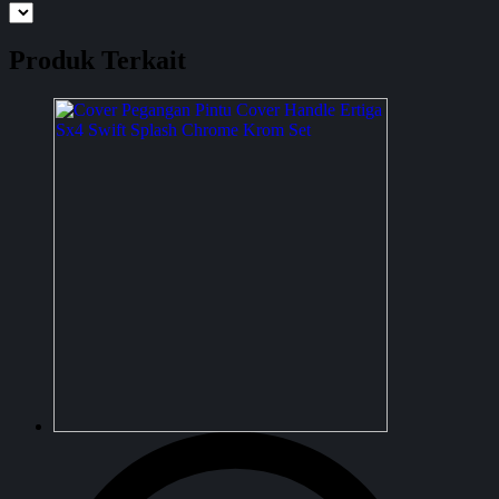
Produk Terkait