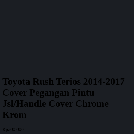
Toyota Rush Terios 2014-2017
Cover Pegangan Pintu
Jsl/Handle Cover Chrome
Krom
Rp
200.000