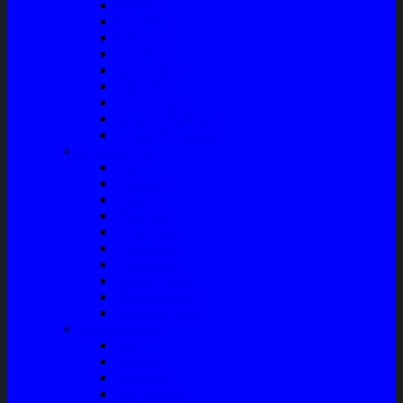
Bushing
Fan Belt
Filter Oli
Coil Busi
Oil & Filter
Filter Solar
Filter Udara
Tune Up & Battery
Pompa Bensin-Solar
Sparepart AC
Seal
Radiator
Extravan
Motor Fan
Evaporator
Condensor
Compresor
Magnit Cluth
Motor Blower
Cabin Air Filter
Audio System
Bass
Monitor
Bluetooth
Box Woofer