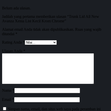
Belum ada ulasan.
Jadilah yang pertama memberikan ulasan “Trunk Lid All New
Avanza Xenia List Kecil Krom Chrome”
Alamat email Anda tidak akan dipublikasikan.
Ruas yang wajib
ditandai
*
Rating Anda
*
Ulasan Anda
*
Nama
*
Email
*
Simpan nama, email, dan situs web saya pada peramban ini