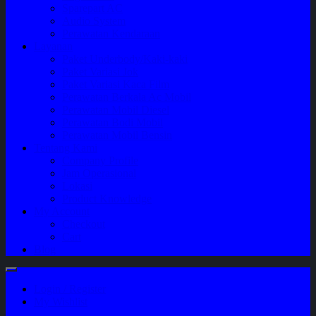
Sparepart AC
Audio System
Perawatan Kendaraan
Layanan
Paket Underbody/Kaki-kaki
Paket Variasi Jok
Paket Variasi Kaca Film
Perawatan Berkala Ac Mobil
Perawatan Mobil Diesel
Perawatan Bodi Mobil
Perawatan Mobil Bensin
Tentang Kami
Company Profile
Jam Operasional
Lokasi
Product Knowledge
My Account
Checkout
Cart
Blog
Login / Register
My Wishlist