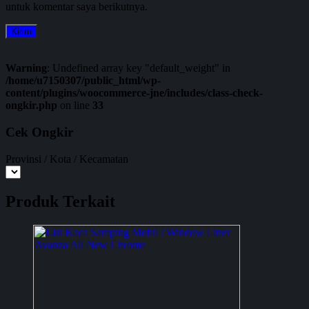
untuk komentar saya berikutnya.
Warning
: Undefined array key "default_weight" in
/home/u7150307/public_html/wp-
content/plugins/woocommerce-jne/includes/class-check-
ongkir.php
on line
33
Cek Ongkir
Provinsi / Kota / Kecamatan
Produk Terkait