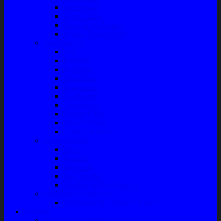
Filter Solar
Filter Udara
Tune Up & Battery
Pompa Bensin-Solar
Sparepart AC
Seal
Radiator
Extravan
Motor Fan
Evaporator
Condensor
Compresor
Magnit Cluth
Motor Blower
Cabin Air Filter
Audio System
Bass
Monitor
Bluetooth
Box Woofer
Speaker Mobil / Woofer
Perawatan Kendaraan
Minyak Rem – Brake Cleaner
Layanan
Paket Underbody/Kaki-kaki