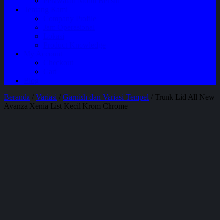
Perawatan Mobil Bensin
Tentang Kami
Company Profile
Jam Operasional
Lokasi
Product Knowledge
My Account
Checkout
Cart
Blog
Beranda
/
Variasi
/
Garnish dan Variasi Tempel
/ Trunk Lid All New
Avanza Xenia List Kecil Krom Chrome