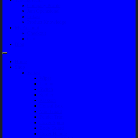
Company Profile
Jam Operasional
Lokasi
Product Knowledge
My Account
Checkout
Cart
Blog
Home
Shop
Variasi
Wiper
Lampu
Switch
Spoiler
Klakson
Consul Box
Mud Guard
Fender Trim
Cover Spion
Body Guard
Cover Handle