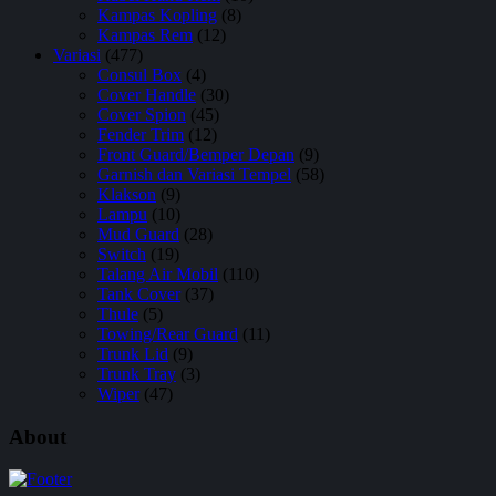
Kampas Kopling
(8)
Kampas Rem
(12)
Variasi
(477)
Consul Box
(4)
Cover Handle
(30)
Cover Spion
(45)
Fender Trim
(12)
Front Guard/Bemper Depan
(9)
Garnish dan Variasi Tempel
(58)
Klakson
(9)
Lampu
(10)
Mud Guard
(28)
Switch
(19)
Talang Air Mobil
(110)
Tank Cover
(37)
Thule
(5)
Towing/Rear Guard
(11)
Trunk Lid
(9)
Trunk Tray
(3)
Wiper
(47)
About