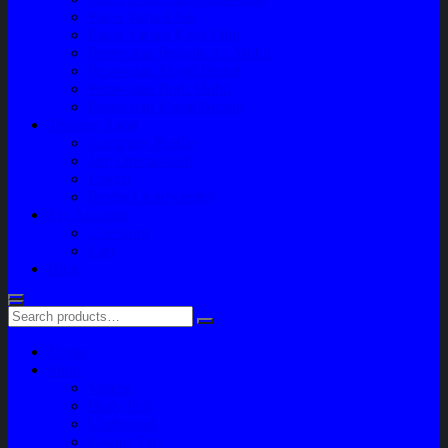
Paket Variasi Jok
Paket Variasi Kaca Film
Perawatan Berkala Ac Mobil
Perawatan Mobil Diesel
Perawatan Bodi Mobil
Perawatan Mobil Bensin
Tentang Kami
Company Profile
Jam Operasional
Lokasi
Product Knowledge
My Account
Checkout
Cart
Blog
Home
Shop
Variasi
Body Part
Understeel
Engine Part