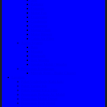
Radiator
Extravan
Motor Fan
Evaporator
Condensor
Compresor
Magnit Cluth
Motor Blower
Cabin Air Filter
Audio System
Bass
Monitor
Bluetooth
Box Woofer
Speaker Mobil / Woofer
Perawatan Kendaraan
Minyak Rem – Brake Cleaner
Layanan
Paket Underbody/Kaki-kaki
Paket Variasi Jok
Paket Variasi Kaca Film
Perawatan Berkala Ac Mobil
Perawatan Mobil Diesel
Perawatan Bodi Mobil