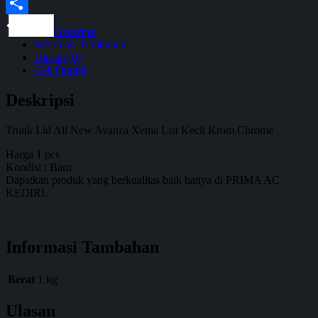
WhatsApp
Share
Deskripsi
Informasi Tambahan
Ulasan (0)
Cek Ongkir
Deskripsi
Trunk Lid All New Avanza Xenia List Kecil Krom Chrome
Harga 1 pcs
Kondisi : Baru
Dapatkan produk yang berkualitas baik hanya di PRIMA AC
KEDIRI.
Informasi Tambahan
Berat
1 kg
Ulasan