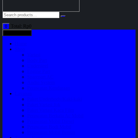
Total:
Rp
0
0
All categories
Home
Shop
Variasi
Body Part
Understeel
Engine Part
Sparepart AC
Audio System
Perawatan Kendaraan
Layanan
Paket Underbody/Kaki-kaki
Paket Variasi Jok
Paket Variasi Kaca Film
Perawatan Berkala Ac Mobil
Perawatan Mobil Diesel
Perawatan Bodi Mobil
Perawatan Mobil Bensin
Tentang Kami