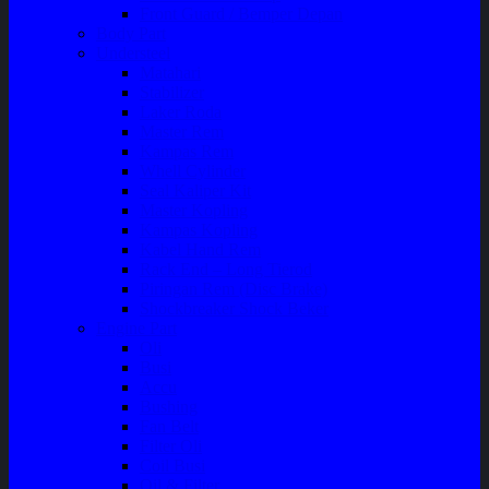
Front Guard / Bemper Depan
Body Part
Understeel
Matahari
Stabilizer
Laker Roda
Master Rem
Kampas Rem
Whell Cylinder
Seal Kaliper Kit
Master Kopling
Kampas Kopling
Kabel Hand Rem
Rack End – Long Tierod
Piringan Rem (Disc Brake)
Shockbreaker Shock Beker
Engine Part
Oli
Busi
Accu
Bushing
Fan Belt
Filter Oli
Coil Busi
Oil & Filter