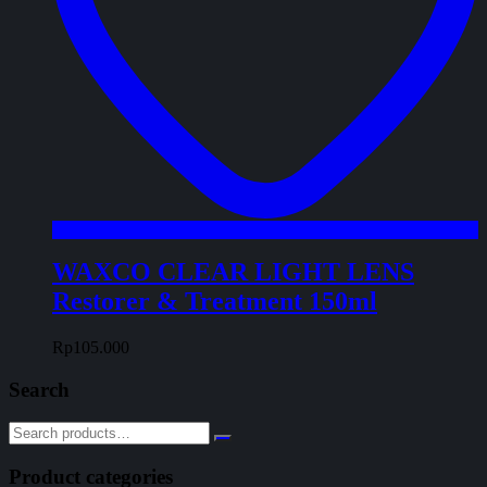
WAXCO CLEAR LIGHT LENS
Restorer & Treatment 150ml
Rp
105.000
Search
Product categories