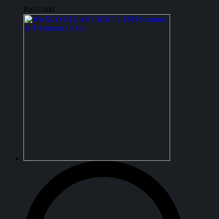
Rp
35.000