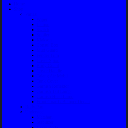
Home
Shop
Variasi
Wiper
Lampu
Switch
Spoiler
Klakson
Consul Box
Mud Guard
Fender Trim
Cover Spion
Body Guard
Cover Handle
Talang Air Mobil
Tank Cover
Garnish Reflektor
Garnish Tail Lamp
Garnish Head Lamp
Front Guard / Bemper Depan
Body Part
Understeel
Matahari
Stabilizer
Laker Roda