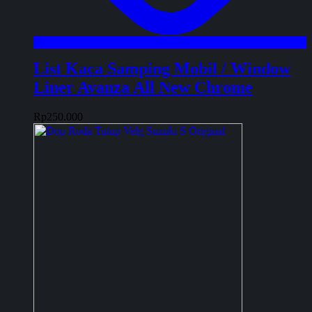
List Kaca Samping Mobil / Window
Liner Avanza All New Chrome
Rp
250.000