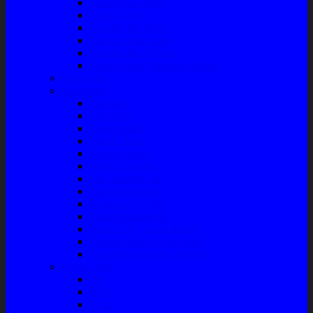
Talang Air Mobil
Tank Cover
Garnish Reflektor
Garnish Tail Lamp
Garnish Head Lamp
Front Guard / Bemper Depan
Body Part
Understeel
Matahari
Stabilizer
Laker Roda
Master Rem
Kampas Rem
Whell Cylinder
Seal Kaliper Kit
Master Kopling
Kampas Kopling
Kabel Hand Rem
Rack End – Long Tierod
Piringan Rem (Disc Brake)
Shockbreaker Shock Beker
Engine Part
Oli
Busi
Accu