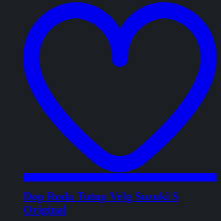
w
Dop Roda Tutup Velg Suzuki S
Original