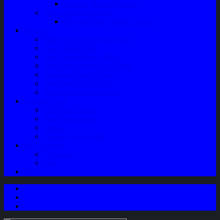
Speaker Mobil / Woofer
Perawatan Kendaraan
Minyak Rem – Brake Cleaner
Layanan
Paket Underbody/Kaki-kaki
Paket Variasi Jok
Paket Variasi Kaca Film
Perawatan Berkala Ac Mobil
Perawatan Mobil Diesel
Perawatan Bodi Mobil
Perawatan Mobil Bensin
Tentang Kami
Company Profile
Jam Operasional
Lokasi
Product Knowledge
My Account
Checkout
Cart
Blog