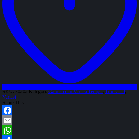
SKU:
80202
Kategori:
Garnish dan Variasi Tempel
,
Trunk Lid
,
Variasi
Share This :
Facebook
Email