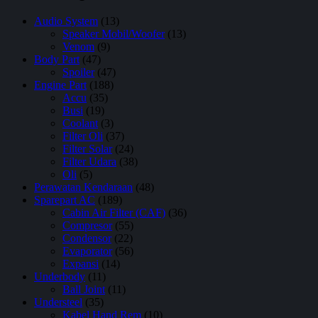
Audio System
(13)
Speaker Mobil/Woofer
(13)
Venom
(9)
Body Part
(47)
Spoiler
(47)
Engine Part
(188)
Accu
(35)
Busi
(19)
Coolant
(3)
Filter Oli
(37)
Filter Solar
(24)
Filter Udara
(38)
Oli
(5)
Perawatan Kendaraan
(48)
Sparepart AC
(189)
Cabin Air Filter (CAF)
(36)
Compresor
(55)
Condensor
(22)
Evaporator
(56)
Expansi
(14)
Underbody
(11)
Ball Joint
(11)
Understeel
(35)
Kabel Hand Rem
(10)