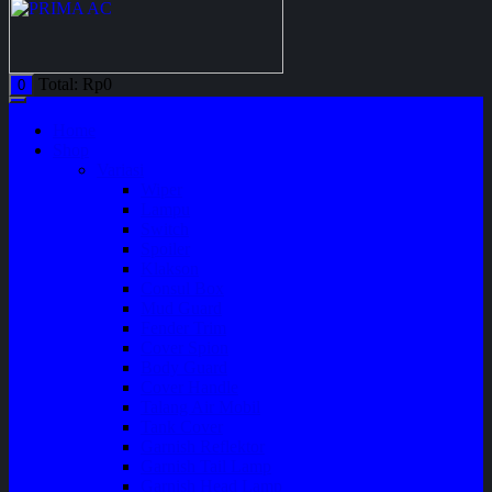
Total:
Rp
0
0
Home
Shop
Variasi
Wiper
Lampu
Switch
Spoiler
Klakson
Consul Box
Mud Guard
Fender Trim
Cover Spion
Body Guard
Cover Handle
Talang Air Mobil
Tank Cover
Garnish Reflektor
Garnish Tail Lamp
Garnish Head Lamp