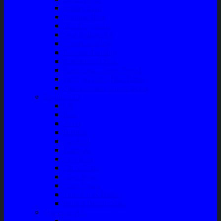
Master Rem
Kampas Rem
Whell Cylinder
Seal Kaliper Kit
Master Kopling
Kampas Kopling
Kabel Hand Rem
Rack End – Long Tierod
Piringan Rem (Disc Brake)
Shockbreaker Shock Beker
Engine Part
Oli
Busi
Accu
Bushing
Fan Belt
Filter Oli
Coil Busi
Oil & Filter
Filter Solar
Filter Udara
Tune Up & Battery
Pompa Bensin-Solar
Sparepart AC
Seal