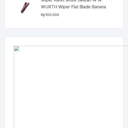
WURTH Wiper Flat Blade Banana
Rp
100.000