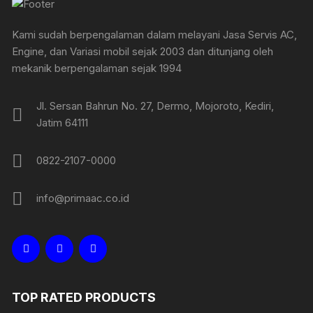
Kami sudah berpengalaman dalam melayani Jasa Servis AC,
Engine, dan Variasi mobil sejak 2003 dan ditunjang oleh
mekanik berpengalaman sejak 1994
Jl. Sersan Bahrun No. 27, Dermo, Mojoroto, Kediri,
Jatim 64111
0822-2107-0000
info@primaac.co.id
TOP RATED PRODUCTS