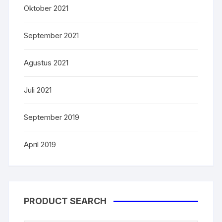
Oktober 2021
September 2021
Agustus 2021
Juli 2021
September 2019
April 2019
PRODUCT SEARCH