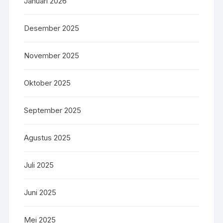
Januari 2026
Desember 2025
November 2025
Oktober 2025
September 2025
Agustus 2025
Juli 2025
Juni 2025
Mei 2025