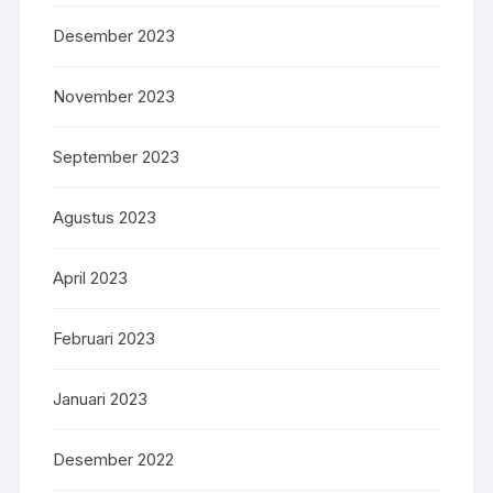
Desember 2023
November 2023
September 2023
Agustus 2023
April 2023
Februari 2023
Januari 2023
Desember 2022