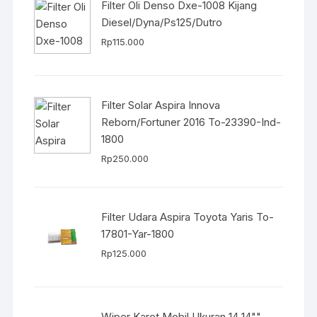
Filter Oli Denso Dxe-1008 Kijang
Diesel/Dyna/Ps125/Dutro
Rp
115.000
Filter Solar Aspira Innova
Reborn/Fortuner 2016 To-23390-Ind-
1800
Rp
250.000
Filter Udara Aspira Toyota Yaris To-
17801-Yar-1800
Rp
125.000
Wiper Karet Mobil Ukuran 14 14""