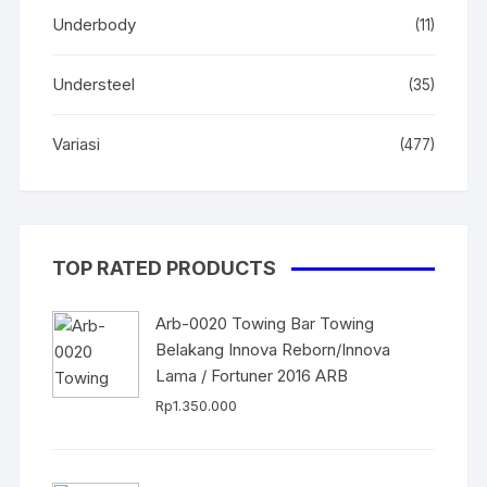
Underbody
(11)
Understeel
(35)
Variasi
(477)
TOP RATED PRODUCTS
Arb-0020 Towing Bar Towing
Belakang Innova Reborn/Innova
Lama / Fortuner 2016 ARB
Rp
1.350.000