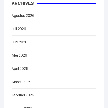
ARCHIVES
Agustus 2026
Juli 2026
Juni 2026
Mei 2026
April 2026
Maret 2026
Februari 2026