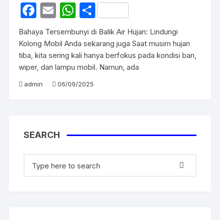
F
E
W
S
a
m
h
h
Bahaya Tersembunyi di Balik Air Hujan: Lindungi
c
ail
at
ar
Kolong Mobil Anda sekarang juga Saat musim hujan
e
s
e
tiba, kita sering kali hanya berfokus pada kondisi ban,
wiper, dan lampu mobil. Namun, ada
b
A
o
p
admin
06/09/2025
o
p
k
SEARCH
Search
for: