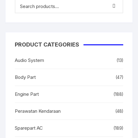
PRODUCT CATEGORIES
Audio System
(13)
Body Part
(47)
Engine Part
(188)
Perawatan Kendaraan
(48)
Sparepart AC
(189)