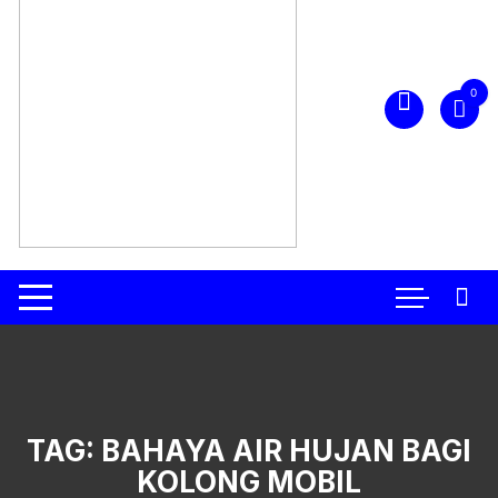
0
TAG:
BAHAYA AIR HUJAN BAGI
KOLONG MOBIL