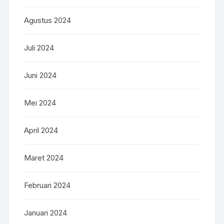
Agustus 2024
Juli 2024
Juni 2024
Mei 2024
April 2024
Maret 2024
Februari 2024
Januari 2024