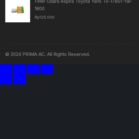
Filter Udara Aspira Toyota Yaris To-17801-Yar-
1800
Rp
125.000
© 2024 PRIMA AC. All Rights Reserved.