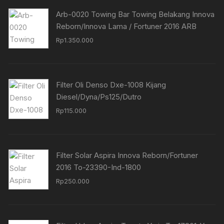
Arb-0020 Towing Bar Towing Belakang Innova
Reborn/Innova Lama / Fortuner 2016 ARB
Rp
1.350.000
Filter Oli Denso Dxe-1008 Kijang
Diesel/Dyna/Ps125/Dutro
Rp
115.000
Filter Solar Aspira Innova Reborn/Fortuner
2016 To-23390-Ind-1800
Rp
250.000