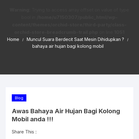
Warning
: Trying to access array offset on value of type
bool in
/home/u7150307/public_html/wp-
content/themes/orchid-store/third-party/class-
orchid-store-breadcrumb-trail.php
on line
1051
Home
Muncul Suara Berdecit Saat Mesin Dihidupkan ?
bahaya air hujan bagi kolong mobil
Blog
Awas Bahaya Air Hujan Bagi Kolong
Mobil anda !!!
Share This :