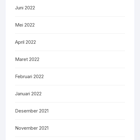
Juni 2022
Mei 2022
April 2022
Maret 2022
Februari 2022
Januari 2022
Desember 2021
November 2021