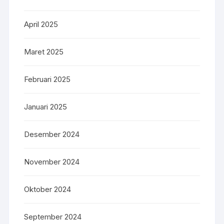
April 2025
Maret 2025
Februari 2025
Januari 2025
Desember 2024
November 2024
Oktober 2024
September 2024