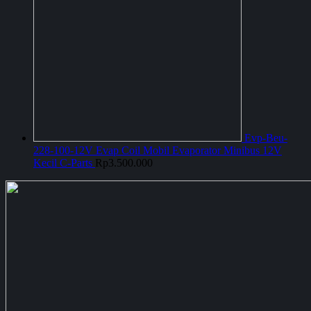
Evp-Beu-
228-100-12V Evap Coil Mobil Evaporator Minibus 12V
Kecil C-Parts
Rp
3.500.000