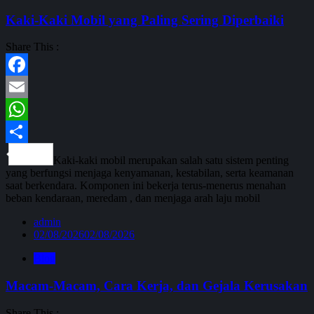
Kaki-Kaki Mobil yang Paling Sering Diperbaiki
Share This :
Facebook
Email
WhatsApp
Share
Kaki-kaki mobil merupakan salah satu sistem penting
yang berfungsi menjaga kenyamanan, kestabilan, serta keamanan
saat berkendara. Komponen ini bekerja terus-menerus menahan
beban kendaraan, meredam , dan menjaga arah laju mobil
admin
02/08/2026
02/08/2026
Blog
Macam-Macam, Cara Kerja, dan Gejala Kerusakan
Share This :