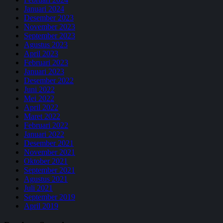
Januari 2024
Desember 2023
November 2023
September 2023
Agustus 2023
April 2023
Februari 2023
Januari 2023
Desember 2022
Juni 2022
Mei 2022
April 2022
Maret 2022
Februari 2022
Januari 2022
Desember 2021
November 2021
Oktober 2021
September 2021
Agustus 2021
Juli 2021
September 2019
April 2019