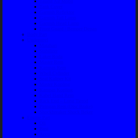
Talang Air Mobil
Tank Cover
Garnish Reflektor
Garnish Tail Lamp
Garnish Head Lamp
Front Guard / Bemper Depan
Body Part
Understeel
Matahari
Stabilizer
Laker Roda
Master Rem
Kampas Rem
Whell Cylinder
Seal Kaliper Kit
Master Kopling
Kampas Kopling
Kabel Hand Rem
Rack End – Long Tierod
Piringan Rem (Disc Brake)
Shockbreaker Shock Beker
Engine Part
Oli
Busi
Accu