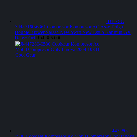
DENSO
XI447160-6361 Compresor Kompresor AC Assy Ertiga
Double Blower Splash New Swift New Estilo Karimun GX
Denso Ori
Rp
4.885.000
Jk447280-
0580 Coolgear Kompresor Ac Mobil Compresor Only Innova