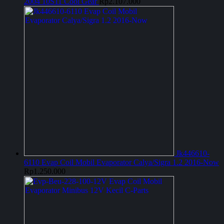
2004 10S11 Cool Gear
Rp
2.107.000
Jk446610-
6110 Evap Coil Mobil Evaporator Calya/Sigra 1.2 2016-Now
Rp
1.250.000