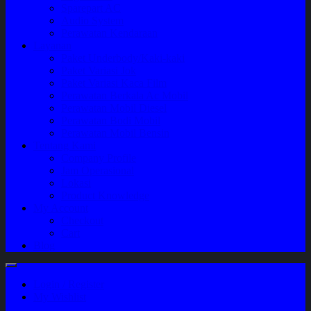
Sparepart AC
Audio System
Perawatan Kendaraan
Layanan
Paket Underbody/Kaki-kaki
Paket Variasi Jok
Paket Variasi Kaca Film
Perawatan Berkala Ac Mobil
Perawatan Mobil Diesel
Perawatan Bodi Mobil
Perawatan Mobil Bensin
Tentang Kami
Company Profile
Jam Operasional
Lokasi
Product Knowledge
My Account
Checkout
Cart
Blog
Login / Register
My Wishlist