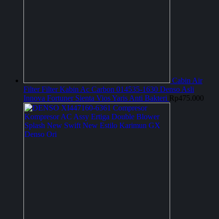
Cabin Air
Filter Filter Kabin Ac Carbon 014535-1630 Denso Asli
Innova Fortuner Sienta Vios Yaris Anti Bakteri
Rp
475.000