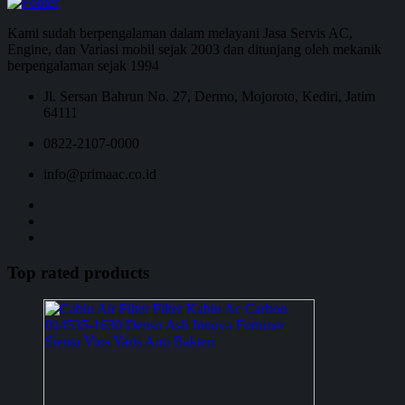
Kami sudah berpengalaman dalam melayani Jasa Servis AC,
Engine, dan Variasi mobil sejak 2003 dan ditunjang oleh mekanik
berpengalaman sejak 1994
Jl. Sersan Bahrun No. 27, Dermo, Mojoroto, Kediri, Jatim
64111
0822-2107-0000
info@primaac.co.id
Top rated products