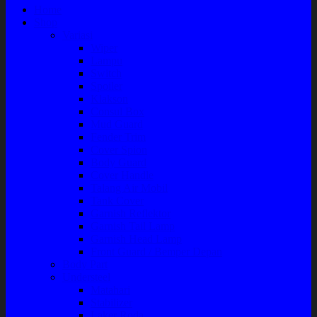
Home
Shop
Variasi
Wiper
Lampu
Switch
Spoiler
Klakson
Consul Box
Mud Guard
Fender Trim
Cover Spion
Body Guard
Cover Handle
Talang Air Mobil
Tank Cover
Garnish Reflektor
Garnish Tail Lamp
Garnish Head Lamp
Front Guard / Bemper Depan
Body Part
Understeel
Matahari
Stabilizer
Laker Roda