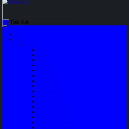
Total:
Rp
0
0
Home
Shop
Variasi
Wiper
Lampu
Switch
Spoiler
Klakson
Consul Box
Mud Guard
Fender Trim
Cover Spion
Body Guard
Cover Handle
Talang Air Mobil
Tank Cover
Garnish Reflektor
Garnish Tail Lamp
Garnish Head Lamp