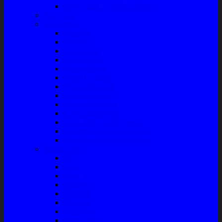
Front Guard / Bemper Depan
Body Part
Understeel
Matahari
Stabilizer
Laker Roda
Master Rem
Kampas Rem
Whell Cylinder
Seal Kaliper Kit
Master Kopling
Kampas Kopling
Kabel Hand Rem
Rack End – Long Tierod
Piringan Rem (Disc Brake)
Shockbreaker Shock Beker
Engine Part
Oli
Busi
Accu
Bushing
Fan Belt
Filter Oli
Coil Busi
Oil & Filter