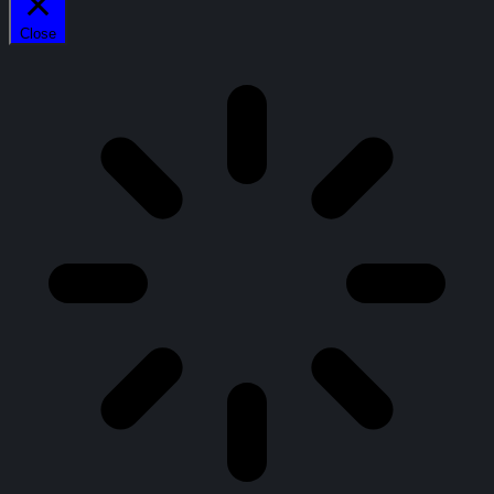
Close