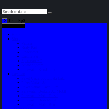
Total:
Rp
0
0
All categories
Home
Shop
Variasi
Body Part
Understeel
Engine Part
Sparepart AC
Audio System
Perawatan Kendaraan
Layanan
Paket Underbody/Kaki-kaki
Paket Variasi Jok
Paket Variasi Kaca Film
Perawatan Berkala Ac Mobil
Perawatan Mobil Diesel
Perawatan Bodi Mobil
Perawatan Mobil Bensin
Tentang Kami