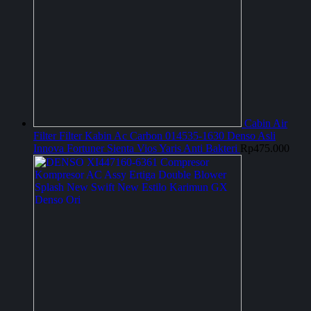
Cabin Air
Filter Filter Kabin Ac Carbon 014535-1630 Denso Asli
Innova Fortuner Sienta Vios Yaris Anti Bakteri
Rp
475.000