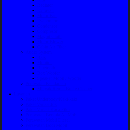
Radiator
Extravan
Motor Fan
Evaporator
Condensor
Compresor
Magnit Cluth
Motor Blower
Cabin Air Filter
Audio System
Bass
Monitor
Bluetooth
Box Woofer
Speaker Mobil / Woofer
Perawatan Kendaraan
Minyak Rem – Brake Cleaner
Layanan
Paket Underbody/Kaki-kaki
Paket Variasi Jok
Paket Variasi Kaca Film
Perawatan Berkala Ac Mobil
Perawatan Mobil Diesel
Perawatan Bodi Mobil