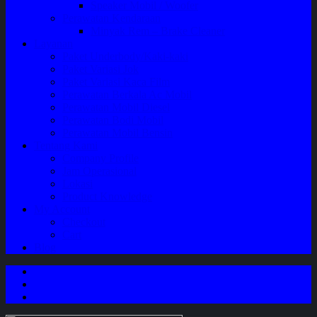
Speaker Mobil / Woofer
Perawatan Kendaraan
Minyak Rem – Brake Cleaner
Layanan
Paket Underbody/Kaki-kaki
Paket Variasi Jok
Paket Variasi Kaca Film
Perawatan Berkala Ac Mobil
Perawatan Mobil Diesel
Perawatan Bodi Mobil
Perawatan Mobil Bensin
Tentang Kami
Company Profile
Jam Operasional
Lokasi
Product Knowledge
My Account
Checkout
Cart
Blog