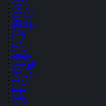
Februari 2026
Januari 2026
Desember 2025
November 2025
Oktober 2025
September 2025
Agustus 2025
Juli 2025
Juni 2025
Mei 2025
April 2025
Maret 2025
Februari 2025
Januari 2025
Desember 2024
November 2024
Oktober 2024
September 2024
Agustus 2024
Juli 2024
Juni 2024
Mei 2024
April 2024
Maret 2024
Februari 2024