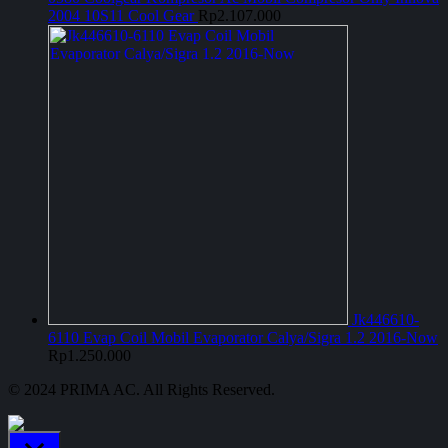
2004 10S11 Cool Gear
Rp
2.107.000
Jk446610-
6110 Evap Coil Mobil Evaporator Calya/Sigra 1.2 2016-Now
Rp
1.250.000
© 2024 PRIMA AC. All Rights Reserved.