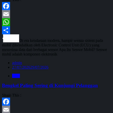
Facebook
Email
WhatsApp
Share
Di era kendaraan modern, hampir semua sistem pada
mobil dikendalikan oleh Electronic Control Unit (ECU) yang
menerima data dari berbagai sensor Apa Itu Sensor Mobil? Sensor
mobil adalah komponen elektronik
admin
27/07/2026
29/07/2026
Blog
Bengkel Paling Sering di Kunjungi Pelanggan
Share This :
Facebook