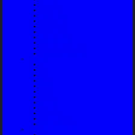
Master Rem
Kampas Rem
Whell Cylinder
Seal Kaliper Kit
Master Kopling
Kampas Kopling
Kabel Hand Rem
Rack End – Long Tierod
Piringan Rem (Disc Brake)
Shockbreaker Shock Beker
Engine Part
Oli
Busi
Accu
Bushing
Fan Belt
Filter Oli
Coil Busi
Oil & Filter
Filter Solar
Filter Udara
Tune Up & Battery
Pompa Bensin-Solar
Sparepart AC
Seal