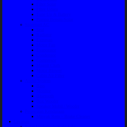
Filter Solar
Filter Udara
Tune Up & Battery
Pompa Bensin-Solar
Sparepart AC
Seal
Radiator
Extravan
Motor Fan
Evaporator
Condensor
Compresor
Magnit Cluth
Motor Blower
Cabin Air Filter
Audio System
Bass
Monitor
Bluetooth
Box Woofer
Speaker Mobil / Woofer
Perawatan Kendaraan
Minyak Rem – Brake Cleaner
Layanan
Paket Underbody/Kaki-kaki