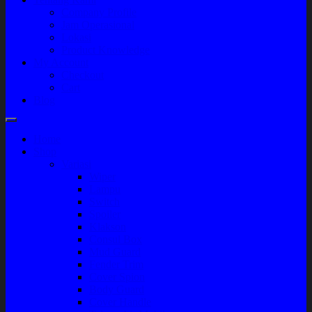
Company Profile
Jam Operasional
Lokasi
Product Knowledge
My Account
Checkout
Cart
Blog
Home
Shop
Variasi
Wiper
Lampu
Switch
Spoiler
Klakson
Consul Box
Mud Guard
Fender Trim
Cover Spion
Body Guard
Cover Handle