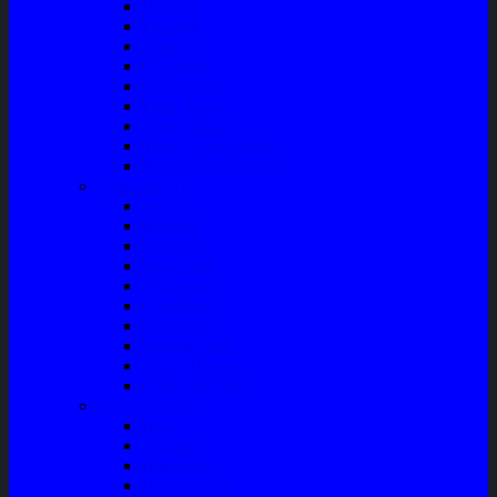
Bushing
Fan Belt
Filter Oli
Coil Busi
Oil & Filter
Filter Solar
Filter Udara
Tune Up & Battery
Pompa Bensin-Solar
Sparepart AC
Seal
Radiator
Extravan
Motor Fan
Evaporator
Condensor
Compresor
Magnit Cluth
Motor Blower
Cabin Air Filter
Audio System
Bass
Monitor
Bluetooth
Box Woofer