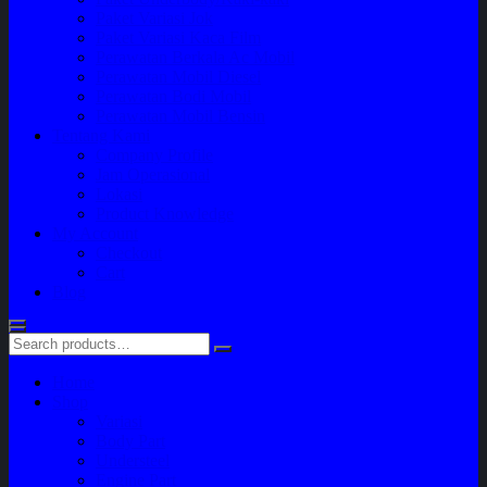
Paket Variasi Jok
Paket Variasi Kaca Film
Perawatan Berkala Ac Mobil
Perawatan Mobil Diesel
Perawatan Bodi Mobil
Perawatan Mobil Bensin
Tentang Kami
Company Profile
Jam Operasional
Lokasi
Product Knowledge
My Account
Checkout
Cart
Blog
Home
Shop
Variasi
Body Part
Understeel
Engine Part