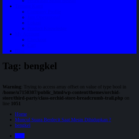
Perawatan Mobil Bensin
Tentang Kami
Company Profile
Jam Operasional
Lokasi
Product Knowledge
My Account
Checkout
Cart
Blog
Tag:
bengkel
Warning
: Trying to access array offset on value of type bool in
/home/u7150307/public_html/wp-content/themes/orchid-
store/third-party/class-orchid-store-breadcrumb-trail.php
on
line
1051
Home
Muncul Suara Berdecit Saat Mesin Dihidupkan ?
bengkel
Blog