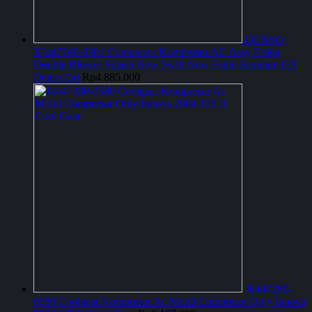
DENSO
XI447160-6361 Compresor Kompresor AC Assy Ertiga
Double Blower Splash New Swift New Estilo Karimun GX
Denso Ori
Rp
4.885.000
Jk447280-
0580 Coolgear Kompresor Ac Mobil Compresor Only Innova