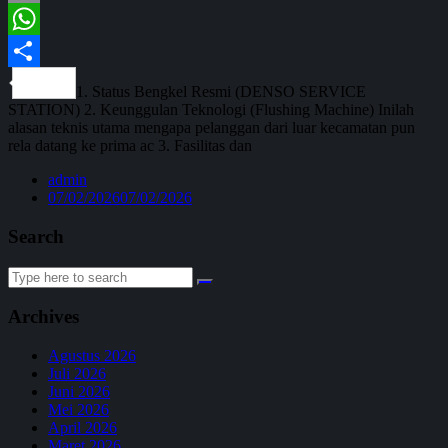
Email
WhatsApp
Share
1. Status Bengkel Resmi (DENSO SERVICE
STATION) 2. Keunggulan Teknologi (Flushing Machine) Inilah
alasan teknis utama mengapa pelanggan dari luar kecamatan pun
rela datang ke prima ac 3. Fasilitas dan
admin
07/02/2026
07/02/2026
Search
Search
for:
Archives
Agustus 2026
Juli 2026
Juni 2026
Mei 2026
April 2026
Maret 2026