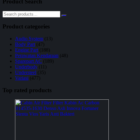
Product Search
Product categories
Audio System
(13)
Body Part
(47)
Engine Part
(188)
Perawatan Kendaraan
(48)
Sparepart AC
(189)
Underbody
(11)
Understeel
(35)
Variasi
(477)
Top rated products