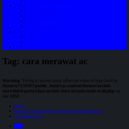
Perawatan Mobil Bensin
Tentang Kami
Company Profile
Jam Operasional
Lokasi
Product Knowledge
My Account
Checkout
Cart
Blog
Tag:
cara merawat ac
Warning
: Trying to access array offset on value of type bool in
/home/u7150307/public_html/wp-content/themes/orchid-
store/third-party/class-orchid-store-breadcrumb-trail.php
on
line
1051
Home
Muncul Suara Berdecit Saat Mesin Dihidupkan ?
cara merawat ac
Blog