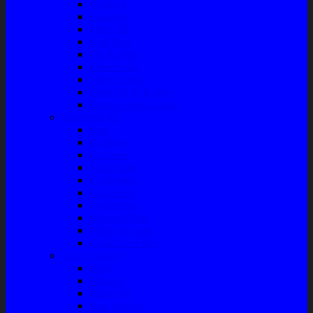
Bushing
Fan Belt
Filter Oli
Coil Busi
Oil & Filter
Filter Solar
Filter Udara
Tune Up & Battery
Pompa Bensin-Solar
Sparepart AC
Seal
Radiator
Extravan
Motor Fan
Evaporator
Condensor
Compresor
Magnit Cluth
Motor Blower
Cabin Air Filter
Audio System
Bass
Monitor
Bluetooth
Box Woofer