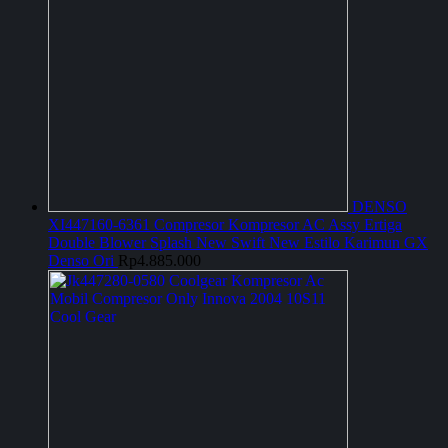
DENSO
XI447160-6361 Compresor Kompresor AC Assy Ertiga
Double Blower Splash New Swift New Estilo Karimun GX
Denso Ori
Rp
4.885.000