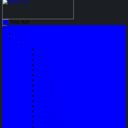
Total:
Rp
0
0
Home
Shop
Variasi
Wiper
Lampu
Switch
Spoiler
Klakson
Consul Box
Mud Guard
Fender Trim
Cover Spion
Body Guard
Cover Handle
Talang Air Mobil
Tank Cover
Garnish Reflektor
Garnish Tail Lamp
Garnish Head Lamp