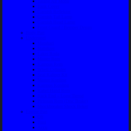
Talang Air Mobil
Tank Cover
Garnish Reflektor
Garnish Tail Lamp
Garnish Head Lamp
Front Guard / Bemper Depan
Body Part
Understeel
Matahari
Stabilizer
Laker Roda
Master Rem
Kampas Rem
Whell Cylinder
Seal Kaliper Kit
Master Kopling
Kampas Kopling
Kabel Hand Rem
Rack End – Long Tierod
Piringan Rem (Disc Brake)
Shockbreaker Shock Beker
Engine Part
Oli
Busi
Accu