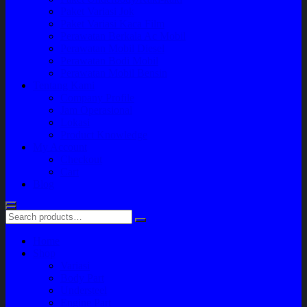
Paket Variasi Jok
Paket Variasi Kaca Film
Perawatan Berkala Ac Mobil
Perawatan Mobil Diesel
Perawatan Bodi Mobil
Perawatan Mobil Bensin
Tentang Kami
Company Profile
Jam Operasional
Lokasi
Product Knowledge
My Account
Checkout
Cart
Blog
Home
Shop
Variasi
Body Part
Understeel
Engine Part