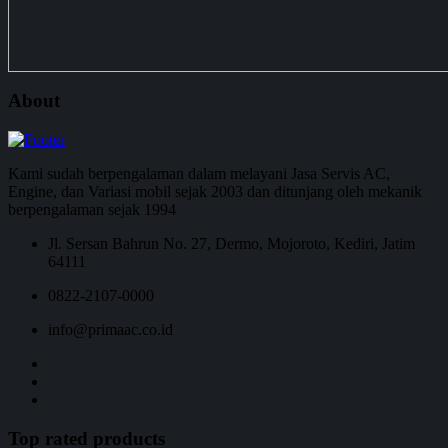
About
Kami sudah berpengalaman dalam melayani Jasa Servis AC,
Engine, dan Variasi mobil sejak 2003 dan ditunjang oleh mekanik
berpengalaman sejak 1994
Jl. Sersan Bahrun No. 27, Dermo, Mojoroto, Kediri, Jatim
64111
0822-2107-0000
info@primaac.co.id
Top rated products