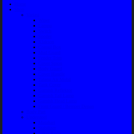
Home
Shop
Variasi
Wiper
Lampu
Switch
Spoiler
Klakson
Consul Box
Mud Guard
Fender Trim
Cover Spion
Body Guard
Cover Handle
Talang Air Mobil
Tank Cover
Garnish Reflektor
Garnish Tail Lamp
Garnish Head Lamp
Front Guard / Bemper Depan
Body Part
Understeel
Matahari
Stabilizer
Laker Roda