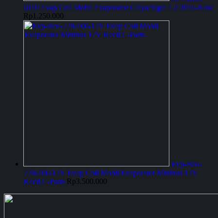
6110 Evap Coil Mobil Evaporator Calya/Sigra 1.2 2016-Now
Rp
1.250.000
Evp-Beu-
228-100-12V Evap Coil Mobil Evaporator Minibus 12V
Kecil C-Parts
Rp
3.500.000