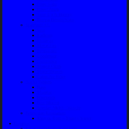
Filter Solar
Filter Udara
Tune Up & Battery
Pompa Bensin-Solar
Sparepart AC
Seal
Radiator
Extravan
Motor Fan
Evaporator
Condensor
Compresor
Magnit Cluth
Motor Blower
Cabin Air Filter
Audio System
Bass
Monitor
Bluetooth
Box Woofer
Speaker Mobil / Woofer
Perawatan Kendaraan
Minyak Rem – Brake Cleaner
Layanan
Paket Underbody/Kaki-kaki