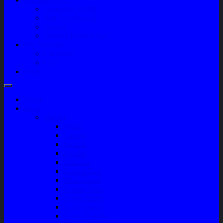
Company Profile
Jam Operasional
Lokasi
Product Knowledge
My Account
Checkout
Cart
Blog
Home
Shop
Variasi
Wiper
Lampu
Switch
Spoiler
Klakson
Consul Box
Mud Guard
Fender Trim
Cover Spion
Body Guard
Cover Handle