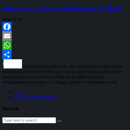
Sejuk Sepanjang Jalan yuk Perawatan AC Mobil
Share This :
Facebook
Email
WhatsApp
Share
Di iklim tropis Indonesia, AC mobil bukan lagi sekadar
pelengkap, melainkan kebutuhan utama untuk menjaga fokus dan
kenyamanan saat berkendara Banyak pemilik kendaraan
mengabaikan perawatan AC hingga unitnya benar-benar rusak.
admin
24/02/2026
24/02/2026
Search
Search
for: