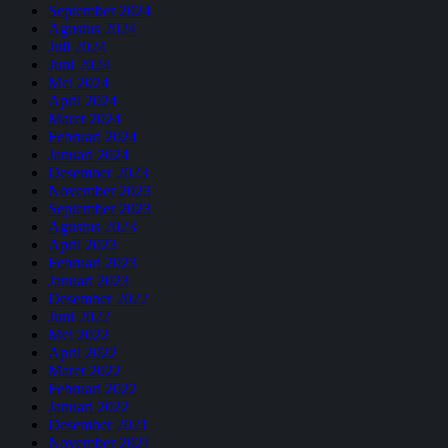
September 2024
Agustus 2024
Juli 2024
Juni 2024
Mei 2024
April 2024
Maret 2024
Februari 2024
Januari 2024
Desember 2023
November 2023
September 2023
Agustus 2023
April 2023
Februari 2023
Januari 2023
Desember 2022
Juni 2022
Mei 2022
April 2022
Maret 2022
Februari 2022
Januari 2022
Desember 2021
November 2021