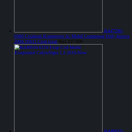
Jk447280-
0580 Coolgear Kompresor Ac Mobil Compresor Only Innova
2004 10S11 Cool Gear
Rp
2.107.000
Jk446610-