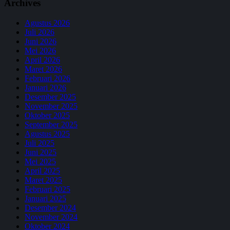
Archives
Agustus 2026
Juli 2026
Juni 2026
Mei 2026
April 2026
Maret 2026
Februari 2026
Januari 2026
Desember 2025
November 2025
Oktober 2025
September 2025
Agustus 2025
Juli 2025
Juni 2025
Mei 2025
April 2025
Maret 2025
Februari 2025
Januari 2025
Desember 2024
November 2024
Oktober 2024