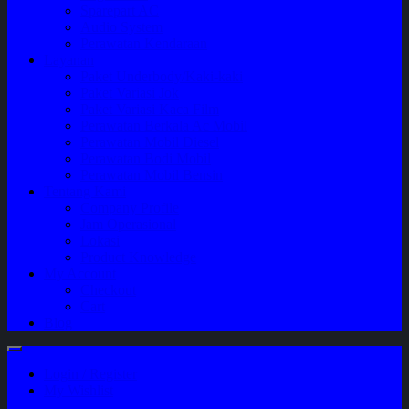
Sparepart AC
Audio System
Perawatan Kendaraan
Layanan
Paket Underbody/Kaki-kaki
Paket Variasi Jok
Paket Variasi Kaca Film
Perawatan Berkala Ac Mobil
Perawatan Mobil Diesel
Perawatan Bodi Mobil
Perawatan Mobil Bensin
Tentang Kami
Company Profile
Jam Operasional
Lokasi
Product Knowledge
My Account
Checkout
Cart
Blog
Login / Register
My Wishlist