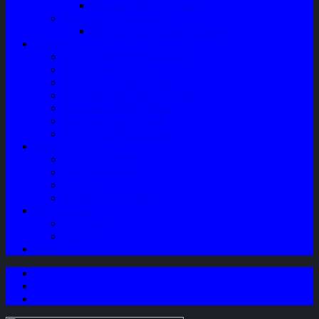
Speaker Mobil / Woofer
Perawatan Kendaraan
Minyak Rem – Brake Cleaner
Layanan
Paket Underbody/Kaki-kaki
Paket Variasi Jok
Paket Variasi Kaca Film
Perawatan Berkala Ac Mobil
Perawatan Mobil Diesel
Perawatan Bodi Mobil
Perawatan Mobil Bensin
Tentang Kami
Company Profile
Jam Operasional
Lokasi
Product Knowledge
My Account
Checkout
Cart
Blog