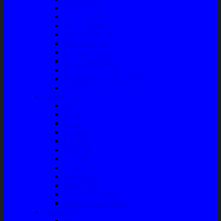
Master Rem
Kampas Rem
Whell Cylinder
Seal Kaliper Kit
Master Kopling
Kampas Kopling
Kabel Hand Rem
Rack End – Long Tierod
Piringan Rem (Disc Brake)
Shockbreaker Shock Beker
Engine Part
Oli
Busi
Accu
Bushing
Fan Belt
Filter Oli
Coil Busi
Oil & Filter
Filter Solar
Filter Udara
Tune Up & Battery
Pompa Bensin-Solar
Sparepart AC
Seal