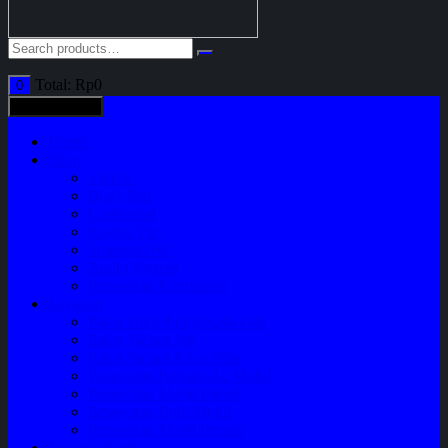
Total:
Rp
0
0
All categories
Home
Shop
Variasi
Body Part
Understeel
Engine Part
Sparepart AC
Audio System
Perawatan Kendaraan
Layanan
Paket Underbody/Kaki-kaki
Paket Variasi Jok
Paket Variasi Kaca Film
Perawatan Berkala Ac Mobil
Perawatan Mobil Diesel
Perawatan Bodi Mobil
Perawatan Mobil Bensin
Tentang Kami