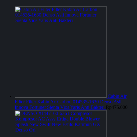
Cabin Air
Filter Filter Kabin Ac Carbon 014535-1630 Denso Asli
Innova Fortuner Sienta Vios Yaris Anti Bakteri
Rp
475.000