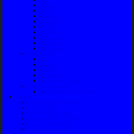
Radiator
Extravan
Motor Fan
Evaporator
Condensor
Compresor
Magnit Cluth
Motor Blower
Cabin Air Filter
Audio System
Bass
Monitor
Bluetooth
Box Woofer
Speaker Mobil / Woofer
Perawatan Kendaraan
Minyak Rem – Brake Cleaner
Layanan
Paket Underbody/Kaki-kaki
Paket Variasi Jok
Paket Variasi Kaca Film
Perawatan Berkala Ac Mobil
Perawatan Mobil Diesel
Perawatan Bodi Mobil