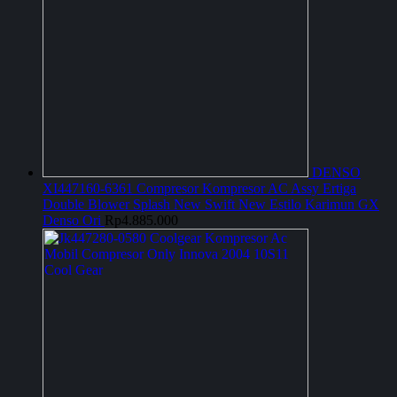
DENSO
XI447160-6361 Compresor Kompresor AC Assy Ertiga
Double Blower Splash New Swift New Estilo Karimun GX
Denso Ori
Rp
4.885.000