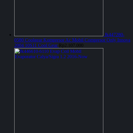
Jk447280-
0580 Coolgear Kompresor Ac Mobil Compresor Only Innova
2004 10S11 Cool Gear
Rp
2.107.000