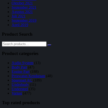
Oktober 2021
September 2021
Agustus 2021
Juli 2021
September 2019
April 2019
Product Search
Product categories
Audio System
(13)
Body Part
(47)
Engine Part
(188)
Perawatan Kendaraan
(48)
Sparepart AC
(189)
Underbody
(11)
Understeel
(35)
Variasi
(477)
Top rated products