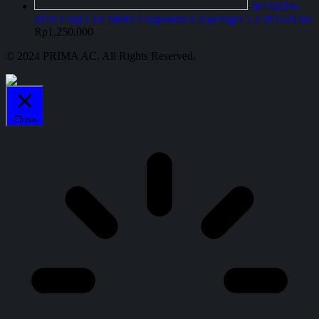
Jk446610-
6110 Evap Coil Mobil Evaporator Calya/Sigra 1.2 2016-Now
Rp
1.250.000
© 2024 PRIMA AC. All Rights Reserved.
Close