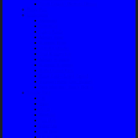
Front Guard / Bemper Depan
Body Part
Understeel
Matahari
Stabilizer
Laker Roda
Master Rem
Kampas Rem
Whell Cylinder
Seal Kaliper Kit
Master Kopling
Kampas Kopling
Kabel Hand Rem
Rack End – Long Tierod
Piringan Rem (Disc Brake)
Shockbreaker Shock Beker
Engine Part
Oli
Busi
Accu
Bushing
Fan Belt
Filter Oli
Coil Busi
Oil & Filter