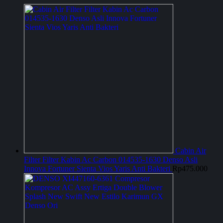
Cabin Air
Filter Filter Kabin Ac Carbon 014535-1630 Denso Asli
Innova Fortuner Sienta Vios Yaris Anti Bakteri
Rp
475.000