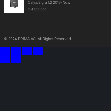
Calya/Sigra 1.2 2016-Now
Rp
1.250.000
© 2024 PRIMA AC. All Rights Reserved.