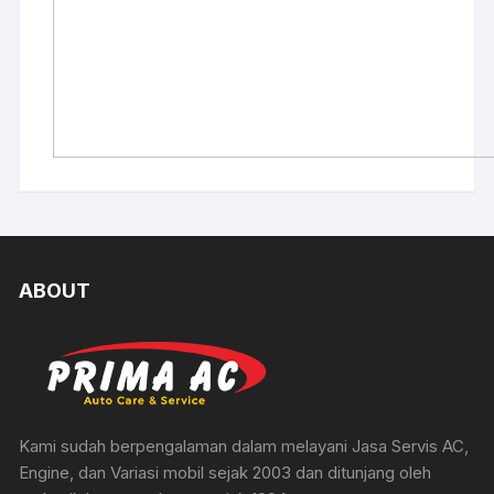
ABOUT
Kami sudah berpengalaman dalam melayani Jasa Servis AC,
Engine, dan Variasi mobil sejak 2003 dan ditunjang oleh