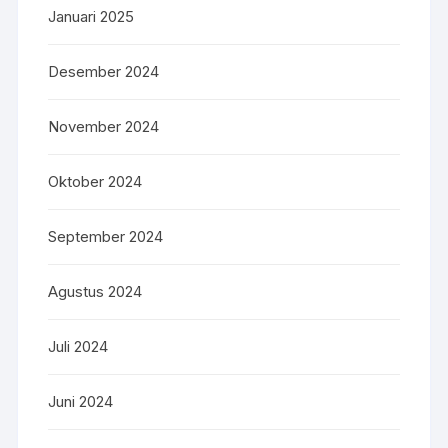
Januari 2025
Desember 2024
November 2024
Oktober 2024
September 2024
Agustus 2024
Juli 2024
Juni 2024