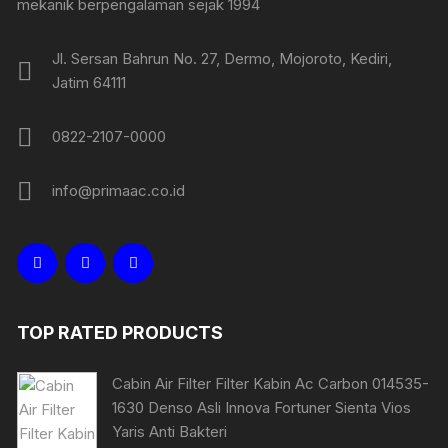
mekanik berpengalaman sejak 1994
Jl. Sersan Bahrun No. 27, Dermo, Mojoroto, Kediri,
Jatim 64111
0822-2107-0000
info@primaac.co.id
TOP RATED PRODUCTS
Cabin Air Filter Filter Kabin Ac Carbon 014535-
1630 Denso Asli Innova Fortuner Sienta Vios
Yaris Anti Bakteri