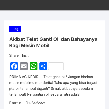
Blog
Akibat Telat Ganti Oli dan Bahayanya
Bagi Mesin Mobil
Share This :
F
E
W
S
a
m
h
h
PRIMA AC KEDIRI – Telat ganti oli? Jangan biarkan
c
ail
at
ar
mesin mobilmu menderita! Tahu apa yang bisa terjadi
e
s
e
jika oli terlambat diganti? Simak akibatnya sebelum
terlambat! Pergantian oli secara rutin adalah
b
A
o
p
admin
10/09/2024