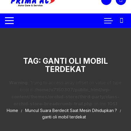
TAG:
GANTI OLI MOBIL
TERDEKAT
Warning
: Trying to access array offset on value of type
bool in
/home/u7150307/public_html/wp-
content/themes/orchid-store/third-party/class-
orchid-store-breadcrumb-trail.php
on line
1051
Home
Muncul Suara Berdecit Saat Mesin Dihidupkan ?
ganti oli mobil terdekat