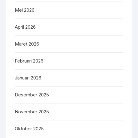
Mei 2026
April 2026
Maret 2026
Februari 2026
Januari 2026
Desember 2025
November 2025
Oktober 2025