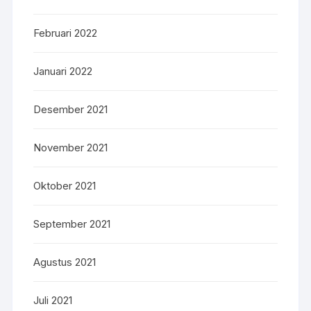
Februari 2022
Januari 2022
Desember 2021
November 2021
Oktober 2021
September 2021
Agustus 2021
Juli 2021