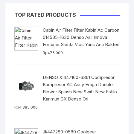
TOP RATED PRODUCTS
Cabin Air Filter Filter Kabin Ac Carbon
014535-1630 Denso Asli Innova
Fortuner Sienta Vios Yaris Anti Bakteri
Rp
475.000
DENSO XI447160-6361 Compresor
Kompresor AC Assy Ertiga Double
Blower Splash New Swift New Estilo
Karimun GX Denso Ori
Rp
4.885.000
Jk447280-0580 Coolgear