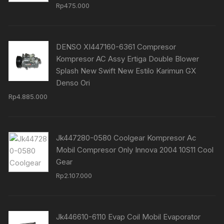
Rp
475.000
DENSO XI447160-6361 Compresor
Kompresor AC Assy Ertiga Double Blower
Splash New Swift New Estilo Karimun GX
Denso Ori
Rp
4.885.000
Jk447280-0580 Coolgear Kompresor Ac
Mobil Compresor Only Innova 2004 10S11 Cool
Gear
Rp
2.107.000
Jk446610-6110 Evap Coil Mobil Evaporator