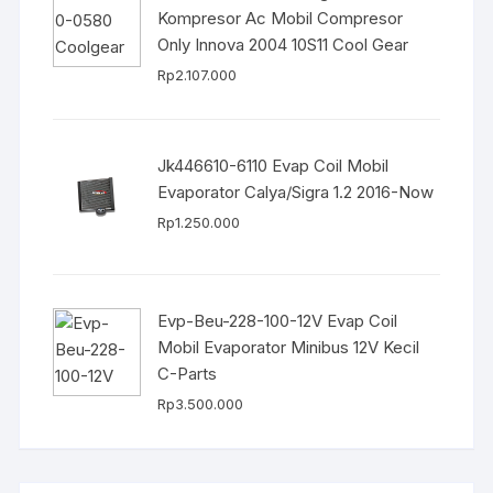
Kompresor Ac Mobil Compresor
Only Innova 2004 10S11 Cool Gear
Rp
2.107.000
Jk446610-6110 Evap Coil Mobil
Evaporator Calya/Sigra 1.2 2016-Now
Rp
1.250.000
Evp-Beu-228-100-12V Evap Coil
Mobil Evaporator Minibus 12V Kecil
C-Parts
Rp
3.500.000