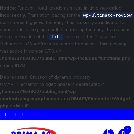
Notice
: Function _load_textdomain_just_in_time was called
incorrectly
. Translation loading for the
wp-ultimate-review
domain was triggered too early. This is usually an indicator for
some code in the plugin or theme running too early. Translations
should be loaded at the
action or later. Please see
init
Debugging in WordPress
for more information. (This message
was added in version 6.7.0.) in
/home/u7150307/public_html/wp-includes/functions.php
on line
6170
Deprecated
: Creation of dynamic property
OMAPI_Elementor_Widget::$base is deprecated in
/home/u7150307/public_html/wp-
content/plugins/optinmonster/OMAPI/Elementor/Widget.
php
on line
41
0