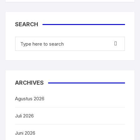
o
p
k
SEARCH
ARCHIVES
Agustus 2026
Juli 2026
Juni 2026