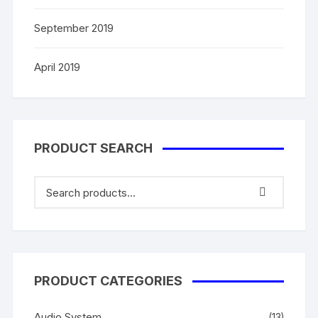
September 2019
April 2019
PRODUCT SEARCH
PRODUCT CATEGORIES
Audio System
(13)