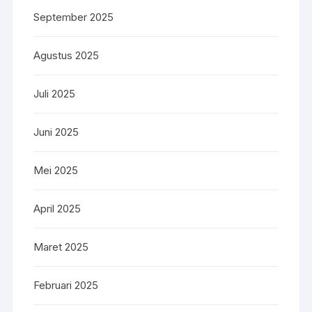
September 2025
Agustus 2025
Juli 2025
Juni 2025
Mei 2025
April 2025
Maret 2025
Februari 2025