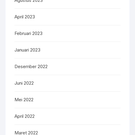
Agustus 2023
April 2023
Februari 2023
Januari 2023
Desember 2022
Juni 2022
Mei 2022
April 2022
Maret 2022