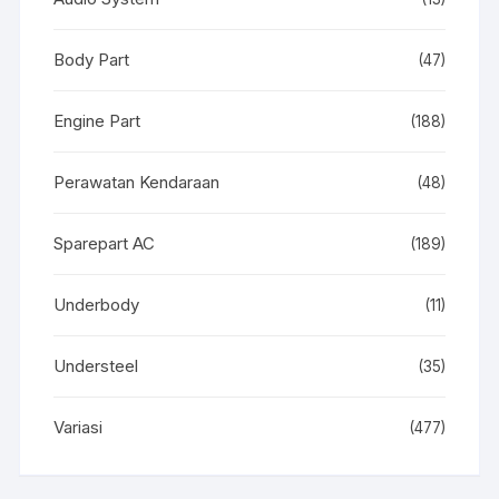
Body Part
(47)
Engine Part
(188)
Perawatan Kendaraan
(48)
Sparepart AC
(189)
Underbody
(11)
Understeel
(35)
Variasi
(477)