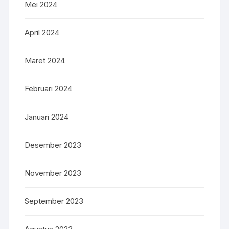
Mei 2024
April 2024
Maret 2024
Februari 2024
Januari 2024
Desember 2023
November 2023
September 2023