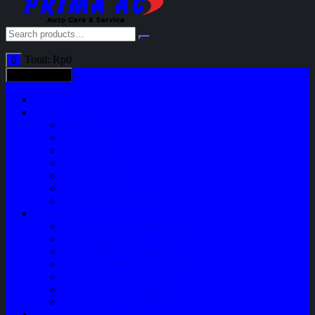
Total:
Rp
0
0
All categories
Home
Shop
Variasi
Body Part
Understeel
Engine Part
Sparepart AC
Audio System
Perawatan Kendaraan
Layanan
Paket Underbody/Kaki-kaki
Paket Variasi Jok
Paket Variasi Kaca Film
Perawatan Berkala Ac Mobil
Perawatan Mobil Diesel
Perawatan Bodi Mobil
Perawatan Mobil Bensin
Tentang Kami