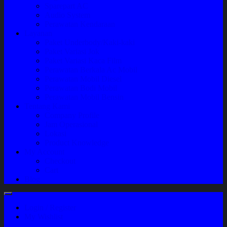
Sparepart AC
Audio System
Perawatan Kendaraan
Layanan
Paket Underbody/Kaki-kaki
Paket Variasi Jok
Paket Variasi Kaca Film
Perawatan Berkala Ac Mobil
Perawatan Mobil Diesel
Perawatan Bodi Mobil
Perawatan Mobil Bensin
Tentang Kami
Company Profile
Jam Operasional
Lokasi
Product Knowledge
My Account
Checkout
Cart
Blog
Login / Register
My Wishlist