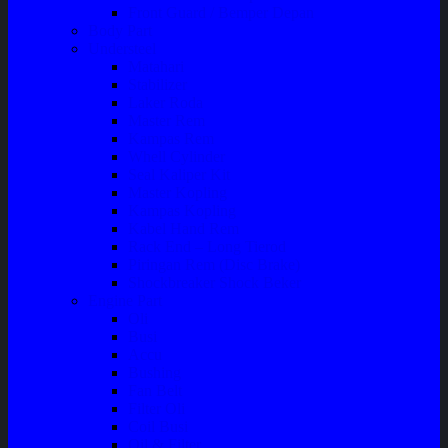
Front Guard / Bemper Depan
Body Part
Understeel
Matahari
Stabilizer
Laker Roda
Master Rem
Kampas Rem
Whell Cylinder
Seal Kaliper Kit
Master Kopling
Kampas Kopling
Kabel Hand Rem
Rack End – Long Tierod
Piringan Rem (Disc Brake)
Shockbreaker Shock Beker
Engine Part
Oli
Busi
Accu
Bushing
Fan Belt
Filter Oli
Coil Busi
Oil & Filter