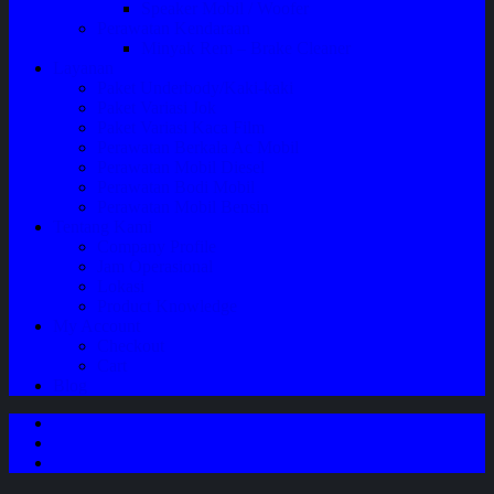
Speaker Mobil / Woofer
Perawatan Kendaraan
Minyak Rem – Brake Cleaner
Layanan
Paket Underbody/Kaki-kaki
Paket Variasi Jok
Paket Variasi Kaca Film
Perawatan Berkala Ac Mobil
Perawatan Mobil Diesel
Perawatan Bodi Mobil
Perawatan Mobil Bensin
Tentang Kami
Company Profile
Jam Operasional
Lokasi
Product Knowledge
My Account
Checkout
Cart
Blog