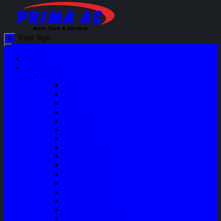
Total:
Rp
0
0
Home
Shop
Variasi
Wiper
Lampu
Switch
Spoiler
Klakson
Consul Box
Mud Guard
Fender Trim
Cover Spion
Body Guard
Cover Handle
Talang Air Mobil
Tank Cover
Garnish Reflektor
Garnish Tail Lamp
Garnish Head Lamp