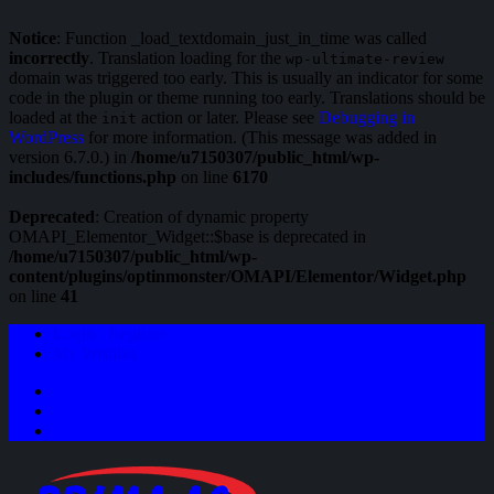
Notice
: Function _load_textdomain_just_in_time was called
incorrectly
. Translation loading for the
wp-ultimate-review
domain was triggered too early. This is usually an indicator for some
code in the plugin or theme running too early. Translations should be
loaded at the
action or later. Please see
Debugging in
init
WordPress
for more information. (This message was added in
version 6.7.0.) in
/home/u7150307/public_html/wp-
includes/functions.php
on line
6170
Deprecated
: Creation of dynamic property
OMAPI_Elementor_Widget::$base is deprecated in
/home/u7150307/public_html/wp-
content/plugins/optinmonster/OMAPI/Elementor/Widget.php
on line
41
Login / Register
My Wishlist