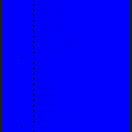
Master Rem
Kampas Rem
Whell Cylinder
Seal Kaliper Kit
Master Kopling
Kampas Kopling
Kabel Hand Rem
Rack End – Long Tierod
Piringan Rem (Disc Brake)
Shockbreaker Shock Beker
Engine Part
Oli
Busi
Accu
Bushing
Fan Belt
Filter Oli
Coil Busi
Oil & Filter
Filter Solar
Filter Udara
Tune Up & Battery
Pompa Bensin-Solar
Sparepart AC
Seal