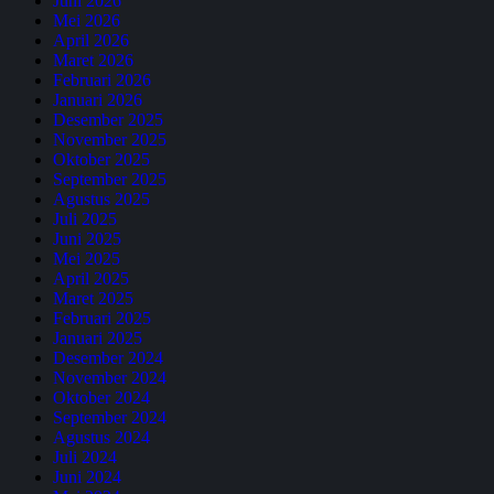
Juni 2026
Mei 2026
April 2026
Maret 2026
Februari 2026
Januari 2026
Desember 2025
November 2025
Oktober 2025
September 2025
Agustus 2025
Juli 2025
Juni 2025
Mei 2025
April 2025
Maret 2025
Februari 2025
Januari 2025
Desember 2024
November 2024
Oktober 2024
September 2024
Agustus 2024
Juli 2024
Juni 2024