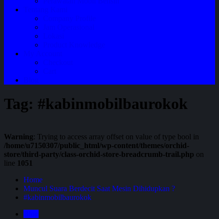
Perawatan Mobil Bensin
Tentang Kami
Company Profile
Jam Operasional
Lokasi
Product Knowledge
My Account
Checkout
Cart
Blog
Tag:
#kabinmobilbaurokok
Warning
: Trying to access array offset on value of type bool in
/home/u7150307/public_html/wp-content/themes/orchid-
store/third-party/class-orchid-store-breadcrumb-trail.php
on
line
1051
Home
Muncul Suara Berdecit Saat Mesin Dihidupkan ?
#kabinmobilbaurokok
Blog