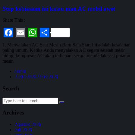
Stop kebiasaan ini kalau mau AC mobil awet
Share This :
Facebook
Email
WhatsApp
Share
1. Menyalakan AC Saat Mesin Baru Saja Start Ini adalah kesalahan
paling umum. Ketika Anda menyalakan AC segera setelah mesin
hidup, kompresor AC akan terbebani secara mendadak saat putaran
mesin
admin
22/04/2026
22/04/2026
Search
Archives
Agustus 2026
Juli 2026