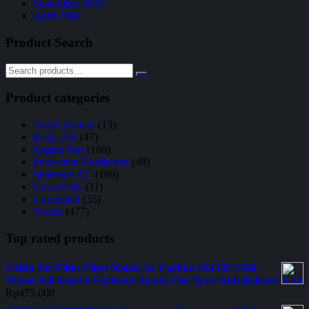
September 2019
April 2019
Product Search
Product categories
Audio System
(13)
Body Part
(47)
Engine Part
(188)
Perawatan Kendaraan
(48)
Sparepart AC
(189)
Underbody
(11)
Understeel
(35)
Variasi
(477)
Top rated products
Cabin Air Filter Filter Kabin Ac Carbon 014535-1630
Denso Asli Innova Fortuner Sienta Vios Yaris Anti Bakteri
Rp
475.000