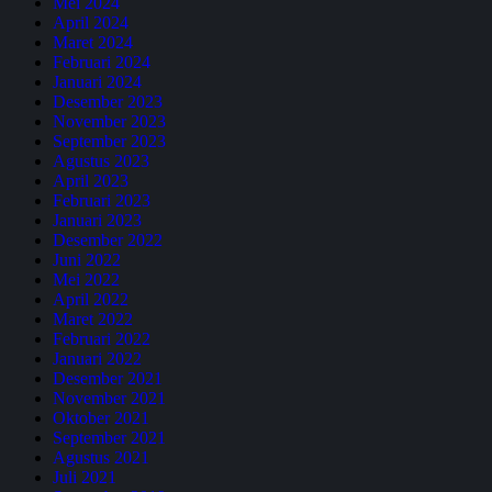
Mei 2024
April 2024
Maret 2024
Februari 2024
Januari 2024
Desember 2023
November 2023
September 2023
Agustus 2023
April 2023
Februari 2023
Januari 2023
Desember 2022
Juni 2022
Mei 2022
April 2022
Maret 2022
Februari 2022
Januari 2022
Desember 2021
November 2021
Oktober 2021
September 2021
Agustus 2021
Juli 2021