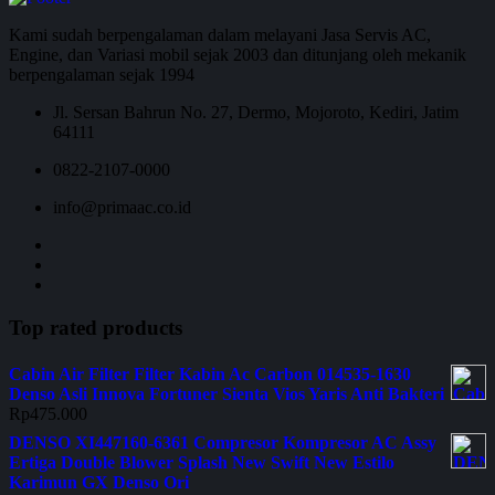
Kami sudah berpengalaman dalam melayani Jasa Servis AC,
Engine, dan Variasi mobil sejak 2003 dan ditunjang oleh mekanik
berpengalaman sejak 1994
Jl. Sersan Bahrun No. 27, Dermo, Mojoroto, Kediri, Jatim
64111
0822-2107-0000
info@primaac.co.id
Top rated products
Cabin Air Filter Filter Kabin Ac Carbon 014535-1630
Denso Asli Innova Fortuner Sienta Vios Yaris Anti Bakteri
Rp
475.000
DENSO XI447160-6361 Compresor Kompresor AC Assy
Ertiga Double Blower Splash New Swift New Estilo
Karimun GX Denso Ori