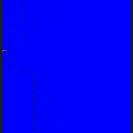
Company Profile
Jam Operasional
Lokasi
Product Knowledge
My Account
Checkout
Cart
Blog
Home
Shop
Variasi
Wiper
Lampu
Switch
Spoiler
Klakson
Consul Box
Mud Guard
Fender Trim
Cover Spion
Body Guard
Cover Handle