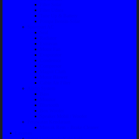
Filter Solar
Filter Udara
Tune Up & Battery
Pompa Bensin-Solar
Sparepart AC
Seal
Radiator
Extravan
Motor Fan
Evaporator
Condensor
Compresor
Magnit Cluth
Motor Blower
Cabin Air Filter
Audio System
Bass
Monitor
Bluetooth
Box Woofer
Speaker Mobil / Woofer
Perawatan Kendaraan
Minyak Rem – Brake Cleaner
Layanan
Paket Underbody/Kaki-kaki