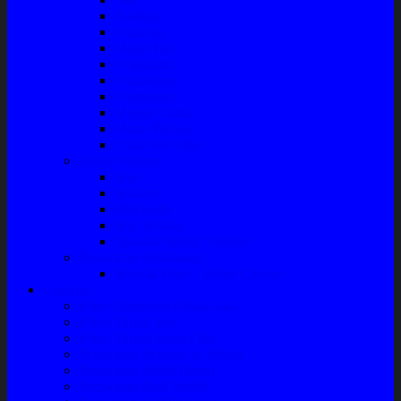
Radiator
Extravan
Motor Fan
Evaporator
Condensor
Compresor
Magnit Cluth
Motor Blower
Cabin Air Filter
Audio System
Bass
Monitor
Bluetooth
Box Woofer
Speaker Mobil / Woofer
Perawatan Kendaraan
Minyak Rem – Brake Cleaner
Layanan
Paket Underbody/Kaki-kaki
Paket Variasi Jok
Paket Variasi Kaca Film
Perawatan Berkala Ac Mobil
Perawatan Mobil Diesel
Perawatan Bodi Mobil