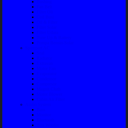
Bushing
Fan Belt
Filter Oli
Coil Busi
Oil & Filter
Filter Solar
Filter Udara
Tune Up & Battery
Pompa Bensin-Solar
Sparepart AC
Seal
Radiator
Extravan
Motor Fan
Evaporator
Condensor
Compresor
Magnit Cluth
Motor Blower
Cabin Air Filter
Audio System
Bass
Monitor
Bluetooth
Box Woofer