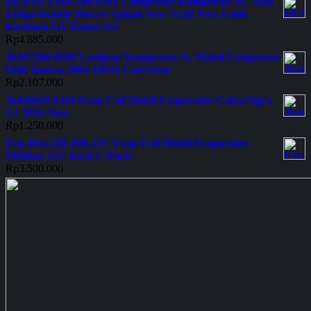
DENSO XI447160-6361 Compresor Kompresor AC Assy
Ertiga Double Blower Splash New Swift New Estilo
Karimun GX Denso Ori
Rp
4.885.000
Jk447280-0580 Coolgear Kompresor Ac Mobil Compresor
Only Innova 2004 10S11 Cool Gear
Rp
2.107.000
Jk446610-6110 Evap Coil Mobil Evaporator Calya/Sigra
1.2 2016-Now
Rp
1.250.000
Evp-Beu-228-100-12V Evap Coil Mobil Evaporator
Minibus 12V Kecil C-Parts
Rp
3.500.000