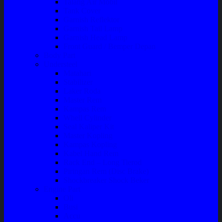
Talang Air Mobil
Tank Cover
Garnish Reflektor
Garnish Tail Lamp
Garnish Head Lamp
Front Guard / Bemper Depan
Body Part
Understeel
Matahari
Stabilizer
Laker Roda
Master Rem
Kampas Rem
Whell Cylinder
Seal Kaliper Kit
Master Kopling
Kampas Kopling
Kabel Hand Rem
Rack End – Long Tierod
Piringan Rem (Disc Brake)
Shockbreaker Shock Beker
Engine Part
Oli
Busi
Accu