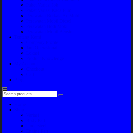
Paket Variasi Jok
Paket Variasi Kaca Film
Perawatan Berkala Ac Mobil
Perawatan Mobil Diesel
Perawatan Bodi Mobil
Perawatan Mobil Bensin
Tentang Kami
Company Profile
Jam Operasional
Lokasi
Product Knowledge
My Account
Checkout
Cart
Blog
Home
Shop
Variasi
Body Part
Understeel
Engine Part