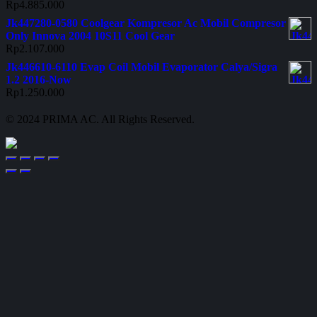
Rp
4.885.000
Jk447280-0580 Coolgear Kompresor Ac Mobil Compresor
Only Innova 2004 10S11 Cool Gear
Rp
2.107.000
Jk446610-6110 Evap Coil Mobil Evaporator Calya/Sigra
1.2 2016-Now
Rp
1.250.000
© 2024 PRIMA AC. All Rights Reserved.