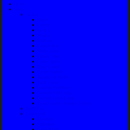
Home
Shop
Variasi
Wiper
Lampu
Switch
Spoiler
Klakson
Consul Box
Mud Guard
Fender Trim
Cover Spion
Body Guard
Cover Handle
Talang Air Mobil
Tank Cover
Garnish Reflektor
Garnish Tail Lamp
Garnish Head Lamp
Front Guard / Bemper Depan
Body Part
Understeel
Matahari
Stabilizer
Laker Roda