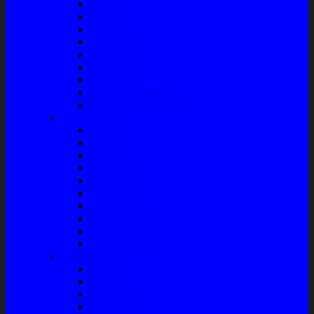
Bushing
Fan Belt
Filter Oli
Coil Busi
Oil & Filter
Filter Solar
Filter Udara
Tune Up & Battery
Pompa Bensin-Solar
Sparepart AC
Seal
Radiator
Extravan
Motor Fan
Evaporator
Condensor
Compresor
Magnit Cluth
Motor Blower
Cabin Air Filter
Audio System
Bass
Monitor
Bluetooth
Box Woofer