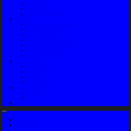
Sparepart AC
Audio System
Perawatan Kendaraan
Layanan
Paket Underbody/Kaki-kaki
Paket Variasi Jok
Paket Variasi Kaca Film
Perawatan Berkala Ac Mobil
Perawatan Mobil Diesel
Perawatan Bodi Mobil
Perawatan Mobil Bensin
Tentang Kami
Company Profile
Jam Operasional
Lokasi
Product Knowledge
My Account
Checkout
Cart
Blog
Login / Register
My Wishlist