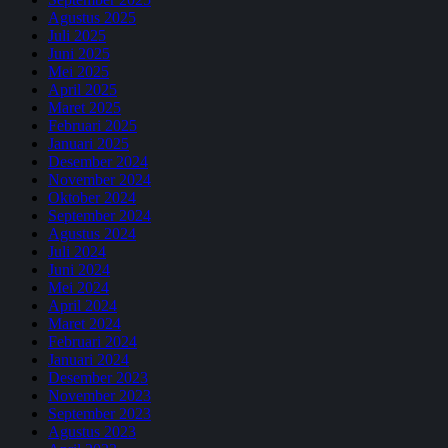
Agustus 2025
Juli 2025
Juni 2025
Mei 2025
April 2025
Maret 2025
Februari 2025
Januari 2025
Desember 2024
November 2024
Oktober 2024
September 2024
Agustus 2024
Juli 2024
Juni 2024
Mei 2024
April 2024
Maret 2024
Februari 2024
Januari 2024
Desember 2023
November 2023
September 2023
Agustus 2023