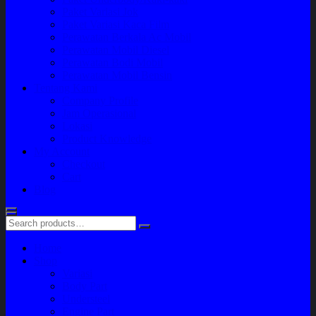
Paket Variasi Jok
Paket Variasi Kaca Film
Perawatan Berkala Ac Mobil
Perawatan Mobil Diesel
Perawatan Bodi Mobil
Perawatan Mobil Bensin
Tentang Kami
Company Profile
Jam Operasional
Lokasi
Product Knowledge
My Account
Checkout
Cart
Blog
Home
Shop
Variasi
Body Part
Understeel
Engine Part