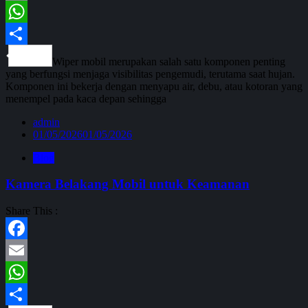
Email
WhatsApp
Share
Wiper mobil merupakan salah satu komponen penting
yang berfungsi menjaga visibilitas pengemudi, terutama saat hujan.
Komponen ini bekerja dengan menyapu air, debu, atau kotoran yang
menempel pada kaca depan sehingga
admin
01/05/2026
01/05/2026
Blog
Kamera Belakang Mobil untuk Keamanan
Share This :
Facebook
Email
WhatsApp