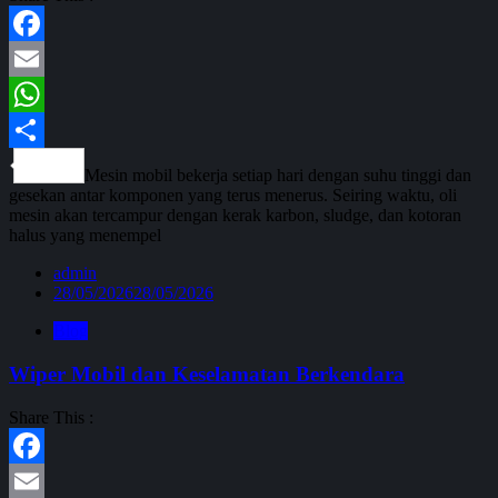
Facebook
Email
WhatsApp
Share
Mesin mobil bekerja setiap hari dengan suhu tinggi dan
gesekan antar komponen yang terus menerus. Seiring waktu, oli
mesin akan tercampur dengan kerak karbon, sludge, dan kotoran
halus yang menempel
admin
28/05/2026
28/05/2026
Blog
Wiper Mobil dan Keselamatan Berkendara
Share This :
Facebook