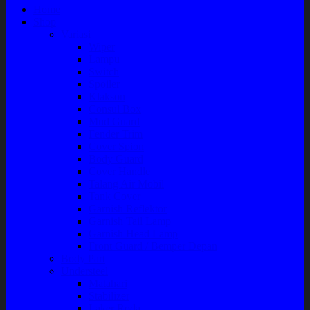
Home
Shop
Variasi
Wiper
Lampu
Switch
Spoiler
Klakson
Consul Box
Mud Guard
Fender Trim
Cover Spion
Body Guard
Cover Handle
Talang Air Mobil
Tank Cover
Garnish Reflektor
Garnish Tail Lamp
Garnish Head Lamp
Front Guard / Bemper Depan
Body Part
Understeel
Matahari
Stabilizer
Laker Roda