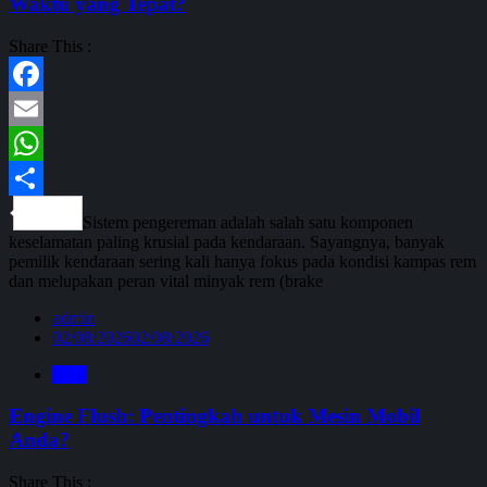
Waktu yang Tepat?
Share This :
Facebook
Email
WhatsApp
Share
Sistem pengereman adalah salah satu komponen
keselamatan paling krusial pada kendaraan. Sayangnya, banyak
pemilik kendaraan sering kali hanya fokus pada kondisi kampas rem
dan melupakan peran vital minyak rem (brake
admin
02/08/2026
02/08/2026
Blog
Engine Flush: Pentingkah untuk Mesin Mobil
Anda?
Share This :