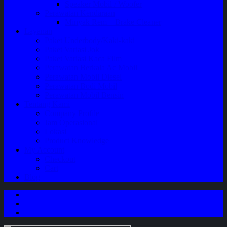
Speaker Mobil / Woofer
Perawatan Kendaraan
Minyak Rem – Brake Cleaner
Layanan
Paket Underbody/Kaki-kaki
Paket Variasi Jok
Paket Variasi Kaca Film
Perawatan Berkala Ac Mobil
Perawatan Mobil Diesel
Perawatan Bodi Mobil
Perawatan Mobil Bensin
Tentang Kami
Company Profile
Jam Operasional
Lokasi
Product Knowledge
My Account
Checkout
Cart
Blog