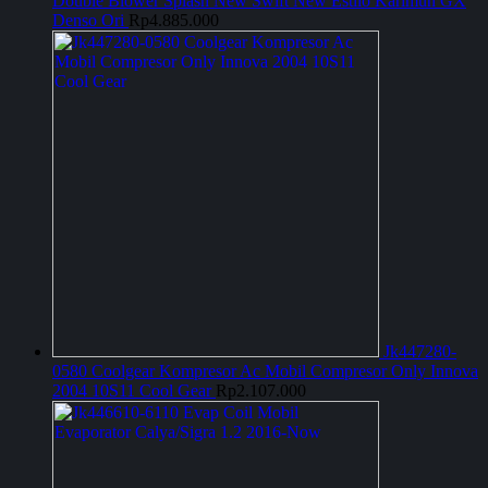
Double Blower Splash New Swift New Estilo Karimun GX
Denso Ori
Rp
4.885.000
Jk447280-
0580 Coolgear Kompresor Ac Mobil Compresor Only Innova
2004 10S11 Cool Gear
Rp
2.107.000