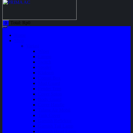
Total:
Rp
0
0
Home
Shop
Variasi
Wiper
Lampu
Switch
Spoiler
Klakson
Consul Box
Mud Guard
Fender Trim
Cover Spion
Body Guard
Cover Handle
Talang Air Mobil
Tank Cover
Garnish Reflektor
Garnish Tail Lamp
Garnish Head Lamp