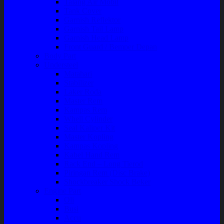
Talang Air Mobil
Tank Cover
Garnish Reflektor
Garnish Tail Lamp
Garnish Head Lamp
Front Guard / Bemper Depan
Body Part
Understeel
Matahari
Stabilizer
Laker Roda
Master Rem
Kampas Rem
Whell Cylinder
Seal Kaliper Kit
Master Kopling
Kampas Kopling
Kabel Hand Rem
Rack End – Long Tierod
Piringan Rem (Disc Brake)
Shockbreaker Shock Beker
Engine Part
Oli
Busi
Accu