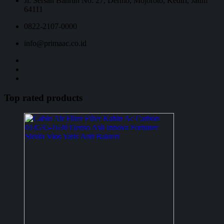
Jl. Sersan Bahrun No. 27, Dermo, Mojoroto, Kediri, Jatim
64111
0822-2107-0000
info@primaac.co.id
Top rated products