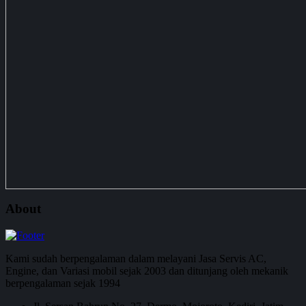
About
Kami sudah berpengalaman dalam melayani Jasa Servis AC,
Engine, dan Variasi mobil sejak 2003 dan ditunjang oleh mekanik
berpengalaman sejak 1994