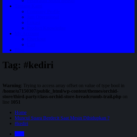
Perawatan Mobil Bensin
Tentang Kami
Company Profile
Jam Operasional
Lokasi
Product Knowledge
My Account
Checkout
Cart
Blog
Tag:
#kediri
Warning
: Trying to access array offset on value of type bool in
/home/u7150307/public_html/wp-content/themes/orchid-
store/third-party/class-orchid-store-breadcrumb-trail.php
on
line
1051
Home
Muncul Suara Berdecit Saat Mesin Dihidupkan ?
#kediri
Blog