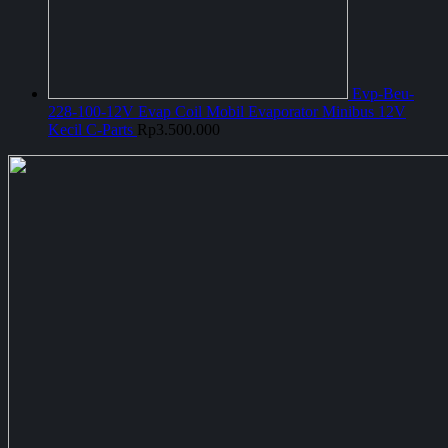
Evp-Beu-
228-100-12V Evap Coil Mobil Evaporator Minibus 12V
Kecil C-Parts
Rp
3.500.000