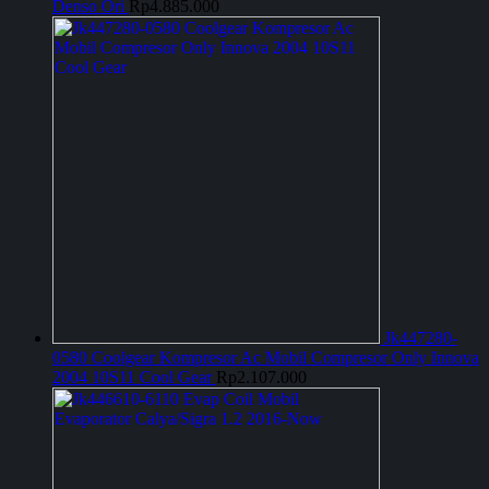
Denso Ori
Rp
4.885.000
Jk447280-
0580 Coolgear Kompresor Ac Mobil Compresor Only Innova
2004 10S11 Cool Gear
Rp
2.107.000