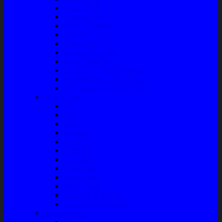
Master Rem
Kampas Rem
Whell Cylinder
Seal Kaliper Kit
Master Kopling
Kampas Kopling
Kabel Hand Rem
Rack End – Long Tierod
Piringan Rem (Disc Brake)
Shockbreaker Shock Beker
Engine Part
Oli
Busi
Accu
Bushing
Fan Belt
Filter Oli
Coil Busi
Oil & Filter
Filter Solar
Filter Udara
Tune Up & Battery
Pompa Bensin-Solar
Sparepart AC
Seal