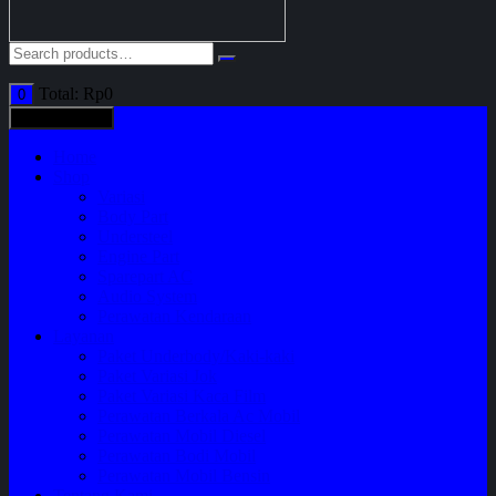
Total:
Rp
0
0
All categories
Home
Shop
Variasi
Body Part
Understeel
Engine Part
Sparepart AC
Audio System
Perawatan Kendaraan
Layanan
Paket Underbody/Kaki-kaki
Paket Variasi Jok
Paket Variasi Kaca Film
Perawatan Berkala Ac Mobil
Perawatan Mobil Diesel
Perawatan Bodi Mobil
Perawatan Mobil Bensin
Tentang Kami