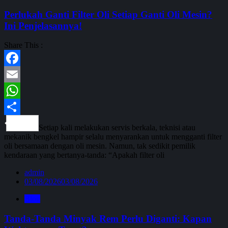
Perlukah Ganti Filter Oli Setiap Ganti Oli Mesin?
Ini Penjelasannya!
Share This :
Facebook
Email
WhatsApp
Share
Setiap kali melakukan servis berkala, teknisi atau
mekanik bengkel hampir selalu menyarankan untuk mengganti filter
oli bersamaan dengan oli mesin. Namun, tak sedikit pemilik
kendaraan yang bertanya-tanda: “Apakah filter oli
admin
03/08/2026
03/08/2026
Blog
Tanda-Tanda Minyak Rem Perlu Diganti: Kapan