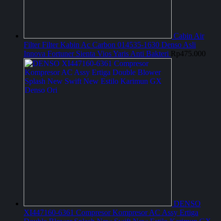
Cabin Air
Filter Filter Kabin Ac Carbon 014535-1630 Denso Asli
Innova Fortuner Sienta Vios Yaris Anti Bakteri
Rp
475.000
DENSO
XI447160-6361 Compresor Kompresor AC Assy Ertiga