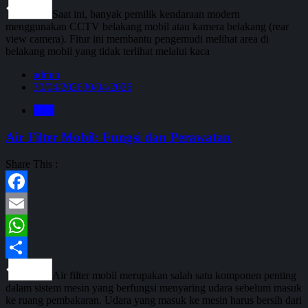
Share
Saat ini, banyak pemilik kendaraan modern
menggunakan CCTV belakang mobil atau kamera belakang (rear
view camera). Fitur ini membantu pengemudi melihat area di
belakang mobil yang tidak terlihat melalui kaca
admin
30/04/2026
30/04/2026
Blog
Air Filter Mobil: Fungsi dan Perawatan
Share This :
Facebook
Email
WhatsApp
Share
Air filter mobil merupakan salah satu komponen penting
dalam sistem mesin yang berfungsi menyaring udara sebelum masuk
ke ruang pembakaran. Udara yang masuk ke mesin harus bersih dari