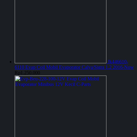
Jk446610-
6110 Evap Coil Mobil Evaporator Calya/Sigra 1.2 2016-Now
Rp
1.250.000