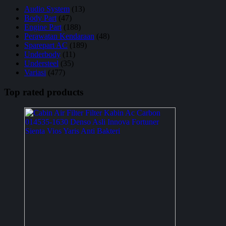
Audio System
(13)
Body Part
(47)
Engine Part
(188)
Perawatan Kendaraan
(48)
Sparepart AC
(189)
Underbody
(11)
Understeel
(35)
Variasi
(477)
Top rated products