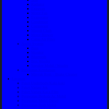
Radiator
Extravan
Motor Fan
Evaporator
Condensor
Compresor
Magnit Cluth
Motor Blower
Cabin Air Filter
Audio System
Bass
Monitor
Bluetooth
Box Woofer
Speaker Mobil / Woofer
Perawatan Kendaraan
Minyak Rem – Brake Cleaner
Layanan
Paket Underbody/Kaki-kaki
Paket Variasi Jok
Paket Variasi Kaca Film
Perawatan Berkala Ac Mobil
Perawatan Mobil Diesel
Perawatan Bodi Mobil