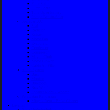
Filter Solar
Filter Udara
Tune Up & Battery
Pompa Bensin-Solar
Sparepart AC
Seal
Radiator
Extravan
Motor Fan
Evaporator
Condensor
Compresor
Magnit Cluth
Motor Blower
Cabin Air Filter
Audio System
Bass
Monitor
Bluetooth
Box Woofer
Speaker Mobil / Woofer
Perawatan Kendaraan
Minyak Rem – Brake Cleaner
Layanan
Paket Underbody/Kaki-kaki