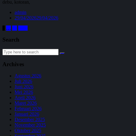
debu, kotoran,
admin
29/04/2026
29/04/2026
Paginasi
1
…
15
Next
pos
Search
Search
for:
Archives
Agustus 2026
Juli 2026
Juni 2026
Mei 2026
April 2026
Maret 2026
Februari 2026
Januari 2026
Desember 2025
November 2025
Oktober 2025
September 2025