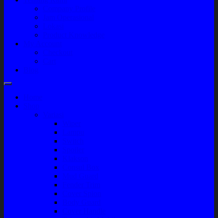
Company Profile
Jam Operasional
Lokasi
Product Knowledge
My Account
Checkout
Cart
Blog
Home
Shop
Variasi
Wiper
Lampu
Switch
Spoiler
Klakson
Consul Box
Mud Guard
Fender Trim
Cover Spion
Body Guard
Cover Handle