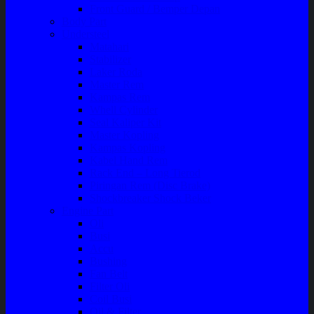
Front Guard / Bemper Depan
Body Part
Understeel
Matahari
Stabilizer
Laker Roda
Master Rem
Kampas Rem
Whell Cylinder
Seal Kaliper Kit
Master Kopling
Kampas Kopling
Kabel Hand Rem
Rack End – Long Tierod
Piringan Rem (Disc Brake)
Shockbreaker Shock Beker
Engine Part
Oli
Busi
Accu
Bushing
Fan Belt
Filter Oli
Coil Busi
Oil & Filter