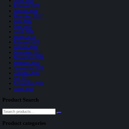
April 2023
Februari 2023
Januari 2023
Desember 2022
Juni 2022
Mei 2022
April 2022
Maret 2022
Februari 2022
Januari 2022
Desember 2021
November 2021
Oktober 2021
September 2021
Agustus 2021
Juli 2021
September 2019
April 2019
Product Search
Product categories