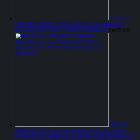
Cabin Air
Filter Filter Kabin Ac Carbon 014535-1630 Denso Asli
Innova Fortuner Sienta Vios Yaris Anti Bakteri
Rp
475.000
DENSO
XI447160-6361 Compresor Kompresor AC Assy Ertiga
Double Blower Splash New Swift New Estilo Karimun GX