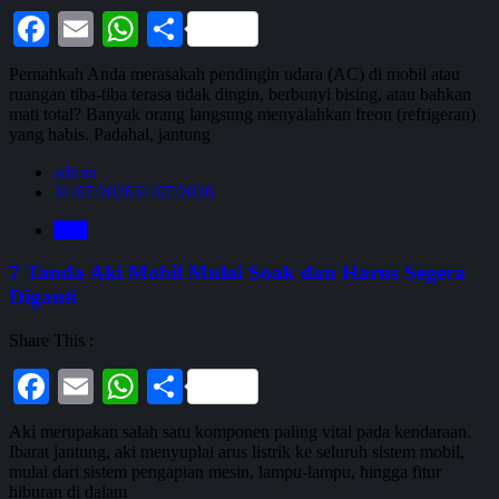
Facebook
Email
WhatsApp
Share
Pernahkah Anda merasakah pendingin udara (AC) di mobil atau
ruangan tiba-tiba terasa tidak dingin, berbunyi bising, atau bahkan
mati total? Banyak orang langsung menyalahkan freon (refrigeran)
yang habis. Padahal, jantung
admin
31/07/2026
31/07/2026
Blog
7 Tanda Aki Mobil Mulai Soak dan Harus Segera
Diganti
Share This :
Facebook
Email
WhatsApp
Share
Aki merupakan salah satu komponen paling vital pada kendaraan.
Ibarat jantung, aki menyuplai arus listrik ke seluruh sistem mobil,
mulai dari sistem pengapian mesin, lampu-lampu, hingga fitur
hiburan di dalam