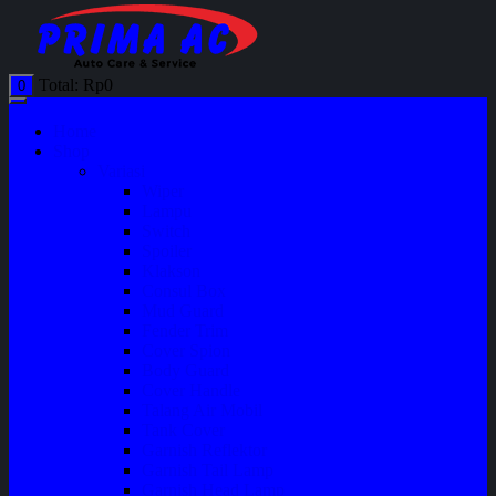
Total:
Rp
0
0
Home
Shop
Variasi
Wiper
Lampu
Switch
Spoiler
Klakson
Consul Box
Mud Guard
Fender Trim
Cover Spion
Body Guard
Cover Handle
Talang Air Mobil
Tank Cover
Garnish Reflektor
Garnish Tail Lamp
Garnish Head Lamp