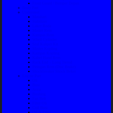
Front Guard / Bemper Depan
Body Part
Understeel
Matahari
Stabilizer
Laker Roda
Master Rem
Kampas Rem
Whell Cylinder
Seal Kaliper Kit
Master Kopling
Kampas Kopling
Kabel Hand Rem
Rack End – Long Tierod
Piringan Rem (Disc Brake)
Shockbreaker Shock Beker
Engine Part
Oli
Busi
Accu
Bushing
Fan Belt
Filter Oli
Coil Busi
Oil & Filter