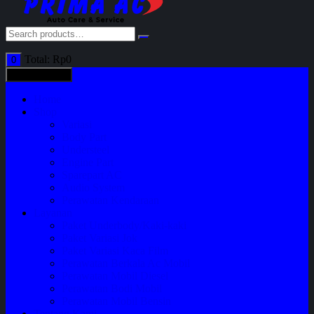
Total:
Rp
0
0
All categories
Home
Shop
Variasi
Body Part
Understeel
Engine Part
Sparepart AC
Audio System
Perawatan Kendaraan
Layanan
Paket Underbody/Kaki-kaki
Paket Variasi Jok
Paket Variasi Kaca Film
Perawatan Berkala Ac Mobil
Perawatan Mobil Diesel
Perawatan Bodi Mobil
Perawatan Mobil Bensin
Tentang Kami