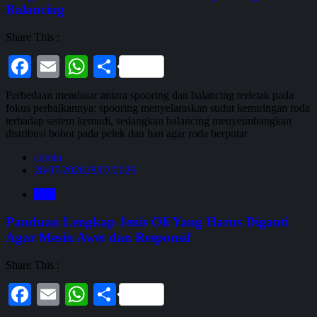
Balancing
Share This :
Facebook
Email
WhatsApp
Share
Perbedaan mendasar antara spooring dan balancing terletak pada
fokus perbaikannya: spooring menyelaraskan sudut kemiringan roda
terhadap sistem kemudi, sedangkan balancing menyeimbangkan
distribusi bobot pada pelek dan ban agar roda berputar
admin
28/07/2026
28/07/2026
Blog
Panduan Lengkap Jenis Oli Yang Harus Diganti
Agar Mesin Awet dan Responsif
Share This :
Facebook
Email
WhatsApp
Share