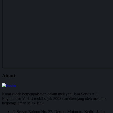
About
Kami sudah berpengalaman dalam melayani Jasa Servis AC,
Engine, dan Variasi mobil sejak 2003 dan ditunjang oleh mekanik
berpengalaman sejak 1994
Jl. Sersan Bahrun No. 27, Dermo, Mojoroto, Kediri, Jatim