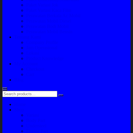
Paket Variasi Jok
Paket Variasi Kaca Film
Perawatan Berkala Ac Mobil
Perawatan Mobil Diesel
Perawatan Bodi Mobil
Perawatan Mobil Bensin
Tentang Kami
Company Profile
Jam Operasional
Lokasi
Product Knowledge
My Account
Checkout
Cart
Blog
Home
Shop
Variasi
Body Part
Understeel
Engine Part