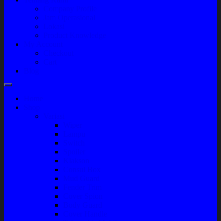
Company Profile
Jam Operasional
Lokasi
Product Knowledge
My Account
Checkout
Cart
Blog
Home
Shop
Variasi
Wiper
Lampu
Switch
Spoiler
Klakson
Consul Box
Mud Guard
Fender Trim
Cover Spion
Body Guard
Cover Handle