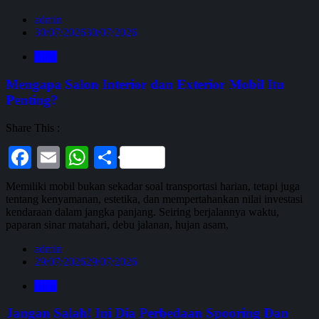
admin
30/07/2026
30/07/2026
Blog
Mengapa Salon Interior dan Exterior Mobil Itu
Penting?
Share This :
Facebook
Email
WhatsApp
Share
Memiliki mobil bukan sekadar soal transportasi harian, tetapi juga
tentang kenyamanan, estetika, dan mempertahankan nilai investasi
kendaraan dalam jangka panjang. Seiring berjalannya waktu,
paparan sinar matahari, debu jalanan, hujan asam,
admin
29/07/2026
29/07/2026
Blog
Jangan Salah! Ini Dia Perbedaan Spooring Dan