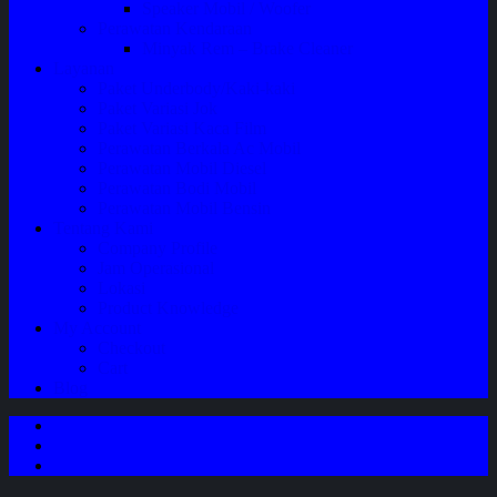
Speaker Mobil / Woofer
Perawatan Kendaraan
Minyak Rem – Brake Cleaner
Layanan
Paket Underbody/Kaki-kaki
Paket Variasi Jok
Paket Variasi Kaca Film
Perawatan Berkala Ac Mobil
Perawatan Mobil Diesel
Perawatan Bodi Mobil
Perawatan Mobil Bensin
Tentang Kami
Company Profile
Jam Operasional
Lokasi
Product Knowledge
My Account
Checkout
Cart
Blog