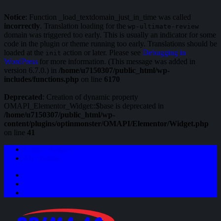
Notice
: Function _load_textdomain_just_in_time was called
incorrectly
. Translation loading for the
wp-ultimate-review
domain was triggered too early. This is usually an indicator for some
code in the plugin or theme running too early. Translations should be
loaded at the
action or later. Please see
Debugging in
init
WordPress
for more information. (This message was added in
version 6.7.0.) in
/home/u7150307/public_html/wp-
includes/functions.php
on line
6170
Deprecated
: Creation of dynamic property
OMAPI_Elementor_Widget::$base is deprecated in
/home/u7150307/public_html/wp-
content/plugins/optinmonster/OMAPI/Elementor/Widget.php
on line
41
Login / Register
My Wishlist