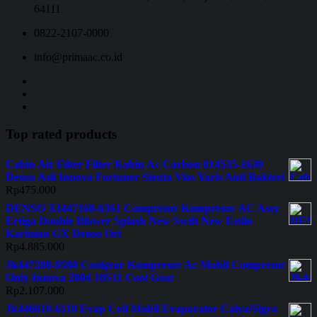
64111
0822-2107-0000
info@primaac.co.id
Top rated products
Cabin Air Filter Filter Kabin Ac Carbon 014535-1630
Denso Asli Innova Fortuner Sienta Vios Yaris Anti Bakteri
Rp
475.000
DENSO XI447160-6361 Compresor Kompresor AC Assy
Ertiga Double Blower Splash New Swift New Estilo
Karimun GX Denso Ori
Rp
4.885.000
Jk447280-0580 Coolgear Kompresor Ac Mobil Compresor
Only Innova 2004 10S11 Cool Gear
Rp
2.107.000
Jk446610-6110 Evap Coil Mobil Evaporator Calya/Sigra