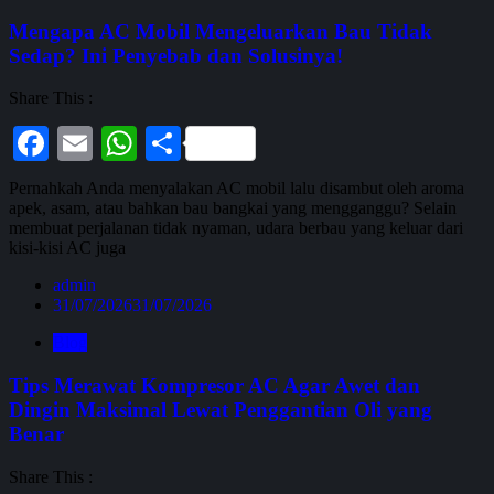
Mengapa AC Mobil Mengeluarkan Bau Tidak
Sedap? Ini Penyebab dan Solusinya!
Share This :
Facebook
Email
WhatsApp
Share
Pernahkah Anda menyalakan AC mobil lalu disambut oleh aroma
apek, asam, atau bahkan bau bangkai yang mengganggu? Selain
membuat perjalanan tidak nyaman, udara berbau yang keluar dari
kisi-kisi AC juga
admin
31/07/2026
31/07/2026
Blog
Tips Merawat Kompresor AC Agar Awet dan
Dingin Maksimal Lewat Penggantian Oli yang
Benar
Share This :