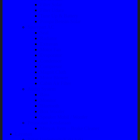
Filter Solar
Filter Udara
Tune Up & Battery
Pompa Bensin-Solar
Sparepart AC
Seal
Radiator
Extravan
Motor Fan
Evaporator
Condensor
Compresor
Magnit Cluth
Motor Blower
Cabin Air Filter
Audio System
Bass
Monitor
Bluetooth
Box Woofer
Speaker Mobil / Woofer
Perawatan Kendaraan
Minyak Rem – Brake Cleaner
Layanan
Paket Underbody/Kaki-kaki