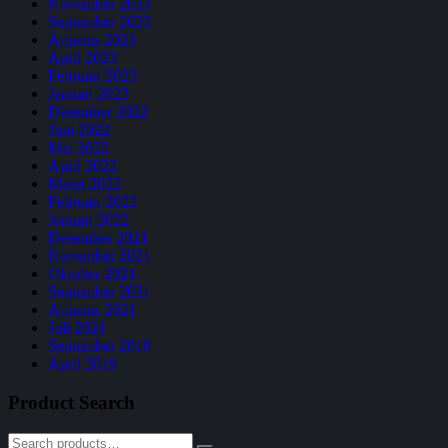
November 2023
September 2023
Agustus 2023
April 2023
Februari 2023
Januari 2023
Desember 2022
Juni 2022
Mei 2022
April 2022
Maret 2022
Februari 2022
Januari 2022
Desember 2021
November 2021
Oktober 2021
September 2021
Agustus 2021
Juli 2021
September 2019
April 2019
Product Search