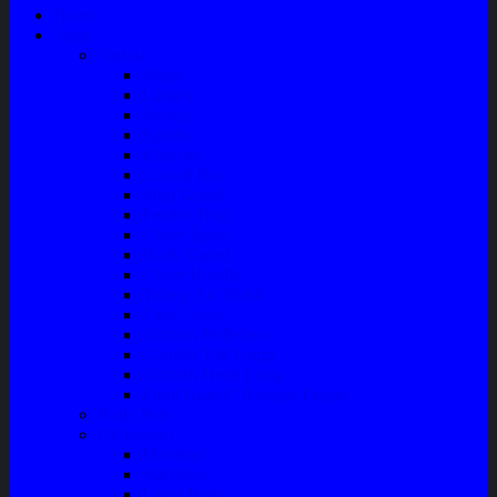
Home
Shop
Variasi
Wiper
Lampu
Switch
Spoiler
Klakson
Consul Box
Mud Guard
Fender Trim
Cover Spion
Body Guard
Cover Handle
Talang Air Mobil
Tank Cover
Garnish Reflektor
Garnish Tail Lamp
Garnish Head Lamp
Front Guard / Bemper Depan
Body Part
Understeel
Matahari
Stabilizer
Laker Roda