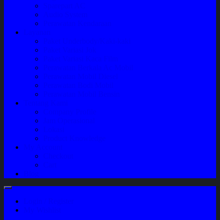
Sparepart AC
Audio System
Perawatan Kendaraan
Layanan
Paket Underbody/Kaki-kaki
Paket Variasi Jok
Paket Variasi Kaca Film
Perawatan Berkala Ac Mobil
Perawatan Mobil Diesel
Perawatan Bodi Mobil
Perawatan Mobil Bensin
Tentang Kami
Company Profile
Jam Operasional
Lokasi
Product Knowledge
My Account
Checkout
Cart
Blog
Login / Register
My Wishlist