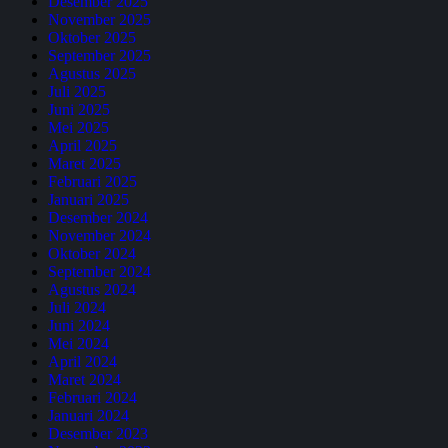
Desember 2025
November 2025
Oktober 2025
September 2025
Agustus 2025
Juli 2025
Juni 2025
Mei 2025
April 2025
Maret 2025
Februari 2025
Januari 2025
Desember 2024
November 2024
Oktober 2024
September 2024
Agustus 2024
Juli 2024
Juni 2024
Mei 2024
April 2024
Maret 2024
Februari 2024
Januari 2024
Desember 2023