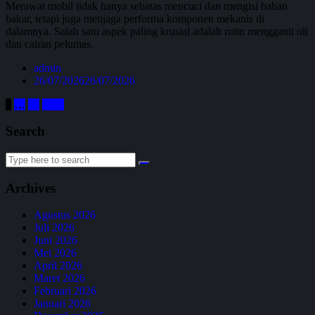
Merawat mobil tidak hanya sebatas mencuci dan mengisi bahan
bakar, tetapi juga menjaga performa komponen mekanis di
dalamnya. Salah satu aspek paling krusial adalah rutin mengganti oli
dan cairan pelumas.
admin
26/07/2026
26/07/2026
1
…
15
Next
Search
Archives
Agustus 2026
Juli 2026
Juni 2026
Mei 2026
April 2026
Maret 2026
Februari 2026
Januari 2026