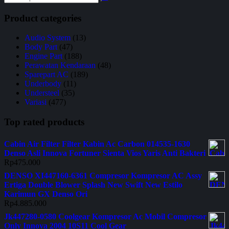
Product categories
Audio System
(13)
Body Part
(47)
Engine Part
(188)
Perawatan Kendaraan
(48)
Sparepart AC
(189)
Underbody
(11)
Understeel
(35)
Variasi
(477)
Top rated products
Cabin Air Filter Filter Kabin Ac Carbon 014535-1630
Denso Asli Innova Fortuner Sienta Vios Yaris Anti Bakteri
Rp
475.000
DENSO XI447160-6361 Compresor Kompresor AC Assy
Ertiga Double Blower Splash New Swift New Estilo
Karimun GX Denso Ori
Rp
4.885.000
Jk447280-0580 Coolgear Kompresor Ac Mobil Compresor
Only Innova 2004 10S11 Cool Gear