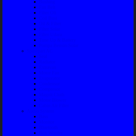
Bushing
Fan Belt
Filter Oli
Coil Busi
Oil & Filter
Filter Solar
Filter Udara
Tune Up & Battery
Pompa Bensin-Solar
Sparepart AC
Seal
Radiator
Extravan
Motor Fan
Evaporator
Condensor
Compresor
Magnit Cluth
Motor Blower
Cabin Air Filter
Audio System
Bass
Monitor
Bluetooth
Box Woofer