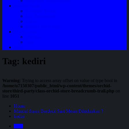
Perawatan Mobil Bensin
Tentang Kami
Company Profile
Jam Operasional
Lokasi
Product Knowledge
My Account
Checkout
Cart
Blog
Tag:
kediri
Warning
: Trying to access array offset on value of type bool in
/home/u7150307/public_html/wp-content/themes/orchid-
store/third-party/class-orchid-store-breadcrumb-trail.php
on
line
1051
Home
Muncul Suara Berdecit Saat Mesin Dihidupkan ?
kediri
Blog