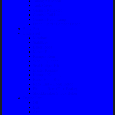
Talang Air Mobil
Tank Cover
Garnish Reflektor
Garnish Tail Lamp
Garnish Head Lamp
Front Guard / Bemper Depan
Body Part
Understeel
Matahari
Stabilizer
Laker Roda
Master Rem
Kampas Rem
Whell Cylinder
Seal Kaliper Kit
Master Kopling
Kampas Kopling
Kabel Hand Rem
Rack End – Long Tierod
Piringan Rem (Disc Brake)
Shockbreaker Shock Beker
Engine Part
Oli
Busi
Accu