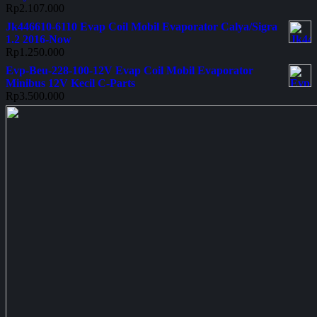
Rp
2.107.000
Jk446610-6110 Evap Coil Mobil Evaporator Calya/Sigra
1.2 2016-Now
Rp
1.250.000
Evp-Beu-228-100-12V Evap Coil Mobil Evaporator
Minibus 12V Kecil C-Parts
Rp
3.500.000