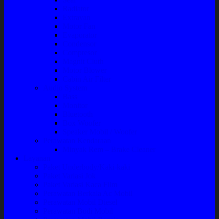
Radiator
Extravan
Motor Fan
Evaporator
Condensor
Compresor
Magnit Cluth
Motor Blower
Cabin Air Filter
Audio System
Bass
Monitor
Bluetooth
Box Woofer
Speaker Mobil / Woofer
Perawatan Kendaraan
Minyak Rem – Brake Cleaner
Layanan
Paket Underbody/Kaki-kaki
Paket Variasi Jok
Paket Variasi Kaca Film
Perawatan Berkala Ac Mobil
Perawatan Mobil Diesel
Perawatan Bodi Mobil