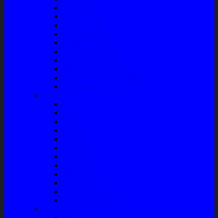
Master Rem
Kampas Rem
Whell Cylinder
Seal Kaliper Kit
Master Kopling
Kampas Kopling
Kabel Hand Rem
Rack End – Long Tierod
Piringan Rem (Disc Brake)
Shockbreaker Shock Beker
Engine Part
Oli
Busi
Accu
Bushing
Fan Belt
Filter Oli
Coil Busi
Oil & Filter
Filter Solar
Filter Udara
Tune Up & Battery
Pompa Bensin-Solar
Sparepart AC
Seal