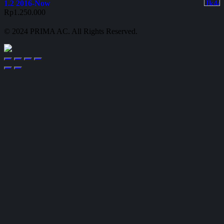
1.2 2016-Now
Rp
1.250.000
© 2024 PRIMA AC. All Rights Reserved.