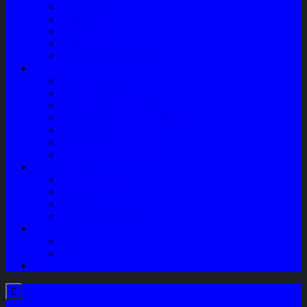
Understeel
Engine Part
Sparepart AC
Audio System
Perawatan Kendaraan
Layanan
Paket Underbody/Kaki-kaki
Paket Variasi Jok
Paket Variasi Kaca Film
Perawatan Berkala Ac Mobil
Perawatan Mobil Diesel
Perawatan Bodi Mobil
Perawatan Mobil Bensin
Tentang Kami
Company Profile
Jam Operasional
Lokasi
Product Knowledge
My Account
Checkout
Cart
Blog