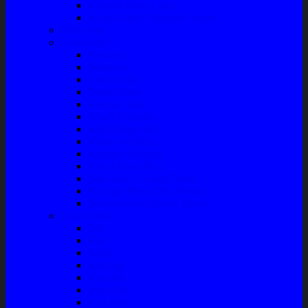
Garnish Head Lamp
Front Guard / Bemper Depan
Body Part
Understeel
Matahari
Stabilizer
Laker Roda
Master Rem
Kampas Rem
Whell Cylinder
Seal Kaliper Kit
Master Kopling
Kampas Kopling
Kabel Hand Rem
Rack End – Long Tierod
Piringan Rem (Disc Brake)
Shockbreaker Shock Beker
Engine Part
Oli
Busi
Accu
Bushing
Fan Belt
Filter Oli
Coil Busi