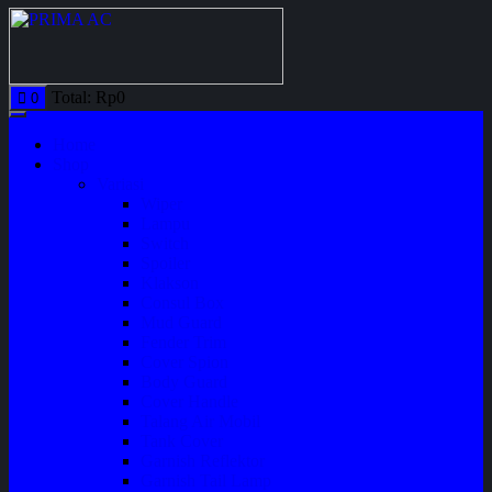
Total:
Rp
0
0
Home
Shop
Variasi
Wiper
Lampu
Switch
Spoiler
Klakson
Consul Box
Mud Guard
Fender Trim
Cover Spion
Body Guard
Cover Handle
Talang Air Mobil
Tank Cover
Garnish Reflektor
Garnish Tail Lamp