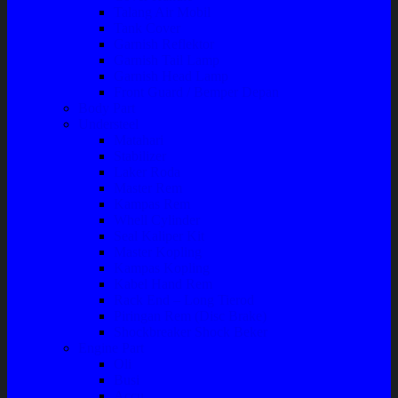
Talang Air Mobil
Tank Cover
Garnish Reflektor
Garnish Tail Lamp
Garnish Head Lamp
Front Guard / Bemper Depan
Body Part
Understeel
Matahari
Stabilizer
Laker Roda
Master Rem
Kampas Rem
Whell Cylinder
Seal Kaliper Kit
Master Kopling
Kampas Kopling
Kabel Hand Rem
Rack End – Long Tierod
Piringan Rem (Disc Brake)
Shockbreaker Shock Beker
Engine Part
Oli
Busi
Accu