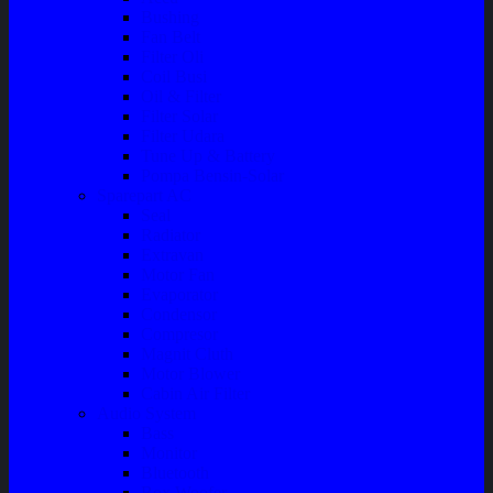
Bushing
Fan Belt
Filter Oli
Coil Busi
Oil & Filter
Filter Solar
Filter Udara
Tune Up & Battery
Pompa Bensin-Solar
Sparepart AC
Seal
Radiator
Extravan
Motor Fan
Evaporator
Condensor
Compresor
Magnit Cluth
Motor Blower
Cabin Air Filter
Audio System
Bass
Monitor
Bluetooth
Box Woofer