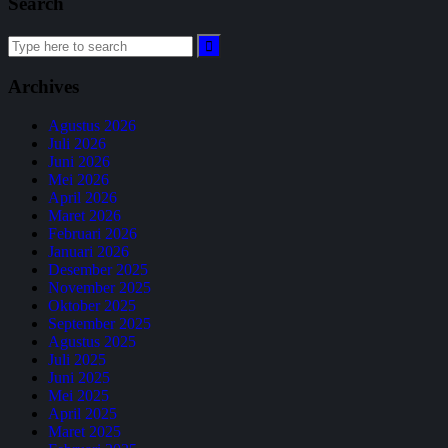
Search
Archives
Agustus 2026
Juli 2026
Juni 2026
Mei 2026
April 2026
Maret 2026
Februari 2026
Januari 2026
Desember 2025
November 2025
Oktober 2025
September 2025
Agustus 2025
Juli 2025
Juni 2025
Mei 2025
April 2025
Maret 2025