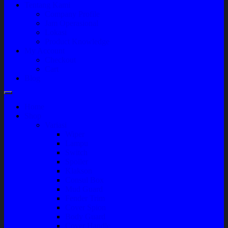
Tentang Kami
Company Profile
Jam Operasional
Lokasi
Product Knowledge
My Account
Checkout
Cart
Blog
Home
Shop
Variasi
Wiper
Lampu
Switch
Spoiler
Klakson
Consul Box
Mud Guard
Fender Trim
Cover Spion
Body Guard
Cover Handle