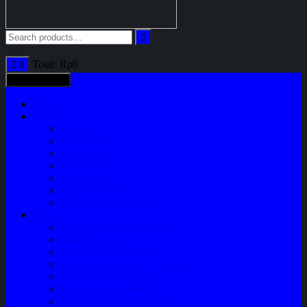
Total:
Rp
0
0
All categories
Home
Shop
Variasi
Body Part
Understeel
Engine Part
Sparepart AC
Audio System
Perawatan Kendaraan
Layanan
Paket Underbody/Kaki-kaki
Paket Variasi Jok
Paket Variasi Kaca Film
Perawatan Berkala Ac Mobil
Perawatan Mobil Diesel
Perawatan Bodi Mobil
Perawatan Mobil Bensin