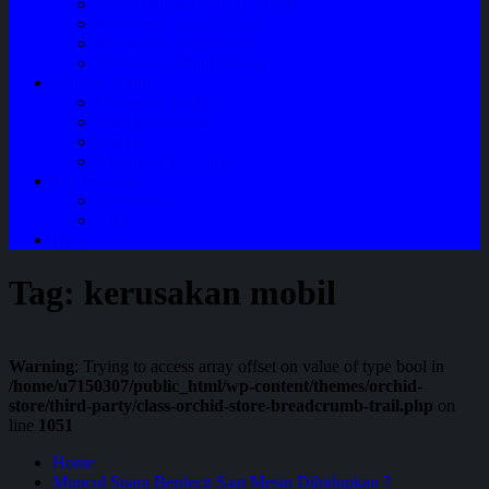
Perawatan Berkala Ac Mobil
Perawatan Mobil Diesel
Perawatan Bodi Mobil
Perawatan Mobil Bensin
Tentang Kami
Company Profile
Jam Operasional
Lokasi
Product Knowledge
My Account
Checkout
Cart
Blog
Tag:
kerusakan mobil
Warning
: Trying to access array offset on value of type bool in
/home/u7150307/public_html/wp-content/themes/orchid-
store/third-party/class-orchid-store-breadcrumb-trail.php
on
line
1051
Home
Muncul Suara Berdecit Saat Mesin Dihidupkan ?