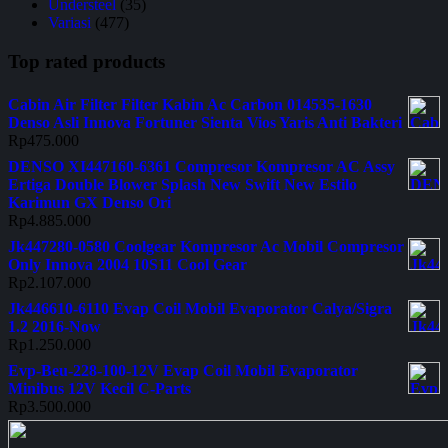
Understeel
(35)
Variasi
(477)
Top rated products
Cabin Air Filter Filter Kabin Ac Carbon 014535-1630
Denso Asli Innova Fortuner Sienta Vios Yaris Anti Bakteri
Rp
475.000
DENSO XI447160-6361 Compresor Kompresor AC Assy
Ertiga Double Blower Splash New Swift New Estilo
Karimun GX Denso Ori
Rp
4.885.000
Jk447280-0580 Coolgear Kompresor Ac Mobil Compresor
Only Innova 2004 10S11 Cool Gear
Rp
2.107.000
Jk446610-6110 Evap Coil Mobil Evaporator Calya/Sigra
1.2 2016-Now
Rp
1.250.000
Evp-Beu-228-100-12V Evap Coil Mobil Evaporator
Minibus 12V Kecil C-Parts
Rp
3.500.000