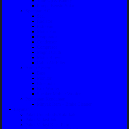
Tune Up & Battery
Pompa Bensin-Solar
Sparepart AC
Seal
Radiator
Extravan
Motor Fan
Evaporator
Condensor
Compresor
Magnit Cluth
Motor Blower
Cabin Air Filter
Audio System
Bass
Monitor
Bluetooth
Box Woofer
Speaker Mobil / Woofer
Perawatan Kendaraan
Minyak Rem – Brake Cleaner
Layanan
Paket Underbody/Kaki-kaki
Paket Variasi Jok
Paket Variasi Kaca Film