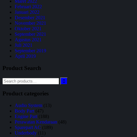
Maret 2022
Februari 2022
Januari 2022
Desember 2021
November 2021
Oktober 2021
September 2021
Agustus 2021
Juli 2021
September 2019
April 2019
Product Search
Product categories
Audio System
(13)
Body Part
(47)
Engine Part
(188)
Perawatan Kendaraan
(48)
Sparepart AC
(189)
Underbody
(11)