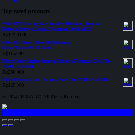
Top rated products
Arb-0020 Towing Bar Towing Belakang Innova
Reborn/Innova Lama / Fortuner 2016 ARB
Rp
1.350.000
Filter Oli Denso Dxe-1008 Kijang
Diesel/Dyna/Ps125/Dutro
Rp
115.000
Filter Solar Aspira Innova Reborn/Fortuner 2016 To-
23390-Ind-1800
Rp
250.000
Filter Udara Aspira Toyota Yaris To-17801-Yar-1800
Rp
125.000
© 2024 PRIMA AC. All Rights Reserved.