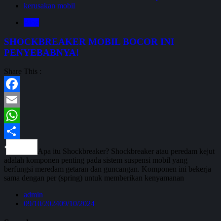
kerusakan mobil
Blog
SHOCKBREAKER MOBIL BOCOR INI
PENYEBABNYA!
Share This :
Facebook
Email
WhatsApp
Share
Apa itu Shockbreaker? Shockbreaker atau peredam kejut
adalah komponen penting pada sistem suspensi mobil yang
berfungsi meredam getaran dan guncangan. Komponen ini bekerja
sama dengan per (spring) untuk memberikan kenyamanan
admin
09/10/2024
09/10/2024