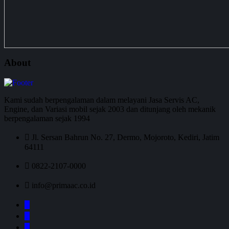
About
Kami sudah berpengalaman dalam melayani Jasa Servis AC,
Engine, dan Variasi mobil sejak 2003 dan ditunjang oleh mekanik
berpengalaman sejak 1994
Jl. Sersan Bahrun No. 27, Dermo, Mojoroto, Kediri, Jatim
64111
0822-2107-0000
info@primaac.co.id