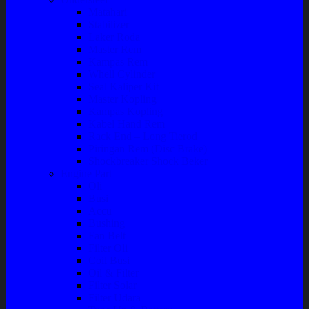
Matahari
Stabilizer
Laker Roda
Master Rem
Kampas Rem
Whell Cylinder
Seal Kaliper Kit
Master Kopling
Kampas Kopling
Kabel Hand Rem
Rack End – Long Tierod
Piringan Rem (Disc Brake)
Shockbreaker Shock Beker
Engine Part
Oli
Busi
Accu
Bushing
Fan Belt
Filter Oli
Coil Busi
Oil & Filter
Filter Solar
Filter Udara