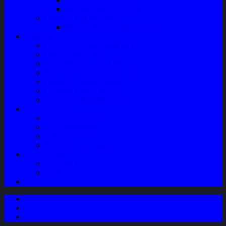
Speaker Mobil / Woofer
Perawatan Kendaraan
Minyak Rem – Brake Cleaner
Layanan
Paket Underbody/Kaki-kaki
Paket Variasi Jok
Paket Variasi Kaca Film
Perawatan Berkala Ac Mobil
Perawatan Mobil Diesel
Perawatan Bodi Mobil
Perawatan Mobil Bensin
Tentang Kami
Company Profile
Jam Operasional
Lokasi
Product Knowledge
My Account
Checkout
Cart
Blog