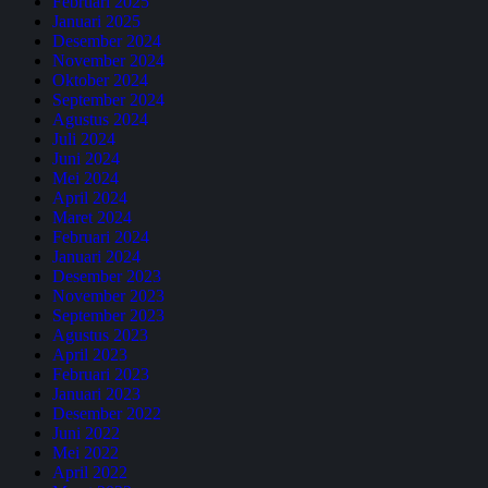
Februari 2025
Januari 2025
Desember 2024
November 2024
Oktober 2024
September 2024
Agustus 2024
Juli 2024
Juni 2024
Mei 2024
April 2024
Maret 2024
Februari 2024
Januari 2024
Desember 2023
November 2023
September 2023
Agustus 2023
April 2023
Februari 2023
Januari 2023
Desember 2022
Juni 2022
Mei 2022
April 2022