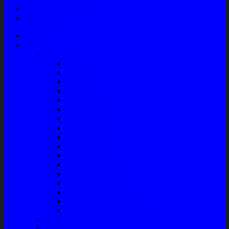
Login / Register
My Wishlist
Home
Shop
Variasi
Wiper
Lampu
Switch
Spoiler
Klakson
Consul Box
Mud Guard
Fender Trim
Cover Spion
Body Guard
Cover Handle
Talang Air Mobil
Tank Cover
Garnish Reflektor
Garnish Tail Lamp
Garnish Head Lamp
Front Guard / Bemper Depan
Body Part
Understeel