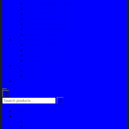
Paket Underbody/Kaki-kaki
Paket Variasi Jok
Paket Variasi Kaca Film
Perawatan Berkala Ac Mobil
Perawatan Mobil Diesel
Perawatan Bodi Mobil
Perawatan Mobil Bensin
Tentang Kami
Company Profile
Jam Operasional
Lokasi
Product Knowledge
My Account
Checkout
Cart
Blog
Home
Shop
Variasi
Body Part