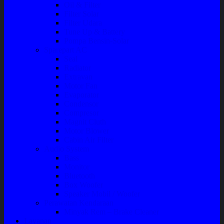
Oil & Filter
Filter Solar
Filter Udara
Tune Up & Battery
Pompa Bensin-Solar
Sparepart AC
Seal
Radiator
Extravan
Motor Fan
Evaporator
Condensor
Compresor
Magnit Cluth
Motor Blower
Cabin Air Filter
Audio System
Bass
Monitor
Bluetooth
Box Woofer
Speaker Mobil / Woofer
Perawatan Kendaraan
Minyak Rem – Brake Cleaner
Layanan