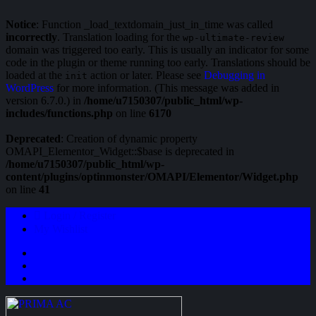
Notice
: Function _load_textdomain_just_in_time was called
incorrectly
. Translation loading for the
wp-ultimate-review
domain was triggered too early. This is usually an indicator for some
code in the plugin or theme running too early. Translations should be
loaded at the
action or later. Please see
Debugging in
init
WordPress
for more information. (This message was added in
version 6.7.0.) in
/home/u7150307/public_html/wp-
includes/functions.php
on line
6170
Deprecated
: Creation of dynamic property
OMAPI_Elementor_Widget::$base is deprecated in
/home/u7150307/public_html/wp-
content/plugins/optinmonster/OMAPI/Elementor/Widget.php
on line
41
Login / Register
My Wishlist