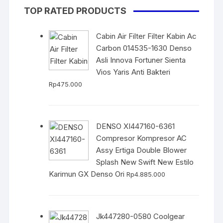
TOP RATED PRODUCTS
Cabin Air Filter Filter Kabin Ac
Carbon 014535-1630 Denso
Asli Innova Fortuner Sienta
Vios Yaris Anti Bakteri
Rp
475.000
DENSO XI447160-6361
Compresor Kompresor AC
Assy Ertiga Double Blower
Splash New Swift New Estilo
Karimun GX Denso Ori
Rp
4.885.000
Jk447280-0580 Coolgear