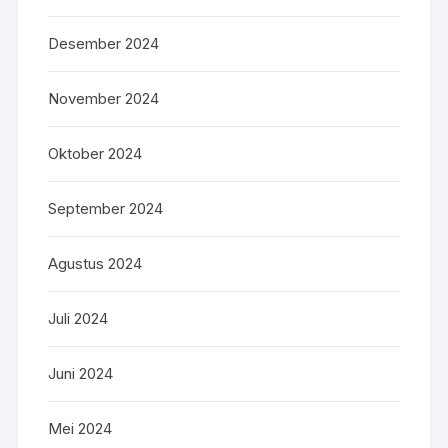
Desember 2024
November 2024
Oktober 2024
September 2024
Agustus 2024
Juli 2024
Juni 2024
Mei 2024