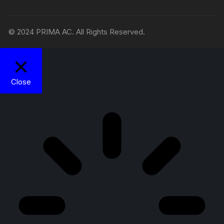
© 2024 PRIMA AC. All Rights Reserved.
Close