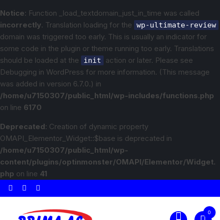
Notice
: Function _load_textdomain_just_in_time was called
incorrectly
. Translation loading for the
wp-ultimate-review
domain was triggered too early. This is usually an indicator for
some code in the plugin or theme running too early. Translations
should be loaded at the
action or later. Please see
init
Debugging in WordPress
for more information. (This message
was added in version 6.7.0.) in
/home/u7150307/public_html/wp-includes/functions.php
on line
6170
Deprecated
: Creation of dynamic property
OMAPI_Elementor_Widget::$base is deprecated in
/home/u7150307/public_html/wp-
content/plugins/optinmonster/OMAPI/Elementor/Widget.
php
on line
41
0