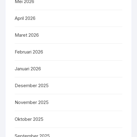
Mei 2026
April 2026
Maret 2026
Februari 2026
Januari 2026
Desember 2025
November 2025
Oktober 2025
September 2025