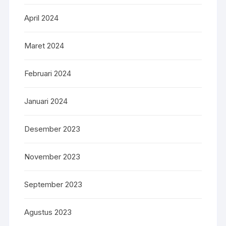
April 2024
Maret 2024
Februari 2024
Januari 2024
Desember 2023
November 2023
September 2023
Agustus 2023