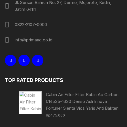
Jl. Sersan Bahrun No. 27, Dermo, Mojoroto, Kediri,
Jatim 64111
0822-2107-0000
info@primaac.co.id
TOP RATED PRODUCTS
Cabin Air Filter Filter Kabin Ac Carbon
014535-1630 Denso Asli Innova
Fortuner Sienta Vios Yaris Anti Bakteri
Rp
475.000