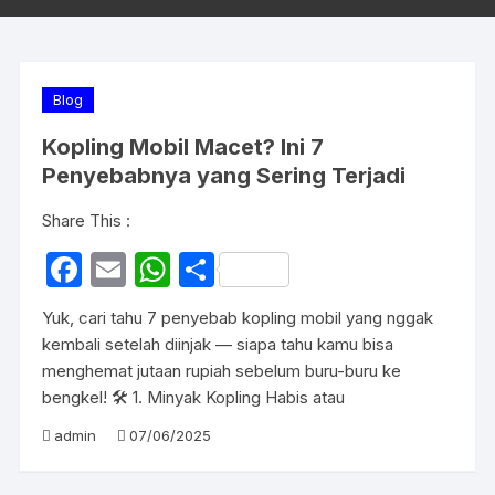
Blog
Kopling Mobil Macet? Ini 7
Penyebabnya yang Sering Terjadi
Share This :
F
E
W
S
a
m
h
h
Yuk, cari tahu 7 penyebab kopling mobil yang nggak
c
ail
at
ar
kembali setelah diinjak — siapa tahu kamu bisa
e
s
e
menghemat jutaan rupiah sebelum buru-buru ke
bengkel! 🛠️ 1. Minyak Kopling Habis atau
b
A
o
p
admin
07/06/2025
o
p