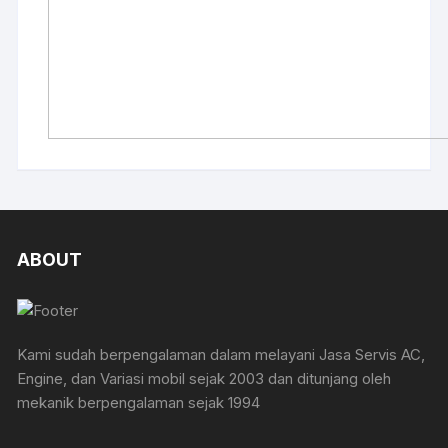
ABOUT
Kami sudah berpengalaman dalam melayani Jasa Servis AC,
Engine, dan Variasi mobil sejak 2003 dan ditunjang oleh
mekanik berpengalaman sejak 1994