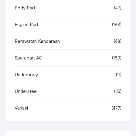
Body Part
(47)
Engine Part
(188)
Perawatan Kendaraan
(48)
Sparepart AC
(189)
Underbody
(11)
Understeel
(35)
Variasi
(477)