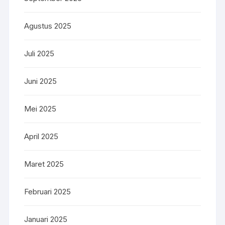
Agustus 2025
Juli 2025
Juni 2025
Mei 2025
April 2025
Maret 2025
Februari 2025
Januari 2025