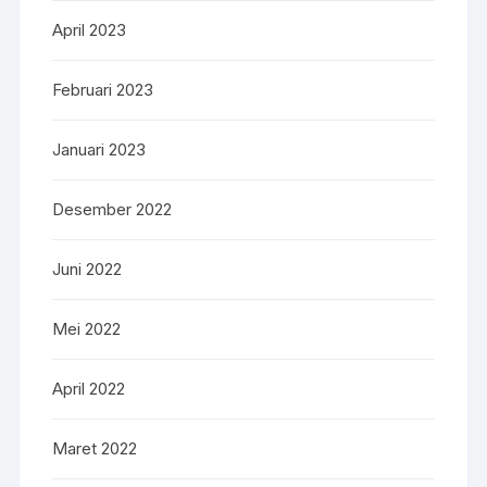
April 2023
Februari 2023
Januari 2023
Desember 2022
Juni 2022
Mei 2022
April 2022
Maret 2022