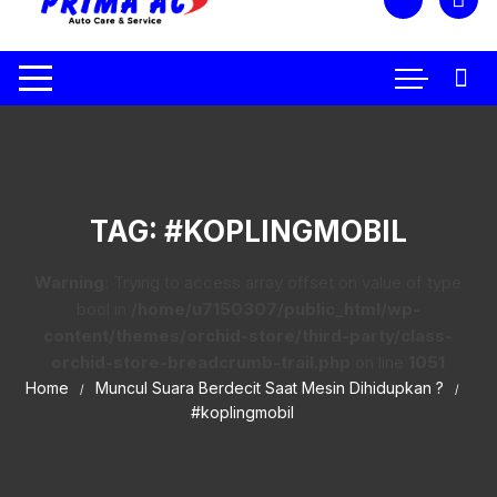
TAG:
#KOPLINGMOBIL
Warning
: Trying to access array offset on value of type
bool in
/home/u7150307/public_html/wp-
content/themes/orchid-store/third-party/class-
orchid-store-breadcrumb-trail.php
on line
1051
Home
Muncul Suara Berdecit Saat Mesin Dihidupkan ?
#koplingmobil