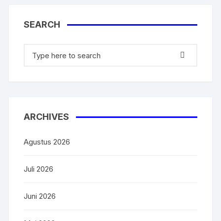
k
SEARCH
ARCHIVES
Agustus 2026
Juli 2026
Juni 2026