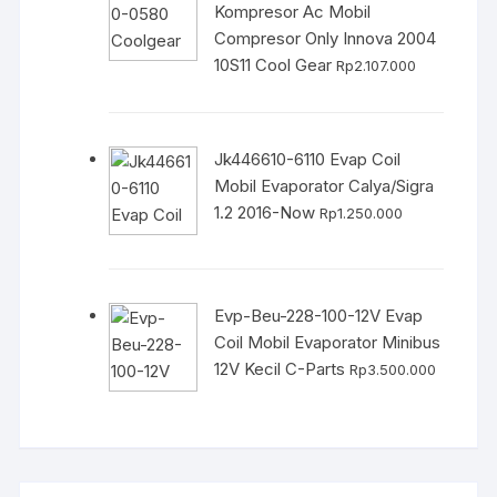
Kompresor Ac Mobil
Compresor Only Innova 2004
10S11 Cool Gear
Rp
2.107.000
Jk446610-6110 Evap Coil
Mobil Evaporator Calya/Sigra
1.2 2016-Now
Rp
1.250.000
Evp-Beu-228-100-12V Evap
Coil Mobil Evaporator Minibus
12V Kecil C-Parts
Rp
3.500.000