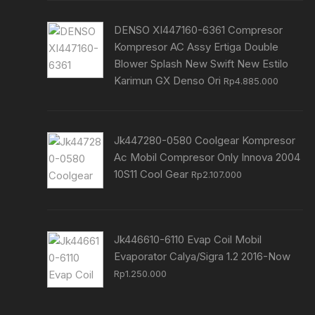
DENSO XI447160-6361 Compresor
Kompresor AC Assy Ertiga Double
Blower Splash New Swift New Estilo
Karimun GX Denso Ori
Rp
4.885.000
Jk447280-0580 Coolgear Kompresor
Ac Mobil Compresor Only Innova 2004
10S11 Cool Gear
Rp
2.107.000
Jk446610-6110 Evap Coil Mobil
Evaporator Calya/Sigra 1.2 2016-Now
Rp
1.250.000