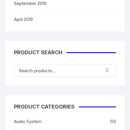
September 2019
April 2019
PRODUCT SEARCH
PRODUCT CATEGORIES
Audio System
(13)