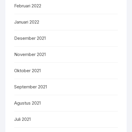
Februari 2022
Januari 2022
Desember 2021
November 2021
Oktober 2021
September 2021
Agustus 2021
Juli 2021