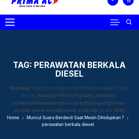
TAG:
PERAWATAN BERKALA
DIESEL
Warning
: Trying to access array offset on value of type
bool in
/home/u7150307/public_html/wp-
content/themes/orchid-store/third-party/class-
orchid-store-breadcrumb-trail.php
on line
1051
Home
Muncul Suara Berdecit Saat Mesin Dihidupkan ?
perawatan berkala diesel