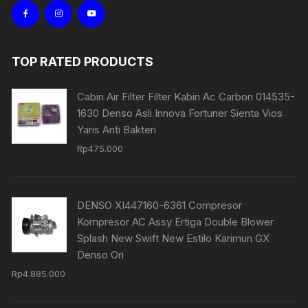
TOP RATED PRODUCTS
Cabin Air Filter Filter Kabin Ac Carbon 014535-
1630 Denso Asli Innova Fortuner Sienta Vios
Yaris Anti Bakteri
Rp
475.000
DENSO XI447160-6361 Compresor
Kompresor AC Assy Ertiga Double Blower
Splash New Swift New Estilo Karimun GX
Denso Ori
Rp
4.885.000