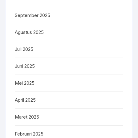
September 2025
Agustus 2025
Juli 2025
Juni 2025
Mei 2025
April 2025
Maret 2025
Februari 2025