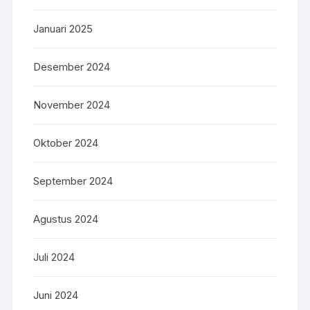
Januari 2025
Desember 2024
November 2024
Oktober 2024
September 2024
Agustus 2024
Juli 2024
Juni 2024