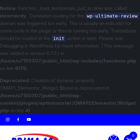
Notice
: Function _load_textdomain_just_in_time was called
incorrectly
. Translation loading for the
wp-ultimate-review
domain was triggered too early. This is usually an indicator for
some code in the plugin or theme running too early. Translations
should be loaded at the
action or later. Please see
init
Debugging in WordPress
for more information. (This message
was added in version 6.7.0.) in
/home/u7150307/public_html/wp-includes/functions.php
on line
6170
Deprecated
: Creation of dynamic property
OMAPI_Elementor_Widget::$base is deprecated in
/home/u7150307/public_html/wp-
content/plugins/optinmonster/OMAPI/Elementor/Widget.
php
on line
41
0