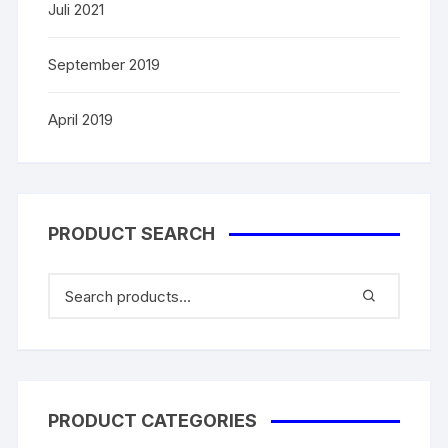
Juli 2021
September 2019
April 2019
PRODUCT SEARCH
PRODUCT CATEGORIES