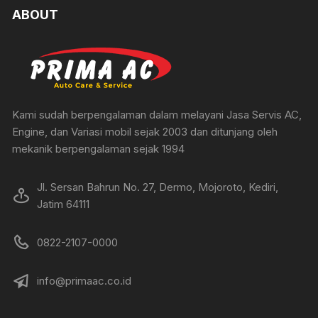
ABOUT
Kami sudah berpengalaman dalam melayani Jasa Servis AC,
Engine, dan Variasi mobil sejak 2003 dan ditunjang oleh
mekanik berpengalaman sejak 1994
Jl. Sersan Bahrun No. 27, Dermo, Mojoroto, Kediri,
Jatim 64111
0822-2107-0000
info@primaac.co.id