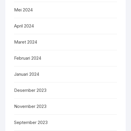
Mei 2024
April 2024
Maret 2024
Februari 2024
Januari 2024
Desember 2023
November 2023
September 2023