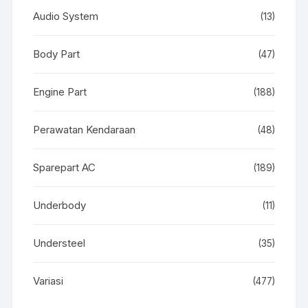
Audio System
(13)
Body Part
(47)
Engine Part
(188)
Perawatan Kendaraan
(48)
Sparepart AC
(189)
Underbody
(11)
Understeel
(35)
Variasi
(477)