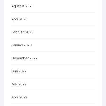
Agustus 2023
April 2023
Februari 2023
Januari 2023
Desember 2022
Juni 2022
Mei 2022
April 2022