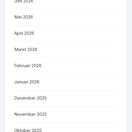
Juni 2026
Mei 2026
April 2026
Maret 2026
Februari 2026
Januari 2026
Desember 2025
November 2025
Oktober 2025