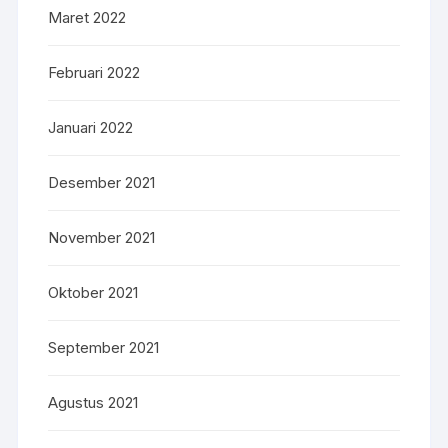
Maret 2022
Februari 2022
Januari 2022
Desember 2021
November 2021
Oktober 2021
September 2021
Agustus 2021