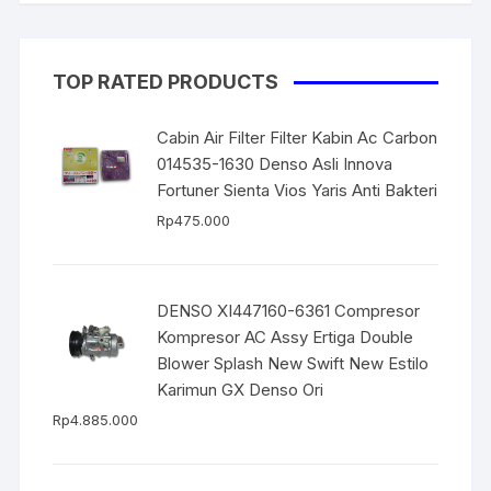
TOP RATED PRODUCTS
Cabin Air Filter Filter Kabin Ac Carbon
014535-1630 Denso Asli Innova
Fortuner Sienta Vios Yaris Anti Bakteri
Rp
475.000
DENSO XI447160-6361 Compresor
Kompresor AC Assy Ertiga Double
Blower Splash New Swift New Estilo
Karimun GX Denso Ori
Rp
4.885.000