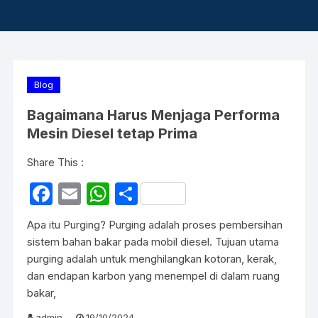
Blog
Bagaimana Harus Menjaga Performa
Mesin Diesel tetap Prima
Share This :
F
E
W
S
a
m
h
h
Apa itu Purging? Purging adalah proses pembersihan
c
ail
at
ar
sistem bahan bakar pada mobil diesel. Tujuan utama
e
s
e
purging adalah untuk menghilangkan kotoran, kerak,
dan endapan karbon yang menempel di dalam ruang
b
A
bakar,
o
p
admin
19/10/2024