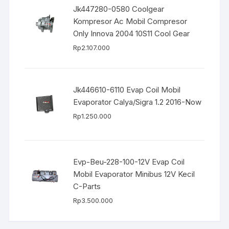
Jk447280-0580 Coolgear
Kompresor Ac Mobil Compresor
Only Innova 2004 10S11 Cool Gear
Rp
2.107.000
Jk446610-6110 Evap Coil Mobil
Evaporator Calya/Sigra 1.2 2016-Now
Rp
1.250.000
Evp-Beu-228-100-12V Evap Coil
Mobil Evaporator Minibus 12V Kecil
C-Parts
Rp
3.500.000