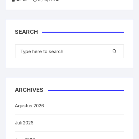
o
p
k
SEARCH
ARCHIVES
Agustus 2026
Juli 2026