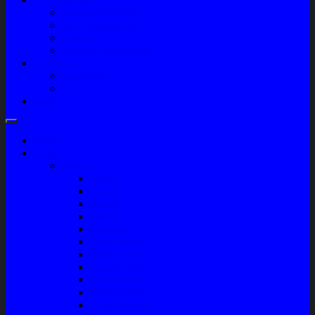
Company Profile
Jam Operasional
Lokasi
Product Knowledge
My Account
Checkout
Cart
Blog
Home
Shop
Variasi
Wiper
Lampu
Switch
Spoiler
Klakson
Consul Box
Mud Guard
Fender Trim
Cover Spion
Body Guard
Cover Handle