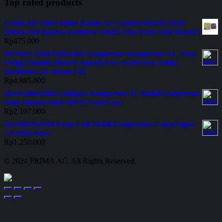
Top rated products
Cabin Air Filter Filter Kabin Ac Carbon 014535-1630
Denso Asli Innova Fortuner Sienta Vios Yaris Anti Bakteri
Rp
475.000
DENSO XI447160-6361 Compresor Kompresor AC Assy
Ertiga Double Blower Splash New Swift New Estilo
Karimun GX Denso Ori
Rp
4.885.000
Jk447280-0580 Coolgear Kompresor Ac Mobil Compresor
Only Innova 2004 10S11 Cool Gear
Rp
2.107.000
Jk446610-6110 Evap Coil Mobil Evaporator Calya/Sigra
1.2 2016-Now
Rp
1.250.000
© 2024 PRIMA AC. All Rights Reserved.