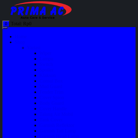
Total:
Rp
0
0
Home
Shop
Variasi
Wiper
Lampu
Switch
Spoiler
Klakson
Consul Box
Mud Guard
Fender Trim
Cover Spion
Body Guard
Cover Handle
Talang Air Mobil
Tank Cover
Garnish Reflektor
Garnish Tail Lamp
Garnish Head Lamp