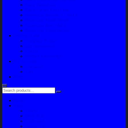
Paket Variasi Jok
Paket Variasi Kaca Film
Perawatan Berkala Ac Mobil
Perawatan Mobil Diesel
Perawatan Bodi Mobil
Perawatan Mobil Bensin
Tentang Kami
Company Profile
Jam Operasional
Lokasi
Product Knowledge
My Account
Checkout
Cart
Blog
Home
Shop
Variasi
Body Part
Understeel
Engine Part