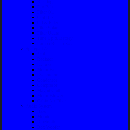
Bushing
Fan Belt
Filter Oli
Coil Busi
Oil & Filter
Filter Solar
Filter Udara
Tune Up & Battery
Pompa Bensin-Solar
Sparepart AC
Seal
Radiator
Extravan
Motor Fan
Evaporator
Condensor
Compresor
Magnit Cluth
Motor Blower
Cabin Air Filter
Audio System
Bass
Monitor
Bluetooth
Box Woofer