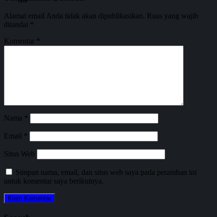
Alamat email Anda tidak akan dipublikasikan.
Ruas yang wajib
ditandai
*
Komentar
*
Nama
*
Email
*
Situs Web
Simpan nama, email, dan situs web saya pada peramban ini
untuk komentar saya berikutnya.