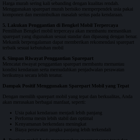
Harga murah sering kali sebanding dengan kualitas rendah.
Menggunakan sparepart murah berisiko memperpendek usia pakai
komponen dan menimbulkan masalah serius pada kendaraan.
5. Lakukan Penggantian di Bengkel Mobil Terpercaya
Pemilihan Bengkel mobil terpercaya akan membantu memastikan
sparepart yang digunakan sesuai standar dan dipasang dengan benar.
Mekanik berpengalaman dapat memberikan rekomendasi sparepart
terbaik sesuai kebutuhan mobil
6. Simpan Riwayat Penggantian Sparepart
Mencatat riwayat penggantian sparepart membantu memantau
kondisi kendaraan serta memudahkan penjadwalan perawatan
berikutnya secara lebih teratur.
Dampak Positif Menggunakan Sparepart Mobil yang Tepat
Dengan memilih sparepart mobil yang tepat dan berkualitas, Anda
akan merasakan berbagai manfaat, seperti:
Usia pakai kendaraan menjadi lebih panjang
Performa mesin lebih stabil dan optimal
Kenyamanan berkendara meningkat
Biaya perawatan jangka panjang lebih terkendali