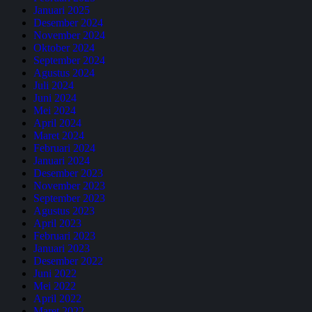
Januari 2025
Desember 2024
November 2024
Oktober 2024
September 2024
Agustus 2024
Juli 2024
Juni 2024
Mei 2024
April 2024
Maret 2024
Februari 2024
Januari 2024
Desember 2023
November 2023
September 2023
Agustus 2023
April 2023
Februari 2023
Januari 2023
Desember 2022
Juni 2022
Mei 2022
April 2022
Maret 2022