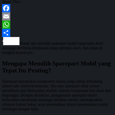
Share This :
Facebook
Email
WhatsApp
Share
Simak tips memilih sparepart mobil yang tepat
demi
menjaga performa kendaraan tetap optimal, awet, dan aman di
bengkel terpercaya
Mengapa Memilih Sparepart Mobil yang
Tepat Itu Penting?
Sparepart merupakan komponen utama yang saling terhubung
dalam satu sistem kendaraan. Jika satu sparepart tidak sesuai
spesifikasi atau berkualitas rendah, kinerja komponen lain akan ikut
terganggu. Dengan demikian, penggunaan sparepart mobil
berkualitas membantu menjaga stabilitas mesin, meningkatkan
efisiensi bahan bakar, serta memastikan sistem keselamatan mobil
berfungsi dengan baik.