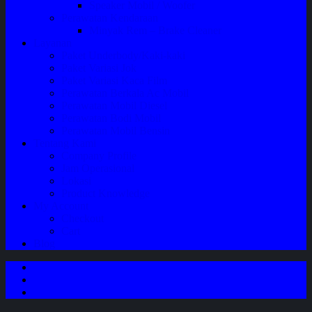
Speaker Mobil / Woofer
Perawatan Kendaraan
Minyak Rem – Brake Cleaner
Layanan
Paket Underbody/Kaki-kaki
Paket Variasi Jok
Paket Variasi Kaca Film
Perawatan Berkala Ac Mobil
Perawatan Mobil Diesel
Perawatan Bodi Mobil
Perawatan Mobil Bensin
Tentang Kami
Company Profile
Jam Operasional
Lokasi
Product Knowledge
My Account
Checkout
Cart
Blog