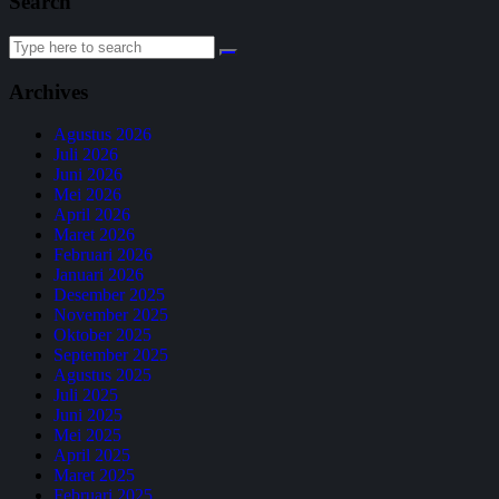
Search
Search
for:
Archives
Agustus 2026
Juli 2026
Juni 2026
Mei 2026
April 2026
Maret 2026
Februari 2026
Januari 2026
Desember 2025
November 2025
Oktober 2025
September 2025
Agustus 2025
Juli 2025
Juni 2025
Mei 2025
April 2025
Maret 2025
Februari 2025