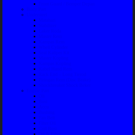
Front Guard / Bemper Depan
Body Part
Understeel
Matahari
Stabilizer
Laker Roda
Master Rem
Kampas Rem
Whell Cylinder
Seal Kaliper Kit
Master Kopling
Kampas Kopling
Kabel Hand Rem
Rack End – Long Tierod
Piringan Rem (Disc Brake)
Shockbreaker Shock Beker
Engine Part
Oli
Busi
Accu
Bushing
Fan Belt
Filter Oli
Coil Busi
Oil & Filter