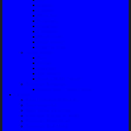
Radiator
Extravan
Motor Fan
Evaporator
Condensor
Compresor
Magnit Cluth
Motor Blower
Cabin Air Filter
Audio System
Bass
Monitor
Bluetooth
Box Woofer
Speaker Mobil / Woofer
Perawatan Kendaraan
Minyak Rem – Brake Cleaner
Layanan
Paket Underbody/Kaki-kaki
Paket Variasi Jok
Paket Variasi Kaca Film
Perawatan Berkala Ac Mobil
Perawatan Mobil Diesel
Perawatan Bodi Mobil