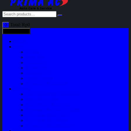
Total:
Rp
0
0
All categories
Home
Shop
Variasi
Body Part
Understeel
Engine Part
Sparepart AC
Audio System
Perawatan Kendaraan
Layanan
Paket Underbody/Kaki-kaki
Paket Variasi Jok
Paket Variasi Kaca Film
Perawatan Berkala Ac Mobil
Perawatan Mobil Diesel
Perawatan Bodi Mobil
Perawatan Mobil Bensin
Tentang Kami