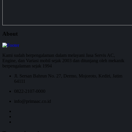
About
Kami sudah berpengalaman dalam melayani Jasa Servis AC,
Engine, dan Variasi mobil sejak 2003 dan ditunjang oleh mekanik
berpengalaman sejak 1994
Jl. Sersan Bahrun No. 27, Dermo, Mojoroto, Kediri, Jatim
64111
0822-2107-0000
info@primaac.co.id