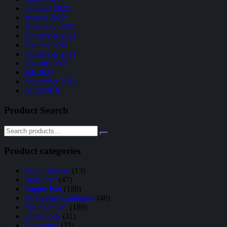
Februari 2022
Januari 2022
Desember 2021
November 2021
Oktober 2021
September 2021
Agustus 2021
Juli 2021
September 2019
April 2019
Product Search
Product categories
Audio System
(13)
Body Part
(47)
Engine Part
(188)
Perawatan Kendaraan
(48)
Sparepart AC
(189)
Underbody
(11)
Understeel
(35)