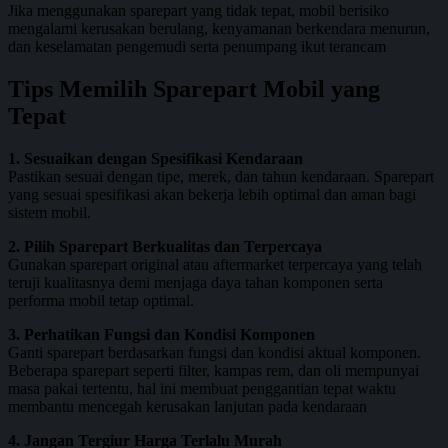
Jika menggunakan sparepart yang tidak tepat, mobil berisiko
mengalami kerusakan berulang, kenyamanan berkendara menurun,
dan keselamatan pengemudi serta penumpang ikut terancam
Tips Memilih Sparepart Mobil yang
Tepat
1. Sesuaikan dengan Spesifikasi Kendaraan
Pastikan sesuai dengan tipe, merek, dan tahun kendaraan. Sparepart
yang sesuai spesifikasi akan bekerja lebih optimal dan aman bagi
sistem mobil.
2. Pilih Sparepart Berkualitas dan Terpercaya
Gunakan sparepart original atau aftermarket terpercaya yang telah
teruji kualitasnya demi menjaga daya tahan komponen serta
performa mobil tetap optimal.
3. Perhatikan Fungsi dan Kondisi Komponen
Ganti sparepart berdasarkan fungsi dan kondisi aktual komponen.
Beberapa sparepart seperti filter, kampas rem, dan oli mempunyai
masa pakai tertentu, hal ini membuat penggantian tepat waktu
membantu mencegah kerusakan lanjutan pada kendaraan
4. Jangan Tergiur Harga Terlalu Murah