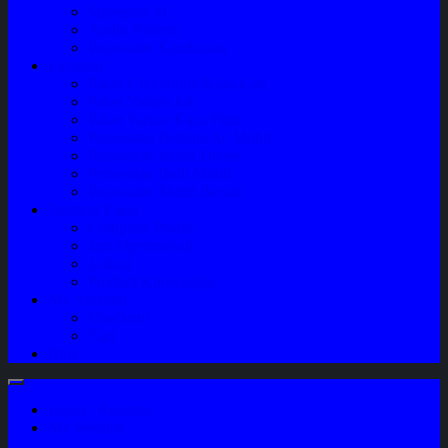
Sparepart AC
Audio System
Perawatan Kendaraan
Layanan
Paket Underbody/Kaki-kaki
Paket Variasi Jok
Paket Variasi Kaca Film
Perawatan Berkala Ac Mobil
Perawatan Mobil Diesel
Perawatan Bodi Mobil
Perawatan Mobil Bensin
Tentang Kami
Company Profile
Jam Operasional
Lokasi
Product Knowledge
My Account
Checkout
Cart
Blog
Login / Register
My Wishlist