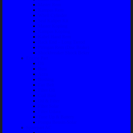
Master Rem
Kampas Rem
Whell Cylinder
Seal Kaliper Kit
Master Kopling
Kampas Kopling
Kabel Hand Rem
Rack End – Long Tierod
Piringan Rem (Disc Brake)
Shockbreaker Shock Beker
Engine Part
Oli
Busi
Accu
Bushing
Fan Belt
Filter Oli
Coil Busi
Oil & Filter
Filter Solar
Filter Udara
Tune Up & Battery
Pompa Bensin-Solar
Sparepart AC
Seal