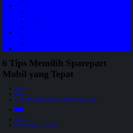
Perawatan Mobil Bensin
Tentang Kami
Company Profile
Jam Operasional
Lokasi
Product Knowledge
My Account
Checkout
Cart
Blog
6 Tips Memilih Sparepart
Mobil yang Tepat
Home
Blog
6 Tips Memilih Sparepart Mobil yang Tepat
Blog
admin
07/01/2026
07/01/2026