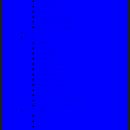
Talang Air Mobil
Tank Cover
Garnish Reflektor
Garnish Tail Lamp
Garnish Head Lamp
Front Guard / Bemper Depan
Body Part
Understeel
Matahari
Stabilizer
Laker Roda
Master Rem
Kampas Rem
Whell Cylinder
Seal Kaliper Kit
Master Kopling
Kampas Kopling
Kabel Hand Rem
Rack End – Long Tierod
Piringan Rem (Disc Brake)
Shockbreaker Shock Beker
Engine Part
Oli
Busi
Accu