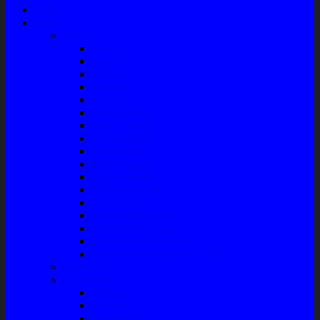
Home
Shop
Variasi
Wiper
Lampu
Switch
Spoiler
Klakson
Consul Box
Mud Guard
Fender Trim
Cover Spion
Body Guard
Cover Handle
Talang Air Mobil
Tank Cover
Garnish Reflektor
Garnish Tail Lamp
Garnish Head Lamp
Front Guard / Bemper Depan
Body Part
Understeel
Matahari
Stabilizer
Laker Roda