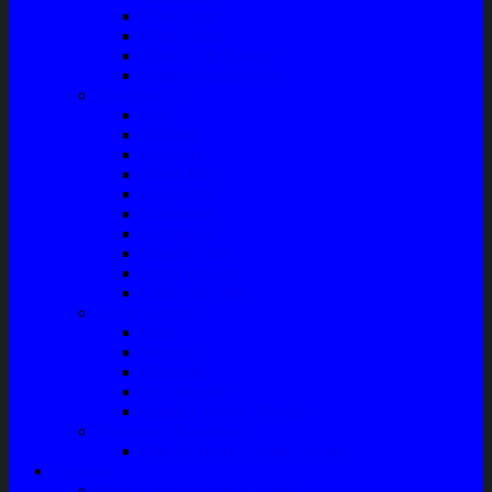
Filter Solar
Filter Udara
Tune Up & Battery
Pompa Bensin-Solar
Sparepart AC
Seal
Radiator
Extravan
Motor Fan
Evaporator
Condensor
Compresor
Magnit Cluth
Motor Blower
Cabin Air Filter
Audio System
Bass
Monitor
Bluetooth
Box Woofer
Speaker Mobil / Woofer
Perawatan Kendaraan
Minyak Rem – Brake Cleaner
Layanan
Paket Underbody/Kaki-kaki