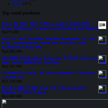
Variasi
(477)
Top rated products
Cabin Air Filter Filter Kabin Ac Carbon 014535-1630
Denso Asli Innova Fortuner Sienta Vios Yaris Anti Bakteri
Rp
475.000
DENSO XI447160-6361 Compresor Kompresor AC Assy
Ertiga Double Blower Splash New Swift New Estilo
Karimun GX Denso Ori
Rp
4.885.000
Jk447280-0580 Coolgear Kompresor Ac Mobil Compresor
Only Innova 2004 10S11 Cool Gear
Rp
2.107.000
Jk446610-6110 Evap Coil Mobil Evaporator Calya/Sigra
1.2 2016-Now
Rp
1.250.000
Evp-Beu-228-100-12V Evap Coil Mobil Evaporator
Minibus 12V Kecil C-Parts
Rp
3.500.000