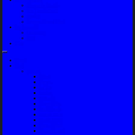
Company Profile
Jam Operasional
Lokasi
Product Knowledge
My Account
Checkout
Cart
Blog
Home
Shop
Variasi
Wiper
Lampu
Switch
Spoiler
Klakson
Consul Box
Mud Guard
Fender Trim
Cover Spion
Body Guard
Cover Handle