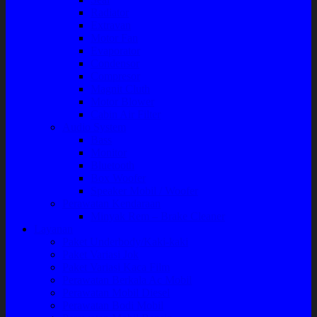
Radiator
Extravan
Motor Fan
Evaporator
Condensor
Compresor
Magnit Cluth
Motor Blower
Cabin Air Filter
Audio System
Bass
Monitor
Bluetooth
Box Woofer
Speaker Mobil / Woofer
Perawatan Kendaraan
Minyak Rem – Brake Cleaner
Layanan
Paket Underbody/Kaki-kaki
Paket Variasi Jok
Paket Variasi Kaca Film
Perawatan Berkala Ac Mobil
Perawatan Mobil Diesel
Perawatan Bodi Mobil