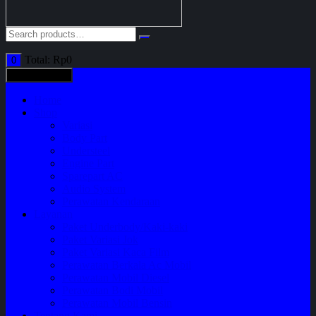
Total:
Rp
0
0
All categories
Home
Shop
Variasi
Body Part
Understeel
Engine Part
Sparepart AC
Audio System
Perawatan Kendaraan
Layanan
Paket Underbody/Kaki-kaki
Paket Variasi Jok
Paket Variasi Kaca Film
Perawatan Berkala Ac Mobil
Perawatan Mobil Diesel
Perawatan Bodi Mobil
Perawatan Mobil Bensin
Tentang Kami