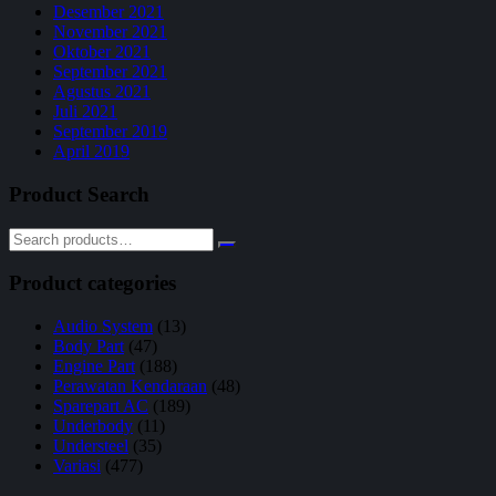
Desember 2021
November 2021
Oktober 2021
September 2021
Agustus 2021
Juli 2021
September 2019
April 2019
Product Search
Product categories
Audio System
(13)
Body Part
(47)
Engine Part
(188)
Perawatan Kendaraan
(48)
Sparepart AC
(189)
Underbody
(11)
Understeel
(35)
Variasi
(477)