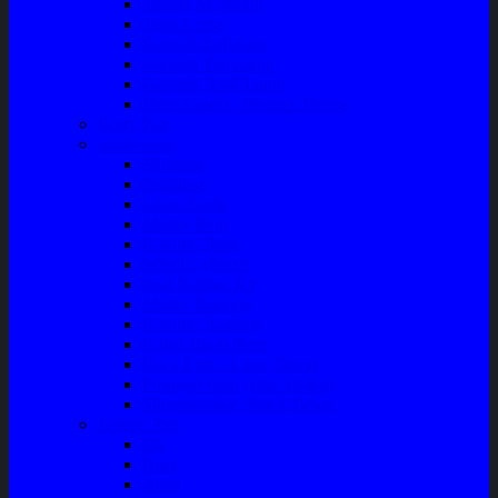
Talang Air Mobil
Tank Cover
Garnish Reflektor
Garnish Tail Lamp
Garnish Head Lamp
Front Guard / Bemper Depan
Body Part
Understeel
Matahari
Stabilizer
Laker Roda
Master Rem
Kampas Rem
Whell Cylinder
Seal Kaliper Kit
Master Kopling
Kampas Kopling
Kabel Hand Rem
Rack End – Long Tierod
Piringan Rem (Disc Brake)
Shockbreaker Shock Beker
Engine Part
Oli
Busi
Accu