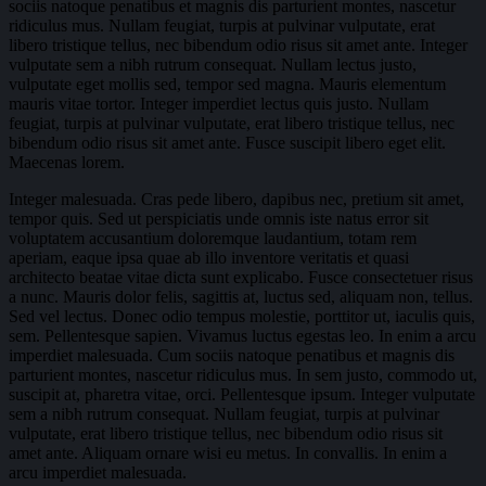
sociis natoque penatibus et magnis dis parturient montes, nascetur
ridiculus mus. Nullam feugiat, turpis at pulvinar vulputate, erat
libero tristique tellus, nec bibendum odio risus sit amet ante. Integer
vulputate sem a nibh rutrum consequat. Nullam lectus justo,
vulputate eget mollis sed, tempor sed magna. Mauris elementum
mauris vitae tortor. Integer imperdiet lectus quis justo. Nullam
feugiat, turpis at pulvinar vulputate, erat libero tristique tellus, nec
bibendum odio risus sit amet ante. Fusce suscipit libero eget elit.
Maecenas lorem.
Integer malesuada. Cras pede libero, dapibus nec, pretium sit amet,
tempor quis. Sed ut perspiciatis unde omnis iste natus error sit
voluptatem accusantium doloremque laudantium, totam rem
aperiam, eaque ipsa quae ab illo inventore veritatis et quasi
architecto beatae vitae dicta sunt explicabo. Fusce consectetuer risus
a nunc. Mauris dolor felis, sagittis at, luctus sed, aliquam non, tellus.
Sed vel lectus. Donec odio tempus molestie, porttitor ut, iaculis quis,
sem. Pellentesque sapien. Vivamus luctus egestas leo. In enim a arcu
imperdiet malesuada. Cum sociis natoque penatibus et magnis dis
parturient montes, nascetur ridiculus mus. In sem justo, commodo ut,
suscipit at, pharetra vitae, orci. Pellentesque ipsum. Integer vulputate
sem a nibh rutrum consequat. Nullam feugiat, turpis at pulvinar
vulputate, erat libero tristique tellus, nec bibendum odio risus sit
amet ante. Aliquam ornare wisi eu metus. In convallis. In enim a
arcu imperdiet malesuada.