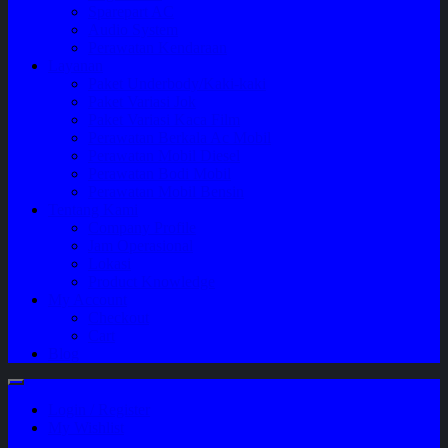
Sparepart AC
Audio System
Perawatan Kendaraan
Layanan
Paket Underbody/Kaki-kaki
Paket Variasi Jok
Paket Variasi Kaca Film
Perawatan Berkala Ac Mobil
Perawatan Mobil Diesel
Perawatan Bodi Mobil
Perawatan Mobil Bensin
Tentang Kami
Company Profile
Jam Operasional
Lokasi
Product Knowledge
My Account
Checkout
Cart
Blog
Login / Register
My Wishlist