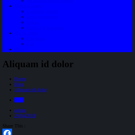
Perawatan Mobil Bensin
Tentang Kami
Company Profile
Jam Operasional
Lokasi
Product Knowledge
My Account
Checkout
Cart
Blog
Aliquam id dolor
Home
Blog
Aliquam id dolor
Blog
admin
29/04/2019
Share This :