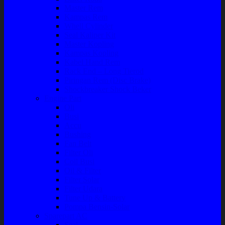
Master Rem
Kampas Rem
Whell Cylinder
Seal Kaliper Kit
Master Kopling
Kampas Kopling
Kabel Hand Rem
Rack End – Long Tierod
Piringan Rem (Disc Brake)
Shockbreaker Shock Beker
Engine Part
Oli
Busi
Accu
Bushing
Fan Belt
Filter Oli
Coil Busi
Oil & Filter
Filter Solar
Filter Udara
Tune Up & Battery
Pompa Bensin-Solar
Sparepart AC
Seal