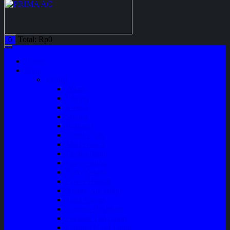
Total:
Rp
0
0
Home
Shop
Variasi
Wiper
Lampu
Switch
Spoiler
Klakson
Consul Box
Mud Guard
Fender Trim
Cover Spion
Body Guard
Cover Handle
Talang Air Mobil
Tank Cover
Garnish Reflektor
Garnish Tail Lamp
Garnish Head Lamp