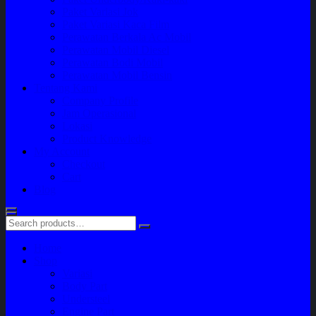
Paket Variasi Jok
Paket Variasi Kaca Film
Perawatan Berkala Ac Mobil
Perawatan Mobil Diesel
Perawatan Bodi Mobil
Perawatan Mobil Bensin
Tentang Kami
Company Profile
Jam Operasional
Lokasi
Product Knowledge
My Account
Checkout
Cart
Blog
Home
Shop
Variasi
Body Part
Understeel
Engine Part