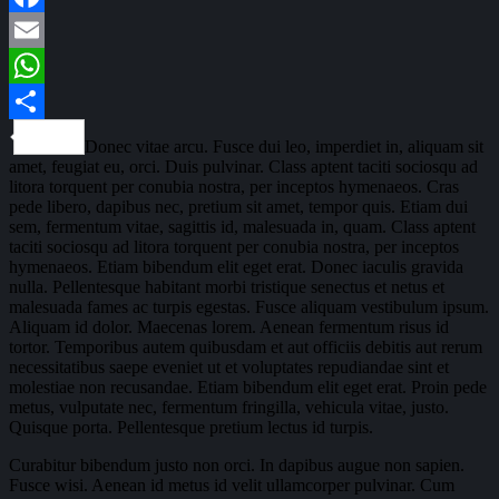
Facebook
Email
WhatsApp
Share
Donec vitae arcu. Fusce dui leo, imperdiet in, aliquam sit
amet, feugiat eu, orci. Duis pulvinar. Class aptent taciti sociosqu ad
litora torquent per conubia nostra, per inceptos hymenaeos. Cras
pede libero, dapibus nec, pretium sit amet, tempor quis. Etiam dui
sem, fermentum vitae, sagittis id, malesuada in, quam. Class aptent
taciti sociosqu ad litora torquent per conubia nostra, per inceptos
hymenaeos. Etiam bibendum elit eget erat. Donec iaculis gravida
nulla. Pellentesque habitant morbi tristique senectus et netus et
malesuada fames ac turpis egestas. Fusce aliquam vestibulum ipsum.
Aliquam id dolor. Maecenas lorem. Aenean fermentum risus id
tortor. Temporibus autem quibusdam et aut officiis debitis aut rerum
necessitatibus saepe eveniet ut et voluptates repudiandae sint et
molestiae non recusandae. Etiam bibendum elit eget erat. Proin pede
metus, vulputate nec, fermentum fringilla, vehicula vitae, justo.
Quisque porta. Pellentesque pretium lectus id turpis.
Curabitur bibendum justo non orci. In dapibus augue non sapien.
Fusce wisi. Aenean id metus id velit ullamcorper pulvinar. Cum