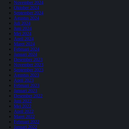
November 2024
Oktober 2024
September 2024
Agustus 2024
Juli 2024
Juni 2024
Mei 2024
April 2024
Maret 2024
Februari 2024
Januari 2024
Desember 2023
November 2023
September 2023
Agustus 2023
April 2023
Februari 2023
Januari 2023
Desember 2022
Juni 2022
Mei 2022
April 2022
Maret 2022
Februari 2022
Januari 2022