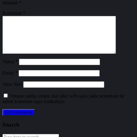
ditandai
*
Komentar
*
Nama
*
Email
*
Situs Web
Simpan nama, email, dan situs web saya pada peramban ini
untuk komentar saya berikutnya.
Search
Search