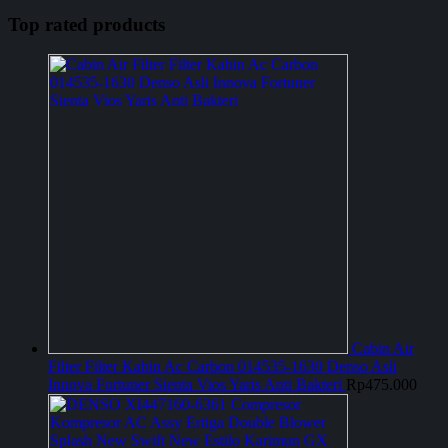
Top rated products
Cabin Air
Filter Filter Kabin Ac Carbon 014535-1630 Denso Asli
Innova Fortuner Sienta Vios Yaris Anti Bakteri
Rp
475.000