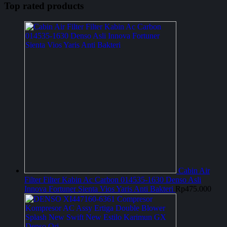
Top rated products
Cabin Air
Filter Filter Kabin Ac Carbon 014535-1630 Denso Asli
Innova Fortuner Sienta Vios Yaris Anti Bakteri
Rp
475.000