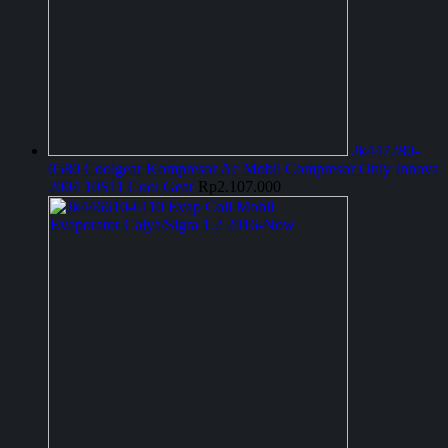
Jk447280-
0580 Coolgear Kompresor Ac Mobil Compresor Only Innova
2004 10S11 Cool Gear
Rp
2.107.000