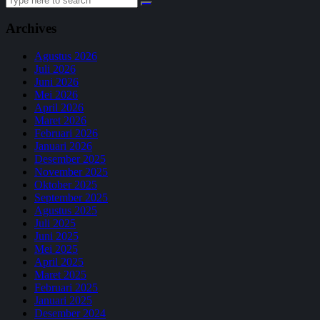
for:
Archives
Agustus 2026
Juli 2026
Juni 2026
Mei 2026
April 2026
Maret 2026
Februari 2026
Januari 2026
Desember 2025
November 2025
Oktober 2025
September 2025
Agustus 2025
Juli 2025
Juni 2025
Mei 2025
April 2025
Maret 2025
Februari 2025
Januari 2025
Desember 2024