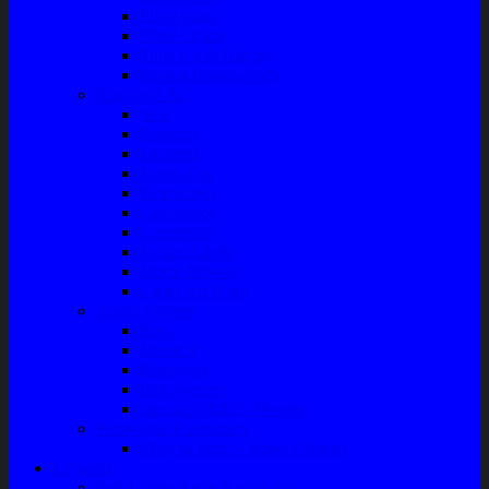
Filter Solar
Filter Udara
Tune Up & Battery
Pompa Bensin-Solar
Sparepart AC
Seal
Radiator
Extravan
Motor Fan
Evaporator
Condensor
Compresor
Magnit Cluth
Motor Blower
Cabin Air Filter
Audio System
Bass
Monitor
Bluetooth
Box Woofer
Speaker Mobil / Woofer
Perawatan Kendaraan
Minyak Rem – Brake Cleaner
Layanan
Paket Underbody/Kaki-kaki