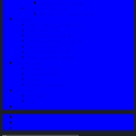
Speaker Mobil / Woofer
Perawatan Kendaraan
Minyak Rem – Brake Cleaner
Layanan
Paket Underbody/Kaki-kaki
Paket Variasi Jok
Paket Variasi Kaca Film
Perawatan Berkala Ac Mobil
Perawatan Mobil Diesel
Perawatan Bodi Mobil
Perawatan Mobil Bensin
Tentang Kami
Company Profile
Jam Operasional
Lokasi
Product Knowledge
My Account
Checkout
Cart
Blog