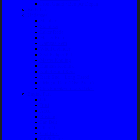
Front Guard / Bemper Depan
Body Part
Understeel
Matahari
Stabilizer
Laker Roda
Master Rem
Kampas Rem
Whell Cylinder
Seal Kaliper Kit
Master Kopling
Kampas Kopling
Kabel Hand Rem
Rack End – Long Tierod
Piringan Rem (Disc Brake)
Shockbreaker Shock Beker
Engine Part
Oli
Busi
Accu
Bushing
Fan Belt
Filter Oli
Coil Busi
Oil & Filter