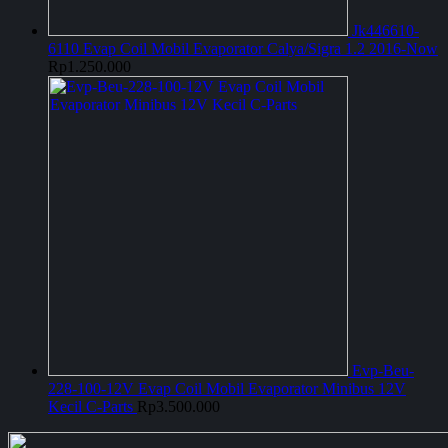
Jk446610-
6110 Evap Coil Mobil Evaporator Calya/Sigra 1.2 2016-Now
Rp
1.250.000
Evp-Beu-
228-100-12V Evap Coil Mobil Evaporator Minibus 12V
Kecil C-Parts
Rp
3.500.000