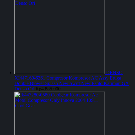
DENSO
XI447160-6361 Compresor Kompresor AC Assy Ertiga
Double Blower Splash New Swift New Estilo Karimun GX
Denso Ori
Rp
4.885.000