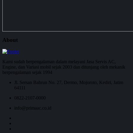
About
Kami sudah berpengalaman dalam melayani Jasa Servis AC,
Engine, dan Variasi mobil sejak 2003 dan ditunjang oleh mekanik
berpengalaman sejak 1994
Jl. Sersan Bahrun No. 27, Dermo, Mojoroto, Kediri, Jatim
64111
0822-2107-0000
info@primaac.co.id