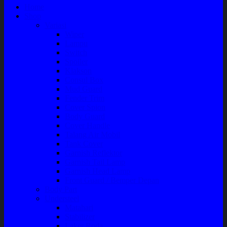
Home
Shop
Variasi
Wiper
Lampu
Switch
Spoiler
Klakson
Consul Box
Mud Guard
Fender Trim
Cover Spion
Body Guard
Cover Handle
Talang Air Mobil
Tank Cover
Garnish Reflektor
Garnish Tail Lamp
Garnish Head Lamp
Front Guard / Bemper Depan
Body Part
Understeel
Matahari
Stabilizer
Laker Roda