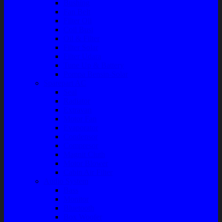
Bushing
Fan Belt
Filter Oli
Coil Busi
Oil & Filter
Filter Solar
Filter Udara
Tune Up & Battery
Pompa Bensin-Solar
Sparepart AC
Seal
Radiator
Extravan
Motor Fan
Evaporator
Condensor
Compresor
Magnit Cluth
Motor Blower
Cabin Air Filter
Audio System
Bass
Monitor
Bluetooth
Box Woofer