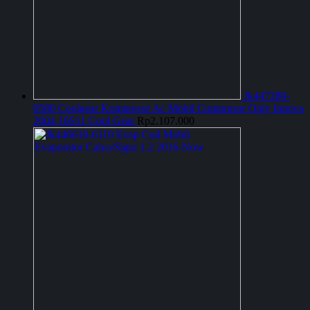
Jk447280-
0580 Coolgear Kompresor Ac Mobil Compresor Only Innova
2004 10S11 Cool Gear
Rp
2.107.000