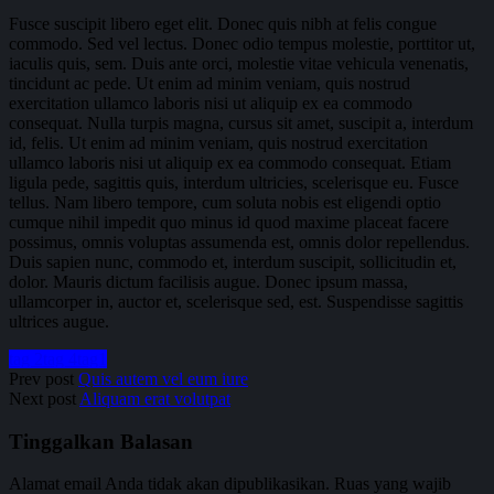
Fusce suscipit libero eget elit. Donec quis nibh at felis congue
commodo. Sed vel lectus. Donec odio tempus molestie, porttitor ut,
iaculis quis, sem. Duis ante orci, molestie vitae vehicula venenatis,
tincidunt ac pede. Ut enim ad minim veniam, quis nostrud
exercitation ullamco laboris nisi ut aliquip ex ea commodo
consequat. Nulla turpis magna, cursus sit amet, suscipit a, interdum
id, felis. Ut enim ad minim veniam, quis nostrud exercitation
ullamco laboris nisi ut aliquip ex ea commodo consequat. Etiam
ligula pede, sagittis quis, interdum ultricies, scelerisque eu. Fusce
tellus. Nam libero tempore, cum soluta nobis est eligendi optio
cumque nihil impedit quo minus id quod maxime placeat facere
possimus, omnis voluptas assumenda est, omnis dolor repellendus.
Duis sapien nunc, commodo et, interdum suscipit, sollicitudin et,
dolor. Mauris dictum facilisis augue. Donec ipsum massa,
ullamcorper in, auctor et, scelerisque sed, est. Suspendisse sagittis
ultrices augue.
tag 2
tag 4
tag1
Prev post
Quis autem vel eum iure
Next post
Aliquam erat volutpat
Tinggalkan Balasan
Alamat email Anda tidak akan dipublikasikan.
Ruas yang wajib