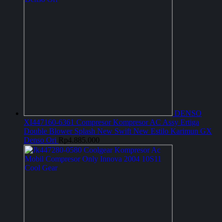
DENSO
XI447160-6361 Compresor Kompresor AC Assy Ertiga
Double Blower Splash New Swift New Estilo Karimun GX
Denso Ori
Rp
4.885.000