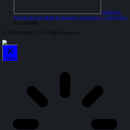
Jk446610-
6110 Evap Coil Mobil Evaporator Calya/Sigra 1.2 2016-Now
Rp
1.250.000
© 2024 PRIMA AC. All Rights Reserved.
Close