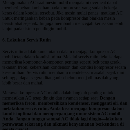
Menggunakan AC saat mesin mobil mengalami overheat dapat
memberi beban tambahan pada kompresor, yang sudah bekerja
keras dalam kondisi tersebut. Jika mesin mulai panas, matikan AC
untuk meringankan beban pada kompresor dan biarkan mesin
beristirahat sejenak. Ini juga membantu mencegah kerusakan lebih
lanjut pada sistem pendingin mobil.
6. Lakukan Servis Rutin
Servis rutin adalah kunci utama dalam menjaga kompresor AC
mobil tetap dalam kondisi prima. Melalui servis rutin, teknisi dapat
memeriksa komponen-komponen penting seperti belt penggerak,
tekanan freon, kebersihan kondensor, dan kondisi kompresor secara
keseluruhan. Servis rutin membantu mendeteksi masalah sejak dini
sehingga dapat segera ditangani sebelum menjadi masalah yang
lebih besar dan mahal.
Merawat kompresor AC mobil adalah langkah penting untuk
memastikan AC tetap dingin dan nyaman setiap saat.
Dengan
memeriksa freon, membersihkan kondensor, mengganti oli, dan
melakukan servis rutin, Anda bisa menjaga kompresor dalam
kondisi optimal dan memperpanjang umur sistem AC mobil
Anda. Jangan tunggu sampai AC tidak lagi dingin—lakukan
perawatan sekarang dan nikmati kenyamanan berkendara di
segala cuaca!