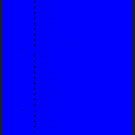
Bushing
Fan Belt
Filter Oli
Coil Busi
Oil & Filter
Filter Solar
Filter Udara
Tune Up & Battery
Pompa Bensin-Solar
Sparepart AC
Seal
Radiator
Extravan
Motor Fan
Evaporator
Condensor
Compresor
Magnit Cluth
Motor Blower
Cabin Air Filter
Audio System
Bass
Monitor
Bluetooth
Box Woofer