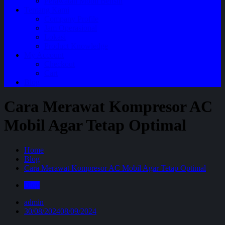
Perawatan Mobil Bensin
Tentang Kami
Company Profile
Jam Operasional
Lokasi
Product Knowledge
My Account
Checkout
Cart
Blog
Cara Merawat Kompresor AC
Mobil Agar Tetap Optimal
Home
Blog
Cara Merawat Kompresor AC Mobil Agar Tetap Optimal
Blog
admin
30/08/2024
08/09/2024