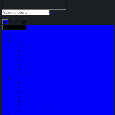
Total:
Rp
0
0
All categories
Home
Shop
Variasi
Body Part
Understeel
Engine Part
Sparepart AC
Audio System
Perawatan Kendaraan
Layanan
Paket Underbody/Kaki-kaki
Paket Variasi Jok
Paket Variasi Kaca Film
Perawatan Berkala Ac Mobil
Perawatan Mobil Diesel
Perawatan Bodi Mobil
Perawatan Mobil Bensin
Tentang Kami