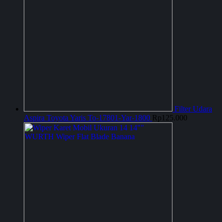
Filter Udara
Aspira Toyota Yaris To-17801-Yar-1800
Rp
125.000