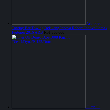
Arb-0020
Towing Bar Towing Belakang Innova Reborn/Innova Lama /
Fortuner 2016 ARB
Rp
1.350.000
Filter Oli