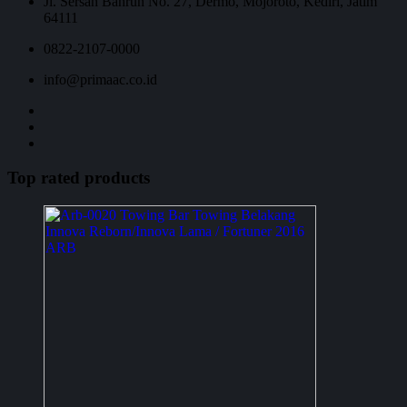
Jl. Sersan Bahrun No. 27, Dermo, Mojoroto, Kediri, Jatim
64111
0822-2107-0000
info@primaac.co.id
Top rated products