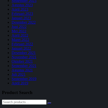
September 2023
Agustus 2023
April 2023
Februari 2023
Januari 2023
Desember 2022
Juni 2022
Mei 2022
April 2022
Maret 2022
Februari 2022
Januari 2022
Desember 2021
November 2021
Oktober 2021
September 2021
Agustus 2021
Juli 2021
September 2019
April 2019
Product Search