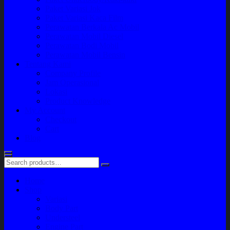
Paket Variasi Jok
Paket Variasi Kaca Film
Perawatan Berkala Ac Mobil
Perawatan Mobil Diesel
Perawatan Bodi Mobil
Perawatan Mobil Bensin
Tentang Kami
Company Profile
Jam Operasional
Lokasi
Product Knowledge
My Account
Checkout
Cart
Blog
Home
Shop
Variasi
Body Part
Understeel
Engine Part