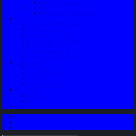
Speaker Mobil / Woofer
Perawatan Kendaraan
Minyak Rem – Brake Cleaner
Layanan
Paket Underbody/Kaki-kaki
Paket Variasi Jok
Paket Variasi Kaca Film
Perawatan Berkala Ac Mobil
Perawatan Mobil Diesel
Perawatan Bodi Mobil
Perawatan Mobil Bensin
Tentang Kami
Company Profile
Jam Operasional
Lokasi
Product Knowledge
My Account
Checkout
Cart
Blog