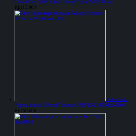
Denso Dxe-1008 Kijang Diesel/Dyna/Ps125/Dutro
Rp
115.000
Filter Solar
Aspira Innova Reborn/Fortuner 2016 To-23390-Ind-1800
Rp
250.000