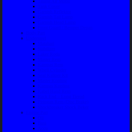
Talang Air Mobil
Tank Cover
Garnish Reflektor
Garnish Tail Lamp
Garnish Head Lamp
Front Guard / Bemper Depan
Body Part
Understeel
Matahari
Stabilizer
Laker Roda
Master Rem
Kampas Rem
Whell Cylinder
Seal Kaliper Kit
Master Kopling
Kampas Kopling
Kabel Hand Rem
Rack End – Long Tierod
Piringan Rem (Disc Brake)
Shockbreaker Shock Beker
Engine Part
Oli
Busi
Accu