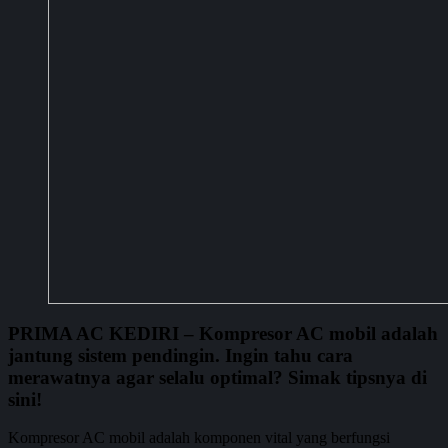
PRIMA AC KEDIRI
– Kompresor AC mobil adalah
jantung sistem pendingin. Ingin tahu cara
merawatnya agar selalu optimal? Simak tipsnya di
sini!
Kompresor AC mobil adalah komponen vital yang berfungsi