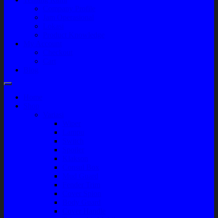
Company Profile
Jam Operasional
Lokasi
Product Knowledge
My Account
Checkout
Cart
Blog
Home
Shop
Variasi
Wiper
Lampu
Switch
Spoiler
Klakson
Consul Box
Mud Guard
Fender Trim
Cover Spion
Body Guard
Cover Handle