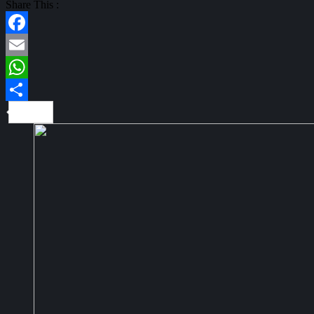
Share This :
Facebook
Email
WhatsApp
Share