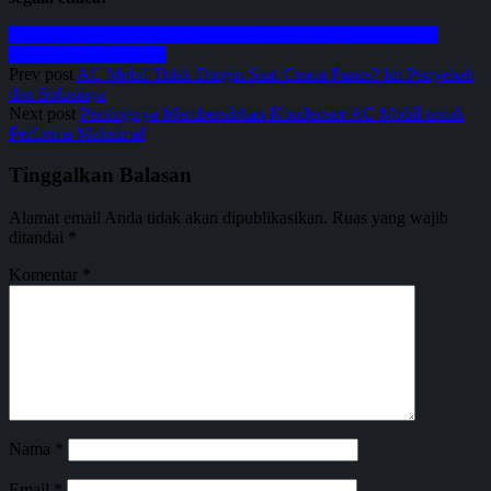
#bengkelmobil #bengkelmobilkediri #bengkelmobilterlengkap
#bengkelmobilterdekat
Prev post
AC Mobil Tidak Dingin Saat Cuaca Panas? Ini Penyebab
dan Solusinya
Next post
Pentingnya Membersihkan Kondensor AC Mobil untuk
Performa Maksimal
Tinggalkan Balasan
Alamat email Anda tidak akan dipublikasikan.
Ruas yang wajib
ditandai
*
Komentar
*
Nama
*
Email
*