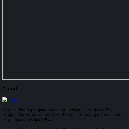
About
Kami sudah berpengalaman dalam melayani Jasa Servis AC,
Engine, dan Variasi mobil sejak 2003 dan ditunjang oleh mekanik
berpengalaman sejak 1994