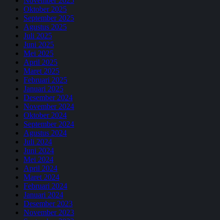
November 2025
Oktober 2025
September 2025
Agustus 2025
Juli 2025
Juni 2025
Mei 2025
April 2025
Maret 2025
Februari 2025
Januari 2025
Desember 2024
November 2024
Oktober 2024
September 2024
Agustus 2024
Juli 2024
Juni 2024
Mei 2024
April 2024
Maret 2024
Februari 2024
Januari 2024
Desember 2023
November 2023