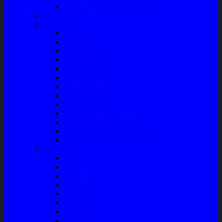
Front Guard / Bemper Depan
Body Part
Understeel
Matahari
Stabilizer
Laker Roda
Master Rem
Kampas Rem
Whell Cylinder
Seal Kaliper Kit
Master Kopling
Kampas Kopling
Kabel Hand Rem
Rack End – Long Tierod
Piringan Rem (Disc Brake)
Shockbreaker Shock Beker
Engine Part
Oli
Busi
Accu
Bushing
Fan Belt
Filter Oli
Coil Busi
Oil & Filter