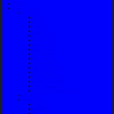
Home
Shop
Variasi
Wiper
Lampu
Switch
Spoiler
Klakson
Consul Box
Mud Guard
Fender Trim
Cover Spion
Body Guard
Cover Handle
Talang Air Mobil
Tank Cover
Garnish Reflektor
Garnish Tail Lamp
Garnish Head Lamp
Front Guard / Bemper Depan
Body Part
Understeel
Matahari
Stabilizer
Laker Roda