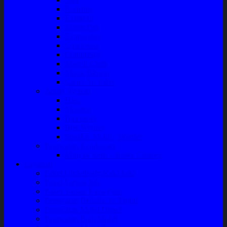
Radiator
Extravan
Motor Fan
Evaporator
Condensor
Compresor
Magnit Cluth
Motor Blower
Cabin Air Filter
Audio System
Bass
Monitor
Bluetooth
Box Woofer
Speaker Mobil / Woofer
Perawatan Kendaraan
Minyak Rem – Brake Cleaner
Layanan
Paket Underbody/Kaki-kaki
Paket Variasi Jok
Paket Variasi Kaca Film
Perawatan Berkala Ac Mobil
Perawatan Mobil Diesel
Perawatan Bodi Mobil