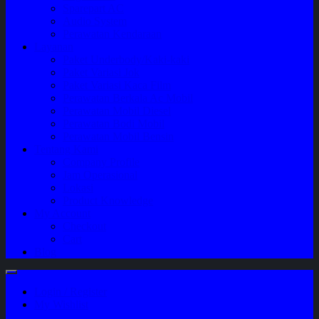
Sparepart AC
Audio System
Perawatan Kendaraan
Layanan
Paket Underbody/Kaki-kaki
Paket Variasi Jok
Paket Variasi Kaca Film
Perawatan Berkala Ac Mobil
Perawatan Mobil Diesel
Perawatan Bodi Mobil
Perawatan Mobil Bensin
Tentang Kami
Company Profile
Jam Operasional
Lokasi
Product Knowledge
My Account
Checkout
Cart
Blog
Login / Register
My Wishlist