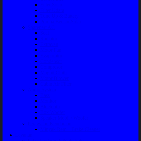
Filter Solar
Filter Udara
Tune Up & Battery
Pompa Bensin-Solar
Sparepart AC
Seal
Radiator
Extravan
Motor Fan
Evaporator
Condensor
Compresor
Magnit Cluth
Motor Blower
Cabin Air Filter
Audio System
Bass
Monitor
Bluetooth
Box Woofer
Speaker Mobil / Woofer
Perawatan Kendaraan
Minyak Rem – Brake Cleaner
Layanan
Paket Underbody/Kaki-kaki