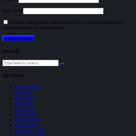
Situs Web
Simpan nama, email, dan situs web saya pada peramban ini
untuk komentar saya berikutnya.
Search
Search
for:
Archives
Agustus 2026
Juli 2026
Juni 2026
Mei 2026
April 2026
Maret 2026
Februari 2026
Januari 2026
Desember 2025