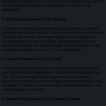
untuk tidak menyalakan AC saat mesin dalam keadaan mati, karena
ini bisa memberi beban ekstra pada kompresor ketika mesin
dihidupkan.
3. Bersihkan Kondensor Secara Berkala
Kondensor berfungsi untuk membuang panas dari freon sebelum
refrigeran masuk ke evaporator. Jika kondensor kotor atau tersumbat
oleh debu dan kotoran, proses pendinginan akan terganggu dan
kompresor harus bekerja lebih keras. Membersihkan kondensor
secara berkala dapat membantu meringankan kerja kompresor dan
meningkatkan efisiensi sistem AC secara keseluruhan.
4. Ganti Oli Kompresor Secara Rutin
Seperti mesin mobil, kompresor AC juga memerlukan pelumasan
agar dapat berfungsi dengan baik. Oli kompresor yang sudah kotor
atau habis dapat menyebabkan komponen dalam kompresor
bergesekan, yang akhirnya bisa merusak kompresor. Pastikan untuk
mengganti oli kompresor sesuai dengan rekomendasi pabrikan atau
saat melakukan servis rutin.
5. Hindari Penggunaan AC Saat Mesin Overheat