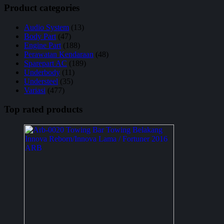
Product categories
Audio System
(13)
Body Part
(47)
Engine Part
(188)
Perawatan Kendaraan
(48)
Sparepart AC
(189)
Underbody
(11)
Understeel
(35)
Variasi
(477)
Top rated products