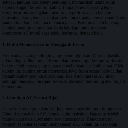
sebagai jantung dari sistem pendingin, memastikan udara sejuk
dapat mengalir ke seluruh kabin. Tanpa perawatan yang tepat,
kompresor bisa mengalami penurunan performa atau bahkan
kerusakan, yang tentu saja akan berdampak pada kenyamanan Anda
saat berkendara, terutama di cuaca panas. Berikut adalah beberapa
langkah penting yang dapat Anda lakukan untuk merawat
kompresor AC mobil agar selalu berfungsi dengan baik.
1. Rutin Memeriksa dan Mengganti Freon
Freon adalah zat pendingin yang memungkinkan AC menghasilkan
udara dingin. Jika jumlah freon tidak mencukupi, kompresor harus
bekerja lebih keras, yang dapat menyebabkan aus lebih cepat. Oleh
karena itu, penting untuk memeriksa level freon secara berkala dan
menambahkannya jika diperlukan. Jika Anda merasa AC tidak
sedingin biasanya, bisa jadi freon Anda sudah berkurang atau terjadi
kebocoran.
2. Gunakan AC Secara Bijak
Cara Anda menggunakan AC juga memengaruhi umur kompresor.
Hindari menyalakan AC dengan suhu maksimal langsung setelah
menyalakan mesin, terutama saat cuaca panas. Biarkan mesin
berjalan sebentar sebelum menyalakan AC. Selain itu, usahakan