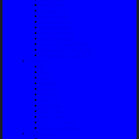
Master Rem
Kampas Rem
Whell Cylinder
Seal Kaliper Kit
Master Kopling
Kampas Kopling
Kabel Hand Rem
Rack End – Long Tierod
Piringan Rem (Disc Brake)
Shockbreaker Shock Beker
Engine Part
Oli
Busi
Accu
Bushing
Fan Belt
Filter Oli
Coil Busi
Oil & Filter
Filter Solar
Filter Udara
Tune Up & Battery
Pompa Bensin-Solar
Sparepart AC
Seal