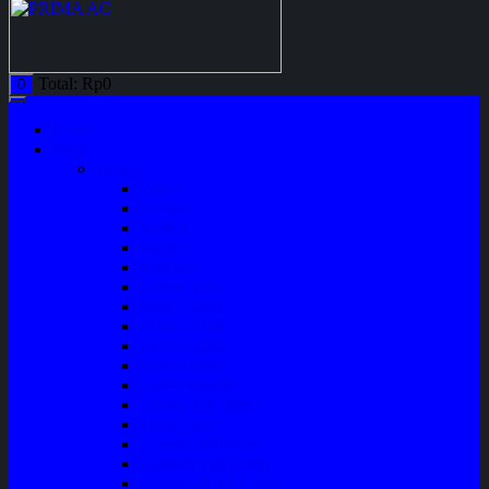
Total:
Rp
0
0
Home
Shop
Variasi
Wiper
Lampu
Switch
Spoiler
Klakson
Consul Box
Mud Guard
Fender Trim
Cover Spion
Body Guard
Cover Handle
Talang Air Mobil
Tank Cover
Garnish Reflektor
Garnish Tail Lamp
Garnish Head Lamp