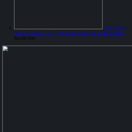
Wiper Karet
Mobil Ukuran 14 14"" WURTH Wiper Flat Blade Banana
Rp
100.000