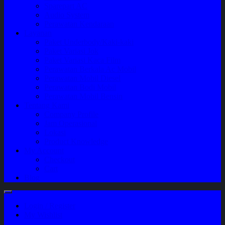
Sparepart AC
Audio System
Perawatan Kendaraan
Layanan
Paket Underbody/Kaki-kaki
Paket Variasi Jok
Paket Variasi Kaca Film
Perawatan Berkala Ac Mobil
Perawatan Mobil Diesel
Perawatan Bodi Mobil
Perawatan Mobil Bensin
Tentang Kami
Company Profile
Jam Operasional
Lokasi
Product Knowledge
My Account
Checkout
Cart
Blog
Login / Register
My Wishlist