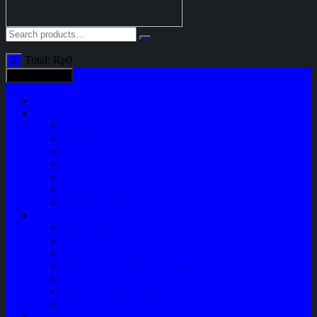
Total:
Rp
0
0
All categories
Home
Shop
Variasi
Body Part
Understeel
Engine Part
Sparepart AC
Audio System
Perawatan Kendaraan
Layanan
Paket Underbody/Kaki-kaki
Paket Variasi Jok
Paket Variasi Kaca Film
Perawatan Berkala Ac Mobil
Perawatan Mobil Diesel
Perawatan Bodi Mobil
Perawatan Mobil Bensin
Tentang Kami