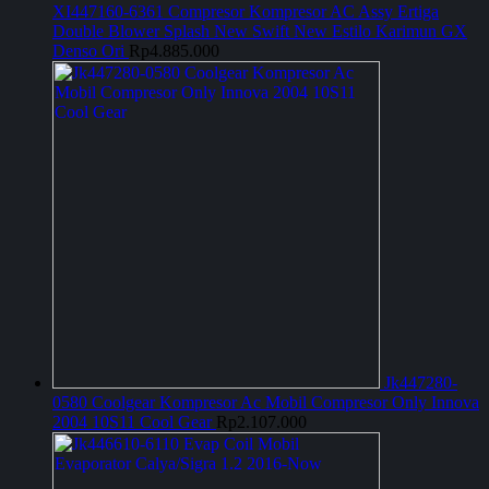
XI447160-6361 Compresor Kompresor AC Assy Ertiga
Double Blower Splash New Swift New Estilo Karimun GX
Denso Ori
Rp
4.885.000
Jk447280-
0580 Coolgear Kompresor Ac Mobil Compresor Only Innova
2004 10S11 Cool Gear
Rp
2.107.000