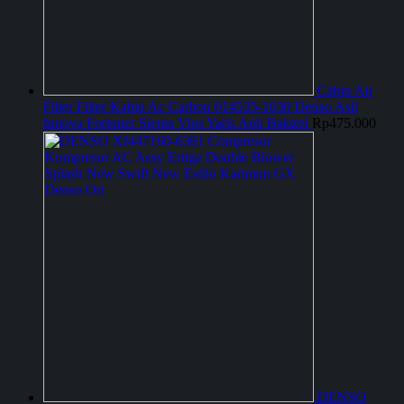
Cabin Air
Filter Filter Kabin Ac Carbon 014535-1630 Denso Asli
Innova Fortuner Sienta Vios Yaris Anti Bakteri
Rp
475.000
DENSO