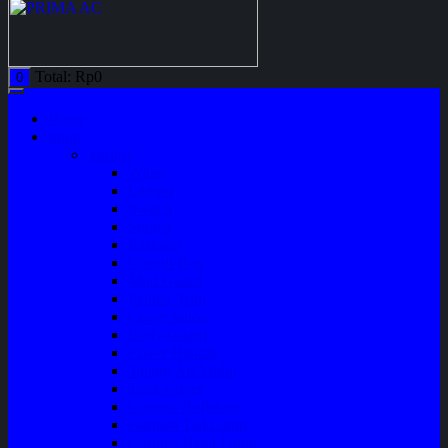
Total:
Rp
0
0
Home
Shop
Variasi
Wiper
Lampu
Switch
Spoiler
Klakson
Consul Box
Mud Guard
Fender Trim
Cover Spion
Body Guard
Cover Handle
Talang Air Mobil
Tank Cover
Garnish Reflektor
Garnish Tail Lamp
Garnish Head Lamp