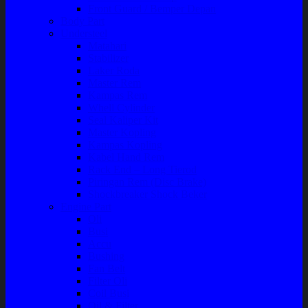
Front Guard / Bemper Depan
Body Part
Understeel
Matahari
Stabilizer
Laker Roda
Master Rem
Kampas Rem
Whell Cylinder
Seal Kaliper Kit
Master Kopling
Kampas Kopling
Kabel Hand Rem
Rack End – Long Tierod
Piringan Rem (Disc Brake)
Shockbreaker Shock Beker
Engine Part
Oli
Busi
Accu
Bushing
Fan Belt
Filter Oli
Coil Busi
Oil & Filter