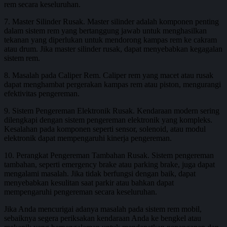
rem secara keseluruhan.
7. Master Silinder Rusak. Master silinder adalah komponen penting
dalam sistem rem yang bertanggung jawab untuk menghasilkan
tekanan yang diperlukan untuk mendorong kampas rem ke cakram
atau drum. Jika master silinder rusak, dapat menyebabkan kegagalan
sistem rem.
8. Masalah pada Caliper Rem. Caliper rem yang macet atau rusak
dapat menghambat pergerakan kampas rem atau piston, mengurangi
efektivitas pengereman.
9. Sistem Pengereman Elektronik Rusak. Kendaraan modern sering
dilengkapi dengan sistem pengereman elektronik yang kompleks.
Kesalahan pada komponen seperti sensor, solenoid, atau modul
elektronik dapat mempengaruhi kinerja pengereman.
10. Perangkat Pengereman Tambahan Rusak. Sistem pengereman
tambahan, seperti emergency brake atau parking brake, juga dapat
mengalami masalah. Jika tidak berfungsi dengan baik, dapat
menyebabkan kesulitan saat parkir atau bahkan dapat
mempengaruhi pengereman secara keseluruhan.
Jika Anda mencurigai adanya masalah pada sistem rem mobil,
sebaiknya segera periksakan kendaraan Anda ke bengkel atau