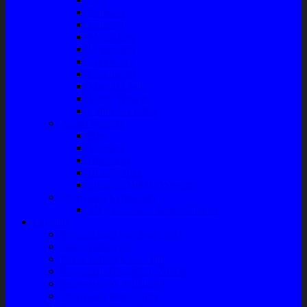
Radiator
Extravan
Motor Fan
Evaporator
Condensor
Compresor
Magnit Cluth
Motor Blower
Cabin Air Filter
Audio System
Bass
Monitor
Bluetooth
Box Woofer
Speaker Mobil / Woofer
Perawatan Kendaraan
Minyak Rem – Brake Cleaner
Layanan
Paket Underbody/Kaki-kaki
Paket Variasi Jok
Paket Variasi Kaca Film
Perawatan Berkala Ac Mobil
Perawatan Mobil Diesel
Perawatan Bodi Mobil