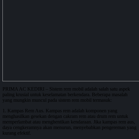
PRIMA AC KEDIRI – Sistem rem mobil adalah salah satu aspek
paling krusial untuk keselamatan berkendara. Beberapa masalah
yang mungkin muncul pada sistem rem mobil termasuk:
1. Kampas Rem Aus. Kampas rem adalah komponen yang
menghasilkan gesekan dengan cakram rem atau drum rem untuk
memperlambat atau menghentikan kendaraan. Jika kampas rem aus,
daya cengkeramnya akan menurun, menyebabkan pengereman yang
kurang efektif.