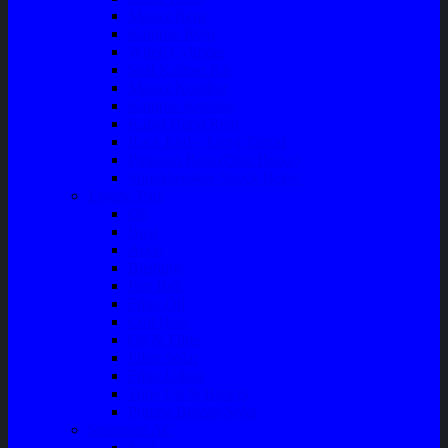
Master Rem
Kampas Rem
Whell Cylinder
Seal Kaliper Kit
Master Kopling
Kampas Kopling
Kabel Hand Rem
Rack End – Long Tierod
Piringan Rem (Disc Brake)
Shockbreaker Shock Beker
Engine Part
Oli
Busi
Accu
Bushing
Fan Belt
Filter Oli
Coil Busi
Oil & Filter
Filter Solar
Filter Udara
Tune Up & Battery
Pompa Bensin-Solar
Sparepart AC
Seal