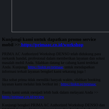
Kunjungi kami untuk dapatkan promo service
mobil >>
https://primaac.co.id/workshop
PRIMA AC Authorized Workshop DENSO telah didukung para
mekanik handal, profesional dalam memberikan layanan dan solusi
masalah mobil Anda. Silahkan datang ke cabang kami terdekat
Anda. Kunjungi
https://linktr.ee/primaac
untuk mendapatkan
informasi terkait layanan bengkel kami sekarang juga !
Jika sobat prima tidak memiliki banyak waktu, silahkan booking
layanan kami melalui link berikut ini :
https://linktr.ee/primaac
Bantu kami untuk menjadi lebih baik dalam melayani Anda >>
https://primaac.co.id/review
Kunjungi bengkel PRIMA AC Authorized Workshop DENSO dan