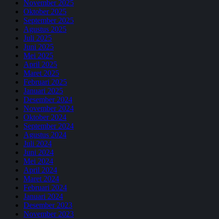
November 2025
Oktober 2025
September 2025
Agustus 2025
Juli 2025
Juni 2025
Mei 2025
April 2025
Maret 2025
Februari 2025
Januari 2025
Desember 2024
November 2024
Oktober 2024
September 2024
Agustus 2024
Juli 2024
Juni 2024
Mei 2024
April 2024
Maret 2024
Februari 2024
Januari 2024
Desember 2023
November 2023