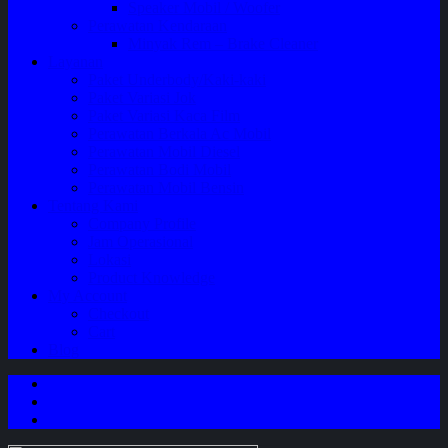
Speaker Mobil / Woofer
Perawatan Kendaraan
Minyak Rem – Brake Cleaner
Layanan
Paket Underbody/Kaki-kaki
Paket Variasi Jok
Paket Variasi Kaca Film
Perawatan Berkala Ac Mobil
Perawatan Mobil Diesel
Perawatan Bodi Mobil
Perawatan Mobil Bensin
Tentang Kami
Company Profile
Jam Operasional
Lokasi
Product Knowledge
My Account
Checkout
Cart
Blog