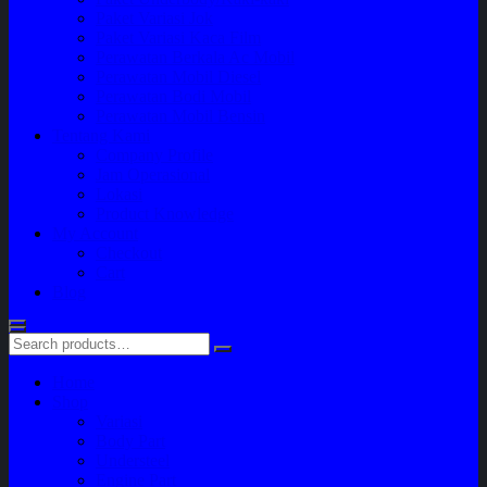
Paket Variasi Jok
Paket Variasi Kaca Film
Perawatan Berkala Ac Mobil
Perawatan Mobil Diesel
Perawatan Bodi Mobil
Perawatan Mobil Bensin
Tentang Kami
Company Profile
Jam Operasional
Lokasi
Product Knowledge
My Account
Checkout
Cart
Blog
Home
Shop
Variasi
Body Part
Understeel
Engine Part