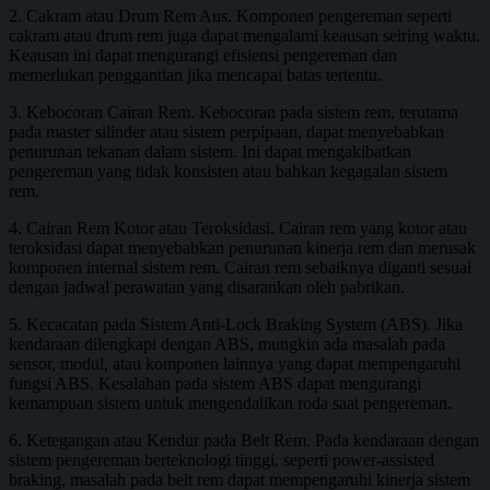
2. Cakram atau Drum Rem Aus. Komponen pengereman seperti
cakram atau drum rem juga dapat mengalami keausan seiring waktu.
Keausan ini dapat mengurangi efisiensi pengereman dan
memerlukan penggantian jika mencapai batas tertentu.
3. Kebocoran Cairan Rem. Kebocoran pada sistem rem, terutama
pada master silinder atau sistem perpipaan, dapat menyebabkan
penurunan tekanan dalam sistem. Ini dapat mengakibatkan
pengereman yang tidak konsisten atau bahkan kegagalan sistem
rem.
4. Cairan Rem Kotor atau Teroksidasi. Cairan rem yang kotor atau
teroksidasi dapat menyebabkan penurunan kinerja rem dan merusak
komponen internal sistem rem. Cairan rem sebaiknya diganti sesuai
dengan jadwal perawatan yang disarankan oleh pabrikan.
5. Kecacatan pada Sistem Anti-Lock Braking System (ABS). Jika
kendaraan dilengkapi dengan ABS, mungkin ada masalah pada
sensor, modul, atau komponen lainnya yang dapat mempengaruhi
fungsi ABS. Kesalahan pada sistem ABS dapat mengurangi
kemampuan sistem untuk mengendalikan roda saat pengereman.
6. Ketegangan atau Kendur pada Belt Rem. Pada kendaraan dengan
sistem pengereman berteknologi tinggi, seperti power-assisted
braking, masalah pada belt rem dapat mempengaruhi kinerja sistem