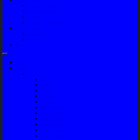
Company Profile
Jam Operasional
Lokasi
Product Knowledge
My Account
Checkout
Cart
Blog
Home
Shop
Variasi
Wiper
Lampu
Switch
Spoiler
Klakson
Consul Box
Mud Guard
Fender Trim
Cover Spion
Body Guard
Cover Handle