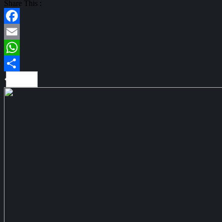
Share This :
Facebook
Email
WhatsApp
Share