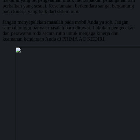
mekanik yang berpengalaman untuk mendapatkan penanganan dan
perbaikan yang sesuai. Keselamatan berkendara sangat bergantung
pada kinerja yang baik dari sistem rem.
Jangan menyepelekan masalah pada mobil Anda ya sob. Jangan
sampai tunggu banyak masalah baru dirawat. Lakukan pengecekan
dan perawatan roda secara rutin untuk menjaga kinerja dan
keamanan kendaraan Anda di PRIMA AC KEDIRI.