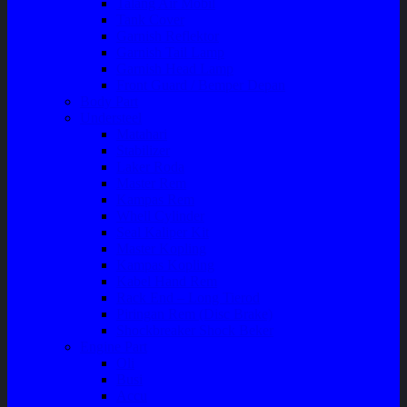
Talang Air Mobil
Tank Cover
Garnish Reflektor
Garnish Tail Lamp
Garnish Head Lamp
Front Guard / Bemper Depan
Body Part
Understeel
Matahari
Stabilizer
Laker Roda
Master Rem
Kampas Rem
Whell Cylinder
Seal Kaliper Kit
Master Kopling
Kampas Kopling
Kabel Hand Rem
Rack End – Long Tierod
Piringan Rem (Disc Brake)
Shockbreaker Shock Beker
Engine Part
Oli
Busi
Accu