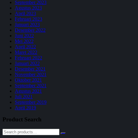
September 2023
Agustus 2023
April 2023
Februari 2023
Januari 2023
Desember 2022
Juni 2022
Mei 2022
April 2022
Maret 2022
Februari 2022
Januari 2022
Desember 2021
November 2021
Oktober 2021
September 2021
Agustus 2021
Juli 2021
September 2019
April 2019
Product Search