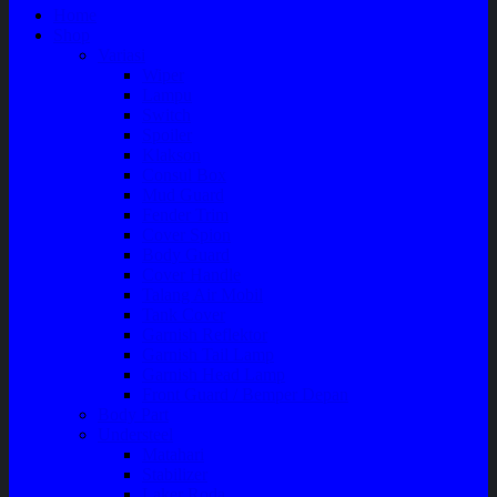
Home
Shop
Variasi
Wiper
Lampu
Switch
Spoiler
Klakson
Consul Box
Mud Guard
Fender Trim
Cover Spion
Body Guard
Cover Handle
Talang Air Mobil
Tank Cover
Garnish Reflektor
Garnish Tail Lamp
Garnish Head Lamp
Front Guard / Bemper Depan
Body Part
Understeel
Matahari
Stabilizer
Laker Roda