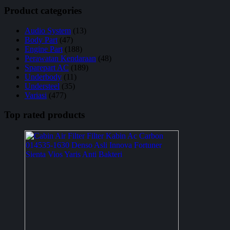
Product categories
Audio System
(13)
Body Part
(47)
Engine Part
(188)
Perawatan Kendaraan
(48)
Sparepart AC
(189)
Underbody
(11)
Understeel
(35)
Variasi
(477)
Top rated products