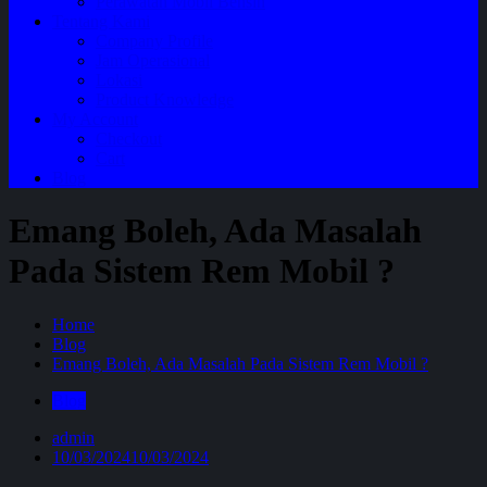
Perawatan Mobil Bensin
Tentang Kami
Company Profile
Jam Operasional
Lokasi
Product Knowledge
My Account
Checkout
Cart
Blog
Emang Boleh, Ada Masalah
Pada Sistem Rem Mobil ?
Home
Blog
Emang Boleh, Ada Masalah Pada Sistem Rem Mobil ?
Blog
admin
10/03/2024
10/03/2024