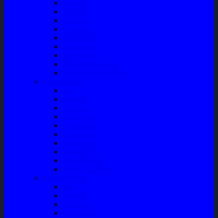
Bushing
Fan Belt
Filter Oli
Coil Busi
Oil & Filter
Filter Solar
Filter Udara
Tune Up & Battery
Pompa Bensin-Solar
Sparepart AC
Seal
Radiator
Extravan
Motor Fan
Evaporator
Condensor
Compresor
Magnit Cluth
Motor Blower
Cabin Air Filter
Audio System
Bass
Monitor
Bluetooth
Box Woofer