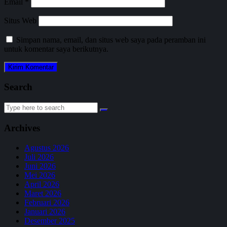
Email
*
Situs Web
Simpan nama, email, dan situs web saya pada peramban ini
untuk komentar saya berikutnya.
Search
Search
for:
Archives
Agustus 2026
Juli 2026
Juni 2026
Mei 2026
April 2026
Maret 2026
Februari 2026
Januari 2026
Desember 2025