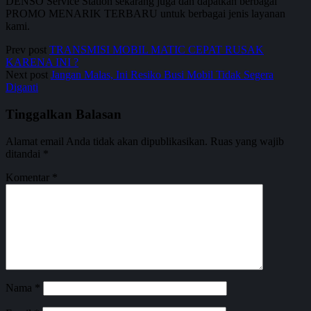
DENSO Service Station sekarang juga dan dapatkan berbagai
PROMO MENARIK TERBARU untuk berbagai jenis layanan
kami.
Prev post
TRANSMISI MOBIL MATIC CEPAT RUSAK
KARENA INI ?
Next post
Jangan Malas, Ini Resiko Busi Mobil Tidak Segera
Diganti
Tinggalkan Balasan
Alamat email Anda tidak akan dipublikasikan.
Ruas yang wajib
ditandai
*
Komentar
*
Nama
*