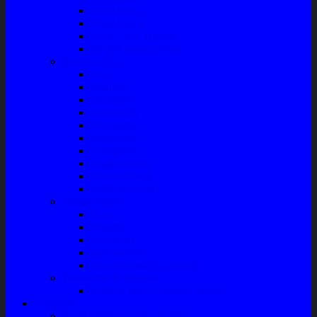
Filter Solar
Filter Udara
Tune Up & Battery
Pompa Bensin-Solar
Sparepart AC
Seal
Radiator
Extravan
Motor Fan
Evaporator
Condensor
Compresor
Magnit Cluth
Motor Blower
Cabin Air Filter
Audio System
Bass
Monitor
Bluetooth
Box Woofer
Speaker Mobil / Woofer
Perawatan Kendaraan
Minyak Rem – Brake Cleaner
Layanan
Paket Underbody/Kaki-kaki