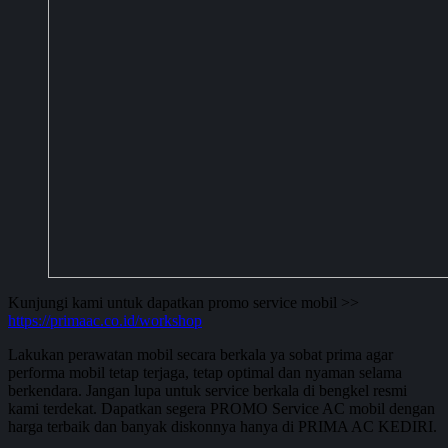
Kunjungi kami untuk dapatkan promo service mobil >>
https://primaac.co.id/workshop
Lakukan perawatan mobil secara berkala ya sobat prima agar
performa mobil tetap terjaga, tetap optimal dan nyaman selama
berkendara. Jangan lupa untuk service berkala di bengkel resmi
kami terdekat. Dapatkan segera PROMO Service AC mobil dengan
harga terbaik dan banyak diskonnya hanya di PRIMA AC KEDIRI.