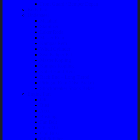
Front Guard / Bemper Depan
Body Part
Understeel
Matahari
Stabilizer
Laker Roda
Master Rem
Kampas Rem
Whell Cylinder
Seal Kaliper Kit
Master Kopling
Kampas Kopling
Kabel Hand Rem
Rack End – Long Tierod
Piringan Rem (Disc Brake)
Shockbreaker Shock Beker
Engine Part
Oli
Busi
Accu
Bushing
Fan Belt
Filter Oli
Coil Busi
Oil & Filter