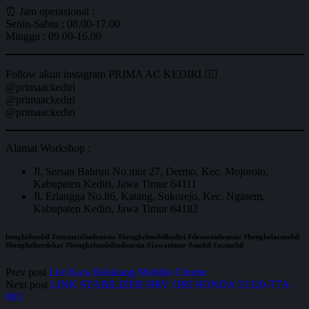
⏰ Jam operasional :
Senin-Sabtu : 08.00-17.00
Minggu : 09.00-16.00
Follow akun instagram PRIMA AC KEDIRI 👇🏼
@primaackediri
@primaackediri
@primaackediri
Alamat Workshop :
Jl. Sersan Bahrun No.mor 27, Dermo, Kec. Mojoroto,
Kabupaten Kediri, Jawa Timur 64111
Jl. Erlangga No.86, Katang, Sukorejo, Kec. Ngasem,
Kabupaten Kediri, Jawa Timur 64182
bengkelmobil #otomotifindonesia #bengkelmobilkediri #densoindonesia #bengkelacmobil
#bengkelterdekat #bengkelmobilindonesia #jawatimur #mobil #acmobil
Prev post
List Kaca Belakang Mobilio Chome
Next post
LINK STABILIZER HRV ORI HONDA 51320-T7A-
003