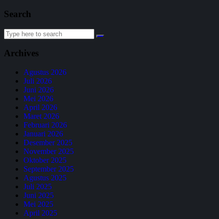
Search
Archives
Agustus 2026
Juli 2026
Juni 2026
Mei 2026
April 2026
Maret 2026
Februari 2026
Januari 2026
Desember 2025
November 2025
Oktober 2025
September 2025
Agustus 2025
Juli 2025
Juni 2025
Mei 2025
April 2025