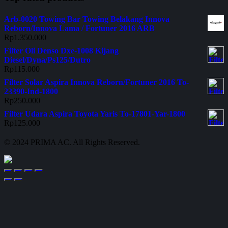
Arb-0020 Towing Bar Towing Belakang Innova
Reborn/Innova Lama / Fortuner 2016 ARB
Rp
1.350.000
Filter Oli Denso Dxe-1008 Kijang
Diesel/Dyna/Ps125/Dutro
Rp
115.000
Filter Solar Aspira Innova Reborn/Fortuner 2016 To-
23390-Ind-1800
Rp
250.000
Filter Udara Aspira Toyota Yaris To-17801-Yar-1800
Rp
125.000
© 2024 PRIMA AC. All Rights Reserved.