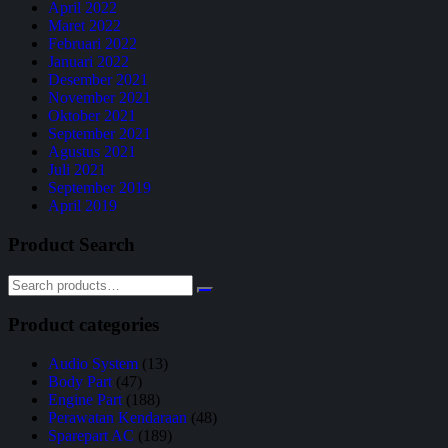
April 2022
Maret 2022
Februari 2022
Januari 2022
Desember 2021
November 2021
Oktober 2021
September 2021
Agustus 2021
Juli 2021
September 2019
April 2019
Product Search
Product categories
Audio System
(13)
Body Part
(47)
Engine Part
(188)
Perawatan Kendaraan
(48)
Sparepart AC
(189)