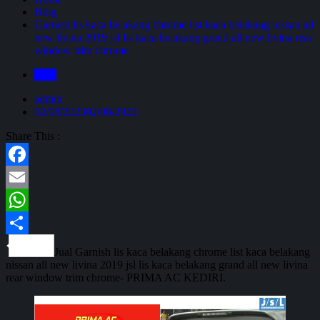
Blog
Garnish lis kaca belakang chrome list kaca belakang nissan all
new livina 2019 jsl lis kaca belakang grand all new livina rear
window trim chrome
Blog
admin
02/08/2023
02/08/2023
Share This :
Facebook
Email
WhatsApp
Share
Jual Garnish lis kaca belakang chrome list kaca belakang
nissan all new livina 2019 jsl lis kaca belakang grand all new livina
rear window trim chrome- PRIMA AC KEDIRI.