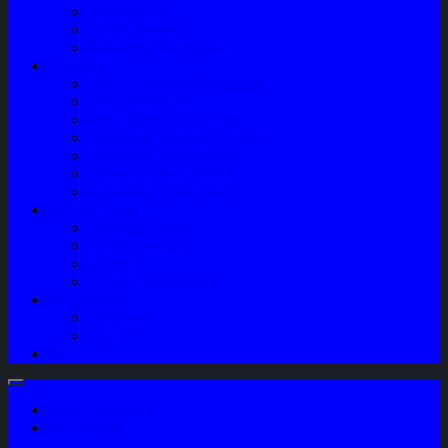
Sparepart AC
Audio System
Perawatan Kendaraan
Layanan
Paket Underbody/Kaki-kaki
Paket Variasi Jok
Paket Variasi Kaca Film
Perawatan Berkala Ac Mobil
Perawatan Mobil Diesel
Perawatan Bodi Mobil
Perawatan Mobil Bensin
Tentang Kami
Company Profile
Jam Operasional
Lokasi
Product Knowledge
My Account
Checkout
Cart
Blog
Login / Register
My Wishlist