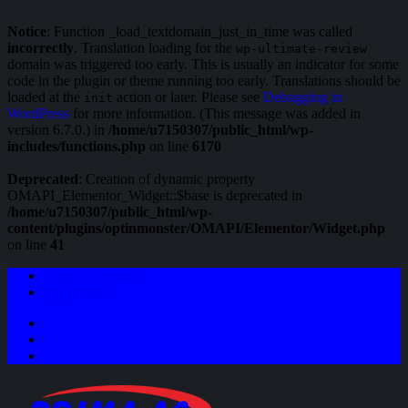
Notice
: Function _load_textdomain_just_in_time was called
incorrectly
. Translation loading for the
wp-ultimate-review
domain was triggered too early. This is usually an indicator for some
code in the plugin or theme running too early. Translations should be
loaded at the
action or later. Please see
Debugging in
init
WordPress
for more information. (This message was added in
version 6.7.0.) in
/home/u7150307/public_html/wp-
includes/functions.php
on line
6170
Deprecated
: Creation of dynamic property
OMAPI_Elementor_Widget::$base is deprecated in
/home/u7150307/public_html/wp-
content/plugins/optinmonster/OMAPI/Elementor/Widget.php
on line
41
Login / Register
My Wishlist