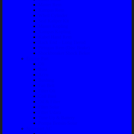
Master Rem
Kampas Rem
Whell Cylinder
Seal Kaliper Kit
Master Kopling
Kampas Kopling
Kabel Hand Rem
Rack End – Long Tierod
Piringan Rem (Disc Brake)
Shockbreaker Shock Beker
Engine Part
Oli
Busi
Accu
Bushing
Fan Belt
Filter Oli
Coil Busi
Oil & Filter
Filter Solar
Filter Udara
Tune Up & Battery
Pompa Bensin-Solar
Sparepart AC
Seal