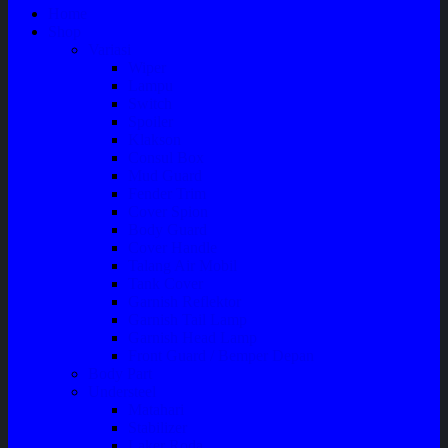
Home
Shop
Variasi
Wiper
Lampu
Switch
Spoiler
Klakson
Consul Box
Mud Guard
Fender Trim
Cover Spion
Body Guard
Cover Handle
Talang Air Mobil
Tank Cover
Garnish Reflektor
Garnish Tail Lamp
Garnish Head Lamp
Front Guard / Bemper Depan
Body Part
Understeel
Matahari
Stabilizer
Laker Roda