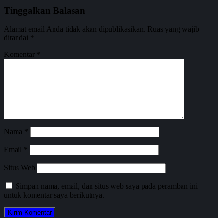
Tinggalkan Balasan
Alamat email Anda tidak akan dipublikasikan.
Ruas yang wajib
ditandai
*
Komentar
*
Nama
*
Email
*
Situs Web
Simpan nama, email, dan situs web saya pada peramban ini
untuk komentar saya berikutnya.