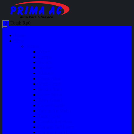
Total:
Rp
0
0
Home
Shop
Variasi
Wiper
Lampu
Switch
Spoiler
Klakson
Consul Box
Mud Guard
Fender Trim
Cover Spion
Body Guard
Cover Handle
Talang Air Mobil
Tank Cover
Garnish Reflektor
Garnish Tail Lamp
Garnish Head Lamp