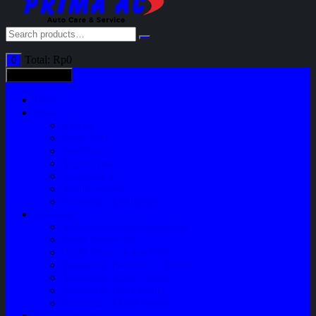
Total:
Rp
0
0
All categories
Home
Shop
Variasi
Body Part
Understeel
Engine Part
Sparepart AC
Audio System
Perawatan Kendaraan
Layanan
Paket Underbody/Kaki-kaki
Paket Variasi Jok
Paket Variasi Kaca Film
Perawatan Berkala Ac Mobil
Perawatan Mobil Diesel
Perawatan Bodi Mobil
Perawatan Mobil Bensin
Tentang Kami