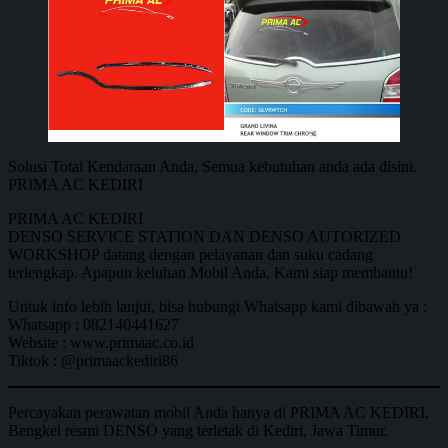
Solusi Total Kendaraan Anda. Semua kebutuhan anda ada disini.
PRIMA AC KEDIRI
PRIMA AC KEDIRI
DENSO SERVICE STATION DAN DENSO AUTORIZED
WORKSHOP datang dengan pelayanan dan suku cadang
terlengkap. Apapun keluhan Mobil Anda, Kami siap membantu!
Untuk info lebih lanjut, bisa hubungi Whatsapp kami dibawah ya :
Whatsapp : 082140441627
Website : www.primaac.co.id
Tiktok : @primaackediri86
Percayakan perawatan mobil Anda hanya di PRIMA AC KEDIRI.
Bengkel resmi DENSO yang terletak di Kediri, Jawa Timur.