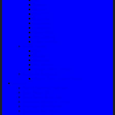
Radiator
Extravan
Motor Fan
Evaporator
Condensor
Compresor
Magnit Cluth
Motor Blower
Cabin Air Filter
Audio System
Bass
Monitor
Bluetooth
Box Woofer
Speaker Mobil / Woofer
Perawatan Kendaraan
Minyak Rem – Brake Cleaner
Layanan
Paket Underbody/Kaki-kaki
Paket Variasi Jok
Paket Variasi Kaca Film
Perawatan Berkala Ac Mobil
Perawatan Mobil Diesel
Perawatan Bodi Mobil