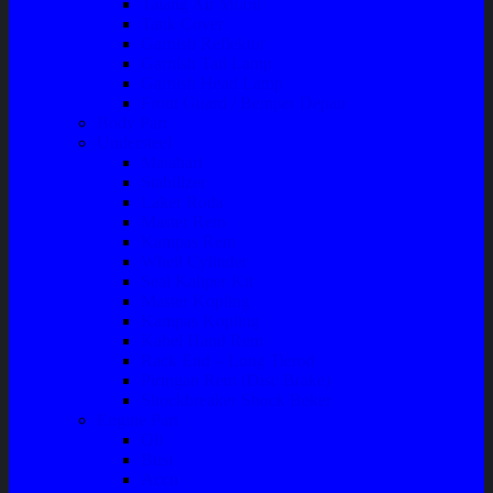
Talang Air Mobil
Tank Cover
Garnish Reflektor
Garnish Tail Lamp
Garnish Head Lamp
Front Guard / Bemper Depan
Body Part
Understeel
Matahari
Stabilizer
Laker Roda
Master Rem
Kampas Rem
Whell Cylinder
Seal Kaliper Kit
Master Kopling
Kampas Kopling
Kabel Hand Rem
Rack End – Long Tierod
Piringan Rem (Disc Brake)
Shockbreaker Shock Beker
Engine Part
Oli
Busi
Accu