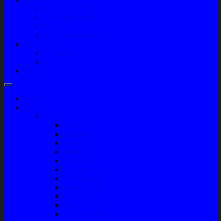
Company Profile
Jam Operasional
Lokasi
Product Knowledge
My Account
Checkout
Cart
Blog
Home
Shop
Variasi
Wiper
Lampu
Switch
Spoiler
Klakson
Consul Box
Mud Guard
Fender Trim
Cover Spion
Body Guard
Cover Handle