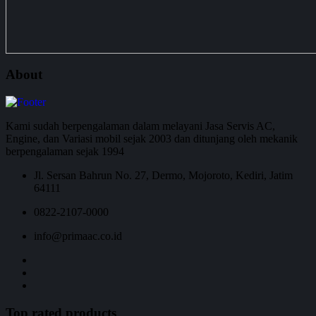
About
Kami sudah berpengalaman dalam melayani Jasa Servis AC,
Engine, dan Variasi mobil sejak 2003 dan ditunjang oleh mekanik
berpengalaman sejak 1994
Jl. Sersan Bahrun No. 27, Dermo, Mojoroto, Kediri, Jatim
64111
0822-2107-0000
info@primaac.co.id
Top rated products