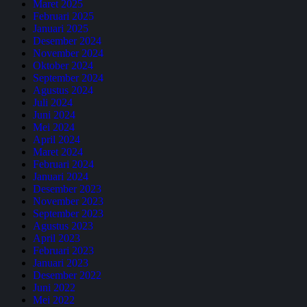
Maret 2025
Februari 2025
Januari 2025
Desember 2024
November 2024
Oktober 2024
September 2024
Agustus 2024
Juli 2024
Juni 2024
Mei 2024
April 2024
Maret 2024
Februari 2024
Januari 2024
Desember 2023
November 2023
September 2023
Agustus 2023
April 2023
Februari 2023
Januari 2023
Desember 2022
Juni 2022
Mei 2022