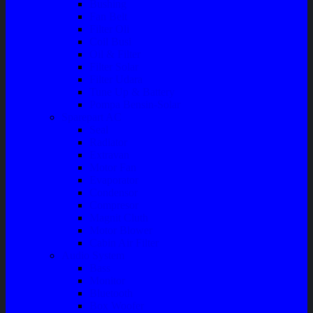
Bushing
Fan Belt
Filter Oli
Coil Busi
Oil & Filter
Filter Solar
Filter Udara
Tune Up & Battery
Pompa Bensin-Solar
Sparepart AC
Seal
Radiator
Extravan
Motor Fan
Evaporator
Condensor
Compresor
Magnit Cluth
Motor Blower
Cabin Air Filter
Audio System
Bass
Monitor
Bluetooth
Box Woofer