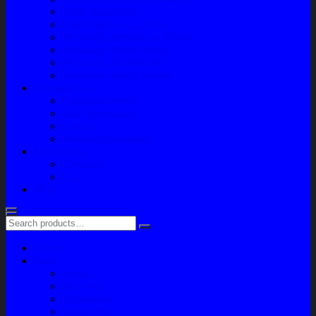
Paket Variasi Jok
Paket Variasi Kaca Film
Perawatan Berkala Ac Mobil
Perawatan Mobil Diesel
Perawatan Bodi Mobil
Perawatan Mobil Bensin
Tentang Kami
Company Profile
Jam Operasional
Lokasi
Product Knowledge
My Account
Checkout
Cart
Blog
Home
Shop
Variasi
Body Part
Understeel
Engine Part