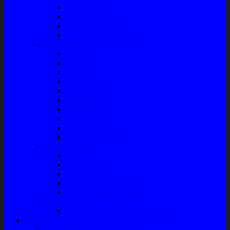
Filter Solar
Filter Udara
Tune Up & Battery
Pompa Bensin-Solar
Sparepart AC
Seal
Radiator
Extravan
Motor Fan
Evaporator
Condensor
Compresor
Magnit Cluth
Motor Blower
Cabin Air Filter
Audio System
Bass
Monitor
Bluetooth
Box Woofer
Speaker Mobil / Woofer
Perawatan Kendaraan
Minyak Rem – Brake Cleaner
Layanan
Paket Underbody/Kaki-kaki