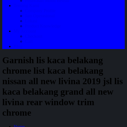
Perawatan Mobil Bensin
Tentang Kami
Company Profile
Jam Operasional
Lokasi
Product Knowledge
My Account
Checkout
Cart
Blog
Garnish lis kaca belakang
chrome list kaca belakang
nissan all new livina 2019 jsl lis
kaca belakang grand all new
livina rear window trim
chrome
Home