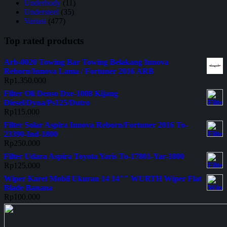
Underbody
(11)
Understeel
(35)
Variasi
(477)
Top rated products
Arb-0020 Towing Bar Towing Belakang Innova
Reborn/Innova Lama / Fortuner 2016 ARB
Rp
1.350.000
Filter Oli Denso Dxe-1008 Kijang
Diesel/Dyna/Ps125/Dutro
Rp
115.000
Filter Solar Aspira Innova Reborn/Fortuner 2016 To-
23390-Ind-1800
Rp
250.000
Filter Udara Aspira Toyota Yaris To-17801-Yar-1800
Rp
125.000
Wiper Karet Mobil Ukuran 14 14"" WURTH Wiper Flat
Blade Banana
Rp
100.000