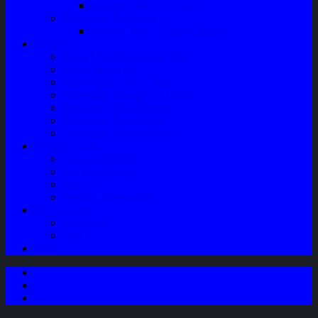
Speaker Mobil / Woofer
Perawatan Kendaraan
Minyak Rem – Brake Cleaner
Layanan
Paket Underbody/Kaki-kaki
Paket Variasi Jok
Paket Variasi Kaca Film
Perawatan Berkala Ac Mobil
Perawatan Mobil Diesel
Perawatan Bodi Mobil
Perawatan Mobil Bensin
Tentang Kami
Company Profile
Jam Operasional
Lokasi
Product Knowledge
My Account
Checkout
Cart
Blog