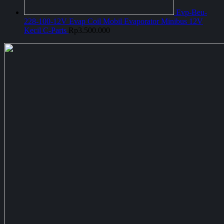
Evp-Beu-
228-100-12V Evap Coil Mobil Evaporator Minibus 12V
Kecil C-Parts
Rp
3.500.000