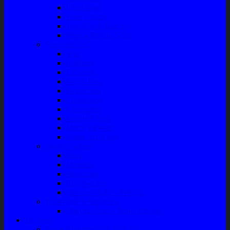
Filter Solar
Filter Udara
Tune Up & Battery
Pompa Bensin-Solar
Sparepart AC
Seal
Radiator
Extravan
Motor Fan
Evaporator
Condensor
Compresor
Magnit Cluth
Motor Blower
Cabin Air Filter
Audio System
Bass
Monitor
Bluetooth
Box Woofer
Speaker Mobil / Woofer
Perawatan Kendaraan
Minyak Rem – Brake Cleaner
Layanan
Paket Underbody/Kaki-kaki