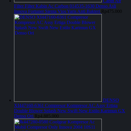
Cabin Air
Filter Filter Kabin Ac Carbon 014535-1630 Denso Asli
Innova Fortuner Sienta Vios Yaris Anti Bakteri
Rp
475.000
DENSO
XI447160-6361 Compresor Kompresor AC Assy Ertiga
Double Blower Splash New Swift New Estilo Karimun GX
Denso Ori
Rp
4.885.000