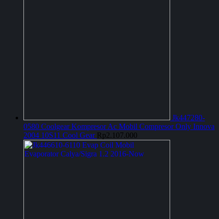
Jk447280-
0580 Coolgear Kompresor Ac Mobil Compresor Only Innova
2004 10S11 Cool Gear
Rp
2.107.000