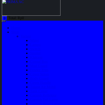
Total:
Rp
0
0
Home
Shop
Variasi
Wiper
Lampu
Switch
Spoiler
Klakson
Consul Box
Mud Guard
Fender Trim
Cover Spion
Body Guard
Cover Handle
Talang Air Mobil
Tank Cover
Garnish Reflektor
Garnish Tail Lamp
Garnish Head Lamp