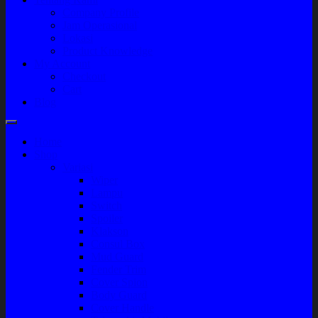
Company Profile
Jam Operasional
Lokasi
Product Knowledge
My Account
Checkout
Cart
Blog
Home
Shop
Variasi
Wiper
Lampu
Switch
Spoiler
Klakson
Consul Box
Mud Guard
Fender Trim
Cover Spion
Body Guard
Cover Handle