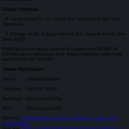
Alamat Workshop :
· Jl. Sersan Bahrun No. 27, Dermo, Kec. Mojoroto, Kediri, Jawa
Timur 64111
· Jl. Erlangga No.86, Katang, Sukorejo, Kec. Ngasem, Kediri, Jawa
Timur 64182
Dapatkan produk magnit clucth ini di bengkel resmi PRIMA AC
KEDIRI atau di marketplace kami. Semua kebutuhan mobil Anda
ada di PRIMA AC KEDIRI.
Alamat Marketplace :
Shopee : Primagenuinepart
Tokopedia : Prima AC Kediri
Bukalapak : Prima Genuine Part
Blibli : Prima Genuine Part
Prev post
CONDENSOR AVANZA / XENIA 1.3 2003 - 2010
COOLGEAR
Next post
JUAL CONDENSOR AVANZA RUSH TERIOS 1,5 /