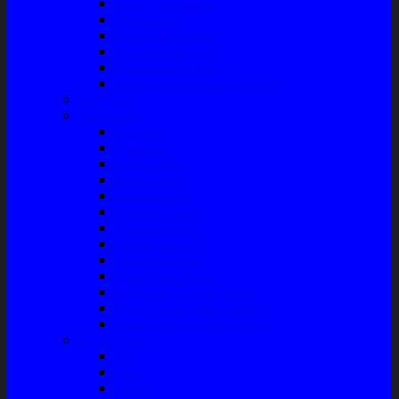
Talang Air Mobil
Tank Cover
Garnish Reflektor
Garnish Tail Lamp
Garnish Head Lamp
Front Guard / Bemper Depan
Body Part
Understeel
Matahari
Stabilizer
Laker Roda
Master Rem
Kampas Rem
Whell Cylinder
Seal Kaliper Kit
Master Kopling
Kampas Kopling
Kabel Hand Rem
Rack End – Long Tierod
Piringan Rem (Disc Brake)
Shockbreaker Shock Beker
Engine Part
Oli
Busi
Accu