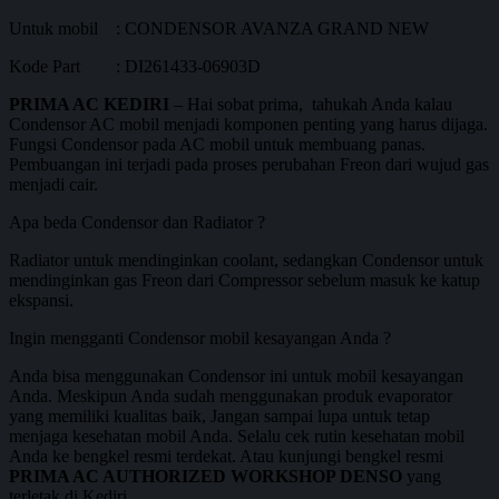
Untuk mobil : CONDENSOR AVANZA GRAND NEW
Kode Part : DI261433-06903D
PRIMA AC KEDIRI
– Hai sobat prima, tahukah Anda kalau
Condensor AC mobil menjadi komponen penting yang harus dijaga.
Fungsi Condensor pada AC mobil untuk membuang panas.
Pembuangan ini terjadi pada proses perubahan Freon dari wujud gas
menjadi cair.
Apa beda Condensor dan Radiator ?
Radiator untuk mendinginkan coolant, sedangkan Condensor untuk
mendinginkan gas Freon dari Compressor sebelum masuk ke katup
ekspansi.
Ingin mengganti Condensor mobil kesayangan Anda ?
Anda bisa menggunakan Condensor ini untuk mobil kesayangan
Anda. Meskipun Anda sudah menggunakan produk evaporator
yang memiliki kualitas baik, Jangan sampai lupa untuk tetap
menjaga kesehatan mobil Anda. Selalu cek rutin kesehatan mobil
Anda ke bengkel resmi terdekat. Atau kunjungi bengkel resmi
PRIMA AC AUTHORIZED WORKSHOP DENSO
yang
terletak di Kediri.