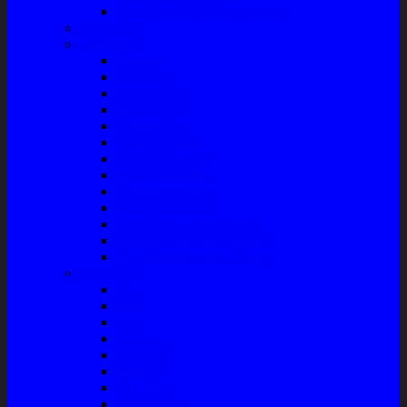
Front Guard / Bemper Depan
Body Part
Understeel
Matahari
Stabilizer
Laker Roda
Master Rem
Kampas Rem
Whell Cylinder
Seal Kaliper Kit
Master Kopling
Kampas Kopling
Kabel Hand Rem
Rack End – Long Tierod
Piringan Rem (Disc Brake)
Shockbreaker Shock Beker
Engine Part
Oli
Busi
Accu
Bushing
Fan Belt
Filter Oli
Coil Busi
Oil & Filter