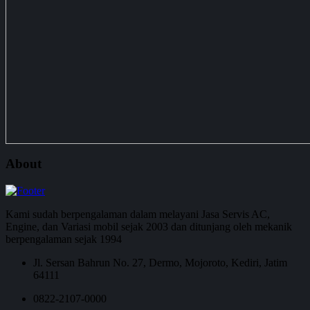
About
Kami sudah berpengalaman dalam melayani Jasa Servis AC,
Engine, dan Variasi mobil sejak 2003 dan ditunjang oleh mekanik
berpengalaman sejak 1994
Jl. Sersan Bahrun No. 27, Dermo, Mojoroto, Kediri, Jatim
64111
0822-2107-0000