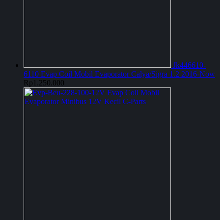
Jk446610-
6110 Evap Coil Mobil Evaporator Calya/Sigra 1.2 2016-Now
Rp
1.250.000