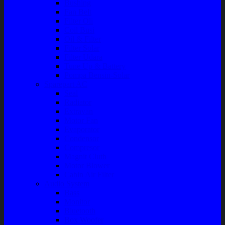
Bushing
Fan Belt
Filter Oli
Coil Busi
Oil & Filter
Filter Solar
Filter Udara
Tune Up & Battery
Pompa Bensin-Solar
Sparepart AC
Seal
Radiator
Extravan
Motor Fan
Evaporator
Condensor
Compresor
Magnit Cluth
Motor Blower
Cabin Air Filter
Audio System
Bass
Monitor
Bluetooth
Box Woofer