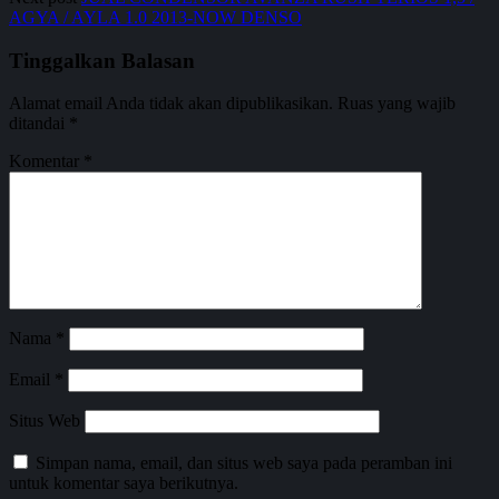
AGYA / AYLA 1.0 2013-NOW DENSO
Tinggalkan Balasan
Alamat email Anda tidak akan dipublikasikan.
Ruas yang wajib
ditandai
*
Komentar
*
Nama
*
Email
*
Situs Web
Simpan nama, email, dan situs web saya pada peramban ini
untuk komentar saya berikutnya.