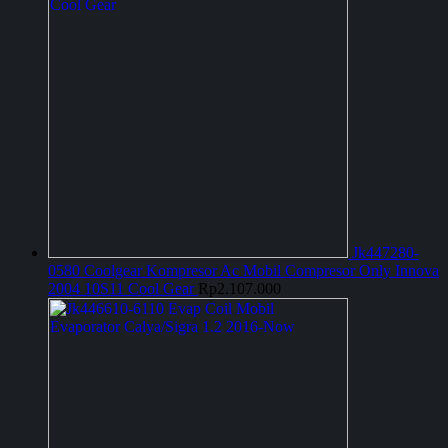
Jk447280-
0580 Coolgear Kompresor Ac Mobil Compresor Only Innova
2004 10S11 Cool Gear
Rp
2.107.000