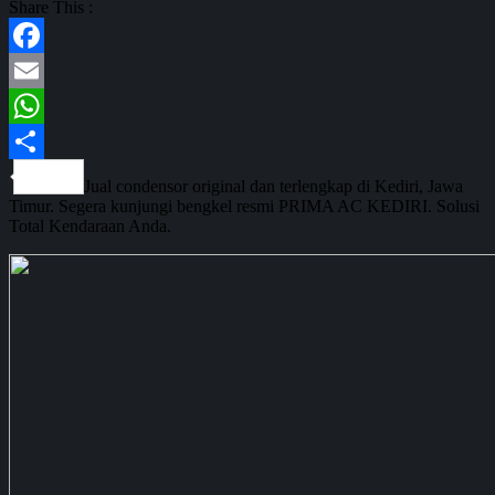
Share This :
Facebook
Email
WhatsApp
Share
Jual condensor original dan terlengkap di Kediri, Jawa
Timur. Segera kunjungi bengkel resmi PRIMA AC KEDIRI. Solusi
Total Kendaraan Anda.