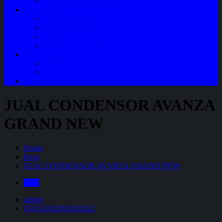
Perawatan Mobil Bensin
Tentang Kami
Company Profile
Jam Operasional
Lokasi
Product Knowledge
My Account
Checkout
Cart
Blog
JUAL CONDENSOR AVANZA
GRAND NEW
Home
Blog
JUAL CONDENSOR AVANZA GRAND NEW
Blog
admin
05/03/2022
05/03/2022