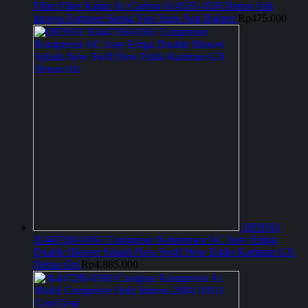
Filter Filter Kabin Ac Carbon 014535-1630 Denso Asli
Innova Fortuner Sienta Vios Yaris Anti Bakteri
Rp
475.000
DENSO
XI447160-6361 Compresor Kompresor AC Assy Ertiga
Double Blower Splash New Swift New Estilo Karimun GX
Denso Ori
Rp
4.885.000