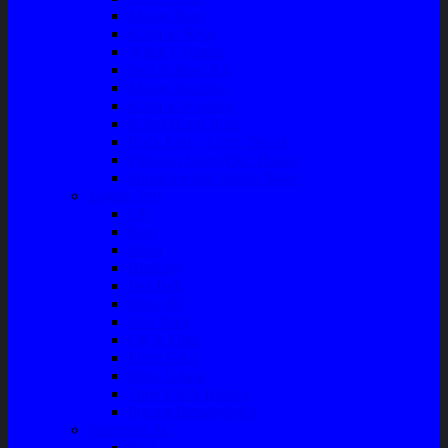
Master Rem
Kampas Rem
Whell Cylinder
Seal Kaliper Kit
Master Kopling
Kampas Kopling
Kabel Hand Rem
Rack End – Long Tierod
Piringan Rem (Disc Brake)
Shockbreaker Shock Beker
Engine Part
Oli
Busi
Accu
Bushing
Fan Belt
Filter Oli
Coil Busi
Oil & Filter
Filter Solar
Filter Udara
Tune Up & Battery
Pompa Bensin-Solar
Sparepart AC
Seal