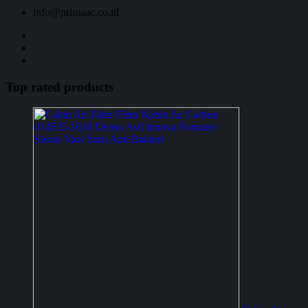
info@primaac.co.id
Top rated products