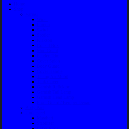
Home
Shop
Variasi
Wiper
Lampu
Switch
Spoiler
Klakson
Consul Box
Mud Guard
Fender Trim
Cover Spion
Body Guard
Cover Handle
Talang Air Mobil
Tank Cover
Garnish Reflektor
Garnish Tail Lamp
Garnish Head Lamp
Front Guard / Bemper Depan
Body Part
Understeel
Matahari
Stabilizer
Laker Roda