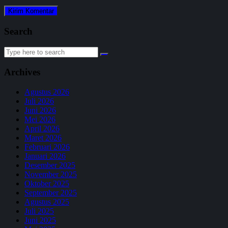
Search
Search
for:
Archives
Agustus 2026
Juli 2026
Juni 2026
Mei 2026
April 2026
Maret 2026
Februari 2026
Januari 2026
Desember 2025
November 2025
Oktober 2025
September 2025
Agustus 2025
Juli 2025
Juni 2025