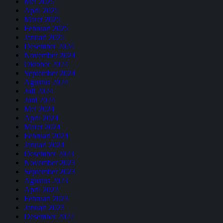
Mei 2025
April 2025
Maret 2025
Februari 2025
Januari 2025
Desember 2024
November 2024
Oktober 2024
September 2024
Agustus 2024
Juli 2024
Juni 2024
Mei 2024
April 2024
Maret 2024
Februari 2024
Januari 2024
Desember 2023
November 2023
September 2023
Agustus 2023
April 2023
Februari 2023
Januari 2023
Desember 2022