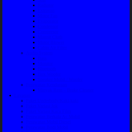
Radiator
Extravan
Motor Fan
Evaporator
Condensor
Compresor
Magnit Cluth
Motor Blower
Cabin Air Filter
Audio System
Bass
Monitor
Bluetooth
Box Woofer
Speaker Mobil / Woofer
Perawatan Kendaraan
Minyak Rem – Brake Cleaner
Layanan
Paket Underbody/Kaki-kaki
Paket Variasi Jok
Paket Variasi Kaca Film
Perawatan Berkala Ac Mobil
Perawatan Mobil Diesel
Perawatan Bodi Mobil