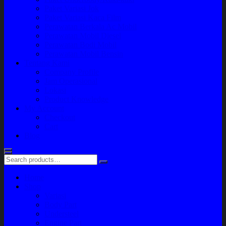
Paket Variasi Jok
Paket Variasi Kaca Film
Perawatan Berkala Ac Mobil
Perawatan Mobil Diesel
Perawatan Bodi Mobil
Perawatan Mobil Bensin
Tentang Kami
Company Profile
Jam Operasional
Lokasi
Product Knowledge
My Account
Checkout
Cart
Blog
Home
Shop
Variasi
Body Part
Understeel
Engine Part