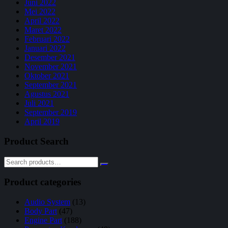
Juni 2022
Mei 2022
April 2022
Maret 2022
Februari 2022
Januari 2022
Desember 2021
November 2021
Oktober 2021
September 2021
Agustus 2021
Juli 2021
September 2019
April 2019
Product Search
Product categories
Audio System
(13)
Body Part
(47)
Engine Part
(188)