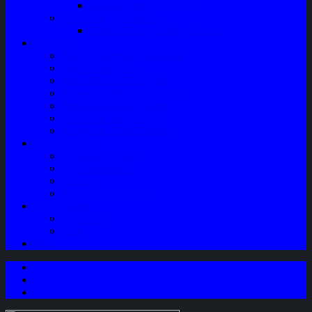
Speaker Mobil / Woofer
Perawatan Kendaraan
Minyak Rem – Brake Cleaner
Layanan
Paket Underbody/Kaki-kaki
Paket Variasi Jok
Paket Variasi Kaca Film
Perawatan Berkala Ac Mobil
Perawatan Mobil Diesel
Perawatan Bodi Mobil
Perawatan Mobil Bensin
Tentang Kami
Company Profile
Jam Operasional
Lokasi
Product Knowledge
My Account
Checkout
Cart
Blog