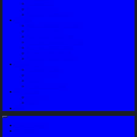
Sparepart AC
Audio System
Perawatan Kendaraan
Layanan
Paket Underbody/Kaki-kaki
Paket Variasi Jok
Paket Variasi Kaca Film
Perawatan Berkala Ac Mobil
Perawatan Mobil Diesel
Perawatan Bodi Mobil
Perawatan Mobil Bensin
Tentang Kami
Company Profile
Jam Operasional
Lokasi
Product Knowledge
My Account
Checkout
Cart
Blog
Login / Register
My Wishlist