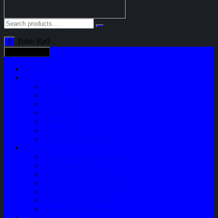
Total:
Rp
0
0
All categories
Home
Shop
Variasi
Body Part
Understeel
Engine Part
Sparepart AC
Audio System
Perawatan Kendaraan
Layanan
Paket Underbody/Kaki-kaki
Paket Variasi Jok
Paket Variasi Kaca Film
Perawatan Berkala Ac Mobil
Perawatan Mobil Diesel
Perawatan Bodi Mobil
Perawatan Mobil Bensin
Tentang Kami