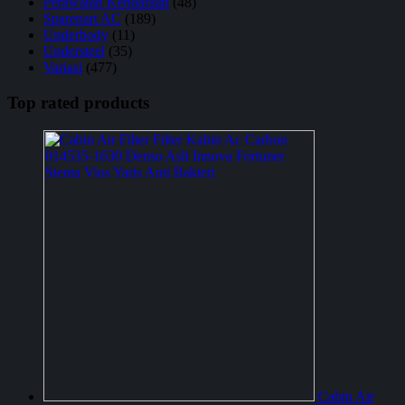
Perawatan Kendaraan
(48)
Sparepart AC
(189)
Underbody
(11)
Understeel
(35)
Variasi
(477)
Top rated products
Cabin Air