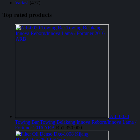
Variasi
(477)
Top rated products
Arb-0020
Towing Bar Towing Belakang Innova Reborn/Innova Lama /
Fortuner 2016 ARB
Rp
1.350.000