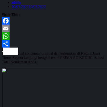
admin
10/03/2022
10/03/2022
Share This :
Facebook
Email
WhatsApp
Share
Jual condensor original dan terlengkap di Kediri, Jawa
Timur. Segera kunjungi bengkel resmi PRIMA AC KEDIRI. Solusi
Total Kendaraan Anda.