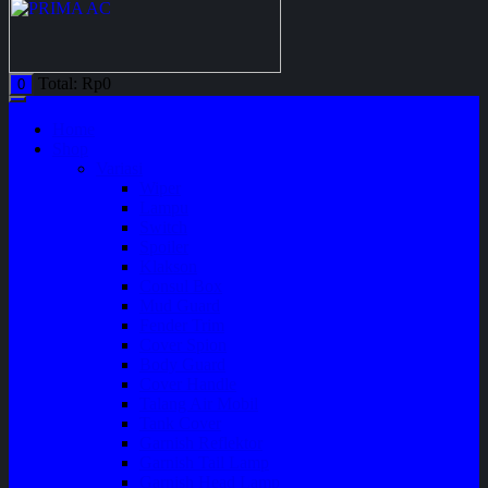
Total:
Rp
0
0
Home
Shop
Variasi
Wiper
Lampu
Switch
Spoiler
Klakson
Consul Box
Mud Guard
Fender Trim
Cover Spion
Body Guard
Cover Handle
Talang Air Mobil
Tank Cover
Garnish Reflektor
Garnish Tail Lamp
Garnish Head Lamp