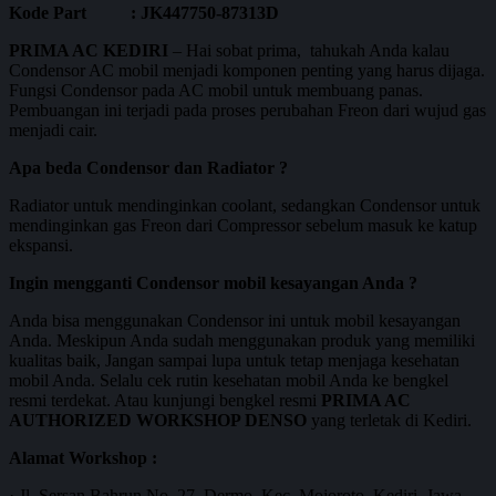
Kode Part : JK447750-87313D
PRIMA AC KEDIRI
– Hai sobat prima, tahukah Anda kalau
Condensor AC mobil menjadi komponen penting yang harus dijaga.
Fungsi Condensor pada AC mobil untuk membuang panas.
Pembuangan ini terjadi pada proses perubahan Freon dari wujud gas
menjadi cair.
Apa beda Condensor dan Radiator ?
Radiator untuk mendinginkan coolant, sedangkan Condensor untuk
mendinginkan gas Freon dari Compressor sebelum masuk ke katup
ekspansi.
Ingin mengganti Condensor mobil kesayangan Anda ?
Anda bisa menggunakan Condensor ini untuk mobil kesayangan
Anda. Meskipun Anda sudah menggunakan produk yang memiliki
kualitas baik, Jangan sampai lupa untuk tetap menjaga kesehatan
mobil Anda. Selalu cek rutin kesehatan mobil Anda ke bengkel
resmi terdekat. Atau kunjungi bengkel resmi
PRIMA AC
AUTHORIZED WORKSHOP DENSO
yang terletak di Kediri.
Alamat Workshop :
· Jl. Sersan Bahrun No. 27, Dermo, Kec. Mojoroto, Kediri, Jawa