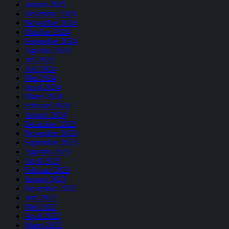
Januari 2025
Desember 2024
November 2024
Oktober 2024
September 2024
Agustus 2024
Juli 2024
Juni 2024
Mei 2024
April 2024
Maret 2024
Februari 2024
Januari 2024
Desember 2023
November 2023
September 2023
Agustus 2023
April 2023
Februari 2023
Januari 2023
Desember 2022
Juni 2022
Mei 2022
April 2022
Maret 2022