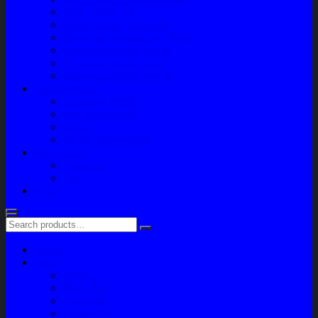
Paket Variasi Jok
Paket Variasi Kaca Film
Perawatan Berkala Ac Mobil
Perawatan Mobil Diesel
Perawatan Bodi Mobil
Perawatan Mobil Bensin
Tentang Kami
Company Profile
Jam Operasional
Lokasi
Product Knowledge
My Account
Checkout
Cart
Blog
Home
Shop
Variasi
Body Part
Understeel
Engine Part