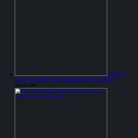
Filter Oli
Denso Dxe-1008 Kijang Diesel/Dyna/Ps125/Dutro
Rp
115.000