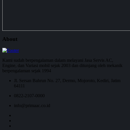
About
Kami sudah berpengalaman dalam melayani Jasa Servis AC,
Engine, dan Variasi mobil sejak 2003 dan ditunjang oleh mekanik
berpengalaman sejak 1994
Jl. Sersan Bahrun No. 27, Dermo, Mojoroto, Kediri, Jatim
64111
0822-2107-0000
info@primaac.co.id