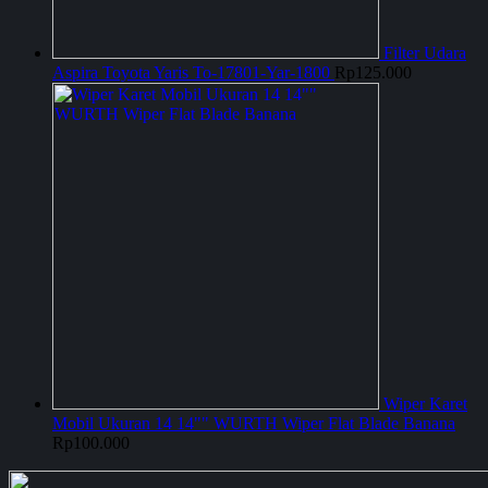
Filter Udara
Aspira Toyota Yaris To-17801-Yar-1800
Rp
125.000
Wiper Karet
Mobil Ukuran 14 14"" WURTH Wiper Flat Blade Banana
Rp
100.000