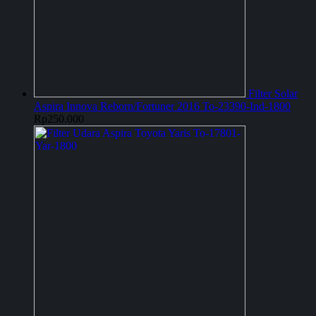
Filter Solar
Aspira Innova Reborn/Fortuner 2016 To-23390-Ind-1800
Rp
250.000