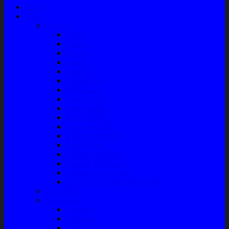
Home
Shop
Variasi
Wiper
Lampu
Switch
Spoiler
Klakson
Consul Box
Mud Guard
Fender Trim
Cover Spion
Body Guard
Cover Handle
Talang Air Mobil
Tank Cover
Garnish Reflektor
Garnish Tail Lamp
Garnish Head Lamp
Front Guard / Bemper Depan
Body Part
Understeel
Matahari
Stabilizer
Laker Roda