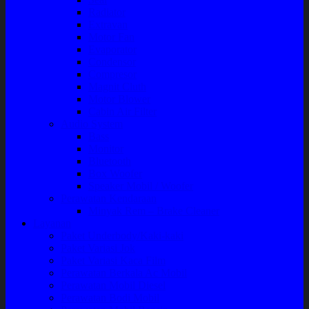
Radiator
Extravan
Motor Fan
Evaporator
Condensor
Compresor
Magnit Cluth
Motor Blower
Cabin Air Filter
Audio System
Bass
Monitor
Bluetooth
Box Woofer
Speaker Mobil / Woofer
Perawatan Kendaraan
Minyak Rem – Brake Cleaner
Layanan
Paket Underbody/Kaki-kaki
Paket Variasi Jok
Paket Variasi Kaca Film
Perawatan Berkala Ac Mobil
Perawatan Mobil Diesel
Perawatan Bodi Mobil