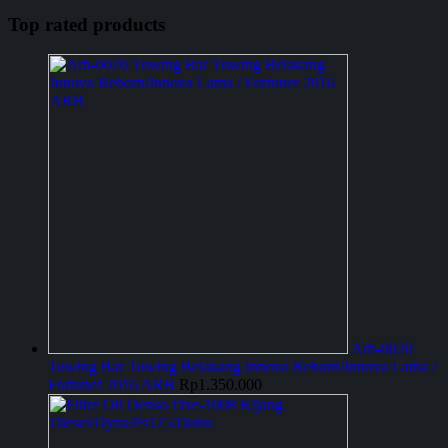
Top rated products
Arb-0020
Towing Bar Towing Belakang Innova Reborn/Innova Lama /
Fortuner 2016 ARB
Rp
1.350.000