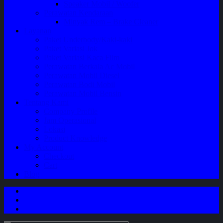
Speaker Mobil / Woofer
Perawatan Kendaraan
Minyak Rem – Brake Cleaner
Layanan
Paket Underbody/Kaki-kaki
Paket Variasi Jok
Paket Variasi Kaca Film
Perawatan Berkala Ac Mobil
Perawatan Mobil Diesel
Perawatan Bodi Mobil
Perawatan Mobil Bensin
Tentang Kami
Company Profile
Jam Operasional
Lokasi
Product Knowledge
My Account
Checkout
Cart
Blog