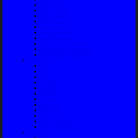
Master Rem
Kampas Rem
Whell Cylinder
Seal Kaliper Kit
Master Kopling
Kampas Kopling
Kabel Hand Rem
Rack End – Long Tierod
Piringan Rem (Disc Brake)
Shockbreaker Shock Beker
Engine Part
Oli
Busi
Accu
Bushing
Fan Belt
Filter Oli
Coil Busi
Oil & Filter
Filter Solar
Filter Udara
Tune Up & Battery
Pompa Bensin-Solar
Sparepart AC
Seal