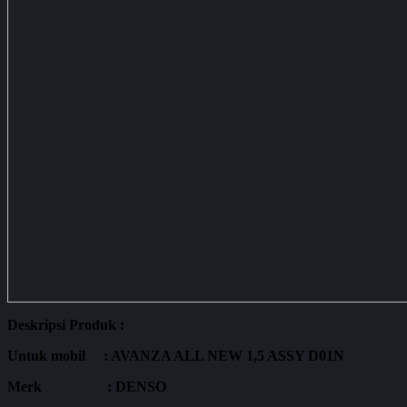
Deskripsi Produk :
Untuk mobil : AVANZA ALL NEW 1,5 ASSY D01N
Merk : DENSO