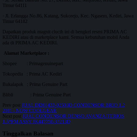
Timur 64111
· Jl. Erlangga No.86, Katang, Sukorejo, Kec. Ngasem, Kediri, Jawa
Timur 64182
Dapatkan produk magnit clucth ini di bengkel resmi PRIMA AC
KEDIRI atau di marketplace kami. Semua kebutuhan mobil Anda
ada di PRIMA AC KEDIRI.
Alamat Marketplace :
Shopee : Primagenuinepart
Tokopedia : Prima AC Kediri
Bukalapak : Prima Genuine Part
Blibli : Prima Genuine Part
Prev post
JUAL DI261433-02503D CONDENSOR BRIO 1.2
2011 - NOW COOLGEAR
Next post
JUAL CONDENSOR DENSO AVANZA/TERIOS
1.5*FM ASSY JK447750-37213D
Tinggalkan Balasan