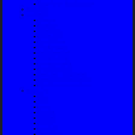
Front Guard / Bemper Depan
Body Part
Understeel
Matahari
Stabilizer
Laker Roda
Master Rem
Kampas Rem
Whell Cylinder
Seal Kaliper Kit
Master Kopling
Kampas Kopling
Kabel Hand Rem
Rack End – Long Tierod
Piringan Rem (Disc Brake)
Shockbreaker Shock Beker
Engine Part
Oli
Busi
Accu
Bushing
Fan Belt
Filter Oli
Coil Busi
Oil & Filter