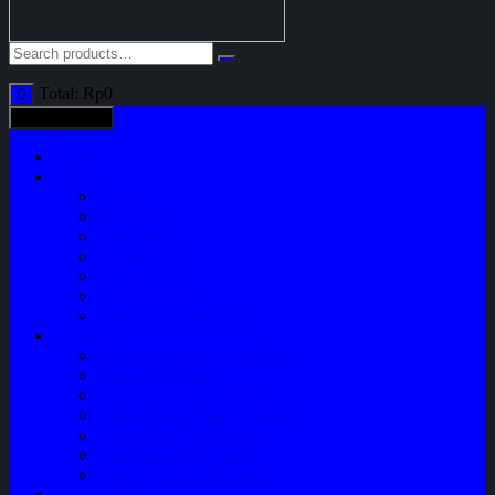
Total:
Rp
0
0
All categories
Home
Shop
Variasi
Body Part
Understeel
Engine Part
Sparepart AC
Audio System
Perawatan Kendaraan
Layanan
Paket Underbody/Kaki-kaki
Paket Variasi Jok
Paket Variasi Kaca Film
Perawatan Berkala Ac Mobil
Perawatan Mobil Diesel
Perawatan Bodi Mobil
Perawatan Mobil Bensin
Tentang Kami