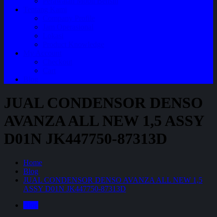
Perawatan Mobil Bensin
Tentang Kami
Company Profile
Jam Operasional
Lokasi
Product Knowledge
My Account
Checkout
Cart
Blog
JUAL CONDENSOR DENSO
AVANZA ALL NEW 1,5 ASSY
D01N JK447750-87313D
Home
Blog
JUAL CONDENSOR DENSO AVANZA ALL NEW 1,5
ASSY D01N JK447750-87313D
Blog