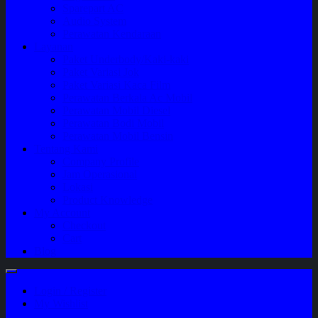
Sparepart AC
Audio System
Perawatan Kendaraan
Layanan
Paket Underbody/Kaki-kaki
Paket Variasi Jok
Paket Variasi Kaca Film
Perawatan Berkala Ac Mobil
Perawatan Mobil Diesel
Perawatan Bodi Mobil
Perawatan Mobil Bensin
Tentang Kami
Company Profile
Jam Operasional
Lokasi
Product Knowledge
My Account
Checkout
Cart
Blog
Login / Register
My Wishlist