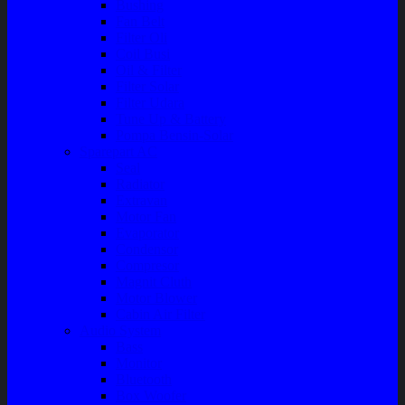
Bushing
Fan Belt
Filter Oli
Coil Busi
Oil & Filter
Filter Solar
Filter Udara
Tune Up & Battery
Pompa Bensin-Solar
Sparepart AC
Seal
Radiator
Extravan
Motor Fan
Evaporator
Condensor
Compresor
Magnit Cluth
Motor Blower
Cabin Air Filter
Audio System
Bass
Monitor
Bluetooth
Box Woofer