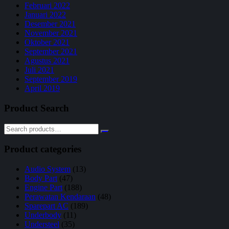
Februari 2022
Januari 2022
Desember 2021
November 2021
Oktober 2021
September 2021
Agustus 2021
Juli 2021
September 2019
April 2019
Product Search
Product categories
Audio System
(13)
Body Part
(47)
Engine Part
(188)
Perawatan Kendaraan
(48)
Sparepart AC
(189)
Underbody
(11)
Understeel
(35)