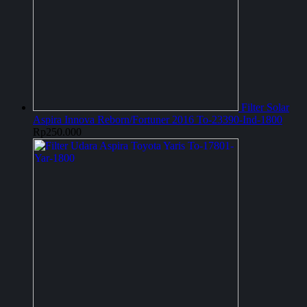
Filter Solar
Aspira Innova Reborn/Fortuner 2016 To-23390-Ind-1800
Rp
250.000