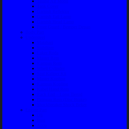
Talang Air Mobil
Tank Cover
Garnish Reflektor
Garnish Tail Lamp
Garnish Head Lamp
Front Guard / Bemper Depan
Body Part
Understeel
Matahari
Stabilizer
Laker Roda
Master Rem
Kampas Rem
Whell Cylinder
Seal Kaliper Kit
Master Kopling
Kampas Kopling
Kabel Hand Rem
Rack End – Long Tierod
Piringan Rem (Disc Brake)
Shockbreaker Shock Beker
Engine Part
Oli
Busi
Accu