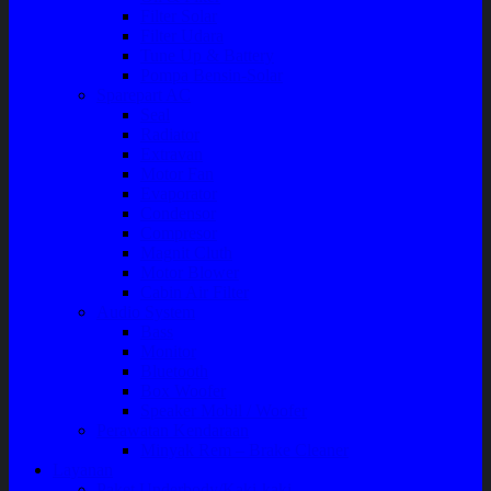
Filter Solar
Filter Udara
Tune Up & Battery
Pompa Bensin-Solar
Sparepart AC
Seal
Radiator
Extravan
Motor Fan
Evaporator
Condensor
Compresor
Magnit Cluth
Motor Blower
Cabin Air Filter
Audio System
Bass
Monitor
Bluetooth
Box Woofer
Speaker Mobil / Woofer
Perawatan Kendaraan
Minyak Rem – Brake Cleaner
Layanan
Paket Underbody/Kaki-kaki