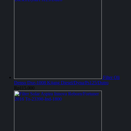
Filter Oli
Denso Dxe-1008 Kijang Diesel/Dyna/Ps125/Dutro
Rp
115.000