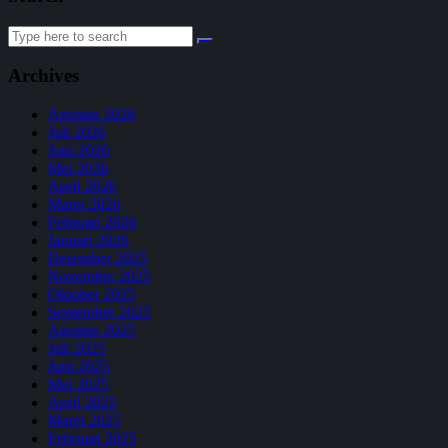
Search
for:
Archives
Agustus 2026
Juli 2026
Juni 2026
Mei 2026
April 2026
Maret 2026
Februari 2026
Januari 2026
Desember 2025
November 2025
Oktober 2025
September 2025
Agustus 2025
Juli 2025
Juni 2025
Mei 2025
April 2025
Maret 2025
Februari 2025