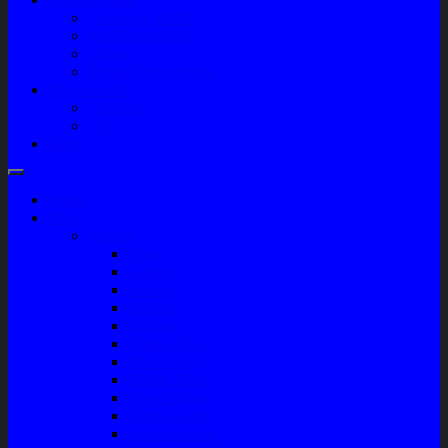
Company Profile
Jam Operasional
Lokasi
Product Knowledge
My Account
Checkout
Cart
Blog
Home
Shop
Variasi
Wiper
Lampu
Switch
Spoiler
Klakson
Consul Box
Mud Guard
Fender Trim
Cover Spion
Body Guard
Cover Handle