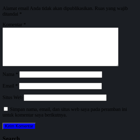
Alamat email Anda tidak akan dipublikasikan.
Ruas yang wajib
ditandai
*
Komentar
*
Nama
*
Email
*
Situs Web
Simpan nama, email, dan situs web saya pada peramban ini
untuk komentar saya berikutnya.
Search