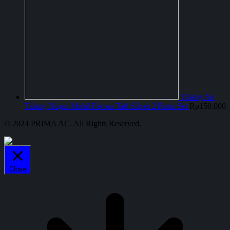
Talang Air
Talang Hujan Mobil Ferosa Taft Silver 2 Pintu Set
Rp
150.000
© 2024 PRIMA AC. All Rights Reserved.
Close