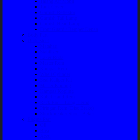
Talang Air Mobil
Tank Cover
Garnish Reflektor
Garnish Tail Lamp
Garnish Head Lamp
Front Guard / Bemper Depan
Body Part
Understeel
Matahari
Stabilizer
Laker Roda
Master Rem
Kampas Rem
Whell Cylinder
Seal Kaliper Kit
Master Kopling
Kampas Kopling
Kabel Hand Rem
Rack End – Long Tierod
Piringan Rem (Disc Brake)
Shockbreaker Shock Beker
Engine Part
Oli
Busi
Accu