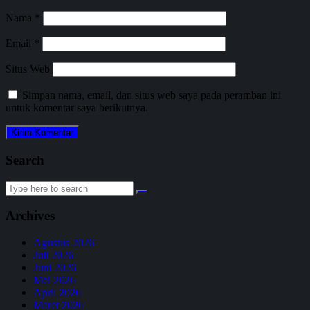
Nama
*
Email
*
Situs Web
Simpan nama, email, dan situs web saya pada peramban ini
untuk komentar saya berikutnya.
Search
Search
for:
Archives
Agustus 2026
Juli 2026
Juni 2026
Mei 2026
April 2026
Maret 2026