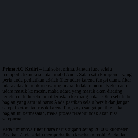
Prima AC Kediri
– Hai sobat prima, Jangan lupa selalu
memperhatikan kesehatan mobil Anda. Salah satu komponen yang
perlu anda perhatikan adalah filter udara karena fungsi utama filter
udara adalah untuk menyaring udara di dalam mobil. Ketika ada
udara masuk ke mesin, maka udara yang masuk akan disaring
terlebih dahulu sebelum diteruskan ke ruang bakar. Oleh sebab itu
bagian yang satu ini harus Anda pastikan selalu bersih dan jangan
sampai kotor atau rusak karena fungsinya sangat penting. Jika
bagian ini bermasalah, maka proses tersebut tidak akan bisa
sempurna.
Pada umumnya filter udara harus diganti setiap 20.000 kilometer.
Pastikan Anda selalu memperhatikan kesehatan mobil Anda dan