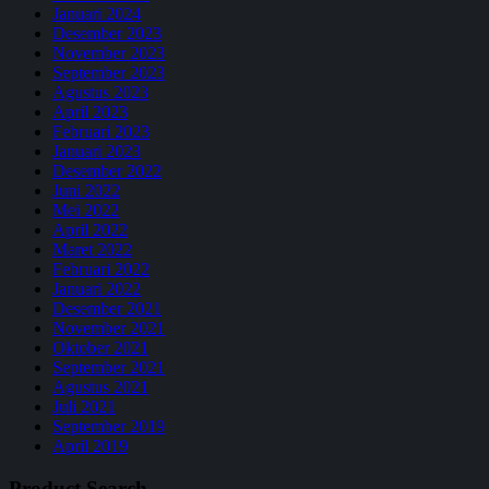
Januari 2024
Desember 2023
November 2023
September 2023
Agustus 2023
April 2023
Februari 2023
Januari 2023
Desember 2022
Juni 2022
Mei 2022
April 2022
Maret 2022
Februari 2022
Januari 2022
Desember 2021
November 2021
Oktober 2021
September 2021
Agustus 2021
Juli 2021
September 2019
April 2019
Product Search