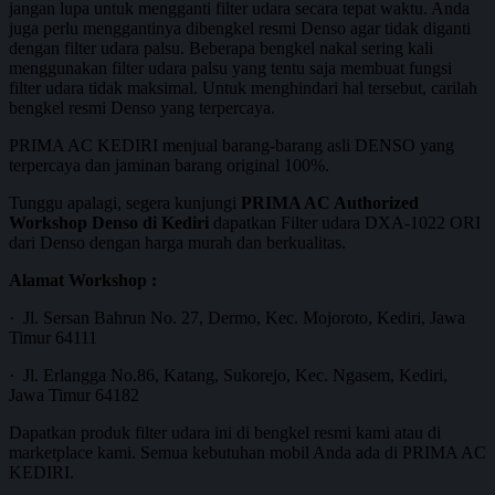
jangan lupa untuk mengganti filter udara secara tepat waktu. Anda
juga perlu menggantinya dibengkel resmi Denso agar tidak diganti
dengan filter udara palsu. Beberapa bengkel nakal sering kali
menggunakan filter udara palsu yang tentu saja membuat fungsi
filter udara tidak maksimal. Untuk menghindari hal tersebut, carilah
bengkel resmi Denso yang terpercaya.
PRIMA AC KEDIRI menjual barang-barang asli DENSO yang
terpercaya dan jaminan barang original 100%.
Tunggu apalagi, segera kunjungi
PRIMA AC Authorized
Workshop Denso di Kediri
dapatkan Filter udara DXA-1022 ORI
dari Denso dengan harga murah dan berkualitas.
Alamat Workshop :
· Jl. Sersan Bahrun No. 27, Dermo, Kec. Mojoroto, Kediri, Jawa
Timur 64111
· Jl. Erlangga No.86, Katang, Sukorejo, Kec. Ngasem, Kediri,
Jawa Timur 64182
Dapatkan produk filter udara ini di bengkel resmi kami atau di
marketplace kami. Semua kebutuhan mobil Anda ada di PRIMA AC
KEDIRI.