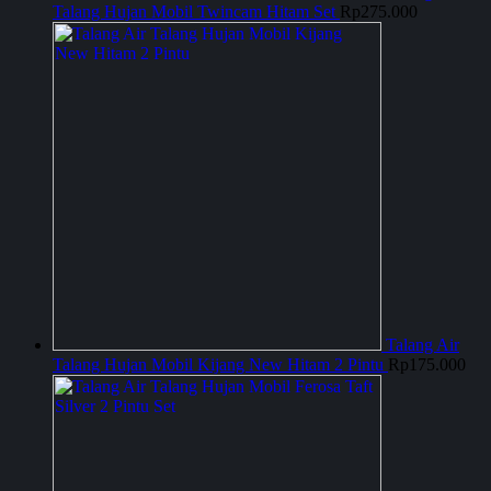
Talang Hujan Mobil Twincam Hitam Set
Rp
275.000
Talang Air
Talang Hujan Mobil Kijang New Hitam 2 Pintu
Rp
175.000