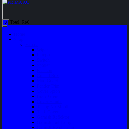
Total:
Rp
0
0
Home
Shop
Variasi
Wiper
Lampu
Switch
Spoiler
Klakson
Consul Box
Mud Guard
Fender Trim
Cover Spion
Body Guard
Cover Handle
Talang Air Mobil
Tank Cover
Garnish Reflektor
Garnish Tail Lamp
Garnish Head Lamp