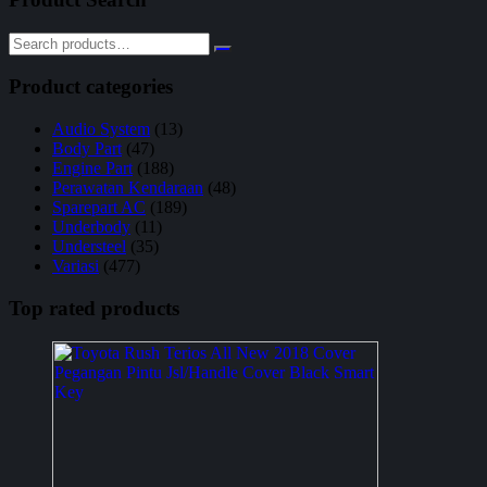
Product categories
Audio System
(13)
Body Part
(47)
Engine Part
(188)
Perawatan Kendaraan
(48)
Sparepart AC
(189)
Underbody
(11)
Understeel
(35)
Variasi
(477)
Top rated products