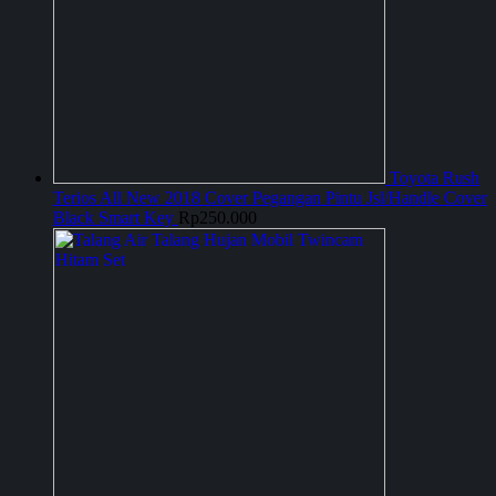
Toyota Rush
Terios All New 2018 Cover Pegangan Pintu Jsl/Handle Cover
Black Smart Key
Rp
250.000