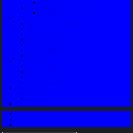
Speaker Mobil / Woofer
Perawatan Kendaraan
Minyak Rem – Brake Cleaner
Layanan
Paket Underbody/Kaki-kaki
Paket Variasi Jok
Paket Variasi Kaca Film
Perawatan Berkala Ac Mobil
Perawatan Mobil Diesel
Perawatan Bodi Mobil
Perawatan Mobil Bensin
Tentang Kami
Company Profile
Jam Operasional
Lokasi
Product Knowledge
My Account
Checkout
Cart
Blog