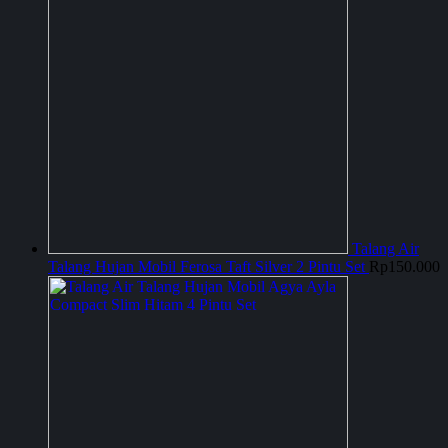
Talang Air
Talang Hujan Mobil Ferosa Taft Silver 2 Pintu Set
Rp
150.000