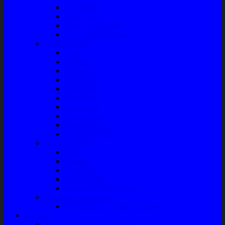
Filter Solar
Filter Udara
Tune Up & Battery
Pompa Bensin-Solar
Sparepart AC
Seal
Radiator
Extravan
Motor Fan
Evaporator
Condensor
Compresor
Magnit Cluth
Motor Blower
Cabin Air Filter
Audio System
Bass
Monitor
Bluetooth
Box Woofer
Speaker Mobil / Woofer
Perawatan Kendaraan
Minyak Rem – Brake Cleaner
Layanan
Paket Underbody/Kaki-kaki