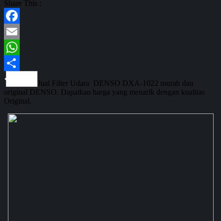
Share This :
Facebook
Email
WhatsApp
Share
Jual Filter Udara DENSO DXA-1022 murah dan
original DENSO. Dapatkan harga yang menarik dengan kualitas
Original.