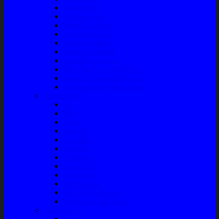
Master Rem
Kampas Rem
Whell Cylinder
Seal Kaliper Kit
Master Kopling
Kampas Kopling
Kabel Hand Rem
Rack End – Long Tierod
Piringan Rem (Disc Brake)
Shockbreaker Shock Beker
Engine Part
Oli
Busi
Accu
Bushing
Fan Belt
Filter Oli
Coil Busi
Oil & Filter
Filter Solar
Filter Udara
Tune Up & Battery
Pompa Bensin-Solar
Sparepart AC
Seal