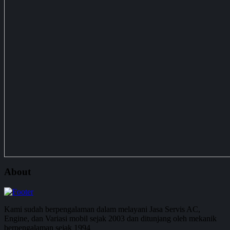
About
Kami sudah berpengalaman dalam melayani Jasa Servis AC,
Engine, dan Variasi mobil sejak 2003 dan ditunjang oleh mekanik
berpengalaman sejak 1994