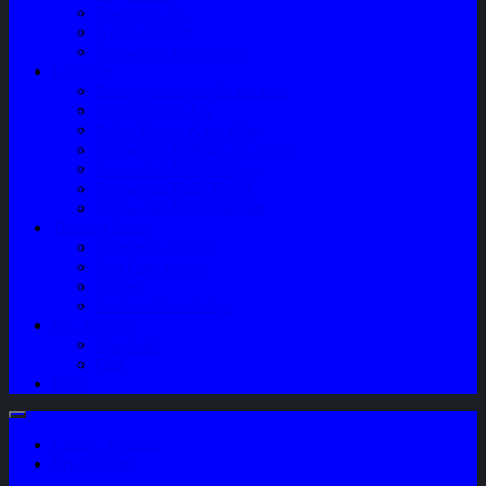
Sparepart AC
Audio System
Perawatan Kendaraan
Layanan
Paket Underbody/Kaki-kaki
Paket Variasi Jok
Paket Variasi Kaca Film
Perawatan Berkala Ac Mobil
Perawatan Mobil Diesel
Perawatan Bodi Mobil
Perawatan Mobil Bensin
Tentang Kami
Company Profile
Jam Operasional
Lokasi
Product Knowledge
My Account
Checkout
Cart
Blog
Login / Register
My Wishlist