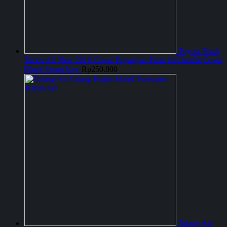
Toyota Rush
Terios All New 2018 Cover Pegangan Pintu Jsl/Handle Cover
Black Smart Key
Rp
250.000
Talang Air