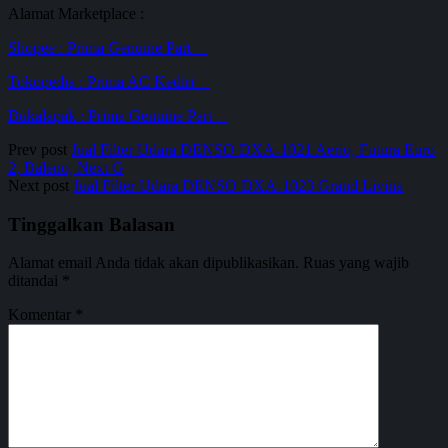
Alamat Marketplace :
Shopee : Prima Genuine
P
a
r
t
Tokopedia : Prima AC Ke
d
i
r
i
Bukalapak :
P
r
i
m
a
Genuine
P
a
r
t
Prev post
Jual Filter Udara DENSO DXA-1021 Aerio, Futura Euro
2, Baleno, Next G
Next post
Jual Filter Udara DENSO DXA-1023 Grand Livina
Tinggalkan Balasan
Alamat email Anda tidak akan dipublikasikan.
Ruas yang wajib
ditandai
*
Komentar
*