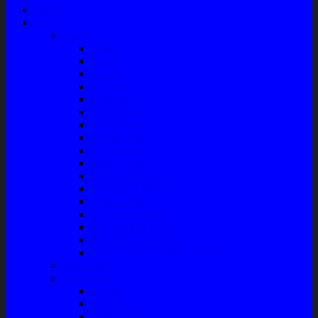
Home
Shop
Variasi
Wiper
Lampu
Switch
Spoiler
Klakson
Consul Box
Mud Guard
Fender Trim
Cover Spion
Body Guard
Cover Handle
Talang Air Mobil
Tank Cover
Garnish Reflektor
Garnish Tail Lamp
Garnish Head Lamp
Front Guard / Bemper Depan
Body Part
Understeel
Matahari
Stabilizer
Laker Roda