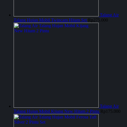
Talang Air
Talang Hujan Mobil Twincam Hitam Set
Rp
275.000
Talang Air
Talang Hujan Mobil Kijang New Hitam 2 Pintu
Rp
175.000