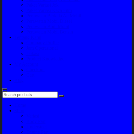
Paket Variasi Jok
Paket Variasi Kaca Film
Perawatan Berkala Ac Mobil
Perawatan Mobil Diesel
Perawatan Bodi Mobil
Perawatan Mobil Bensin
Tentang Kami
Company Profile
Jam Operasional
Lokasi
Product Knowledge
My Account
Checkout
Cart
Blog
Home
Shop
Variasi
Body Part
Understeel
Engine Part