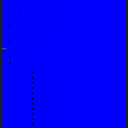
Company Profile
Jam Operasional
Lokasi
Product Knowledge
My Account
Checkout
Cart
Blog
Home
Shop
Variasi
Wiper
Lampu
Switch
Spoiler
Klakson
Consul Box
Mud Guard
Fender Trim
Cover Spion
Body Guard
Cover Handle