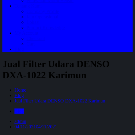
Perawatan Mobil Bensin
Tentang Kami
Company Profile
Jam Operasional
Lokasi
Product Knowledge
My Account
Checkout
Cart
Blog
Jual Filter Udara DENSO
DXA-1022 Karimun
Home
Blog
Jual Filter Udara DENSO DXA-1022 Karimun
Blog
admin
04/11/2021
04/11/2021