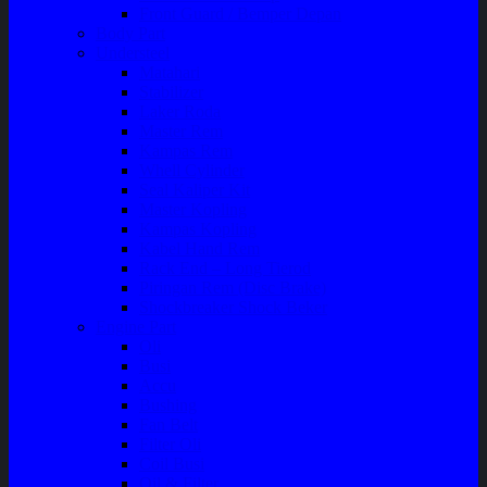
Front Guard / Bemper Depan
Body Part
Understeel
Matahari
Stabilizer
Laker Roda
Master Rem
Kampas Rem
Whell Cylinder
Seal Kaliper Kit
Master Kopling
Kampas Kopling
Kabel Hand Rem
Rack End – Long Tierod
Piringan Rem (Disc Brake)
Shockbreaker Shock Beker
Engine Part
Oli
Busi
Accu
Bushing
Fan Belt
Filter Oli
Coil Busi
Oil & Filter