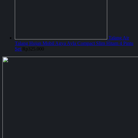
Talang Air
Talang Hujan Mobil Agya Ayla Compact Slim Hitam 4 Pintu
Set
Rp
325.000