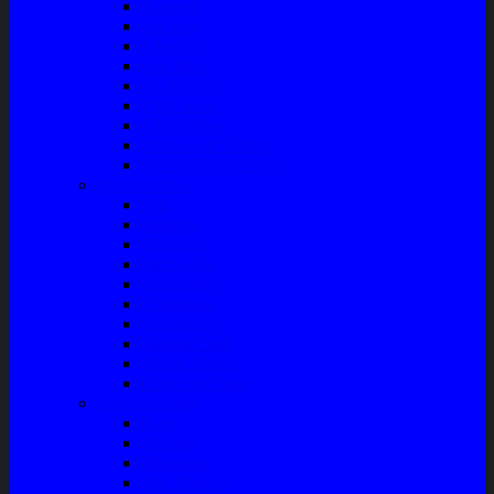
Bushing
Fan Belt
Filter Oli
Coil Busi
Oil & Filter
Filter Solar
Filter Udara
Tune Up & Battery
Pompa Bensin-Solar
Sparepart AC
Seal
Radiator
Extravan
Motor Fan
Evaporator
Condensor
Compresor
Magnit Cluth
Motor Blower
Cabin Air Filter
Audio System
Bass
Monitor
Bluetooth
Box Woofer