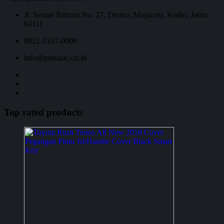
Jl. Sersan Bahrun No. 27, Dermo, Mojoroto, Kediri, Jatim
64111
0822-2107-0000
info@primaac.co.id
Top rated products