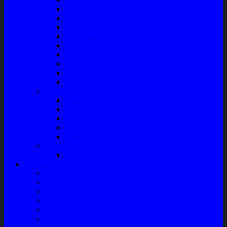
Radiator
Extravan
Motor Fan
Evaporator
Condensor
Compresor
Magnit Cluth
Motor Blower
Cabin Air Filter
Audio System
Bass
Monitor
Bluetooth
Box Woofer
Speaker Mobil / Woofer
Perawatan Kendaraan
Minyak Rem – Brake Cleaner
Layanan
Paket Underbody/Kaki-kaki
Paket Variasi Jok
Paket Variasi Kaca Film
Perawatan Berkala Ac Mobil
Perawatan Mobil Diesel
Perawatan Bodi Mobil