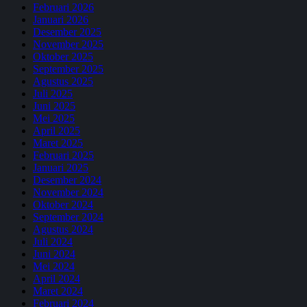
Februari 2026
Januari 2026
Desember 2025
November 2025
Oktober 2025
September 2025
Agustus 2025
Juli 2025
Juni 2025
Mei 2025
April 2025
Maret 2025
Februari 2025
Januari 2025
Desember 2024
November 2024
Oktober 2024
September 2024
Agustus 2024
Juli 2024
Juni 2024
Mei 2024
April 2024
Maret 2024
Februari 2024