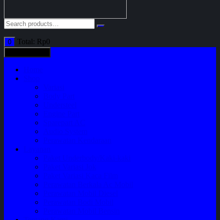
Total:
Rp
0
0
All categories
Home
Shop
Variasi
Body Part
Understeel
Engine Part
Sparepart AC
Audio System
Perawatan Kendaraan
Layanan
Paket Underbody/Kaki-kaki
Paket Variasi Jok
Paket Variasi Kaca Film
Perawatan Berkala Ac Mobil
Perawatan Mobil Diesel
Perawatan Bodi Mobil
Perawatan Mobil Bensin
Tentang Kami