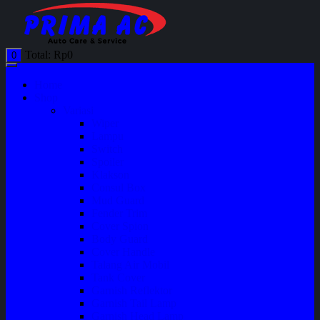
Total:
Rp
0
0
Home
Shop
Variasi
Wiper
Lampu
Switch
Spoiler
Klakson
Consul Box
Mud Guard
Fender Trim
Cover Spion
Body Guard
Cover Handle
Talang Air Mobil
Tank Cover
Garnish Reflektor
Garnish Tail Lamp
Garnish Head Lamp