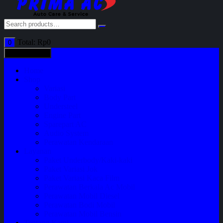
Total:
Rp
0
0
All categories
Home
Shop
Variasi
Body Part
Understeel
Engine Part
Sparepart AC
Audio System
Perawatan Kendaraan
Layanan
Paket Underbody/Kaki-kaki
Paket Variasi Jok
Paket Variasi Kaca Film
Perawatan Berkala Ac Mobil
Perawatan Mobil Diesel
Perawatan Bodi Mobil
Perawatan Mobil Bensin
Tentang Kami