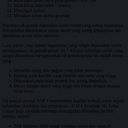
Mencegah bunyi decit pada gesekan besi / per
Melicinkan laher-laher / bearing
Mencegah korosi
Menahan panas akibat gesekan
Biasanya oli gemuk digunakan untuk mobil yang sering digunakan.
Hal tersebut dikarenakan mesin mobil yang sering dihidupkan dan
dimatikan secara terus menerus.
Lalu, mesin yang seperti bagaimana yang sangat disarankan untuk
menggunakan oli gemuk/grease ini ? Adapun beberapa mesin yang
sangat disarankan menggunakan oli gemuk/grease ini adalah mesin
yang :
Memiliki ruang atau bagian yang tidak menempel.
Bekerja pada kondisi yang ekstrim atau suhu yang tinggi.
Digunakan pada jarak pendek dan sering dimatikan.
Mesin dengan shock yang tinggi dan mesin dengan muatan
yang besar..
Oli gemuk produk TOP 1 memberikan kualitas terbaik untuk segala
kebutuhan pelekatan dan pelumasan. TOP 1 Synthetic Hi-Temp
Grease juga memiliki beberapa keunggulan dibanding produk
lainnya, seperti:
Titik lelehnya lebih tinggi sehingga aman dan tahan di