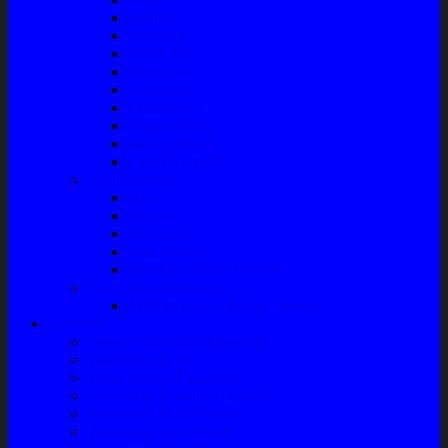
Radiator
Extravan
Motor Fan
Evaporator
Condensor
Compresor
Magnit Cluth
Motor Blower
Cabin Air Filter
Audio System
Bass
Monitor
Bluetooth
Box Woofer
Speaker Mobil / Woofer
Perawatan Kendaraan
Minyak Rem – Brake Cleaner
Layanan
Paket Underbody/Kaki-kaki
Paket Variasi Jok
Paket Variasi Kaca Film
Perawatan Berkala Ac Mobil
Perawatan Mobil Diesel
Perawatan Bodi Mobil