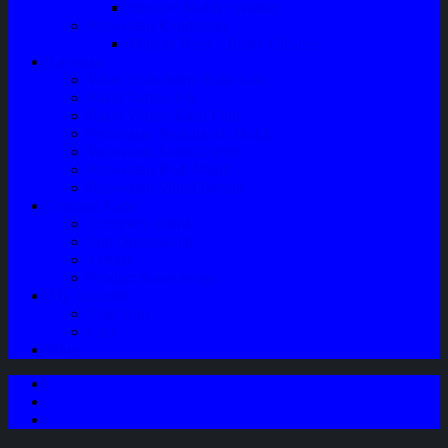
Speaker Mobil / Woofer
Perawatan Kendaraan
Minyak Rem – Brake Cleaner
Layanan
Paket Underbody/Kaki-kaki
Paket Variasi Jok
Paket Variasi Kaca Film
Perawatan Berkala Ac Mobil
Perawatan Mobil Diesel
Perawatan Bodi Mobil
Perawatan Mobil Bensin
Tentang Kami
Company Profile
Jam Operasional
Lokasi
Product Knowledge
My Account
Checkout
Cart
Blog