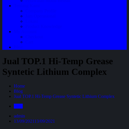
Perawatan Mobil Bensin
Tentang Kami
Company Profile
Jam Operasional
Lokasi
Product Knowledge
My Account
Checkout
Cart
Blog
Jual TOP.1 Hi-Temp Grease
Syntetic Lithium Complex
Home
Blog
Jual TOP.1 Hi-Temp Grease Syntetic Lithium Complex
Blog
admin
13/09/2021
13/09/2021