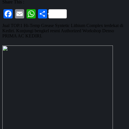
Share This :
Facebook
Email
WhatsApp
Share
Jual TOP.1 Hi-Temp Grease Syntetic Lithium Complex terdekat di
Kediri. Kunjungi bengkel resmi Authorized Workshop Denso
PRIMA AC KEDIRI.