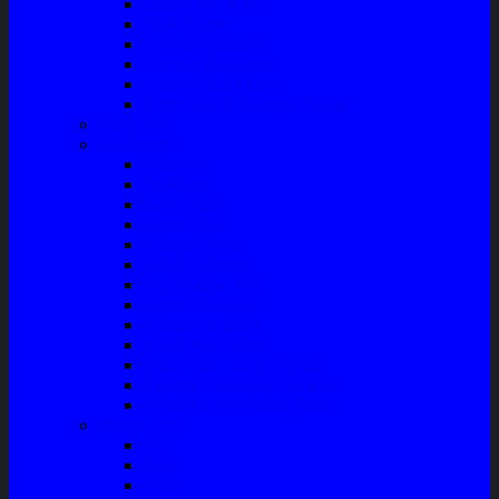
Talang Air Mobil
Tank Cover
Garnish Reflektor
Garnish Tail Lamp
Garnish Head Lamp
Front Guard / Bemper Depan
Body Part
Understeel
Matahari
Stabilizer
Laker Roda
Master Rem
Kampas Rem
Whell Cylinder
Seal Kaliper Kit
Master Kopling
Kampas Kopling
Kabel Hand Rem
Rack End – Long Tierod
Piringan Rem (Disc Brake)
Shockbreaker Shock Beker
Engine Part
Oli
Busi
Accu