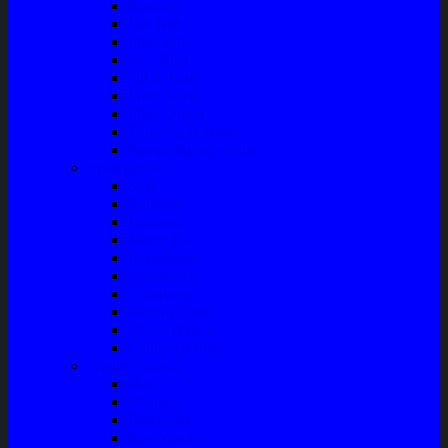
Bushing
Fan Belt
Filter Oli
Coil Busi
Oil & Filter
Filter Solar
Filter Udara
Tune Up & Battery
Pompa Bensin-Solar
Sparepart AC
Seal
Radiator
Extravan
Motor Fan
Evaporator
Condensor
Compresor
Magnit Cluth
Motor Blower
Cabin Air Filter
Audio System
Bass
Monitor
Bluetooth
Box Woofer