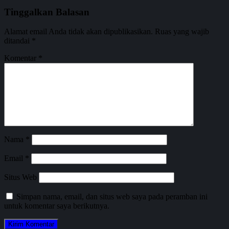
Tinggalkan Balasan
Alamat email Anda tidak akan dipublikasikan.
Ruas yang wajib
ditandai
*
Komentar
*
Nama
*
Email
*
Situs Web
Simpan nama, email, dan situs web saya pada peramban ini
untuk komentar saya berikutnya.