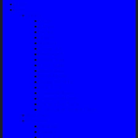
Home
Shop
Variasi
Wiper
Lampu
Switch
Spoiler
Klakson
Consul Box
Mud Guard
Fender Trim
Cover Spion
Body Guard
Cover Handle
Talang Air Mobil
Tank Cover
Garnish Reflektor
Garnish Tail Lamp
Garnish Head Lamp
Front Guard / Bemper Depan
Body Part
Understeel
Matahari
Stabilizer
Laker Roda