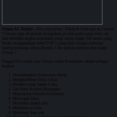
Prima AC Kediri
– Hai sobat prima. Tahukah Anda apa itu Grease
? Grease atau oli gemuk merupakan produk padat yang semi cair
dan memiliki tingkat kepekatan yang cukup tinggi. Oli mesin yang
kerap menggunakan botol/TOP 1 yang khas dengan kemasan
kaleng memang cukup dikenal. Lalu apakah manfaat dan fungsi
Grease ?
Fungsi Oli Gemuk atau Grease untuk Kendaraan adalah sebagai
berikut:
Meminimalisir Kebocoran Mesin
Menghadirkan Daya Lekat
Pelumas yang Tahan Lama
Tak Perlu Kontrol Berjangka
Menunjang Seluruh Kendaraan
Mencegah karat
Melumasi ungkit rem
Melumasi as roda
Melumasi baut arm