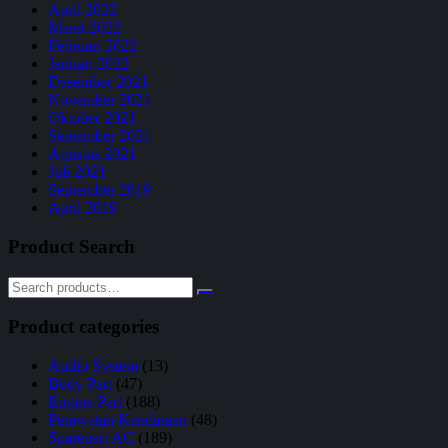
April 2022
Maret 2022
Februari 2022
Januari 2022
Desember 2021
November 2021
Oktober 2021
September 2021
Agustus 2021
Juli 2021
September 2019
April 2019
Product Search
Product categories
Audio System
(13)
Body Part
(47)
Engine Part
(188)
Perawatan Kendaraan
(48)
Sparepart AC
(189)