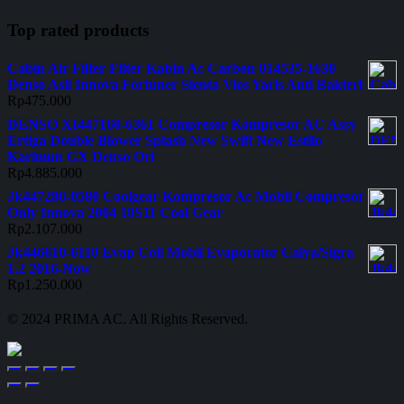
Top rated products
Cabin Air Filter Filter Kabin Ac Carbon 014535-1630
Denso Asli Innova Fortuner Sienta Vios Yaris Anti Bakteri
Rp
475.000
DENSO XI447160-6361 Compresor Kompresor AC Assy
Ertiga Double Blower Splash New Swift New Estilo
Karimun GX Denso Ori
Rp
4.885.000
Jk447280-0580 Coolgear Kompresor Ac Mobil Compresor
Only Innova 2004 10S11 Cool Gear
Rp
2.107.000
Jk446610-6110 Evap Coil Mobil Evaporator Calya/Sigra
1.2 2016-Now
Rp
1.250.000
© 2024 PRIMA AC. All Rights Reserved.