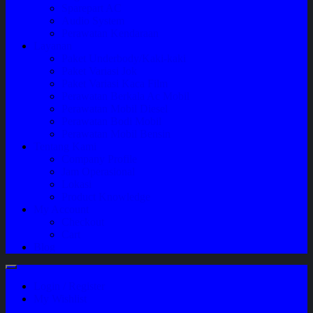
Sparepart AC
Audio System
Perawatan Kendaraan
Layanan
Paket Underbody/Kaki-kaki
Paket Variasi Jok
Paket Variasi Kaca Film
Perawatan Berkala Ac Mobil
Perawatan Mobil Diesel
Perawatan Bodi Mobil
Perawatan Mobil Bensin
Tentang Kami
Company Profile
Jam Operasional
Lokasi
Product Knowledge
My Account
Checkout
Cart
Blog
Login / Register
My Wishlist