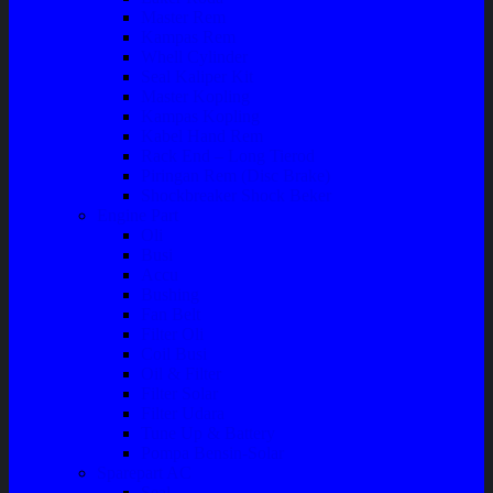
Master Rem
Kampas Rem
Whell Cylinder
Seal Kaliper Kit
Master Kopling
Kampas Kopling
Kabel Hand Rem
Rack End – Long Tierod
Piringan Rem (Disc Brake)
Shockbreaker Shock Beker
Engine Part
Oli
Busi
Accu
Bushing
Fan Belt
Filter Oli
Coil Busi
Oil & Filter
Filter Solar
Filter Udara
Tune Up & Battery
Pompa Bensin-Solar
Sparepart AC
Seal