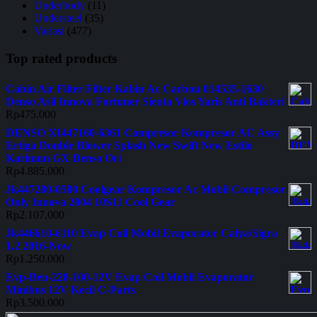
Underbody
(11)
Understeel
(35)
Variasi
(477)
Top rated products
Cabin Air Filter Filter Kabin Ac Carbon 014535-1630
Denso Asli Innova Fortuner Sienta Vios Yaris Anti Bakteri
Rp
475.000
DENSO XI447160-6361 Compresor Kompresor AC Assy
Ertiga Double Blower Splash New Swift New Estilo
Karimun GX Denso Ori
Rp
4.885.000
Jk447280-0580 Coolgear Kompresor Ac Mobil Compresor
Only Innova 2004 10S11 Cool Gear
Rp
2.107.000
Jk446610-6110 Evap Coil Mobil Evaporator Calya/Sigra
1.2 2016-Now
Rp
1.250.000
Evp-Beu-228-100-12V Evap Coil Mobil Evaporator
Minibus 12V Kecil C-Parts
Rp
3.500.000