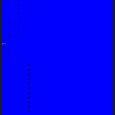
Company Profile
Jam Operasional
Lokasi
Product Knowledge
My Account
Checkout
Cart
Blog
Home
Shop
Variasi
Wiper
Lampu
Switch
Spoiler
Klakson
Consul Box
Mud Guard
Fender Trim
Cover Spion
Body Guard
Cover Handle