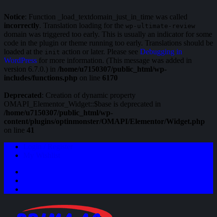
Notice
: Function _load_textdomain_just_in_time was called
incorrectly
. Translation loading for the
wp-ultimate-review
domain was triggered too early. This is usually an indicator for some
code in the plugin or theme running too early. Translations should be
loaded at the
action or later. Please see
Debugging in
init
WordPress
for more information. (This message was added in
version 6.7.0.) in
/home/u7150307/public_html/wp-
includes/functions.php
on line
6170
Deprecated
: Creation of dynamic property
OMAPI_Elementor_Widget::$base is deprecated in
/home/u7150307/public_html/wp-
content/plugins/optinmonster/OMAPI/Elementor/Widget.php
on line
41
Login / Register
My Wishlist