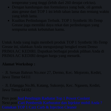
temperatur yang tinggi (lebih dari 260 derajat celcius).
Dengan kandungan dan formulanya yang baik, oli gemuk
atau grease dari TOP 1 ini lebih tahan lama dan rentang waktu
yang lebih lama.
Kualitas Perlindungan Terbaik. TOP 1 Synthetic Hi-Temp
Grease juga memiliki daya rekat dan perlindungan yang
sempurna untuk kebutuhan kamu.
Untuk Anda yang ingin membeli produk TOP 1 Synthetic Hi-Temp
Grease ini, silahkan Anda mengunjungi bengkel resmi Denso
PRIMA AC KEDIRI. Dapatkan berbagai produk pilihan Anda di
PRIMA AC KEDIRI dengan harga yang menarik.
Alamat Workshop :
· Jl. Sersan Bahrun No.mor 27, Dermo, Kec. Mojoroto, Kediri,
Jawa Timur 64111
· Jl. Erlangga No.86, Katang, Sukorejo, Kec. Ngasem, Kediri,
Jawa Timur 64182
Prev post
Jual Pendingin Radiator Top 1 Power Coolant
Next post
Cari Pembersih Karburator dan Injektor mobil Anda ?
Gunakan TOP 1 Carz Carb & Injection Cleaner