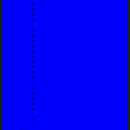
Filter Solar
Filter Udara
Tune Up & Battery
Pompa Bensin-Solar
Sparepart AC
Seal
Radiator
Extravan
Motor Fan
Evaporator
Condensor
Compresor
Magnit Cluth
Motor Blower
Cabin Air Filter
Audio System
Bass
Monitor
Bluetooth
Box Woofer
Speaker Mobil / Woofer
Perawatan Kendaraan
Minyak Rem – Brake Cleaner
Layanan
Paket Underbody/Kaki-kaki