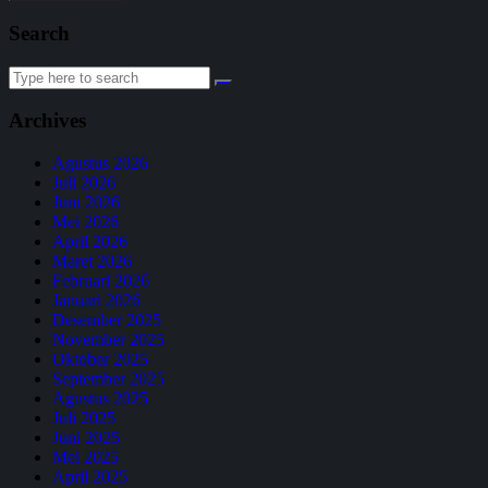
Search
Archives
Agustus 2026
Juli 2026
Juni 2026
Mei 2026
April 2026
Maret 2026
Februari 2026
Januari 2026
Desember 2025
November 2025
Oktober 2025
September 2025
Agustus 2025
Juli 2025
Juni 2025
Mei 2025
April 2025