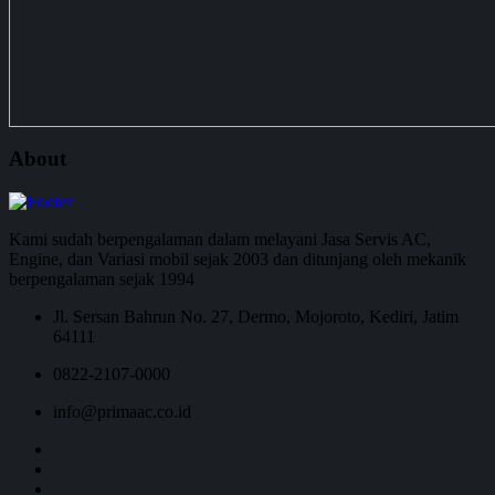
About
Kami sudah berpengalaman dalam melayani Jasa Servis AC,
Engine, dan Variasi mobil sejak 2003 dan ditunjang oleh mekanik
berpengalaman sejak 1994
Jl. Sersan Bahrun No. 27, Dermo, Mojoroto, Kediri, Jatim
64111
0822-2107-0000
info@primaac.co.id