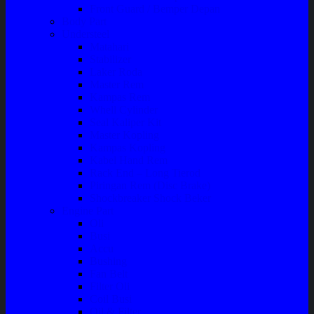
Front Guard / Bemper Depan
Body Part
Understeel
Matahari
Stabilizer
Laker Roda
Master Rem
Kampas Rem
Whell Cylinder
Seal Kaliper Kit
Master Kopling
Kampas Kopling
Kabel Hand Rem
Rack End – Long Tierod
Piringan Rem (Disc Brake)
Shockbreaker Shock Beker
Engine Part
Oli
Busi
Accu
Bushing
Fan Belt
Filter Oli
Coil Busi
Oil & Filter