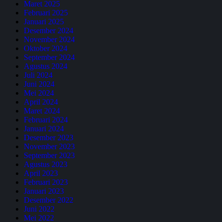
Maret 2025
Februari 2025
Januari 2025
Desember 2024
November 2024
Oktober 2024
September 2024
Agustus 2024
Juli 2024
Juni 2024
Mei 2024
April 2024
Maret 2024
Februari 2024
Januari 2024
Desember 2023
November 2023
September 2023
Agustus 2023
April 2023
Februari 2023
Januari 2023
Desember 2022
Juni 2022
Mei 2022