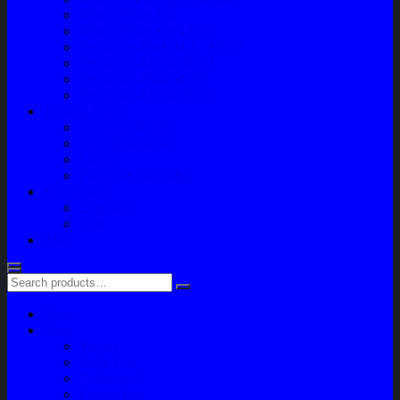
Paket Variasi Jok
Paket Variasi Kaca Film
Perawatan Berkala Ac Mobil
Perawatan Mobil Diesel
Perawatan Bodi Mobil
Perawatan Mobil Bensin
Tentang Kami
Company Profile
Jam Operasional
Lokasi
Product Knowledge
My Account
Checkout
Cart
Blog
Home
Shop
Variasi
Body Part
Understeel
Engine Part