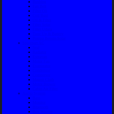
Bushing
Fan Belt
Filter Oli
Coil Busi
Oil & Filter
Filter Solar
Filter Udara
Tune Up & Battery
Pompa Bensin-Solar
Sparepart AC
Seal
Radiator
Extravan
Motor Fan
Evaporator
Condensor
Compresor
Magnit Cluth
Motor Blower
Cabin Air Filter
Audio System
Bass
Monitor
Bluetooth
Box Woofer