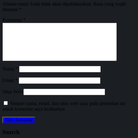
Alamat email Anda tidak akan dipublikasikan.
Ruas yang wajib
ditandai
*
Komentar
*
Nama
*
Email
*
Situs Web
Simpan nama, email, dan situs web saya pada peramban ini
untuk komentar saya berikutnya.
Search