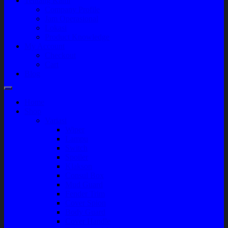
Tentang Kami
Company Profile
Jam Operasional
Lokasi
Product Knowledge
My Account
Checkout
Cart
Blog
Home
Shop
Variasi
Wiper
Lampu
Switch
Spoiler
Klakson
Consul Box
Mud Guard
Fender Trim
Cover Spion
Body Guard
Cover Handle