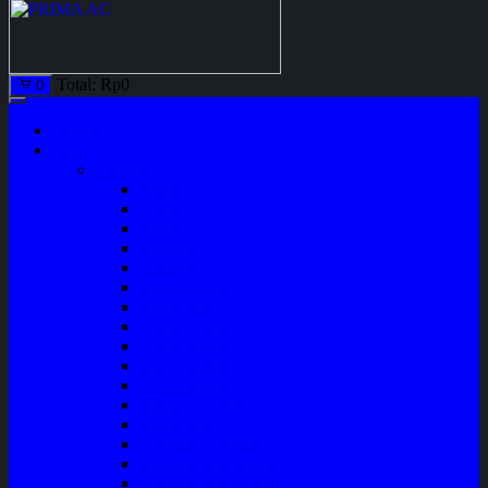
Total:
Rp
0
0
Home
Shop
Variasi
Wiper
Lampu
Switch
Spoiler
Klakson
Consul Box
Mud Guard
Fender Trim
Cover Spion
Body Guard
Cover Handle
Talang Air Mobil
Tank Cover
Garnish Reflektor
Garnish Tail Lamp
Garnish Head Lamp