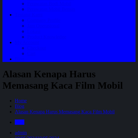
Perawatan Bodi Mobil
Perawatan Mobil Bensin
Tentang Kami
Company Profile
Jam Operasional
Lokasi
Product Knowledge
My Account
Checkout
Cart
Blog
Alasan Kenapa Harus
Memasang Kaca Film Mobil
Home
Blog
Alasan Kenapa Harus Memasang Kaca Film Mobil
Blog
admin