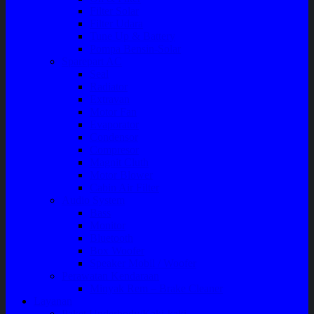
Filter Solar
Filter Udara
Tune Up & Battery
Pompa Bensin-Solar
Sparepart AC
Seal
Radiator
Extravan
Motor Fan
Evaporator
Condensor
Compresor
Magnit Cluth
Motor Blower
Cabin Air Filter
Audio System
Bass
Monitor
Bluetooth
Box Woofer
Speaker Mobil / Woofer
Perawatan Kendaraan
Minyak Rem – Brake Cleaner
Layanan
Paket Underbody/Kaki-kaki