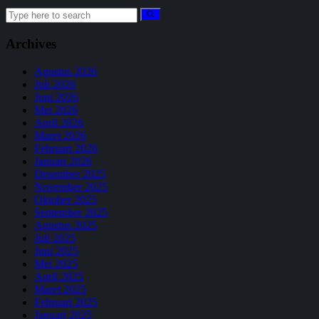
Search
for:
Archives
Agustus 2026
Juli 2026
Juni 2026
Mei 2026
April 2026
Maret 2026
Februari 2026
Januari 2026
Desember 2025
November 2025
Oktober 2025
September 2025
Agustus 2025
Juli 2025
Juni 2025
Mei 2025
April 2025
Maret 2025
Februari 2025
Januari 2025