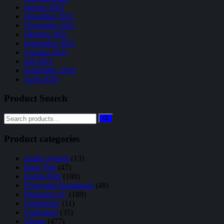
Januari 2022
Desember 2021
November 2021
Oktober 2021
September 2021
Agustus 2021
Juli 2021
September 2019
April 2019
Product Search
Product categories
Audio System
(13)
Body Part
(47)
Engine Part
(188)
Perawatan Kendaraan
(48)
Sparepart AC
(189)
Underbody
(11)
Understeel
(35)
Variasi
(477)