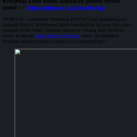
Kunjungi kami untuk dapatkan promo service
mobil >>
https://primaac.co.id/workshop
PRIMA AC Authorized Workshop DENSO telah didukung para
mekanik handal, profesional dalam memberikan layanan dan solusi
masalah mobil Anda. Silahkan datang ke cabang kami terdekat
Anda. Kunjungi
https://linktr.ee/primaac
untuk mendapatkan
informasi terkait layanan bengkel kami sekarang juga !