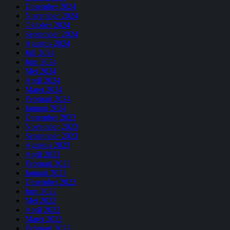
Desember 2024
November 2024
Oktober 2024
September 2024
Agustus 2024
Juli 2024
Juni 2024
Mei 2024
April 2024
Maret 2024
Februari 2024
Januari 2024
Desember 2023
November 2023
September 2023
Agustus 2023
April 2023
Februari 2023
Januari 2023
Desember 2022
Juni 2022
Mei 2022
April 2022
Maret 2022
Februari 2022