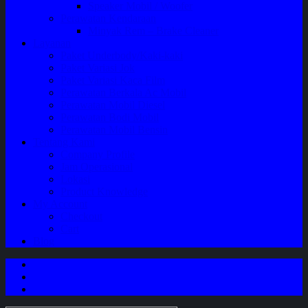
Speaker Mobil / Woofer
Perawatan Kendaraan
Minyak Rem – Brake Cleaner
Layanan
Paket Underbody/Kaki-kaki
Paket Variasi Jok
Paket Variasi Kaca Film
Perawatan Berkala Ac Mobil
Perawatan Mobil Diesel
Perawatan Bodi Mobil
Perawatan Mobil Bensin
Tentang Kami
Company Profile
Jam Operasional
Lokasi
Product Knowledge
My Account
Checkout
Cart
Blog