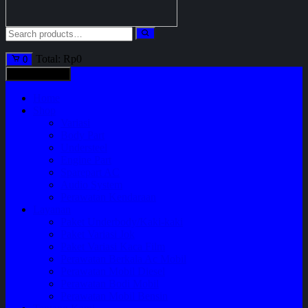
Total:
Rp
0
0
All categories
Home
Shop
Variasi
Body Part
Understeel
Engine Part
Sparepart AC
Audio System
Perawatan Kendaraan
Layanan
Paket Underbody/Kaki-kaki
Paket Variasi Jok
Paket Variasi Kaca Film
Perawatan Berkala Ac Mobil
Perawatan Mobil Diesel
Perawatan Bodi Mobil
Perawatan Mobil Bensin