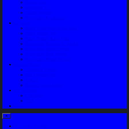
Engine Part
Sparepart AC
Audio System
Perawatan Kendaraan
Layanan
Paket Underbody/Kaki-kaki
Paket Variasi Jok
Paket Variasi Kaca Film
Perawatan Berkala Ac Mobil
Perawatan Mobil Diesel
Perawatan Bodi Mobil
Perawatan Mobil Bensin
Tentang Kami
Company Profile
Jam Operasional
Lokasi
Product Knowledge
My Account
Checkout
Cart
Blog
Login / Register