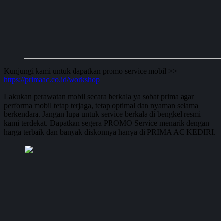
Kunjungi kami untuk dapatkan promo service mobil >>
https://primaac.co.id/workshop
Lakukan perawatan mobil secara berkala ya sobat prima agar
performa mobil tetap terjaga, tetap optimal dan nyaman selama
berkendara. Jangan lupa untuk service berkala di bengkel resmi
kami terdekat. Dapatkan segera PROMO Service menarik dengan
harga terbaik dan banyak diskonnya hanya di PRIMA AC KEDIRI.