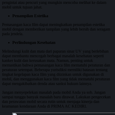
pengintai atau pencuri yang mungkin mencoba melihat ke dalam
mobil untuk tujuan jahat.
Penampilan Estetika
Pemasangan kaca film dapat meningkatkan penampilan estetika
mobil dengan memberikan tampilan yang lebih bersih dan seragam
pada jendela.
Perlindungan Kesehatan
Melindungi kulit dan mata dari paparan sinar UV yang berlebihan
dapat membantu mencegah berbagai masalah kesehatan seperti
kanker kulit dan kerusakan mata. Namun, penting untuk
memastikan bahwa pemasangan kaca film mematuhi peraturan dan
peraturan setempat. Beberapa yurisdiksi memiliki batasan tentang
tingkat kegelapan kaca film yang diizinkan untuk digunakan di
mobil, dan menggunakan kaca film yang tidak mematuhi peraturan
dapat mengakibatkan denda atau sanksi hukum lainnya.
Jangan menyepelekan masalah pada mobil Anda ya sob. Jangan
sampai tunggu banyak masalah baru dirawat. Lakukan pengecekan
dan perawatan mobil secara rutin untuk menjaga kinerja dan
keamanan kendaraan Anda di PRIMA AC KEDIRI.