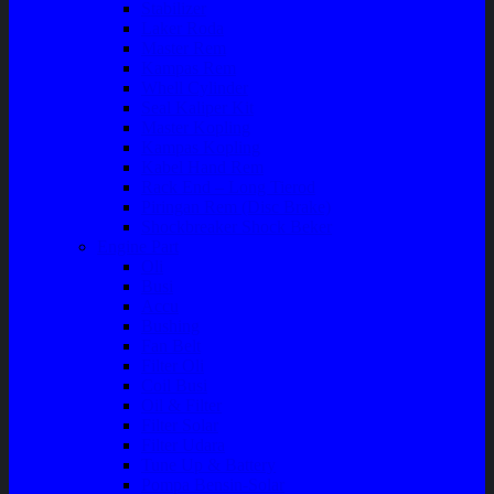
Stabilizer
Laker Roda
Master Rem
Kampas Rem
Whell Cylinder
Seal Kaliper Kit
Master Kopling
Kampas Kopling
Kabel Hand Rem
Rack End – Long Tierod
Piringan Rem (Disc Brake)
Shockbreaker Shock Beker
Engine Part
Oli
Busi
Accu
Bushing
Fan Belt
Filter Oli
Coil Busi
Oil & Filter
Filter Solar
Filter Udara
Tune Up & Battery
Pompa Bensin-Solar