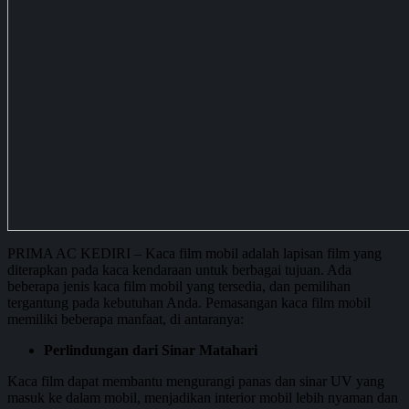
PRIMA AC KEDIRI – Kaca film mobil adalah lapisan film yang
diterapkan pada kaca kendaraan untuk berbagai tujuan. Ada
beberapa jenis kaca film mobil yang tersedia, dan pemilihan
tergantung pada kebutuhan Anda. Pemasangan kaca film mobil
memiliki beberapa manfaat, di antaranya:
Perlindungan dari Sinar Matahari
Kaca film dapat membantu mengurangi panas dan sinar UV yang
masuk ke dalam mobil, menjadikan interior mobil lebih nyaman dan