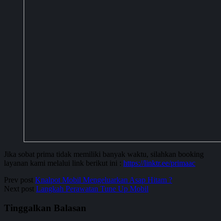
Jika sobat prima tidak memiliki banyak waktu, silahkan booking
layanan kami melalui link berikut ini :
https://linktr.ee/primaac
Prev post
Knalpot Mobil Mengeluarkan Asap Hitam ?
Next post
Langkah Perawatan Tune Up Mobil
Tinggalkan Balasan