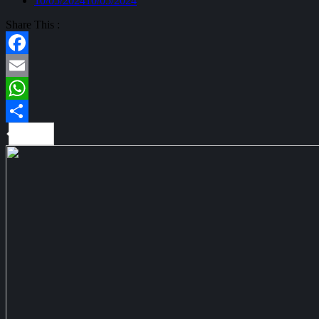
10/05/2024
10/05/2024
Share This :
Facebook
Email
WhatsApp
Share