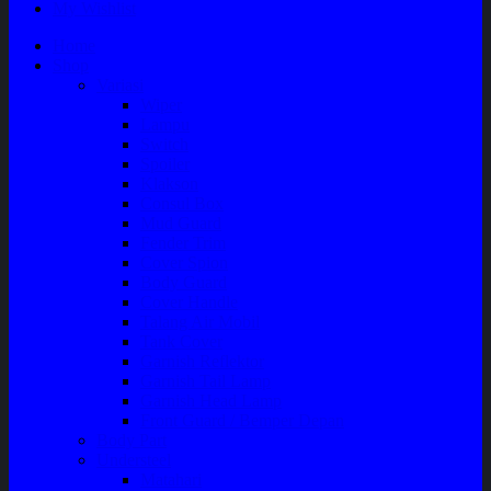
My Wishlist
Home
Shop
Variasi
Wiper
Lampu
Switch
Spoiler
Klakson
Consul Box
Mud Guard
Fender Trim
Cover Spion
Body Guard
Cover Handle
Talang Air Mobil
Tank Cover
Garnish Reflektor
Garnish Tail Lamp
Garnish Head Lamp
Front Guard / Bemper Depan
Body Part
Understeel
Matahari