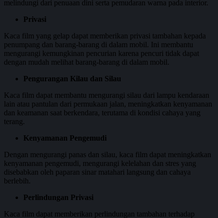
melindungi dari penuaan dini serta pemudaran warna pada interior.
Privasi
Kaca film yang gelap dapat memberikan privasi tambahan kepada
penumpang dan barang-barang di dalam mobil. Ini membantu
mengurangi kemungkinan pencurian karena pencuri tidak dapat
dengan mudah melihat barang-barang di dalam mobil.
Pengurangan Kilau dan Silau
Kaca film dapat membantu mengurangi silau dari lampu kendaraan
lain atau pantulan dari permukaan jalan, meningkatkan kenyamanan
dan keamanan saat berkendara, terutama di kondisi cahaya yang
terang.
Kenyamanan Pengemudi
Dengan mengurangi panas dan silau, kaca film dapat meningkatkan
kenyamanan pengemudi, mengurangi kelelahan dan stres yang
disebabkan oleh paparan sinar matahari langsung dan cahaya
berlebih.
Perlindungan Privasi
Kaca film dapat memberikan perlindungan tambahan terhadap