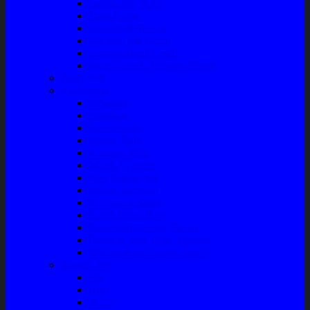
Talang Air Mobil
Tank Cover
Garnish Reflektor
Garnish Tail Lamp
Garnish Head Lamp
Front Guard / Bemper Depan
Body Part
Understeel
Matahari
Stabilizer
Laker Roda
Master Rem
Kampas Rem
Whell Cylinder
Seal Kaliper Kit
Master Kopling
Kampas Kopling
Kabel Hand Rem
Rack End – Long Tierod
Piringan Rem (Disc Brake)
Shockbreaker Shock Beker
Engine Part
Oli
Busi
Accu