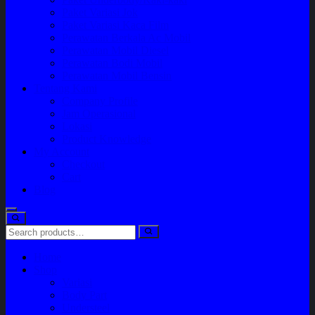
Paket Variasi Jok
Paket Variasi Kaca Film
Perawatan Berkala Ac Mobil
Perawatan Mobil Diesel
Perawatan Bodi Mobil
Perawatan Mobil Bensin
Tentang Kami
Company Profile
Jam Operasional
Lokasi
Product Knowledge
My Account
Checkout
Cart
Blog
Home
Shop
Variasi
Body Part
Understeel