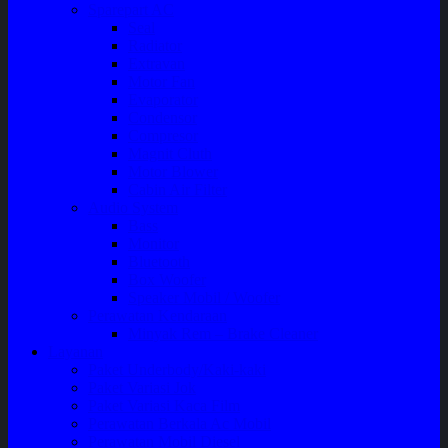
Sparepart AC
Seal
Radiator
Extravan
Motor Fan
Evaporator
Condensor
Compresor
Magnit Cluth
Motor Blower
Cabin Air Filter
Audio System
Bass
Monitor
Bluetooth
Box Woofer
Speaker Mobil / Woofer
Perawatan Kendaraan
Minyak Rem – Brake Cleaner
Layanan
Paket Underbody/Kaki-kaki
Paket Variasi Jok
Paket Variasi Kaca Film
Perawatan Berkala Ac Mobil
Perawatan Mobil Diesel