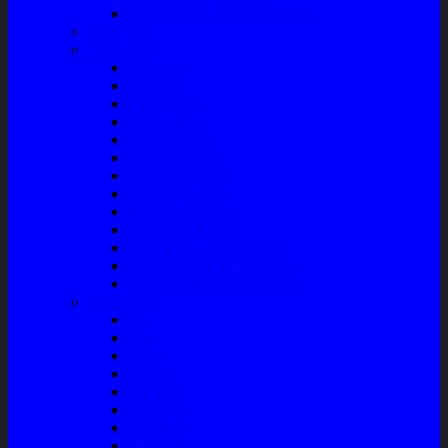
Front Guard / Bemper Depan
Body Part
Understeel
Matahari
Stabilizer
Laker Roda
Master Rem
Kampas Rem
Whell Cylinder
Seal Kaliper Kit
Master Kopling
Kampas Kopling
Kabel Hand Rem
Rack End – Long Tierod
Piringan Rem (Disc Brake)
Shockbreaker Shock Beker
Engine Part
Oli
Busi
Accu
Bushing
Fan Belt
Filter Oli
Coil Busi
Oil & Filter