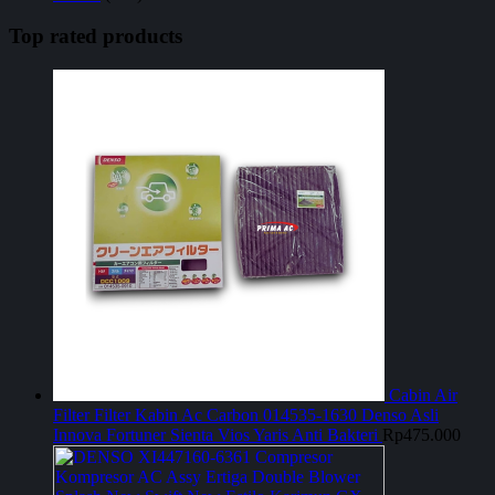
Top rated products
Cabin Air
Filter Filter Kabin Ac Carbon 014535-1630 Denso Asli
Innova Fortuner Sienta Vios Yaris Anti Bakteri
Rp
475.000