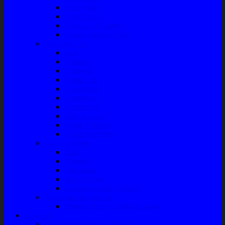
Filter Solar
Filter Udara
Tune Up & Battery
Pompa Bensin-Solar
Sparepart AC
Seal
Radiator
Extravan
Motor Fan
Evaporator
Condensor
Compresor
Magnit Cluth
Motor Blower
Cabin Air Filter
Audio System
Bass
Monitor
Bluetooth
Box Woofer
Speaker Mobil / Woofer
Perawatan Kendaraan
Minyak Rem – Brake Cleaner
Layanan
Paket Underbody/Kaki-kaki