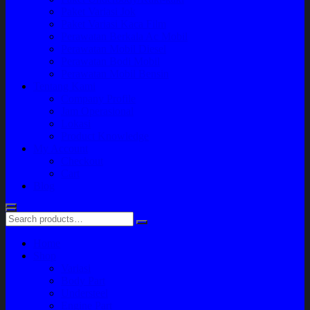
Paket Variasi Jok
Paket Variasi Kaca Film
Perawatan Berkala Ac Mobil
Perawatan Mobil Diesel
Perawatan Bodi Mobil
Perawatan Mobil Bensin
Tentang Kami
Company Profile
Jam Operasional
Lokasi
Product Knowledge
My Account
Checkout
Cart
Blog
Home
Shop
Variasi
Body Part
Understeel
Engine Part