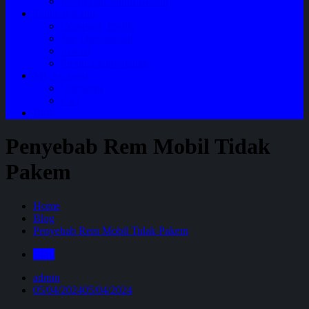
Perawatan Mobil Bensin
Tentang Kami
Company Profile
Jam Operasional
Lokasi
Product Knowledge
My Account
Checkout
Cart
Blog
Penyebab Rem Mobil Tidak
Pakem
Home
Blog
Penyebab Rem Mobil Tidak Pakem
Blog
admin
05/04/2024
05/04/2024