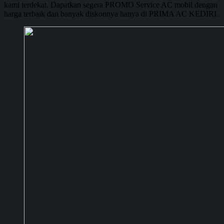
kami terdekat. Dapatkan segera PROMO Service AC mobil dengan
harga terbaik dan banyak diskonnya hanya di PRIMA AC KEDIRI.