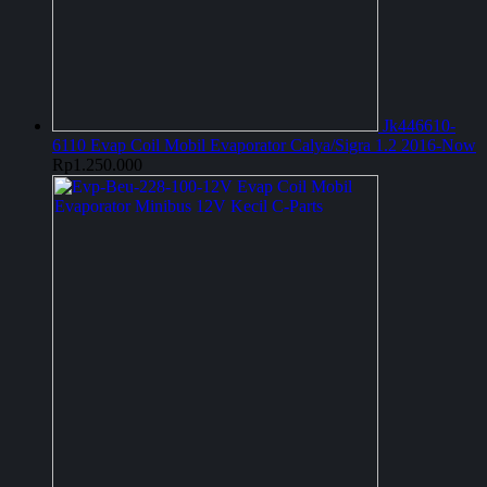
Jk446610-
6110 Evap Coil Mobil Evaporator Calya/Sigra 1.2 2016-Now
Rp
1.250.000