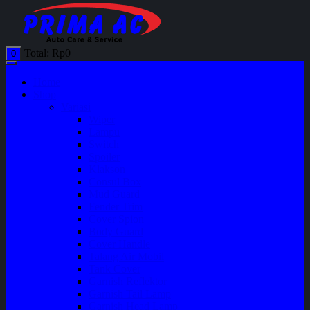
Total:
Rp
0
0
Home
Shop
Variasi
Wiper
Lampu
Switch
Spoiler
Klakson
Consul Box
Mud Guard
Fender Trim
Cover Spion
Body Guard
Cover Handle
Talang Air Mobil
Tank Cover
Garnish Reflektor
Garnish Tail Lamp
Garnish Head Lamp