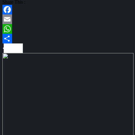
Share This :
Facebook
Email
WhatsApp
Share