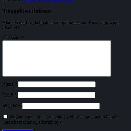
Tinggalkan Balasan
Alamat email Anda tidak akan dipublikasikan.
Ruas yang wajib
ditandai
*
Komentar
*
Nama
*
Email
*
Situs Web
Simpan nama, email, dan situs web saya pada peramban ini
untuk komentar saya berikutnya.