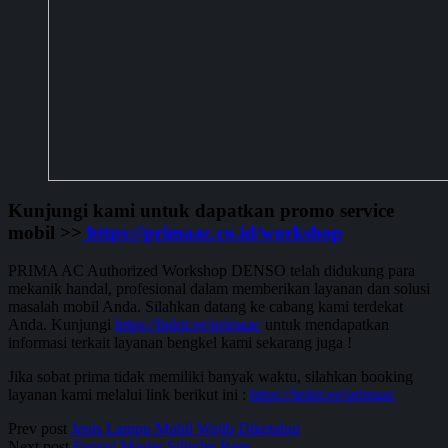
Kunjungi kami untuk dapatkan promo service
mobil >>
https://primaac.co.id/workshop
PRIMA AC Authorized Workshop DENSO telah didukung para
mekanik handal, profesional dalam memberikan layanan dan solusi
masalah mobil Anda. Silahkan datang ke cabang kami terdekat
Anda. Kunjungi
https://linktr.ee/primaac
untuk mendapatkan
informasi terkait layanan bengkel kami sekarang juga !
Jika sobat prima tidak memiliki banyak waktu, silahkan booking
layanan kami melalui link berikut ini :
https://linktr.ee/primaac
Prev post
Jenis Lampu Mobil Wajib Diketahui
Next post
Fungsi Master Silinder Rem