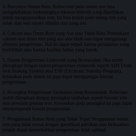
3. Bocornya Sistem Rem. Kebocoran pada sistem rem bisa
mengakibatkan berkurangnya tekanan hidrolik yang diperlukan
untuk mengoperasikan rem. Ini bisa terjadi pada selang rem yang
rusak atau seal master silinder rem yang aus.
4. Cakram atau Drum Rem yang Aus atau Tidak Rata. Permukaan
cakram atau drum rem yang aus atau tidak rata dapat mengurangi
efisiensi pengereman. Hal ini dapat terjadi karena pemakaian yang
berlebihan atau karena kualitas bahan yang buruk.
5. Sistem Pengereman Elektronik yang Bermasalah. Jika mobil
dilengkapi dengan sistem pengereman elektronik seperti ABS (Anti-
lock Braking System) atau ESP (Electronic Stability Program),
kerusakan pada sistem ini juga dapat mengganggu kinerja
pengereman.
6. Perangkat Pengereman Tambahan yang Bermasalah. Beberapa
mobil dilengkapi dengan perangkat tambahan seperti booster rem
atau peredam getaran rem. Kerusakan pada perangkat ini juga dapat
mempengaruhi kinerja pengereman.
7. Penggunaan Bahan Rem yang Tidak Tepat. Penggunaan bahan
rem yang tidak sesuai dengan spesifikasi pabrikan atau berkualitas
rendah dapat menyebabkan pengereman tidak optimal.