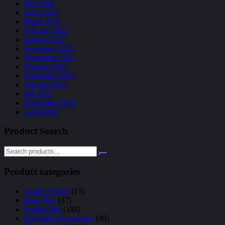
Mei 2022
April 2022
Maret 2022
Februari 2022
Januari 2022
Desember 2021
November 2021
Oktober 2021
September 2021
Agustus 2021
Juli 2021
September 2019
April 2019
Product Search
Product categories
Audio System
(13)
Body Part
(47)
Engine Part
(188)
Perawatan Kendaraan
(48)