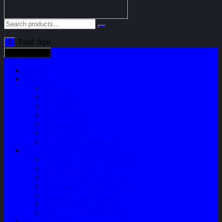
Total:
Rp
0
0
All categories
Home
Shop
Variasi
Body Part
Understeel
Engine Part
Sparepart AC
Audio System
Perawatan Kendaraan
Layanan
Paket Underbody/Kaki-kaki
Paket Variasi Jok
Paket Variasi Kaca Film
Perawatan Berkala Ac Mobil
Perawatan Mobil Diesel
Perawatan Bodi Mobil
Perawatan Mobil Bensin
Tentang Kami