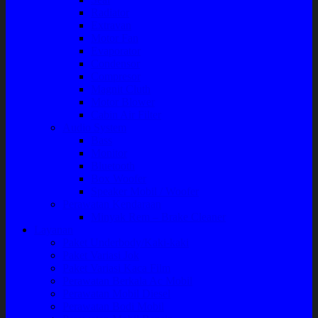
Radiator
Extravan
Motor Fan
Evaporator
Condensor
Compresor
Magnit Cluth
Motor Blower
Cabin Air Filter
Audio System
Bass
Monitor
Bluetooth
Box Woofer
Speaker Mobil / Woofer
Perawatan Kendaraan
Minyak Rem – Brake Cleaner
Layanan
Paket Underbody/Kaki-kaki
Paket Variasi Jok
Paket Variasi Kaca Film
Perawatan Berkala Ac Mobil
Perawatan Mobil Diesel
Perawatan Bodi Mobil