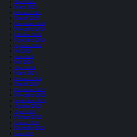
April 2025
Maret 2025
Februari 2025
Januari 2025
Desember 2024
November 2024
Oktober 2024
September 2024
Agustus 2024
Juli 2024
Juni 2024
Mei 2024
April 2024
Maret 2024
Februari 2024
Januari 2024
Desember 2023
November 2023
September 2023
Agustus 2023
April 2023
Februari 2023
Januari 2023
Desember 2022
Juni 2022