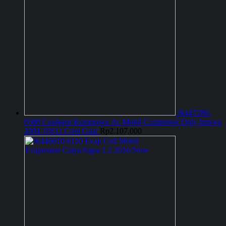
Jk447280-
0580 Coolgear Kompresor Ac Mobil Compresor Only Innova
2004 10S11 Cool Gear
Rp
2.107.000