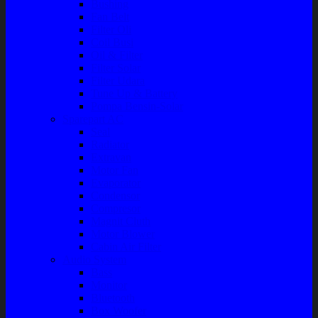
Bushing
Fan Belt
Filter Oli
Coil Busi
Oil & Filter
Filter Solar
Filter Udara
Tune Up & Battery
Pompa Bensin-Solar
Sparepart AC
Seal
Radiator
Extravan
Motor Fan
Evaporator
Condensor
Compresor
Magnit Cluth
Motor Blower
Cabin Air Filter
Audio System
Bass
Monitor
Bluetooth
Box Woofer