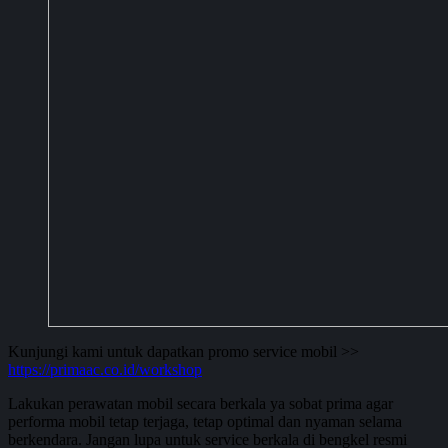
Kunjungi kami untuk dapatkan promo service mobil >>
https://primaac.co.id/workshop
Lakukan perawatan mobil secara berkala ya sobat prima agar
performa mobil tetap terjaga, tetap optimal dan nyaman selama
berkendara. Jangan lupa untuk service berkala di bengkel resmi