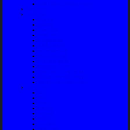
Front Guard / Bemper Depan
Body Part
Understeel
Matahari
Stabilizer
Laker Roda
Master Rem
Kampas Rem
Whell Cylinder
Seal Kaliper Kit
Master Kopling
Kampas Kopling
Kabel Hand Rem
Rack End – Long Tierod
Piringan Rem (Disc Brake)
Shockbreaker Shock Beker
Engine Part
Oli
Busi
Accu
Bushing
Fan Belt
Filter Oli
Coil Busi
Oil & Filter