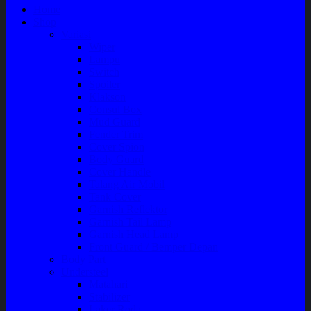
Home
Shop
Variasi
Wiper
Lampu
Switch
Spoiler
Klakson
Consul Box
Mud Guard
Fender Trim
Cover Spion
Body Guard
Cover Handle
Talang Air Mobil
Tank Cover
Garnish Reflektor
Garnish Tail Lamp
Garnish Head Lamp
Front Guard / Bemper Depan
Body Part
Understeel
Matahari
Stabilizer
Laker Roda