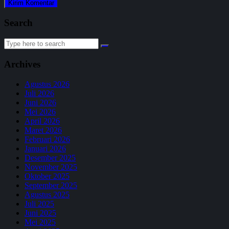
Search
Search
for:
Archives
Agustus 2026
Juli 2026
Juni 2026
Mei 2026
April 2026
Maret 2026
Februari 2026
Januari 2026
Desember 2025
November 2025
Oktober 2025
September 2025
Agustus 2025
Juli 2025
Juni 2025
Mei 2025