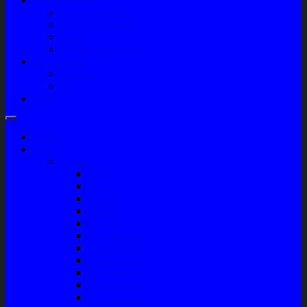
Company Profile
Jam Operasional
Lokasi
Product Knowledge
My Account
Checkout
Cart
Blog
Home
Shop
Variasi
Wiper
Lampu
Switch
Spoiler
Klakson
Consul Box
Mud Guard
Fender Trim
Cover Spion
Body Guard
Cover Handle