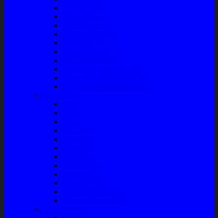
Master Rem
Kampas Rem
Whell Cylinder
Seal Kaliper Kit
Master Kopling
Kampas Kopling
Kabel Hand Rem
Rack End – Long Tierod
Piringan Rem (Disc Brake)
Shockbreaker Shock Beker
Engine Part
Oli
Busi
Accu
Bushing
Fan Belt
Filter Oli
Coil Busi
Oil & Filter
Filter Solar
Filter Udara
Tune Up & Battery
Pompa Bensin-Solar
Sparepart AC
Seal