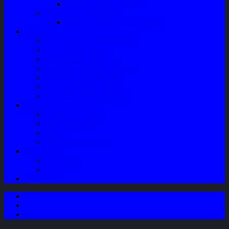
Speaker Mobil / Woofer
Perawatan Kendaraan
Minyak Rem – Brake Cleaner
Layanan
Paket Underbody/Kaki-kaki
Paket Variasi Jok
Paket Variasi Kaca Film
Perawatan Berkala Ac Mobil
Perawatan Mobil Diesel
Perawatan Bodi Mobil
Perawatan Mobil Bensin
Tentang Kami
Company Profile
Jam Operasional
Lokasi
Product Knowledge
My Account
Checkout
Cart
Blog