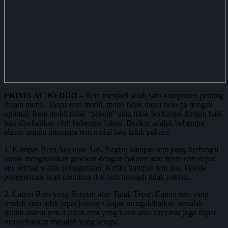
PRIMA AC KEDIRI
– Rem menjadi salah satu komponen penting
dalam mobil. Tanpa rem mobil, mobil tidak dapat bekerja dengan
optimal. Rem mobil tidak “pakem” atau tidak berfungsi dengan baik
bisa disebabkan oleh beberapa faktor. Berikut adalah beberapa
alasan umum mengapa rem mobil bisa tidak pakem:
1. Kampas Rem Aus atau Aus. Bagian kampas rem yang berfungsi
untuk menghasilkan gesekan dengan cakram atau drum rem dapat
aus seiring waktu penggunaan. Ketika kampas rem aus, kinerja
pengereman akan menurun dan rem menjadi tidak pakem.
2. Cairan Rem yang Rendah atau Tidak Tepat. Cairan rem yang
rendah atau tidak tepat jenisnya dapat mengakibatkan masalah
dalam sistem rem. Cairan rem yang kotor atau tercemar juga dapat
menyebabkan masalah yang serupa.