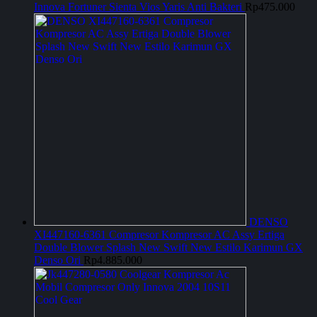
Innova Fortuner Sienta Vios Yaris Anti Bakteri
Rp
475.000
DENSO
XI447160-6361 Compresor Kompresor AC Assy Ertiga
Double Blower Splash New Swift New Estilo Karimun GX
Denso Ori
Rp
4.885.000