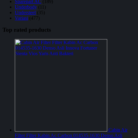
Sparepart AC
(189)
Underbody
(11)
Understeel
(35)
Variasi
(477)
Top rated products
Cabin Air
Filter Filter Kabin Ac Carbon 014535-1630 Denso Asli