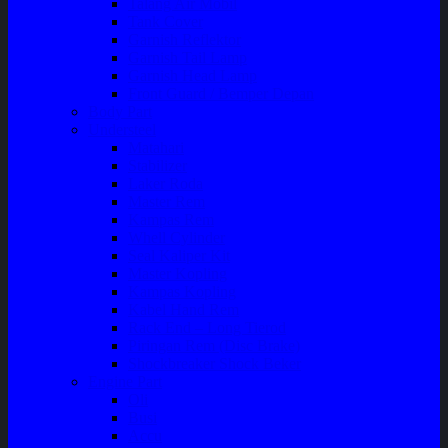
Talang Air Mobil
Tank Cover
Garnish Reflektor
Garnish Tail Lamp
Garnish Head Lamp
Front Guard / Bemper Depan
Body Part
Understeel
Matahari
Stabilizer
Laker Roda
Master Rem
Kampas Rem
Whell Cylinder
Seal Kaliper Kit
Master Kopling
Kampas Kopling
Kabel Hand Rem
Rack End – Long Tierod
Piringan Rem (Disc Brake)
Shockbreaker Shock Beker
Engine Part
Oli
Busi
Accu