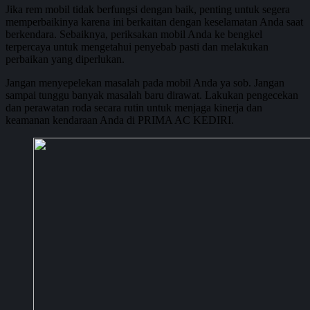
Jika rem mobil tidak berfungsi dengan baik, penting untuk segera
memperbaikinya karena ini berkaitan dengan keselamatan Anda saat
berkendara. Sebaiknya, periksakan mobil Anda ke bengkel
terpercaya untuk mengetahui penyebab pasti dan melakukan
perbaikan yang diperlukan.
Jangan menyepelekan masalah pada mobil Anda ya sob. Jangan
sampai tunggu banyak masalah baru dirawat. Lakukan pengecekan
dan perawatan roda secara rutin untuk menjaga kinerja dan
keamanan kendaraan Anda di PRIMA AC KEDIRI.