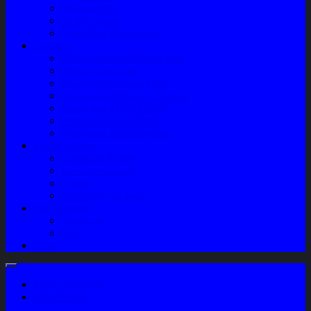
Sparepart AC
Audio System
Perawatan Kendaraan
Layanan
Paket Underbody/Kaki-kaki
Paket Variasi Jok
Paket Variasi Kaca Film
Perawatan Berkala Ac Mobil
Perawatan Mobil Diesel
Perawatan Bodi Mobil
Perawatan Mobil Bensin
Tentang Kami
Company Profile
Jam Operasional
Lokasi
Product Knowledge
My Account
Checkout
Cart
Blog
Login / Register
My Wishlist