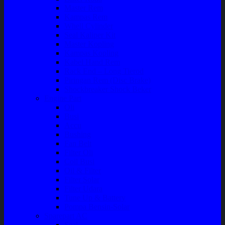
Master Rem
Kampas Rem
Whell Cylinder
Seal Kaliper Kit
Master Kopling
Kampas Kopling
Kabel Hand Rem
Rack End – Long Tierod
Piringan Rem (Disc Brake)
Shockbreaker Shock Beker
Engine Part
Oli
Busi
Accu
Bushing
Fan Belt
Filter Oli
Coil Busi
Oil & Filter
Filter Solar
Filter Udara
Tune Up & Battery
Pompa Bensin-Solar
Sparepart AC
Seal