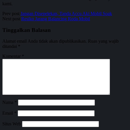
kami.
Prev post
Jangan Disepelekan, Tanda Accu Aki Mobil Soak
Next post
Resiko Jarang Balancing Roda Mobil
Tinggalkan Balasan
Alamat email Anda tidak akan dipublikasikan.
Ruas yang wajib
ditandai
*
Komentar
*
Nama
*
Email
*
Situs Web