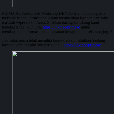
PRIMA AC Authorized Workshop DENSO telah didukung para
mekanik handal, profesional dalam memberikan layanan dan solusi
masalah wiper mobil Anda. Silahkan datang ke cabang kami
terdekat Anda. Kunjungi
https://linktr.ee/primaac
untuk
mendapatkan informasi terkait layanan bengkel kami sekarang juga !
Jika sobat prima tidak memiliki banyak waktu, silahkan booking
layanan kami melalui link berikut ini :
https://linktr.ee/primaac