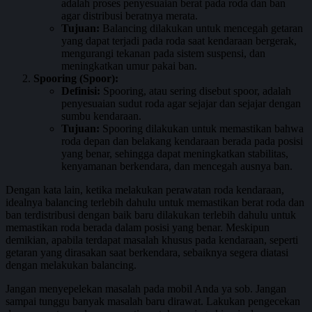
adalah proses penyesuaian berat pada roda dan ban
agar distribusi beratnya merata.
Tujuan:
Balancing dilakukan untuk mencegah getaran
yang dapat terjadi pada roda saat kendaraan bergerak,
mengurangi tekanan pada sistem suspensi, dan
meningkatkan umur pakai ban.
Spooring (Spoor):
Definisi:
Spooring, atau sering disebut spoor, adalah
penyesuaian sudut roda agar sejajar dan sejajar dengan
sumbu kendaraan.
Tujuan:
Spooring dilakukan untuk memastikan bahwa
roda depan dan belakang kendaraan berada pada posisi
yang benar, sehingga dapat meningkatkan stabilitas,
kenyamanan berkendara, dan mencegah ausnya ban.
Dengan kata lain, ketika melakukan perawatan roda kendaraan,
idealnya balancing terlebih dahulu untuk memastikan berat roda dan
ban terdistribusi dengan baik baru dilakukan terlebih dahulu untuk
memastikan roda berada dalam posisi yang benar. Meskipun
demikian, apabila terdapat masalah khusus pada kendaraan, seperti
getaran yang dirasakan saat berkendara, sebaiknya segera diatasi
dengan melakukan balancing.
Jangan menyepelekan masalah pada mobil Anda ya sob. Jangan
sampai tunggu banyak masalah baru dirawat. Lakukan pengecekan