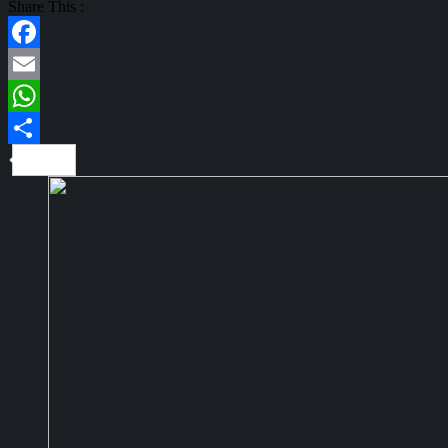
Share This :
Facebook
Email
WhatsApp
Share