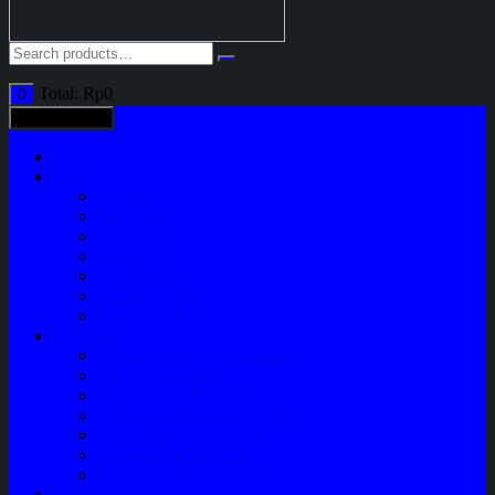
Total:
Rp
0
0
All categories
Home
Shop
Variasi
Body Part
Understeel
Engine Part
Sparepart AC
Audio System
Perawatan Kendaraan
Layanan
Paket Underbody/Kaki-kaki
Paket Variasi Jok
Paket Variasi Kaca Film
Perawatan Berkala Ac Mobil
Perawatan Mobil Diesel
Perawatan Bodi Mobil
Perawatan Mobil Bensin
Tentang Kami