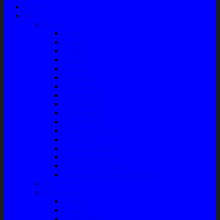
Home
Shop
Variasi
Wiper
Lampu
Switch
Spoiler
Klakson
Consul Box
Mud Guard
Fender Trim
Cover Spion
Body Guard
Cover Handle
Talang Air Mobil
Tank Cover
Garnish Reflektor
Garnish Tail Lamp
Garnish Head Lamp
Front Guard / Bemper Depan
Body Part
Understeel
Matahari
Stabilizer
Laker Roda