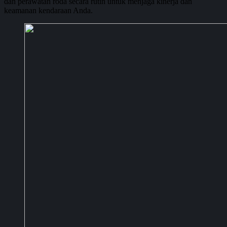
dan perawatan roda secara rutin untuk menjaga kinerja dan
keamanan kendaraan Anda.