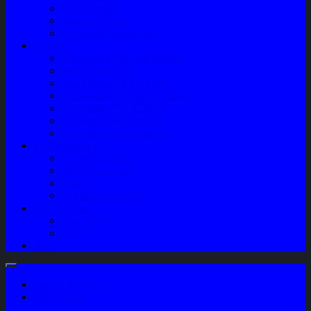
Sparepart AC
Audio System
Perawatan Kendaraan
Layanan
Paket Underbody/Kaki-kaki
Paket Variasi Jok
Paket Variasi Kaca Film
Perawatan Berkala Ac Mobil
Perawatan Mobil Diesel
Perawatan Bodi Mobil
Perawatan Mobil Bensin
Tentang Kami
Company Profile
Jam Operasional
Lokasi
Product Knowledge
My Account
Checkout
Cart
Blog
Login / Register
My Wishlist