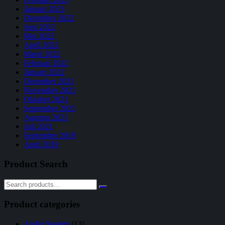
Januari 2023
Desember 2022
Juni 2022
Mei 2022
April 2022
Maret 2022
Februari 2022
Januari 2022
Desember 2021
November 2021
Oktober 2021
September 2021
Agustus 2021
Juli 2021
September 2019
April 2019
Product Search
Product categories
Audio System
(13)