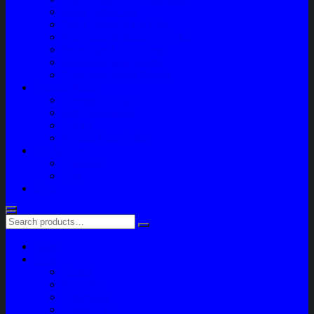
Paket Variasi Jok
Paket Variasi Kaca Film
Perawatan Berkala Ac Mobil
Perawatan Mobil Diesel
Perawatan Bodi Mobil
Perawatan Mobil Bensin
Tentang Kami
Company Profile
Jam Operasional
Lokasi
Product Knowledge
My Account
Checkout
Cart
Blog
Home
Shop
Variasi
Body Part
Understeel
Engine Part