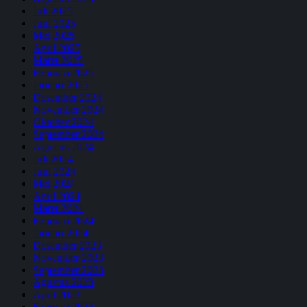
Juli 2025
Juni 2025
Mei 2025
April 2025
Maret 2025
Februari 2025
Januari 2025
Desember 2024
November 2024
Oktober 2024
September 2024
Agustus 2024
Juli 2024
Juni 2024
Mei 2024
April 2024
Maret 2024
Februari 2024
Januari 2024
Desember 2023
November 2023
September 2023
Agustus 2023
April 2023
Februari 2023