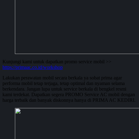
Kunjungi kami untuk dapatkan promo service mobil >>
https://primaac.co.id/workshop
Lakukan perawatan mobil secara berkala ya sobat prima agar
performa mobil tetap terjaga, tetap optimal dan nyaman selama
berkendara. Jangan lupa untuk service berkala di bengkel resmi
kami terdekat. Dapatkan segera PROMO Service AC mobil dengan
harga terbaik dan banyak diskonnya hanya di PRIMA AC KEDIRI.