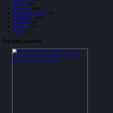
Body Part
(47)
Engine Part
(188)
Perawatan Kendaraan
(48)
Sparepart AC
(189)
Underbody
(11)
Understeel
(35)
Variasi
(477)
Top rated products