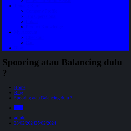
Perawatan Mobil Bensin
Tentang Kami
Company Profile
Jam Operasional
Lokasi
Product Knowledge
My Account
Checkout
Cart
Blog
Spooring atau Balancing dulu
?
Home
Blog
Spooring atau Balancing dulu ?
Blog
admin
23/02/2024
25/02/2024