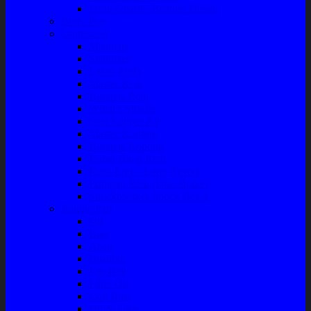
Front Guard / Bemper Depan
Body Part
Understeel
Matahari
Stabilizer
Laker Roda
Master Rem
Kampas Rem
Whell Cylinder
Seal Kaliper Kit
Master Kopling
Kampas Kopling
Kabel Hand Rem
Rack End – Long Tierod
Piringan Rem (Disc Brake)
Shockbreaker Shock Beker
Engine Part
Oli
Busi
Accu
Bushing
Fan Belt
Filter Oli
Coil Busi
Oil & Filter