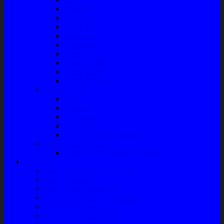
Radiator
Extravan
Motor Fan
Evaporator
Condensor
Compresor
Magnit Cluth
Motor Blower
Cabin Air Filter
Audio System
Bass
Monitor
Bluetooth
Box Woofer
Speaker Mobil / Woofer
Perawatan Kendaraan
Minyak Rem – Brake Cleaner
Layanan
Paket Underbody/Kaki-kaki
Paket Variasi Jok
Paket Variasi Kaca Film
Perawatan Berkala Ac Mobil
Perawatan Mobil Diesel
Perawatan Bodi Mobil