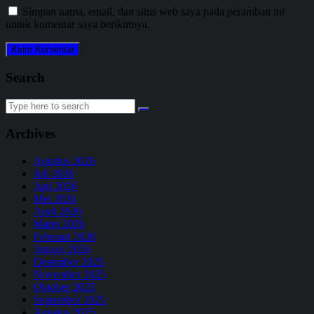
Simpan nama, email, dan situs web saya pada peramban ini
untuk komentar saya berikutnya.
Search
Search
for:
Archives
Agustus 2026
Juli 2026
Juni 2026
Mei 2026
April 2026
Maret 2026
Februari 2026
Januari 2026
Desember 2025
November 2025
Oktober 2025
September 2025
Agustus 2025