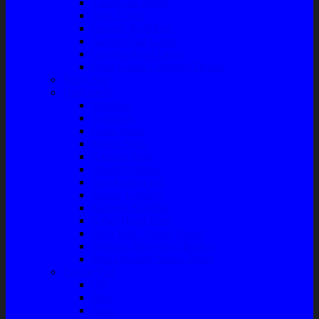
Talang Air Mobil
Tank Cover
Garnish Reflektor
Garnish Tail Lamp
Garnish Head Lamp
Front Guard / Bemper Depan
Body Part
Understeel
Matahari
Stabilizer
Laker Roda
Master Rem
Kampas Rem
Whell Cylinder
Seal Kaliper Kit
Master Kopling
Kampas Kopling
Kabel Hand Rem
Rack End – Long Tierod
Piringan Rem (Disc Brake)
Shockbreaker Shock Beker
Engine Part
Oli
Busi
Accu