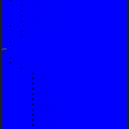
Company Profile
Jam Operasional
Lokasi
Product Knowledge
My Account
Checkout
Cart
Blog
Home
Shop
Variasi
Wiper
Lampu
Switch
Spoiler
Klakson
Consul Box
Mud Guard
Fender Trim
Cover Spion
Body Guard
Cover Handle