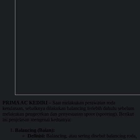
PRIMA AC KEDIRI
– Saat melakukan perawatan roda
kendaraan, sebaiknya dilakukan balancing terlebih dahulu sebelum
melakukan pengecekan dan penyesuaian spoor (spooring). Berikut
ini penjelasan mengenai keduanya:
Balancing (Balan):
Definisi:
Balancing, atau sering disebut balancing roda,