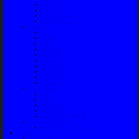
Filter Solar
Filter Udara
Tune Up & Battery
Pompa Bensin-Solar
Sparepart AC
Seal
Radiator
Extravan
Motor Fan
Evaporator
Condensor
Compresor
Magnit Cluth
Motor Blower
Cabin Air Filter
Audio System
Bass
Monitor
Bluetooth
Box Woofer
Speaker Mobil / Woofer
Perawatan Kendaraan
Minyak Rem – Brake Cleaner
Layanan
Paket Underbody/Kaki-kaki