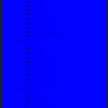
Bushing
Fan Belt
Filter Oli
Coil Busi
Oil & Filter
Filter Solar
Filter Udara
Tune Up & Battery
Pompa Bensin-Solar
Sparepart AC
Seal
Radiator
Extravan
Motor Fan
Evaporator
Condensor
Compresor
Magnit Cluth
Motor Blower
Cabin Air Filter
Audio System
Bass
Monitor
Bluetooth
Box Woofer