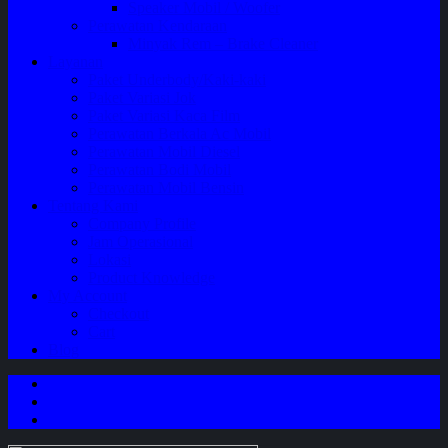
Speaker Mobil / Woofer
Perawatan Kendaraan
Minyak Rem – Brake Cleaner
Layanan
Paket Underbody/Kaki-kaki
Paket Variasi Jok
Paket Variasi Kaca Film
Perawatan Berkala Ac Mobil
Perawatan Mobil Diesel
Perawatan Bodi Mobil
Perawatan Mobil Bensin
Tentang Kami
Company Profile
Jam Operasional
Lokasi
Product Knowledge
My Account
Checkout
Cart
Blog