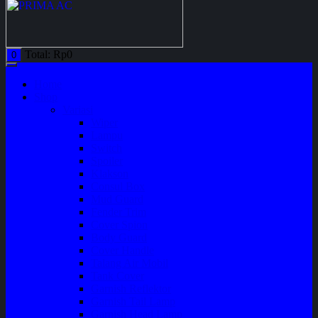
Total:
Rp
0
0
Home
Shop
Variasi
Wiper
Lampu
Switch
Spoiler
Klakson
Consul Box
Mud Guard
Fender Trim
Cover Spion
Body Guard
Cover Handle
Talang Air Mobil
Tank Cover
Garnish Reflektor
Garnish Tail Lamp
Garnish Head Lamp