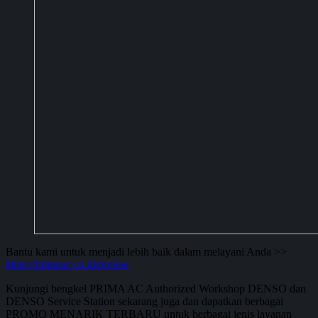
Bantu kami untuk menjadi lebih baik dalam melayani Anda >>
https://primaac.co.id/review
Kunjungi bengkel PRIMA AC Authorized Workshop DENSO dan
DENSO Service Station sekarang juga dan dapatkan berbagai
PROMO MENARIK TERBARU untuk berbagai jenis layanan