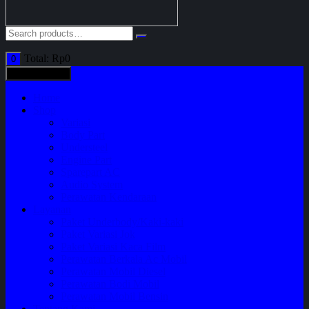
Total:
Rp
0
0
All categories
Home
Shop
Variasi
Body Part
Understeel
Engine Part
Sparepart AC
Audio System
Perawatan Kendaraan
Layanan
Paket Underbody/Kaki-kaki
Paket Variasi Jok
Paket Variasi Kaca Film
Perawatan Berkala Ac Mobil
Perawatan Mobil Diesel
Perawatan Bodi Mobil
Perawatan Mobil Bensin
Tentang Kami