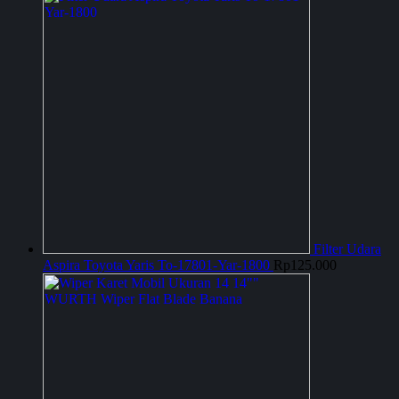
Filter Udara
Aspira Toyota Yaris To-17801-Yar-1800
Rp
125.000