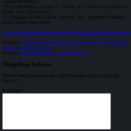
Alamat Workshop :
* Jl. Sersan Bahrun No.mor 27, Dermo, Kec. Mojoroto, Kabupaten
Kediri, Jawa Timur 64111
* Jl. Erlangga No.86, Katang, Sukorejo, Kec. Ngasem, Kabupaten
Kediri, Jawa Timur 64182
#bengkelmobil
#otomotifindonesia
#bengkelmobilkediri
#densoindones
Prev post
Lakukan perawatan AC Mobil secara rutin, jangan tunggu
magnit clutch mobil rusak !
Next post
Kaca mobil serettt ? Tonton video ini
Tinggalkan Balasan
Alamat email Anda tidak akan dipublikasikan.
Ruas yang wajib
ditandai
*
Komentar
*