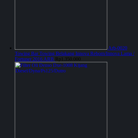
Arb-0020
Towing Bar Towing Belakang Innova Reborn/Innova Lama /
Fortuner 2016 ARB
Rp
1.350.000