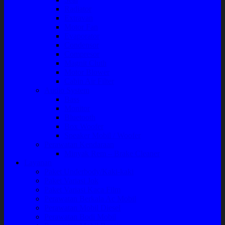
Radiator
Extravan
Motor Fan
Evaporator
Condensor
Compresor
Magnit Cluth
Motor Blower
Cabin Air Filter
Audio System
Bass
Monitor
Bluetooth
Box Woofer
Speaker Mobil / Woofer
Perawatan Kendaraan
Minyak Rem – Brake Cleaner
Layanan
Paket Underbody/Kaki-kaki
Paket Variasi Jok
Paket Variasi Kaca Film
Perawatan Berkala Ac Mobil
Perawatan Mobil Diesel
Perawatan Bodi Mobil