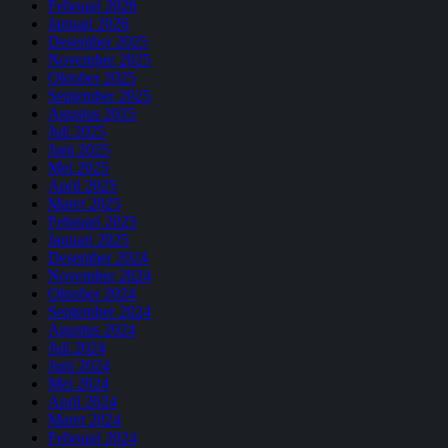
Februari 2026
Januari 2026
Desember 2025
November 2025
Oktober 2025
September 2025
Agustus 2025
Juli 2025
Juni 2025
Mei 2025
April 2025
Maret 2025
Februari 2025
Januari 2025
Desember 2024
November 2024
Oktober 2024
September 2024
Agustus 2024
Juli 2024
Juni 2024
Mei 2024
April 2024
Maret 2024
Februari 2024