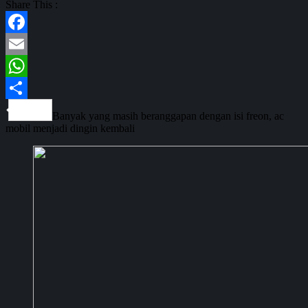
Share This :
Facebook
Email
WhatsApp
Share
Banyak yang masih beranggapan dengan isi freon, ac
mobil menjadi dingin kembali