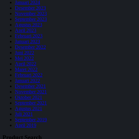
Januari 2024
Desember 2023
November 2023
September 2023
Agustus 2023
April 2023
Februari 2023
Januari 2023
Desember 2022
Juni 2022
Mei 2022
April 2022
Maret 2022
Februari 2022
Januari 2022
Desember 2021
November 2021
Oktober 2021
September 2021
Agustus 2021
Juli 2021
September 2019
April 2019
Product Search