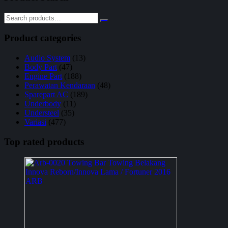
Product categories
Audio System
(13)
Body Part
(47)
Engine Part
(188)
Perawatan Kendaraan
(48)
Sparepart AC
(189)
Underbody
(11)
Understeel
(35)
Variasi
(477)
Top rated products