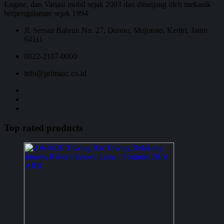
Engine, dan Variasi mobil sejak 2003 dan ditunjang oleh mekanik
berpengalaman sejak 1994
Jl. Sersan Bahrun No. 27, Dermo, Mojoroto, Kediri, Jatim
64111
0822-2107-0000
info@primaac.co.id
Top rated products