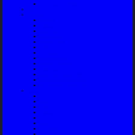
Front Guard / Bemper Depan
Body Part
Understeel
Matahari
Stabilizer
Laker Roda
Master Rem
Kampas Rem
Whell Cylinder
Seal Kaliper Kit
Master Kopling
Kampas Kopling
Kabel Hand Rem
Rack End – Long Tierod
Piringan Rem (Disc Brake)
Shockbreaker Shock Beker
Engine Part
Oli
Busi
Accu
Bushing
Fan Belt
Filter Oli
Coil Busi
Oil & Filter