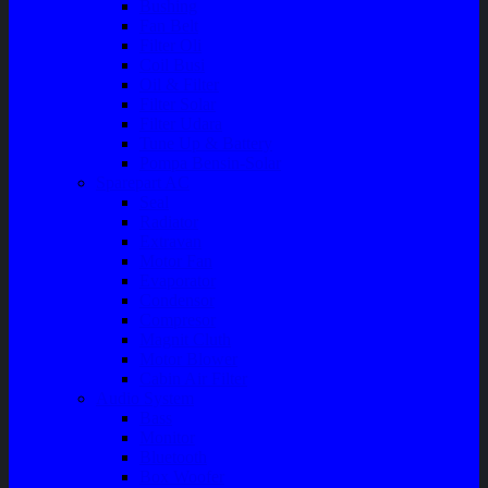
Bushing
Fan Belt
Filter Oli
Coil Busi
Oil & Filter
Filter Solar
Filter Udara
Tune Up & Battery
Pompa Bensin-Solar
Sparepart AC
Seal
Radiator
Extravan
Motor Fan
Evaporator
Condensor
Compresor
Magnit Cluth
Motor Blower
Cabin Air Filter
Audio System
Bass
Monitor
Bluetooth
Box Woofer