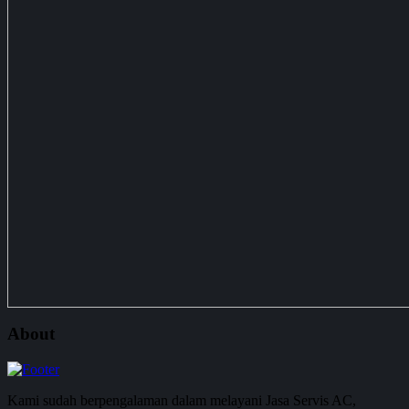
About
Kami sudah berpengalaman dalam melayani Jasa Servis AC,