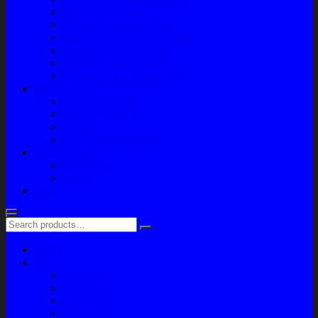
Paket Variasi Jok
Paket Variasi Kaca Film
Perawatan Berkala Ac Mobil
Perawatan Mobil Diesel
Perawatan Bodi Mobil
Perawatan Mobil Bensin
Tentang Kami
Company Profile
Jam Operasional
Lokasi
Product Knowledge
My Account
Checkout
Cart
Blog
Home
Shop
Variasi
Body Part
Understeel
Engine Part