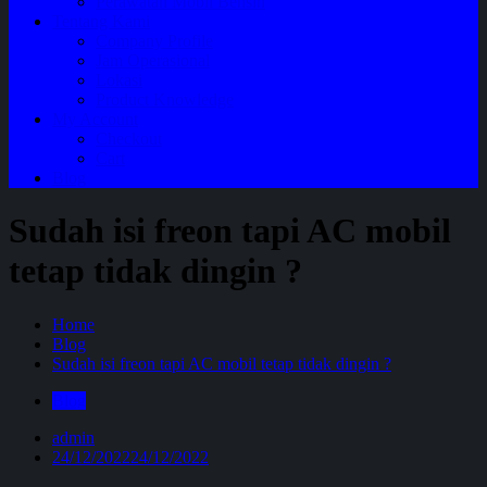
Perawatan Mobil Bensin
Tentang Kami
Company Profile
Jam Operasional
Lokasi
Product Knowledge
My Account
Checkout
Cart
Blog
Sudah isi freon tapi AC mobil
tetap tidak dingin ?
Home
Blog
Sudah isi freon tapi AC mobil tetap tidak dingin ?
Blog
admin
24/12/2022
24/12/2022