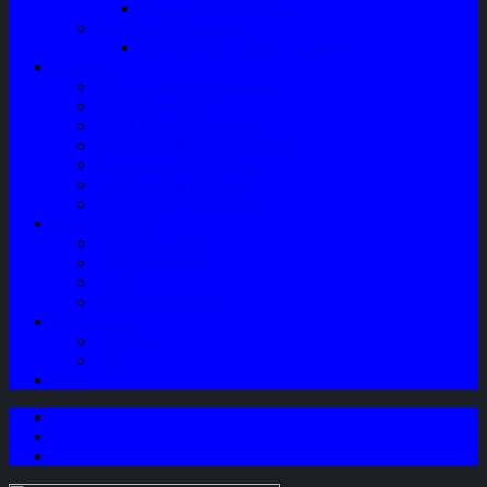
Speaker Mobil / Woofer
Perawatan Kendaraan
Minyak Rem – Brake Cleaner
Layanan
Paket Underbody/Kaki-kaki
Paket Variasi Jok
Paket Variasi Kaca Film
Perawatan Berkala Ac Mobil
Perawatan Mobil Diesel
Perawatan Bodi Mobil
Perawatan Mobil Bensin
Tentang Kami
Company Profile
Jam Operasional
Lokasi
Product Knowledge
My Account
Checkout
Cart
Blog