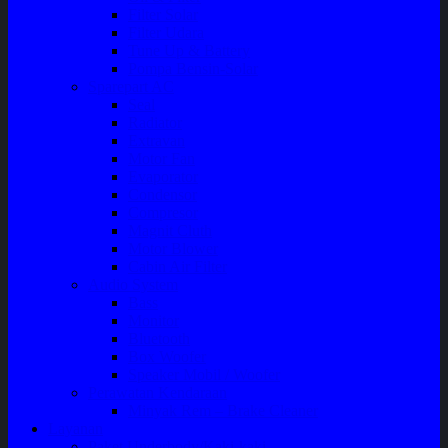
Filter Solar
Filter Udara
Tune Up & Battery
Pompa Bensin-Solar
Sparepart AC
Seal
Radiator
Extravan
Motor Fan
Evaporator
Condensor
Compresor
Magnit Cluth
Motor Blower
Cabin Air Filter
Audio System
Bass
Monitor
Bluetooth
Box Woofer
Speaker Mobil / Woofer
Perawatan Kendaraan
Minyak Rem – Brake Cleaner
Layanan
Paket Underbody/Kaki-kaki