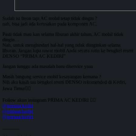
Sudah isi freon tapi AC mobil tetap tidak dingin ?
nah, bisa jadi ada kerusakan pada komponen AC.
Pasti tidak mau kan selama liburan akhir tahun, AC mobil tidak
dingin…
Nah, untuk menghindari hal-hal yang tidak diinginkan selama
liburan. Jangan lupa rawat mobil Anda secara rutin ke bengkel resmi
DENSO “PRIMA AC KEDIRI”
Jangan tunggu ada masalah baru diservice yaaa
Masih bingung service mobil kesayangan kemana ?
Nih aku kasih tau bengkel resmi DENSO rekomended di Kediri,
Jawa Timur👆🏻
Follow akun instagram PRIMA AC KEDIRI 👇🏼
@primaackediri
@primaackediri
@primaackediri
_______