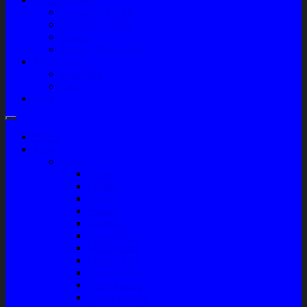
Company Profile
Jam Operasional
Lokasi
Product Knowledge
My Account
Checkout
Cart
Blog
Home
Shop
Variasi
Wiper
Lampu
Switch
Spoiler
Klakson
Consul Box
Mud Guard
Fender Trim
Cover Spion
Body Guard
Cover Handle