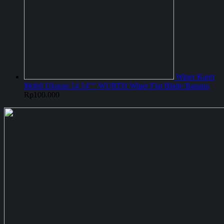
Wiper Karet
Mobil Ukuran 14 14"" WURTH Wiper Flat Blade Banana
Rp
100.000