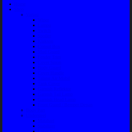
Home
Shop
Variasi
Wiper
Lampu
Switch
Spoiler
Klakson
Consul Box
Mud Guard
Fender Trim
Cover Spion
Body Guard
Cover Handle
Talang Air Mobil
Tank Cover
Garnish Reflektor
Garnish Tail Lamp
Garnish Head Lamp
Front Guard / Bemper Depan
Body Part
Understeel
Matahari
Stabilizer
Laker Roda