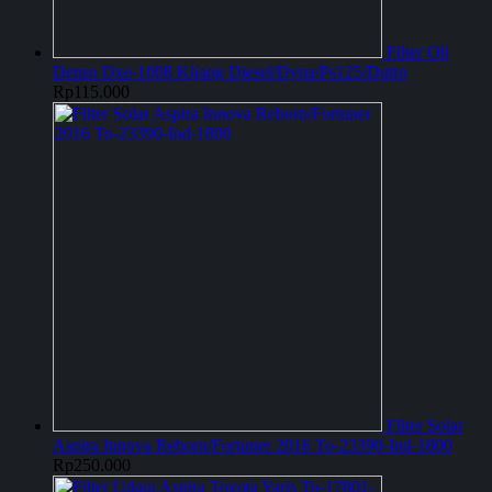
Filter Oli
Denso Dxe-1008 Kijang Diesel/Dyna/Ps125/Dutro
Rp
115.000
Filter Solar
Aspira Innova Reborn/Fortuner 2016 To-23390-Ind-1800
Rp
250.000