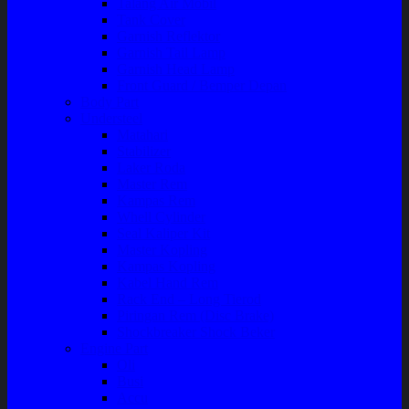
Talang Air Mobil
Tank Cover
Garnish Reflektor
Garnish Tail Lamp
Garnish Head Lamp
Front Guard / Bemper Depan
Body Part
Understeel
Matahari
Stabilizer
Laker Roda
Master Rem
Kampas Rem
Whell Cylinder
Seal Kaliper Kit
Master Kopling
Kampas Kopling
Kabel Hand Rem
Rack End – Long Tierod
Piringan Rem (Disc Brake)
Shockbreaker Shock Beker
Engine Part
Oli
Busi
Accu