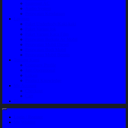
Sparepart AC
Audio System
Perawatan Kendaraan
Layanan
Paket Underbody/Kaki-kaki
Paket Variasi Jok
Paket Variasi Kaca Film
Perawatan Berkala Ac Mobil
Perawatan Mobil Diesel
Perawatan Bodi Mobil
Perawatan Mobil Bensin
Tentang Kami
Company Profile
Jam Operasional
Lokasi
Product Knowledge
My Account
Checkout
Cart
Blog
Login / Register
My Wishlist