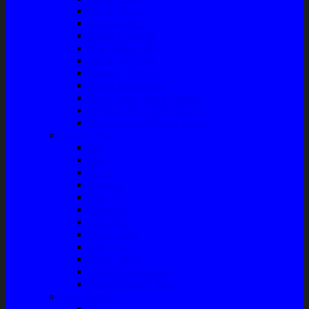
Master Rem
Kampas Rem
Whell Cylinder
Seal Kaliper Kit
Master Kopling
Kampas Kopling
Kabel Hand Rem
Rack End – Long Tierod
Piringan Rem (Disc Brake)
Shockbreaker Shock Beker
Engine Part
Oli
Busi
Accu
Bushing
Fan Belt
Filter Oli
Coil Busi
Oil & Filter
Filter Solar
Filter Udara
Tune Up & Battery
Pompa Bensin-Solar
Sparepart AC
Seal