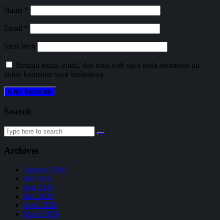
Nama
*
Email
*
Situs Web
Simpan nama, email, dan situs web saya pada peramban ini
untuk komentar saya berikutnya.
Search
Search
for:
Archives
Agustus 2026
Juli 2026
Juni 2026
Mei 2026
April 2026
Maret 2026