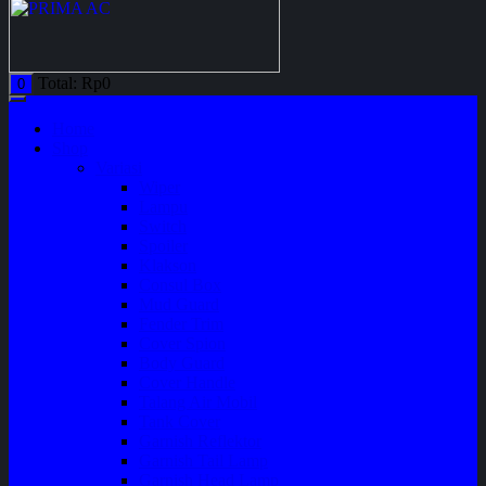
Total:
Rp
0
0
Home
Shop
Variasi
Wiper
Lampu
Switch
Spoiler
Klakson
Consul Box
Mud Guard
Fender Trim
Cover Spion
Body Guard
Cover Handle
Talang Air Mobil
Tank Cover
Garnish Reflektor
Garnish Tail Lamp
Garnish Head Lamp