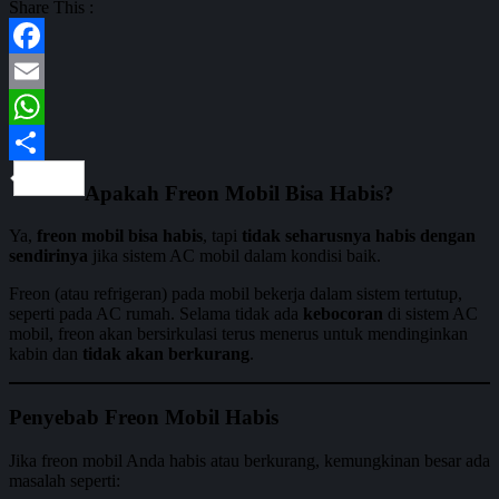
Share This :
Facebook
Email
WhatsApp
Share
Apakah Freon Mobil Bisa Habis?
Ya,
freon mobil bisa habis
, tapi
tidak seharusnya habis dengan
sendirinya
jika sistem AC mobil dalam kondisi baik.
Freon (atau refrigeran) pada mobil bekerja dalam sistem tertutup,
seperti pada AC rumah. Selama tidak ada
kebocoran
di sistem AC
mobil, freon akan bersirkulasi terus menerus untuk mendinginkan
kabin dan
tidak akan berkurang
.
Penyebab Freon Mobil Habis
Jika freon mobil Anda habis atau berkurang, kemungkinan besar ada
masalah seperti: