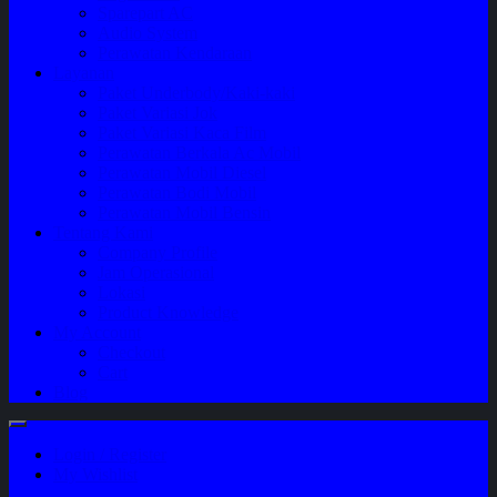
Sparepart AC
Audio System
Perawatan Kendaraan
Layanan
Paket Underbody/Kaki-kaki
Paket Variasi Jok
Paket Variasi Kaca Film
Perawatan Berkala Ac Mobil
Perawatan Mobil Diesel
Perawatan Bodi Mobil
Perawatan Mobil Bensin
Tentang Kami
Company Profile
Jam Operasional
Lokasi
Product Knowledge
My Account
Checkout
Cart
Blog
Login / Register
My Wishlist