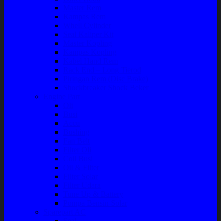
Master Rem
Kampas Rem
Whell Cylinder
Seal Kaliper Kit
Master Kopling
Kampas Kopling
Kabel Hand Rem
Rack End – Long Tierod
Piringan Rem (Disc Brake)
Shockbreaker Shock Beker
Engine Part
Oli
Busi
Accu
Bushing
Fan Belt
Filter Oli
Coil Busi
Oil & Filter
Filter Solar
Filter Udara
Tune Up & Battery
Pompa Bensin-Solar
Sparepart AC
Seal