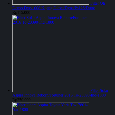
Filter Oli
Denso Dxe-1008 Kijang Diesel/Dyna/Ps125/Dutro
Rp
115.000
Filter Solar
Aspira Innova Reborn/Fortuner 2016 To-23390-Ind-1800
Rp
250.000