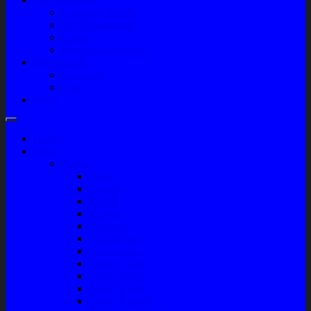
Company Profile
Jam Operasional
Lokasi
Product Knowledge
My Account
Checkout
Cart
Blog
Home
Shop
Variasi
Wiper
Lampu
Switch
Spoiler
Klakson
Consul Box
Mud Guard
Fender Trim
Cover Spion
Body Guard
Cover Handle