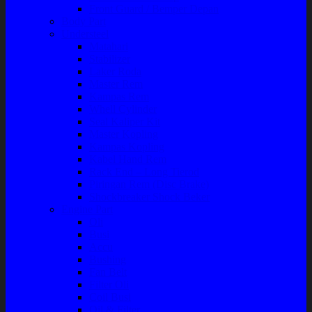
Front Guard / Bemper Depan
Body Part
Understeel
Matahari
Stabilizer
Laker Roda
Master Rem
Kampas Rem
Whell Cylinder
Seal Kaliper Kit
Master Kopling
Kampas Kopling
Kabel Hand Rem
Rack End – Long Tierod
Piringan Rem (Disc Brake)
Shockbreaker Shock Beker
Engine Part
Oli
Busi
Accu
Bushing
Fan Belt
Filter Oli
Coil Busi
Oil & Filter