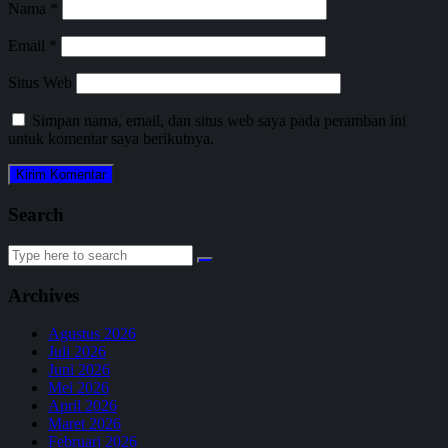
Nama
*
Email
*
Situs Web
Simpan nama, email, dan situs web saya pada peramban ini
untuk komentar saya berikutnya.
Search
Search
for:
Archives
Agustus 2026
Juli 2026
Juni 2026
Mei 2026
April 2026
Maret 2026
Februari 2026