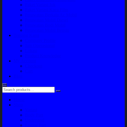
Paket Variasi Jok
Paket Variasi Kaca Film
Perawatan Berkala Ac Mobil
Perawatan Mobil Diesel
Perawatan Bodi Mobil
Perawatan Mobil Bensin
Tentang Kami
Company Profile
Jam Operasional
Lokasi
Product Knowledge
My Account
Checkout
Cart
Blog
Home
Shop
Variasi
Body Part
Understeel
Engine Part