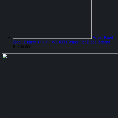
Wiper Karet
Mobil Ukuran 14 14"" WURTH Wiper Flat Blade Banana
Rp
100.000