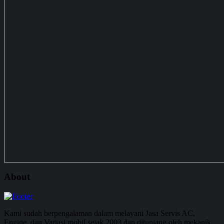
About
Kami sudah berpengalaman dalam melayani Jasa Servis AC,
Engine, dan Variasi mobil sejak 2003 dan ditunjang oleh mekanik