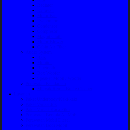
Radiator
Extravan
Motor Fan
Evaporator
Condensor
Compresor
Magnit Cluth
Motor Blower
Cabin Air Filter
Audio System
Bass
Monitor
Bluetooth
Box Woofer
Speaker Mobil / Woofer
Perawatan Kendaraan
Minyak Rem – Brake Cleaner
Layanan
Paket Underbody/Kaki-kaki
Paket Variasi Jok
Paket Variasi Kaca Film
Perawatan Berkala Ac Mobil
Perawatan Mobil Diesel
Perawatan Bodi Mobil