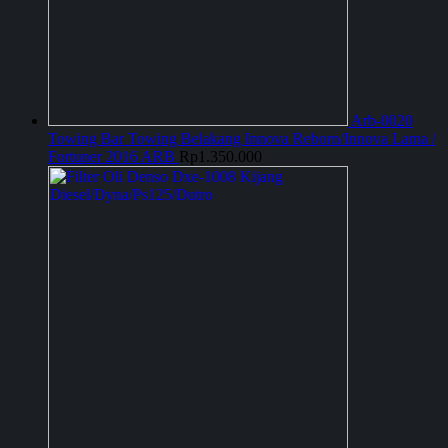
Arb-0020
Towing Bar Towing Belakang Innova Reborn/Innova Lama /
Fortuner 2016 ARB
Rp
1.350.000