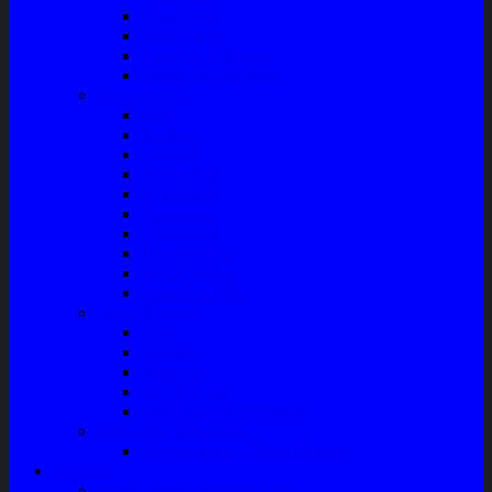
Filter Solar
Filter Udara
Tune Up & Battery
Pompa Bensin-Solar
Sparepart AC
Seal
Radiator
Extravan
Motor Fan
Evaporator
Condensor
Compresor
Magnit Cluth
Motor Blower
Cabin Air Filter
Audio System
Bass
Monitor
Bluetooth
Box Woofer
Speaker Mobil / Woofer
Perawatan Kendaraan
Minyak Rem – Brake Cleaner
Layanan
Paket Underbody/Kaki-kaki