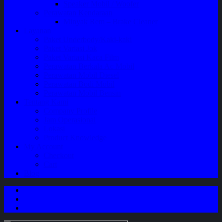
Speaker Mobil / Woofer
Perawatan Kendaraan
Minyak Rem – Brake Cleaner
Layanan
Paket Underbody/Kaki-kaki
Paket Variasi Jok
Paket Variasi Kaca Film
Perawatan Berkala Ac Mobil
Perawatan Mobil Diesel
Perawatan Bodi Mobil
Perawatan Mobil Bensin
Tentang Kami
Company Profile
Jam Operasional
Lokasi
Product Knowledge
My Account
Checkout
Cart
Blog