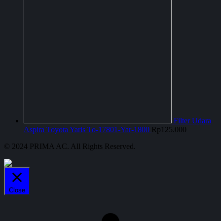
Filter Udara
Aspira Toyota Yaris To-17801-Yar-1800
Rp
125.000
© 2024 PRIMA AC. All Rights Reserved.
Close