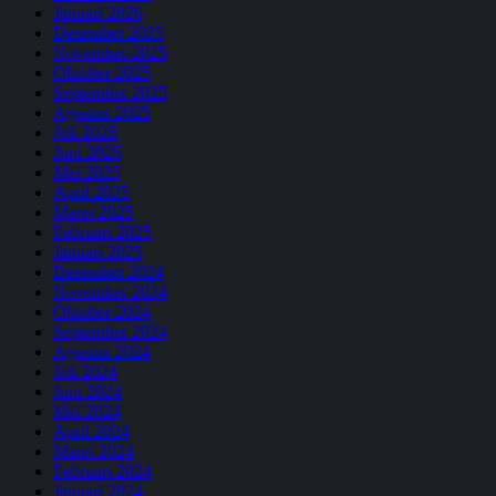
Januari 2026
Desember 2025
November 2025
Oktober 2025
September 2025
Agustus 2025
Juli 2025
Juni 2025
Mei 2025
April 2025
Maret 2025
Februari 2025
Januari 2025
Desember 2024
November 2024
Oktober 2024
September 2024
Agustus 2024
Juli 2024
Juni 2024
Mei 2024
April 2024
Maret 2024
Februari 2024
Januari 2024