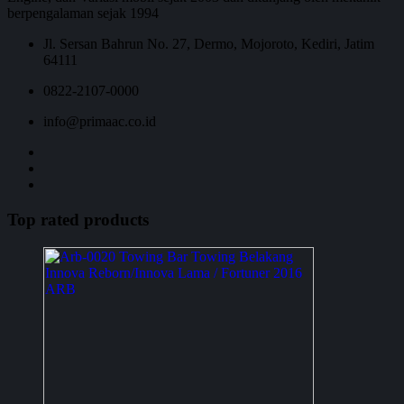
berpengalaman sejak 1994
Jl. Sersan Bahrun No. 27, Dermo, Mojoroto, Kediri, Jatim
64111
0822-2107-0000
info@primaac.co.id
Top rated products