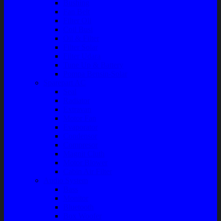
Bushing
Fan Belt
Filter Oli
Coil Busi
Oil & Filter
Filter Solar
Filter Udara
Tune Up & Battery
Pompa Bensin-Solar
Sparepart AC
Seal
Radiator
Extravan
Motor Fan
Evaporator
Condensor
Compresor
Magnit Cluth
Motor Blower
Cabin Air Filter
Audio System
Bass
Monitor
Bluetooth
Box Woofer