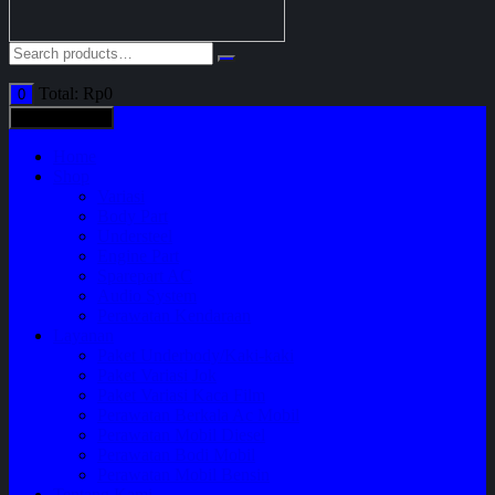
Total:
Rp
0
0
All categories
Home
Shop
Variasi
Body Part
Understeel
Engine Part
Sparepart AC
Audio System
Perawatan Kendaraan
Layanan
Paket Underbody/Kaki-kaki
Paket Variasi Jok
Paket Variasi Kaca Film
Perawatan Berkala Ac Mobil
Perawatan Mobil Diesel
Perawatan Bodi Mobil
Perawatan Mobil Bensin
Tentang Kami