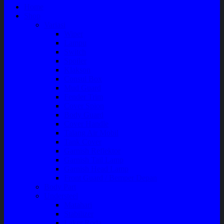
Home
Shop
Variasi
Wiper
Lampu
Switch
Spoiler
Klakson
Consul Box
Mud Guard
Fender Trim
Cover Spion
Body Guard
Cover Handle
Talang Air Mobil
Tank Cover
Garnish Reflektor
Garnish Tail Lamp
Garnish Head Lamp
Front Guard / Bemper Depan
Body Part
Understeel
Matahari
Stabilizer
Laker Roda