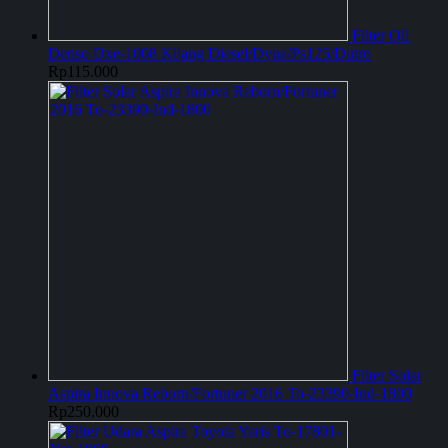
Filter Oli
Denso Dxe-1008 Kijang Diesel/Dyna/Ps125/Dutro
Rp
115.000
Filter Solar
Aspira Innova Reborn/Fortuner 2016 To-23390-Ind-1800
Rp
250.000