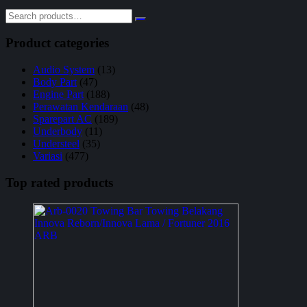
Product categories
Audio System
(13)
Body Part
(47)
Engine Part
(188)
Perawatan Kendaraan
(48)
Sparepart AC
(189)
Underbody
(11)
Understeel
(35)
Variasi
(477)
Top rated products