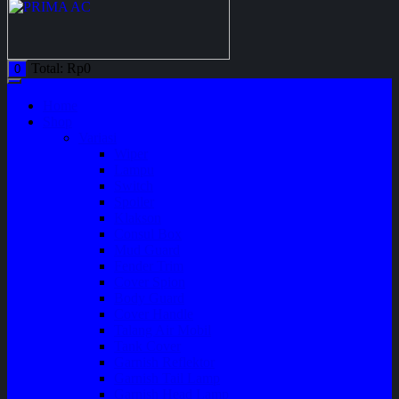
Total:
Rp
0
0
Home
Shop
Variasi
Wiper
Lampu
Switch
Spoiler
Klakson
Consul Box
Mud Guard
Fender Trim
Cover Spion
Body Guard
Cover Handle
Talang Air Mobil
Tank Cover
Garnish Reflektor
Garnish Tail Lamp
Garnish Head Lamp