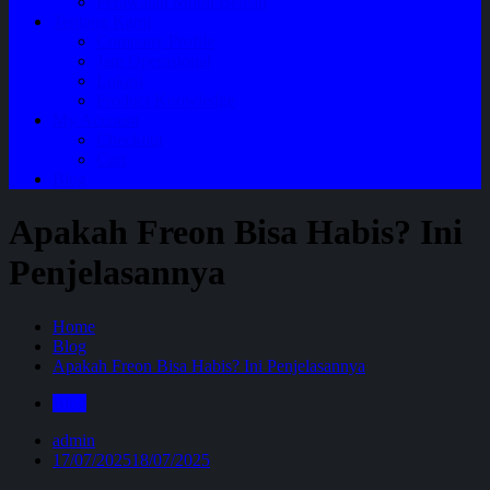
Perawatan Mobil Bensin
Tentang Kami
Company Profile
Jam Operasional
Lokasi
Product Knowledge
My Account
Checkout
Cart
Blog
Apakah Freon Bisa Habis? Ini
Penjelasannya
Home
Blog
Apakah Freon Bisa Habis? Ini Penjelasannya
Blog
admin
17/07/2025
18/07/2025