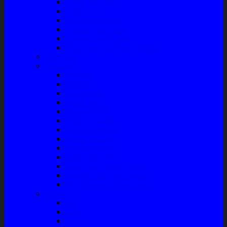
Talang Air Mobil
Tank Cover
Garnish Reflektor
Garnish Tail Lamp
Garnish Head Lamp
Front Guard / Bemper Depan
Body Part
Understeel
Matahari
Stabilizer
Laker Roda
Master Rem
Kampas Rem
Whell Cylinder
Seal Kaliper Kit
Master Kopling
Kampas Kopling
Kabel Hand Rem
Rack End – Long Tierod
Piringan Rem (Disc Brake)
Shockbreaker Shock Beker
Engine Part
Oli
Busi
Accu