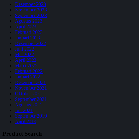
Desember 2023
November 2023
September 2023
Agustus 2023
April 2023
Februari 2023
Januari 2023
Desember 2022
Juni 2022
Mei 2022
April 2022
Maret 2022
Februari 2022
Januari 2022
Desember 2021
November 2021
Oktober 2021
September 2021
Agustus 2021
Juli 2021
September 2019
April 2019
Product Search