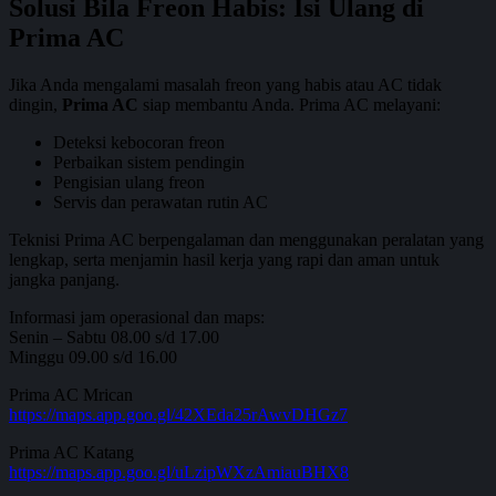
Solusi Bila Freon Habis: Isi Ulang di
Prima AC
Jika Anda mengalami masalah freon yang habis atau AC tidak
dingin,
Prima AC
siap membantu Anda. Prima AC melayani:
Deteksi kebocoran freon
Perbaikan sistem pendingin
Pengisian ulang freon
Servis dan perawatan rutin AC
Teknisi Prima AC berpengalaman dan menggunakan peralatan yang
lengkap, serta menjamin hasil kerja yang rapi dan aman untuk
jangka panjang.
Informasi jam operasional dan maps:
Senin – Sabtu 08.00 s/d 17.00
Minggu 09.00 s/d 16.00
Prima AC Mrican
https://maps.app.goo.gl/42XEda25rAwvDHGz7
Prima AC Katang
https://maps.app.goo.gl/uLzipWXzAmiauBHX8