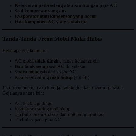
Kebocoran pada selang atau sambungan pipa AC
Seal kompresor yang aus
Evaporator atau kondensor yang bocor
Usia komponen AC yang sudah tua
Tanda-Tanda Freon Mobil Mulai Habis
Beberapa gejala umum:
AC mobil
tidak dingin
, hanya keluar angin
Bau tidak sedap
saat AC dinyalakan
Suara mendesis
dari sistem AC
Kompresor sering
mati hidup
(cut off)
Jika freon bocor, maka kinerja pendingin akan menurun drastis.
Gejalanya antara lain:
AC tidak lagi dingin
Kompresor sering mati hidup
Timbul suara mendesis dari unit indoor/outdoor
Timbul es pada pipa AC