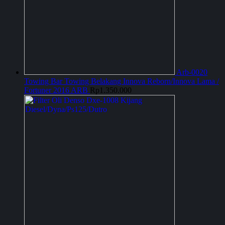
Arb-0020
Towing Bar Towing Belakang Innova Reborn/Innova Lama /
Fortuner 2016 ARB
Rp
1.350.000