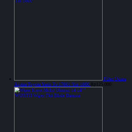
Filter Udara
Aspira Toyota Yaris To-17801-Yar-1800
Rp
125.000