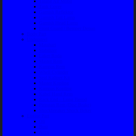
Talang Air Mobil
Tank Cover
Garnish Reflektor
Garnish Tail Lamp
Garnish Head Lamp
Front Guard / Bemper Depan
Body Part
Understeel
Matahari
Stabilizer
Laker Roda
Master Rem
Kampas Rem
Whell Cylinder
Seal Kaliper Kit
Master Kopling
Kampas Kopling
Kabel Hand Rem
Rack End – Long Tierod
Piringan Rem (Disc Brake)
Shockbreaker Shock Beker
Engine Part
Oli
Busi
Accu