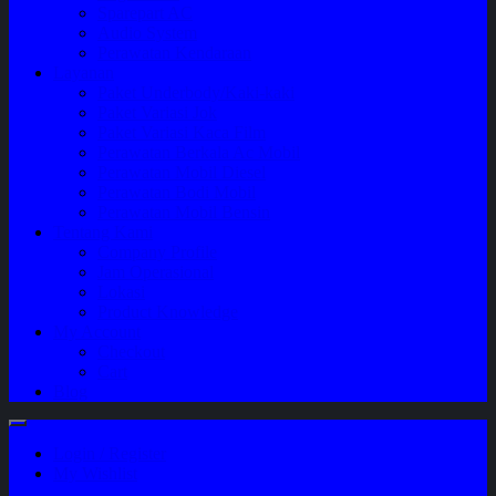
Sparepart AC
Audio System
Perawatan Kendaraan
Layanan
Paket Underbody/Kaki-kaki
Paket Variasi Jok
Paket Variasi Kaca Film
Perawatan Berkala Ac Mobil
Perawatan Mobil Diesel
Perawatan Bodi Mobil
Perawatan Mobil Bensin
Tentang Kami
Company Profile
Jam Operasional
Lokasi
Product Knowledge
My Account
Checkout
Cart
Blog
Login / Register
My Wishlist