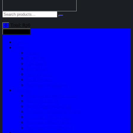
Total:
Rp
0
0
All categories
Home
Shop
Variasi
Body Part
Understeel
Engine Part
Sparepart AC
Audio System
Perawatan Kendaraan
Layanan
Paket Underbody/Kaki-kaki
Paket Variasi Jok
Paket Variasi Kaca Film
Perawatan Berkala Ac Mobil
Perawatan Mobil Diesel
Perawatan Bodi Mobil
Perawatan Mobil Bensin
Tentang Kami