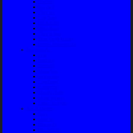
Bushing
Fan Belt
Filter Oli
Coil Busi
Oil & Filter
Filter Solar
Filter Udara
Tune Up & Battery
Pompa Bensin-Solar
Sparepart AC
Seal
Radiator
Extravan
Motor Fan
Evaporator
Condensor
Compresor
Magnit Cluth
Motor Blower
Cabin Air Filter
Audio System
Bass
Monitor
Bluetooth
Box Woofer