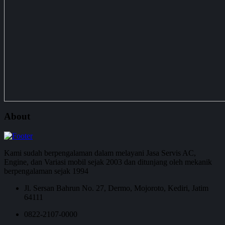
About
Kami sudah berpengalaman dalam melayani Jasa Servis AC,
Engine, dan Variasi mobil sejak 2003 dan ditunjang oleh mekanik
berpengalaman sejak 1994
Jl. Sersan Bahrun No. 27, Dermo, Mojoroto, Kediri, Jatim
64111
0822-2107-0000