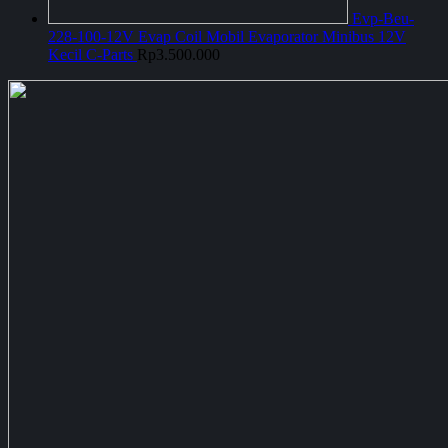
Evp-Beu-
228-100-12V Evap Coil Mobil Evaporator Minibus 12V
Kecil C-Parts
Rp
3.500.000