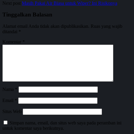
Next post
Masih Pakai Air Biasa untuk Wiper? Ini Risikonya
Tinggalkan Balasan
Alamat email Anda tidak akan dipublikasikan.
Ruas yang wajib
ditandai
*
Komentar
*
Nama
*
Email
*
Situs Web
Simpan nama, email, dan situs web saya pada peramban ini
untuk komentar saya berikutnya.