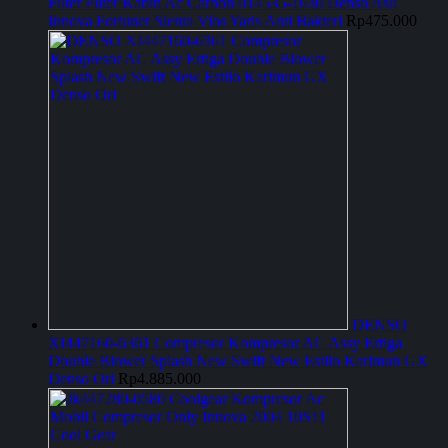
Filter Filter Kabin Ac Carbon 014535-1630 Denso Asli
Innova Fortuner Sienta Vios Yaris Anti Bakteri
Rp
475.000
DENSO
XI447160-6361 Compresor Kompresor AC Assy Ertiga
Double Blower Splash New Swift New Estilo Karimun GX
Denso Ori
Rp
4.885.000