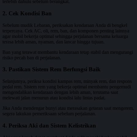
terlebih dahulu sebelum berangkat.
2. Cek Kondisi Ban
Sebelum mudik Lebaran, periksakan kendaraan Anda di bengkel
terpercaya. Cek AC, oli, rem, ban, dan komponen penting lainnya
agar mobil bekerja optimal sehingga perjalanan bersama keluarga
terasa lebih aman, nyaman, dan lancar hingga tujuan.
Ban yang terawat membantu kendaraan tetap stabil dan mengurangi
risiko pecah ban di perjalanan.
3. Pastikan Sistem Rem Berfungsi Baik
Selanjutnya, periksa kondisi kampas rem, minyak rem, dan respons
pedal rem. Sistem rem yang bekerja optimal membantu pengemudi
mengendalikan kendaraan dengan lebih aman, terutama saat
melewati jalan menurun atau kondisi lalu lintas padat.
Jika Anda mendengar bunyi atau merasakan getaran saat mengerem,
segera lakukan pemeriksaan sebelum perjalanan.
4. Periksa Aki dan Sistem Kelistrikan