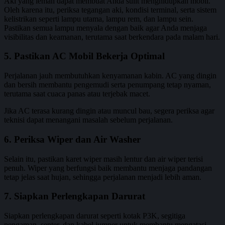
Aki yang lemah dapat membuat Anda sulit menghidupkan mobil.
Oleh karena itu, periksa tegangan aki, kondisi terminal, serta sistem
kelistrikan seperti lampu utama, lampu rem, dan lampu sein.
Pastikan semua lampu menyala dengan baik agar Anda menjaga
visibilitas dan keamanan, terutama saat berkendara pada malam hari.
5. Pastikan AC Mobil Bekerja Optimal
Perjalanan jauh membutuhkan kenyamanan kabin. AC yang dingin
dan bersih membantu pengemudi serta penumpang tetap nyaman,
terutama saat cuaca panas atau terjebak macet.
Jika AC terasa kurang dingin atau muncul bau, segera periksa agar
teknisi dapat menangani masalah sebelum perjalanan.
6. Periksa Wiper dan Air Washer
Selain itu, pastikan karet wiper masih lentur dan air wiper terisi
penuh. Wiper yang berfungsi baik membantu menjaga pandangan
tetap jelas saat hujan, sehingga perjalanan menjadi lebih aman.
7. Siapkan Perlengkapan Darurat
Siapkan perlengkapan darurat seperti kotak P3K, segitiga
pengaman, senter, dan kabel jumper untuk membantu mengatasi