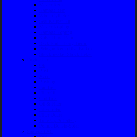
Master Rem
Kampas Rem
Whell Cylinder
Seal Kaliper Kit
Master Kopling
Kampas Kopling
Kabel Hand Rem
Rack End – Long Tierod
Piringan Rem (Disc Brake)
Shockbreaker Shock Beker
Engine Part
Oli
Busi
Accu
Bushing
Fan Belt
Filter Oli
Coil Busi
Oil & Filter
Filter Solar
Filter Udara
Tune Up & Battery
Pompa Bensin-Solar
Sparepart AC
Seal