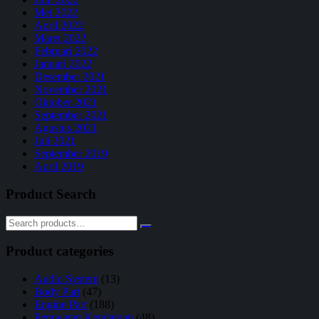
Mei 2022
April 2022
Maret 2022
Februari 2022
Januari 2022
Desember 2021
November 2021
Oktober 2021
September 2021
Agustus 2021
Juli 2021
September 2019
April 2019
Product Search
Product categories
Audio System
(13)
Body Part
(47)
Engine Part
(188)
Perawatan Kendaraan
(48)