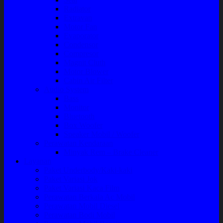
Radiator
Extravan
Motor Fan
Evaporator
Condensor
Compresor
Magnit Cluth
Motor Blower
Cabin Air Filter
Audio System
Bass
Monitor
Bluetooth
Box Woofer
Speaker Mobil / Woofer
Perawatan Kendaraan
Minyak Rem – Brake Cleaner
Layanan
Paket Underbody/Kaki-kaki
Paket Variasi Jok
Paket Variasi Kaca Film
Perawatan Berkala Ac Mobil
Perawatan Mobil Diesel
Perawatan Bodi Mobil