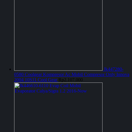
Jk447280-
0580 Coolgear Kompresor Ac Mobil Compresor Only Innova
2004 10S11 Cool Gear
Rp
2.107.000