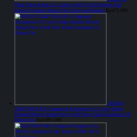
Filter Filter Kabin Ac Carbon 014535-1630 Denso Asli
Innova Fortuner Sienta Vios Yaris Anti Bakteri
Rp
475.000
DENSO
XI447160-6361 Compresor Kompresor AC Assy Ertiga
Double Blower Splash New Swift New Estilo Karimun GX
Denso Ori
Rp
4.885.000