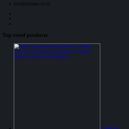
info@primaac.co.id
Top rated products
Cabin Air