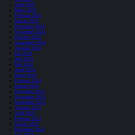
April 2025
Maret 2025
Februari 2025
Januari 2025
Desember 2024
November 2024
Oktober 2024
September 2024
Agustus 2024
Juli 2024
Juni 2024
Mei 2024
April 2024
Maret 2024
Februari 2024
Januari 2024
Desember 2023
November 2023
September 2023
Agustus 2023
April 2023
Februari 2023
Januari 2023
Desember 2022
Juni 2022