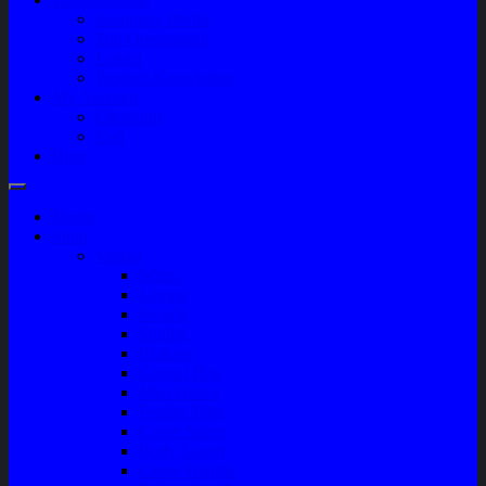
Company Profile
Jam Operasional
Lokasi
Product Knowledge
My Account
Checkout
Cart
Blog
Home
Shop
Variasi
Wiper
Lampu
Switch
Spoiler
Klakson
Consul Box
Mud Guard
Fender Trim
Cover Spion
Body Guard
Cover Handle