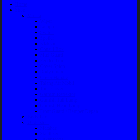
Home
Shop
Variasi
Wiper
Lampu
Switch
Spoiler
Klakson
Consul Box
Mud Guard
Fender Trim
Cover Spion
Body Guard
Cover Handle
Talang Air Mobil
Tank Cover
Garnish Reflektor
Garnish Tail Lamp
Garnish Head Lamp
Front Guard / Bemper Depan
Body Part
Understeel
Matahari
Stabilizer
Laker Roda