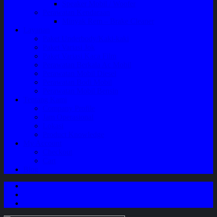
Speaker Mobil / Woofer
Perawatan Kendaraan
Minyak Rem – Brake Cleaner
Layanan
Paket Underbody/Kaki-kaki
Paket Variasi Jok
Paket Variasi Kaca Film
Perawatan Berkala Ac Mobil
Perawatan Mobil Diesel
Perawatan Bodi Mobil
Perawatan Mobil Bensin
Tentang Kami
Company Profile
Jam Operasional
Lokasi
Product Knowledge
My Account
Checkout
Cart
Blog