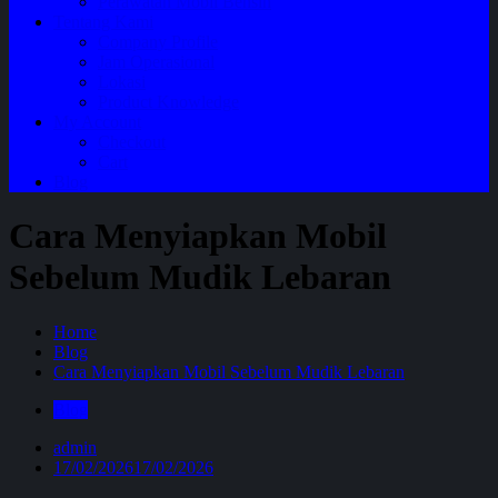
Perawatan Mobil Bensin
Tentang Kami
Company Profile
Jam Operasional
Lokasi
Product Knowledge
My Account
Checkout
Cart
Blog
Cara Menyiapkan Mobil
Sebelum Mudik Lebaran
Home
Blog
Cara Menyiapkan Mobil Sebelum Mudik Lebaran
Blog
admin
17/02/2026
17/02/2026