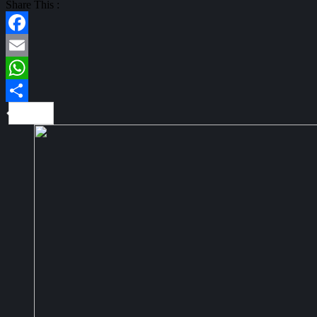
Share This :
Facebook
Email
WhatsApp
Share