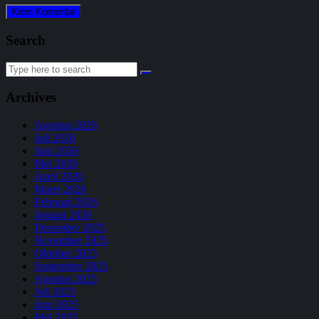
Search
Search
for:
Archives
Agustus 2026
Juli 2026
Juni 2026
Mei 2026
April 2026
Maret 2026
Februari 2026
Januari 2026
Desember 2025
November 2025
Oktober 2025
September 2025
Agustus 2025
Juli 2025
Juni 2025
Mei 2025