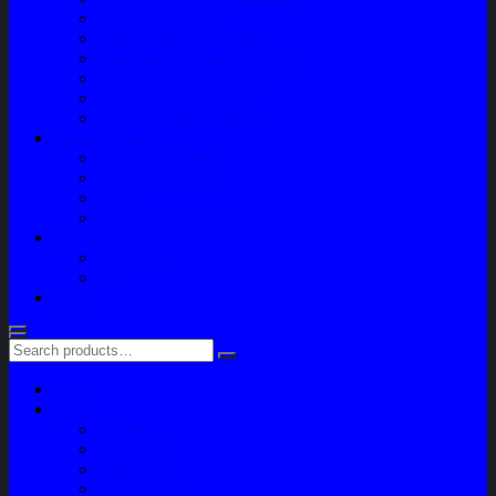
Paket Variasi Jok
Paket Variasi Kaca Film
Perawatan Berkala Ac Mobil
Perawatan Mobil Diesel
Perawatan Bodi Mobil
Perawatan Mobil Bensin
Tentang Kami
Company Profile
Jam Operasional
Lokasi
Product Knowledge
My Account
Checkout
Cart
Blog
Home
Shop
Variasi
Body Part
Understeel
Engine Part