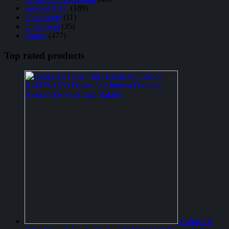
Sparepart AC
(189)
Underbody
(11)
Understeel
(35)
Variasi
(477)
Top rated products
Cabin Air