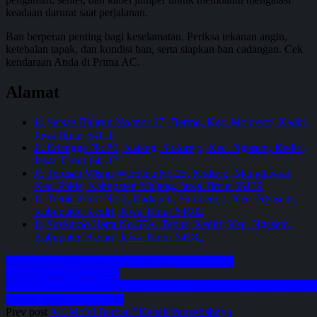
keadaan darurat saat perjalanan.
Ban berperan penting bagi keselamatan. Periksa tekanan angin,
ketebalan tapak, dan kondisi ban, serta siapkan ban cadangan. Cek
kendaraan Anda di Prima AC.
Alamat
Jl. Sersan Bahrun No.mor 27, Dermo, Kec. Mojoroto, Kediri,
JawaTimur 64111
Jl. Erlangga No.86, Katang, Sukorejo, Kec. Ngasem, Kediri,
Jawa Timur 64182
Jl. Terusan Wisnu Wardana No.25, Keduyo, Mangliawan,
Kec. Pakis, Kabupaten Malang, Jawa Timur 65139
Jl. Totok Kerot No.2, Dadapan, Sumberejo, Kec. Ngasem,
Kabupaten Kediri, Jawa Timur 64182
Jl. Soekarno Hatta No.57A, Tepus, Kediri, Kec. Ngasem,
Kabupaten Kediri, Jawa Timur 64182
#bengkelmobil
#bengkelmobil #bengkelmobilkediri
#bengkelmobilterlengkap
#bengkelmobilterdekat
#bengkelmobilkediri
#bengkelmobilterdekat
#ke
mobil
kediri
prima ac kediri
Prev post
AC Mobil Berbau? Kenali Penyebabnya