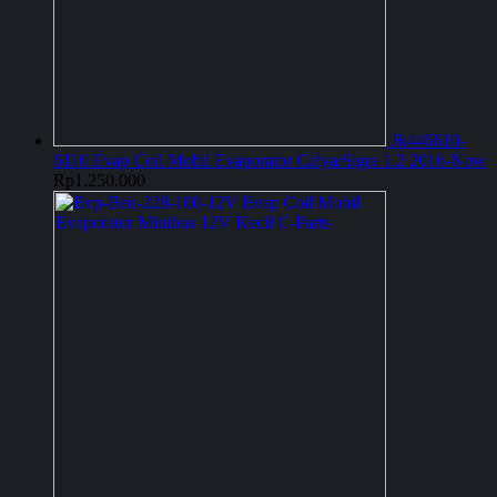
Jk446610-
6110 Evap Coil Mobil Evaporator Calya/Sigra 1.2 2016-Now
Rp
1.250.000