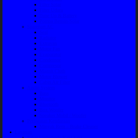
Filter Solar
Filter Udara
Tune Up & Battery
Pompa Bensin-Solar
Sparepart AC
Seal
Radiator
Extravan
Motor Fan
Evaporator
Condensor
Compresor
Magnit Cluth
Motor Blower
Cabin Air Filter
Audio System
Bass
Monitor
Bluetooth
Box Woofer
Speaker Mobil / Woofer
Perawatan Kendaraan
Minyak Rem – Brake Cleaner
Layanan
Paket Underbody/Kaki-kaki