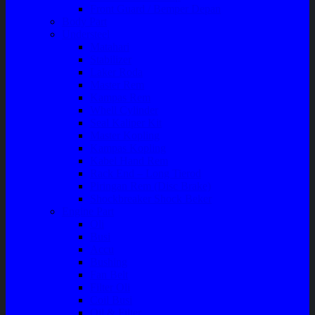
Front Guard / Bemper Depan
Body Part
Understeel
Matahari
Stabilizer
Laker Roda
Master Rem
Kampas Rem
Whell Cylinder
Seal Kaliper Kit
Master Kopling
Kampas Kopling
Kabel Hand Rem
Rack End – Long Tierod
Piringan Rem (Disc Brake)
Shockbreaker Shock Beker
Engine Part
Oli
Busi
Accu
Bushing
Fan Belt
Filter Oli
Coil Busi
Oil & Filter