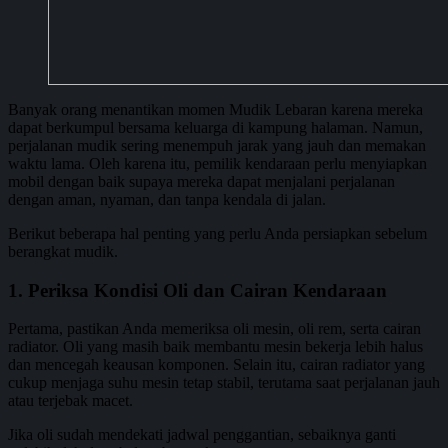
Banyak orang menantikan momen Mudik Lebaran karena mereka
dapat berkumpul bersama keluarga di kampung halaman. Namun,
perjalanan mudik sering menempuh jarak yang jauh dan memakan
waktu lama. Oleh karena itu, pemilik kendaraan perlu menyiapkan
mobil dengan baik supaya mereka dapat menjalani perjalanan
dengan aman, nyaman, dan tanpa kendala di jalan.
Berikut beberapa hal penting yang perlu Anda persiapkan sebelum
berangkat mudik.
1. Periksa Kondisi Oli dan Cairan Kendaraan
Pertama, pastikan Anda memeriksa oli mesin, oli rem, serta cairan
radiator. Oli yang masih baik membantu mesin bekerja lebih halus
dan mencegah keausan komponen. Selain itu, cairan radiator yang
cukup menjaga suhu mesin tetap stabil, terutama saat perjalanan jauh
atau terjebak macet.
Jika oli sudah mendekati jadwal penggantian, sebaiknya ganti