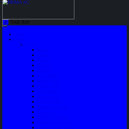
Total:
Rp
0
0
Home
Shop
Variasi
Wiper
Lampu
Switch
Spoiler
Klakson
Consul Box
Mud Guard
Fender Trim
Cover Spion
Body Guard
Cover Handle
Talang Air Mobil
Tank Cover
Garnish Reflektor
Garnish Tail Lamp
Garnish Head Lamp