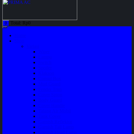
Total:
Rp
0
0
Home
Shop
Variasi
Wiper
Lampu
Switch
Spoiler
Klakson
Consul Box
Mud Guard
Fender Trim
Cover Spion
Body Guard
Cover Handle
Talang Air Mobil
Tank Cover
Garnish Reflektor
Garnish Tail Lamp
Garnish Head Lamp