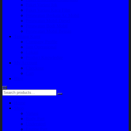
Paket Variasi Jok
Paket Variasi Kaca Film
Perawatan Berkala Ac Mobil
Perawatan Mobil Diesel
Perawatan Bodi Mobil
Perawatan Mobil Bensin
Tentang Kami
Company Profile
Jam Operasional
Lokasi
Product Knowledge
My Account
Checkout
Cart
Blog
Home
Shop
Variasi
Body Part
Understeel
Engine Part