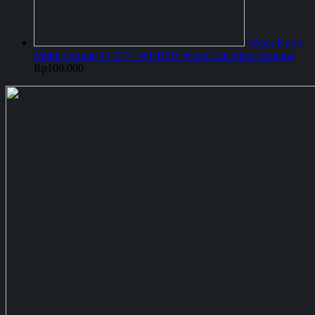
Wiper Karet
Mobil Ukuran 14 14"" WURTH Wiper Flat Blade Banana
Rp
100.000