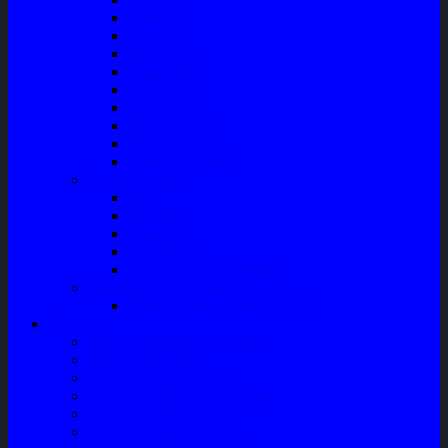
Radiator
Extravan
Motor Fan
Evaporator
Condensor
Compresor
Magnit Cluth
Motor Blower
Cabin Air Filter
Audio System
Bass
Monitor
Bluetooth
Box Woofer
Speaker Mobil / Woofer
Perawatan Kendaraan
Minyak Rem – Brake Cleaner
Layanan
Paket Underbody/Kaki-kaki
Paket Variasi Jok
Paket Variasi Kaca Film
Perawatan Berkala Ac Mobil
Perawatan Mobil Diesel
Perawatan Bodi Mobil