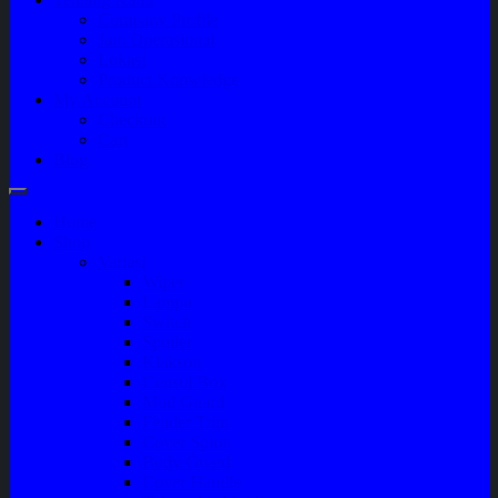
Company Profile
Jam Operasional
Lokasi
Product Knowledge
My Account
Checkout
Cart
Blog
Home
Shop
Variasi
Wiper
Lampu
Switch
Spoiler
Klakson
Consul Box
Mud Guard
Fender Trim
Cover Spion
Body Guard
Cover Handle