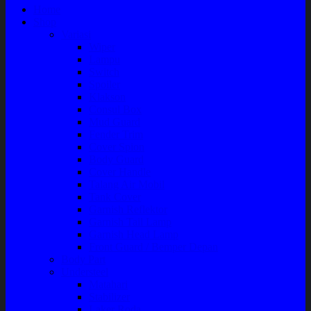
Home
Shop
Variasi
Wiper
Lampu
Switch
Spoiler
Klakson
Consul Box
Mud Guard
Fender Trim
Cover Spion
Body Guard
Cover Handle
Talang Air Mobil
Tank Cover
Garnish Reflektor
Garnish Tail Lamp
Garnish Head Lamp
Front Guard / Bemper Depan
Body Part
Understeel
Matahari
Stabilizer
Laker Roda