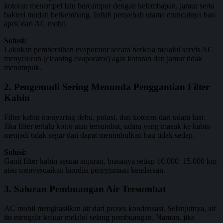
kotoran menempel lalu bercampur dengan kelembapan, jamur serta
bakteri mudah berkembang. Inilah penyebab utama munculnya bau
apek dari AC mobil.
Solusi:
Lakukan pembersihan evaporator secara berkala melalui servis AC
menyeluruh (cleaning evaporator) agar kotoran dan jamur tidak
menumpuk.
2. Pengemudi Sering Menunda Penggantian Filter
Kabin
Filter kabin menyaring debu, polusi, dan kotoran dari udara luar.
Jika filter terlalu kotor atau tersumbat, udara yang masuk ke kabin
menjadi tidak segar dan dapat menimbulkan bau tidak sedap.
Solusi:
Ganti filter kabin sesuai anjuran, biasanya setiap 10.000–15.000 km
atau menyesuaikan kondisi penggunaan kendaraan.
3. Saluran Pembuangan Air Tersumbat
AC mobil menghasilkan air dari proses kondensasi. Selanjutnya, air
itu mengalir keluar melalui selang pembuangan. Namun, jika