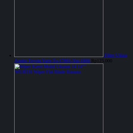
Filter Udara
Aspira Toyota Yaris To-17801-Yar-1800
Rp
125.000