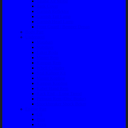
Talang Air Mobil
Tank Cover
Garnish Reflektor
Garnish Tail Lamp
Garnish Head Lamp
Front Guard / Bemper Depan
Body Part
Understeel
Matahari
Stabilizer
Laker Roda
Master Rem
Kampas Rem
Whell Cylinder
Seal Kaliper Kit
Master Kopling
Kampas Kopling
Kabel Hand Rem
Rack End – Long Tierod
Piringan Rem (Disc Brake)
Shockbreaker Shock Beker
Engine Part
Oli
Busi
Accu