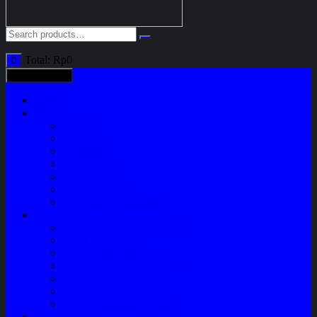
Total:
Rp
0
0
All categories
Home
Shop
Variasi
Body Part
Understeel
Engine Part
Sparepart AC
Audio System
Perawatan Kendaraan
Layanan
Paket Underbody/Kaki-kaki
Paket Variasi Jok
Paket Variasi Kaca Film
Perawatan Berkala Ac Mobil
Perawatan Mobil Diesel
Perawatan Bodi Mobil
Perawatan Mobil Bensin
Tentang Kami