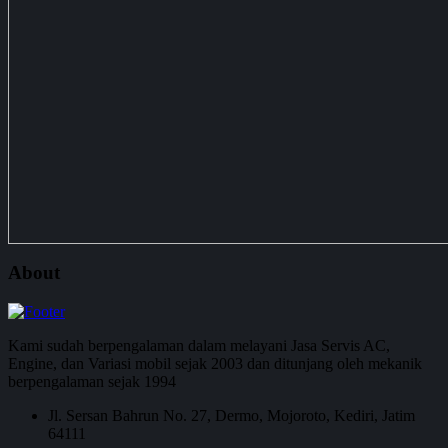
About
Kami sudah berpengalaman dalam melayani Jasa Servis AC,
Engine, dan Variasi mobil sejak 2003 dan ditunjang oleh mekanik
berpengalaman sejak 1994
Jl. Sersan Bahrun No. 27, Dermo, Mojoroto, Kediri, Jatim
64111