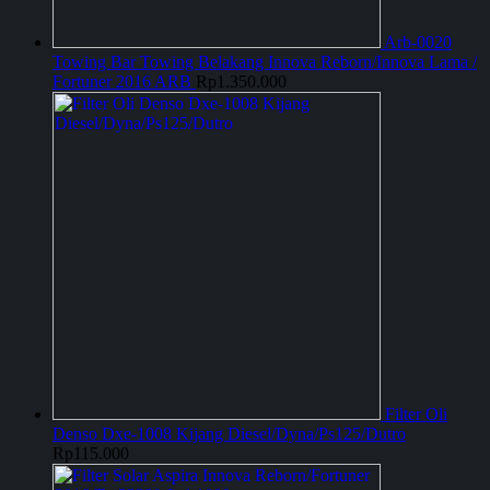
Arb-0020
Towing Bar Towing Belakang Innova Reborn/Innova Lama /
Fortuner 2016 ARB
Rp
1.350.000
Filter Oli
Denso Dxe-1008 Kijang Diesel/Dyna/Ps125/Dutro
Rp
115.000