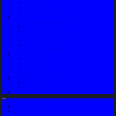
Sparepart AC
Audio System
Perawatan Kendaraan
Layanan
Paket Underbody/Kaki-kaki
Paket Variasi Jok
Paket Variasi Kaca Film
Perawatan Berkala Ac Mobil
Perawatan Mobil Diesel
Perawatan Bodi Mobil
Perawatan Mobil Bensin
Tentang Kami
Company Profile
Jam Operasional
Lokasi
Product Knowledge
My Account
Checkout
Cart
Blog
Login / Register
My Wishlist