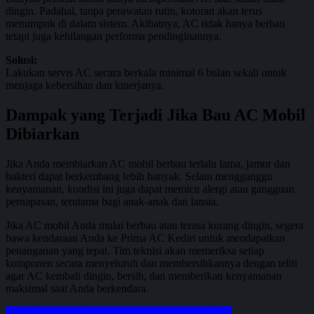
dingin. Padahal, tanpa perawatan rutin, kotoran akan terus
menumpuk di dalam sistem. Akibatnya, AC tidak hanya berbau
tetapi juga kehilangan performa pendinginannya.
Solusi:
Lakukan servis AC secara berkala minimal 6 bulan sekali untuk
menjaga kebersihan dan kinerjanya.
Dampak yang Terjadi Jika Bau AC Mobil
Dibiarkan
Jika Anda membiarkan AC mobil berbau terlalu lama, jamur dan
bakteri dapat berkembang lebih banyak. Selain mengganggu
kenyamanan, kondisi ini juga dapat memicu alergi atau gangguan
pernapasan, terutama bagi anak-anak dan lansia.
Jika AC mobil Anda mulai berbau atau terasa kurang dingin, segera
bawa kendaraan Anda ke Prima AC Kediri untuk mendapatkan
penanganan yang tepat. Tim teknisi akan memeriksa setiap
komponen secara menyeluruh dan membersihkannya dengan teliti
agar AC kembali dingin, bersih, dan memberikan kenyamanan
maksimal saat Anda berkendara.
#bengkelmobil
#bengkelmobil #bengkelmobilkediri