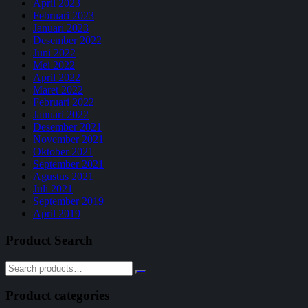
April 2023
Februari 2023
Januari 2023
Desember 2022
Juni 2022
Mei 2022
April 2022
Maret 2022
Februari 2022
Januari 2022
Desember 2021
November 2021
Oktober 2021
September 2021
Agustus 2021
Juli 2021
September 2019
April 2019
Product Search
Product categories