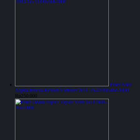
Filter Solar
Aspira Innova Reborn/Fortuner 2016 To-23390-Ind-1800
Rp
250.000