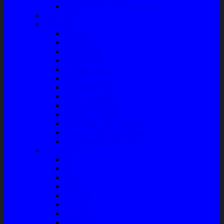
Front Guard / Bemper Depan
Body Part
Understeel
Matahari
Stabilizer
Laker Roda
Master Rem
Kampas Rem
Whell Cylinder
Seal Kaliper Kit
Master Kopling
Kampas Kopling
Kabel Hand Rem
Rack End – Long Tierod
Piringan Rem (Disc Brake)
Shockbreaker Shock Beker
Engine Part
Oli
Busi
Accu
Bushing
Fan Belt
Filter Oli
Coil Busi
Oil & Filter