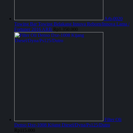
Arb-0020
Towing Bar Towing Belakang Innova Reborn/Innova Lama /
Fortuner 2016 ARB
Rp
1.350.000
Filter Oli
Denso Dxe-1008 Kijang Diesel/Dyna/Ps125/Dutro
Rp
115.000