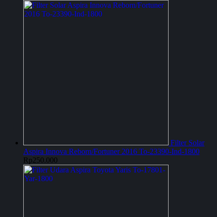
Filter Solar
Aspira Innova Reborn/Fortuner 2016 To-23390-Ind-1800
Rp
250.000