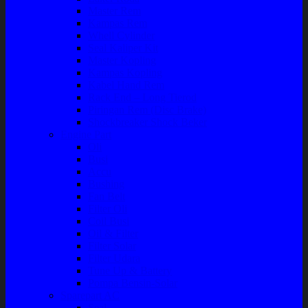
Master Rem
Kampas Rem
Whell Cylinder
Seal Kaliper Kit
Master Kopling
Kampas Kopling
Kabel Hand Rem
Rack End – Long Tierod
Piringan Rem (Disc Brake)
Shockbreaker Shock Beker
Engine Part
Oli
Busi
Accu
Bushing
Fan Belt
Filter Oli
Coil Busi
Oil & Filter
Filter Solar
Filter Udara
Tune Up & Battery
Pompa Bensin-Solar
Sparepart AC
Seal