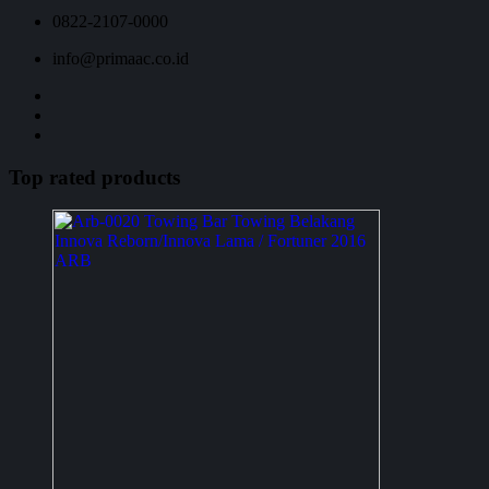
0822-2107-0000
info@primaac.co.id
Top rated products