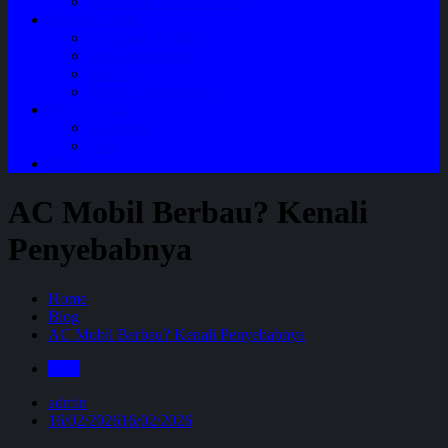
Perawatan Mobil Bensin
Tentang Kami
Company Profile
Jam Operasional
Lokasi
Product Knowledge
My Account
Checkout
Cart
Blog
AC Mobil Berbau? Kenali
Penyebabnya
Home
Blog
AC Mobil Berbau? Kenali Penyebabnya
Blog
admin
16/02/2026
16/02/2026