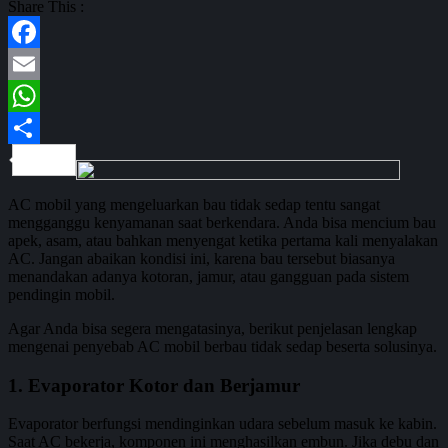
Share This :
Facebook
Email
WhatsApp
Share
AC mobil yang mengeluarkan bau tidak sedap tentu sangat
mengganggu kenyamanan saat berkendara. Anda bisa mencium bau
apek, asam, atau bahkan menyengat ketika pertama kali menyalakan
AC. Jangan abaikan kondisi ini, karena bau tersebut biasanya
menandakan adanya kotoran, jamur, atau gangguan pada sistem
pendingin mobil.
Agar Anda bisa segera mengatasinya, berikut penjelasan lengkap
mengenai penyebab AC mobil berbau tidak sedap beserta solusinya.
1. Evaporator Kotor dan Berjamur
Evaporator berfungsi mendinginkan udara sebelum masuk ke kabin.
Saat AC bekerja, komponen ini menghasilkan embun. Jika debu dan