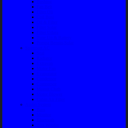
Bushing
Fan Belt
Filter Oli
Coil Busi
Oil & Filter
Filter Solar
Filter Udara
Tune Up & Battery
Pompa Bensin-Solar
Sparepart AC
Seal
Radiator
Extravan
Motor Fan
Evaporator
Condensor
Compresor
Magnit Cluth
Motor Blower
Cabin Air Filter
Audio System
Bass
Monitor
Bluetooth
Box Woofer