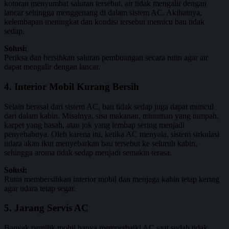
kotoran menyumbat saluran tersebut, air tidak mengalir dengan
lancar sehingga menggenang di dalam sistem AC. Akibatnya,
kelembapan meningkat dan kondisi tersebut memicu bau tidak
sedap.
Solusi:
Periksa dan bersihkan saluran pembuangan secara rutin agar air
dapat mengalir dengan lancar.
4. Interior Mobil Kurang Bersih
Selain berasal dari sistem AC, bau tidak sedap juga dapat muncul
dari dalam kabin. Misalnya, sisa makanan, minuman yang tumpah,
karpet yang basah, atau jok yang lembap sering menjadi
penyebabnya. Oleh karena itu, ketika AC menyala, sistem sirkulasi
udara akan ikut menyebarkan bau tersebut ke seluruh kabin,
sehingga aroma tidak sedap menjadi semakin terasa.
Solusi:
Rutin membersihkan interior mobil dan menjaga kabin tetap kering
agar udara tetap segar.
5. Jarang Servis AC
Banyak pemilik mobil hanya memperbaiki AC saat sudah tidak