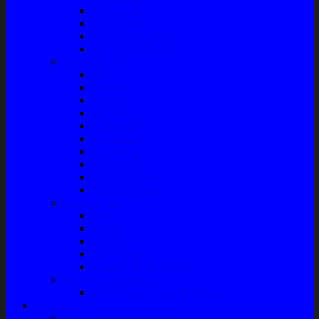
Filter Solar
Filter Udara
Tune Up & Battery
Pompa Bensin-Solar
Sparepart AC
Seal
Radiator
Extravan
Motor Fan
Evaporator
Condensor
Compresor
Magnit Cluth
Motor Blower
Cabin Air Filter
Audio System
Bass
Monitor
Bluetooth
Box Woofer
Speaker Mobil / Woofer
Perawatan Kendaraan
Minyak Rem – Brake Cleaner
Layanan
Paket Underbody/Kaki-kaki