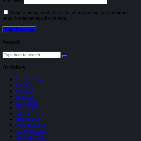
Situs Web
Simpan nama, email, dan situs web saya pada peramban ini
untuk komentar saya berikutnya.
Search
Search
for:
Archives
Agustus 2026
Juli 2026
Juni 2026
Mei 2026
April 2026
Maret 2026
Februari 2026
Januari 2026
Desember 2025
November 2025
Oktober 2025