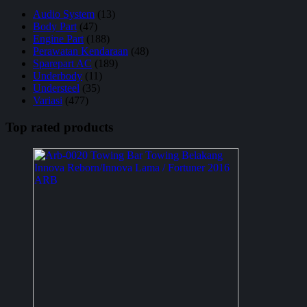
Audio System
(13)
Body Part
(47)
Engine Part
(188)
Perawatan Kendaraan
(48)
Sparepart AC
(189)
Underbody
(11)
Understeel
(35)
Variasi
(477)
Top rated products