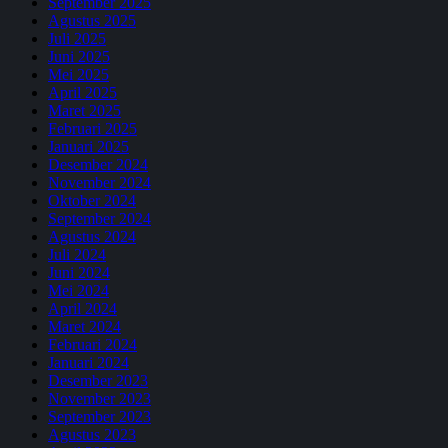
September 2025
Agustus 2025
Juli 2025
Juni 2025
Mei 2025
April 2025
Maret 2025
Februari 2025
Januari 2025
Desember 2024
November 2024
Oktober 2024
September 2024
Agustus 2024
Juli 2024
Juni 2024
Mei 2024
April 2024
Maret 2024
Februari 2024
Januari 2024
Desember 2023
November 2023
September 2023
Agustus 2023