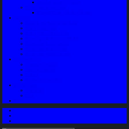
Speaker Mobil / Woofer
Perawatan Kendaraan
Minyak Rem – Brake Cleaner
Layanan
Paket Underbody/Kaki-kaki
Paket Variasi Jok
Paket Variasi Kaca Film
Perawatan Berkala Ac Mobil
Perawatan Mobil Diesel
Perawatan Bodi Mobil
Perawatan Mobil Bensin
Tentang Kami
Company Profile
Jam Operasional
Lokasi
Product Knowledge
My Account
Checkout
Cart
Blog